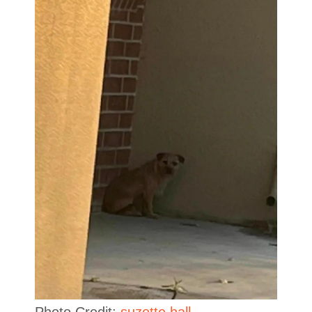
Photo Credit:
suzette.hall.