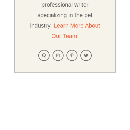
professional writer
specializing in the pet
industry.
Learn More About
Our Team!