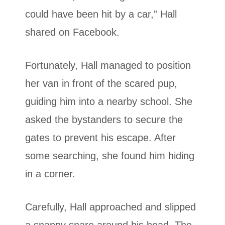
could have been hit by a car,” Hall
shared on Facebook.
Fortunately, Hall managed to position
her van in front of the scared pup,
guiding him into a nearby school. She
asked the bystanders to secure the
gates to prevent his escape. After
some searching, she found him hiding
in a corner.
Carefully, Hall approached and slipped
a snappy snare around his head. The