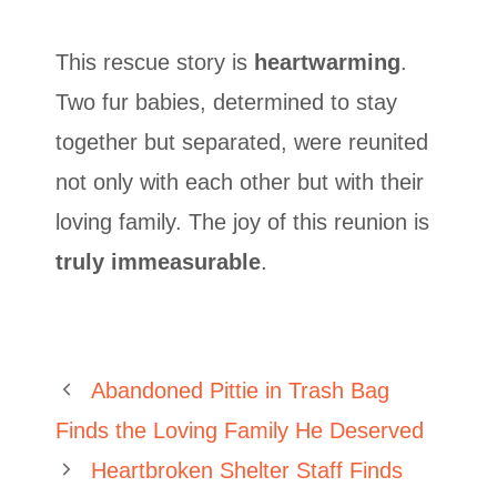
This rescue story is
heartwarming
.
Two fur babies, determined to stay
together but separated, were reunited
not only with each other but with their
loving family. The joy of this reunion is
truly immeasurable
.
Abandoned Pittie in Trash Bag
Finds the Loving Family He Deserved
Heartbroken Shelter Staff Finds