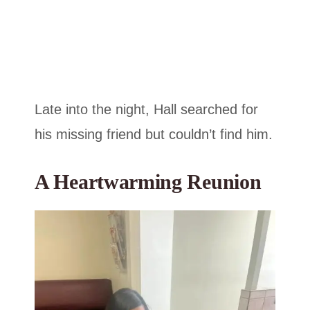
Late into the night, Hall searched for
his missing friend but couldn’t find him.
A Heartwarming Reunion