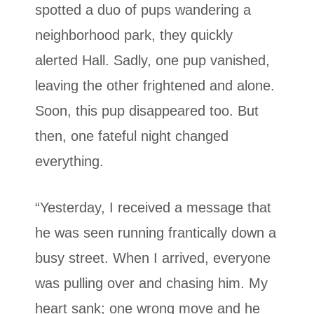
spotted a duo of pups wandering a
neighborhood park, they quickly
alerted Hall. Sadly, one pup vanished,
leaving the other frightened and alone.
Soon, this pup disappeared too. But
then, one fateful night changed
everything.
“Yesterday, I received a message that
he was seen running frantically down a
busy street. When I arrived, everyone
was pulling over and chasing him. My
heart sank; one wrong move and he