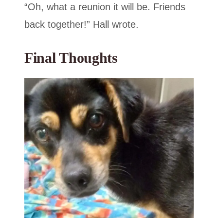
“Oh, what a reunion it will be. Friends
back together!” Hall wrote.
Final Thoughts