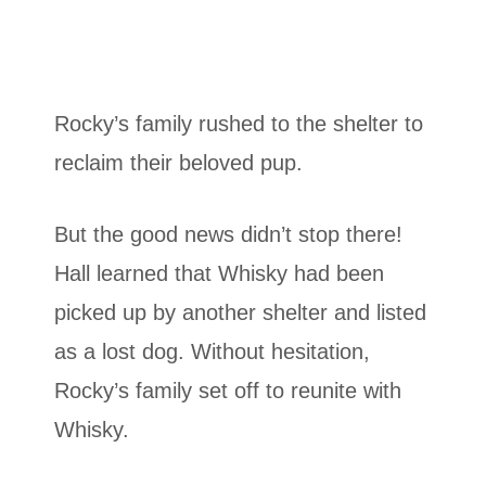
Rocky’s family rushed to the shelter to
reclaim their beloved pup.
But the good news didn’t stop there!
Hall learned that Whisky had been
picked up by another shelter and listed
as a lost dog. Without hesitation,
Rocky’s family set off to reunite with
Whisky.