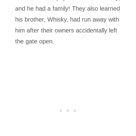
and he had a family! They also learned
his brother, Whisky, had run away with
him after their owners accidentally left
the gate open.