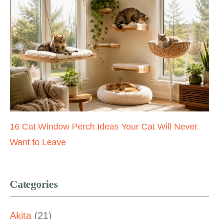
16 Cat Window Perch Ideas Your Cat Will Never
Want to Leave
Categories
Akita
(21)