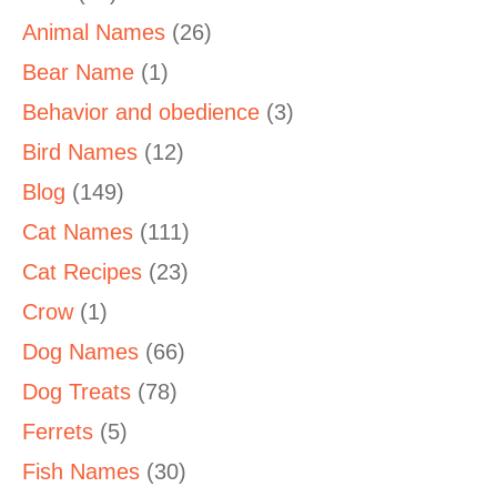
Animal Names
(26)
Bear Name
(1)
Behavior and obedience
(3)
Bird Names
(12)
Blog
(149)
Cat Names
(111)
Cat Recipes
(23)
Crow
(1)
Dog Names
(66)
Dog Treats
(78)
Ferrets
(5)
Fish Names
(30)