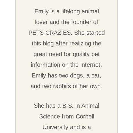
Emily is a lifelong animal
lover and the founder of
PETS CRAZIES. She started
this blog after realizing the
great need for quality pet
information on the internet.
Emily has two dogs, a cat,
and two rabbits of her own.
She has a B.S. in Animal
Science from Cornell
University and is a