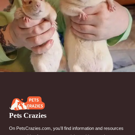
Pets Crazies
On PetsCrazies.com, you'll find information and resources