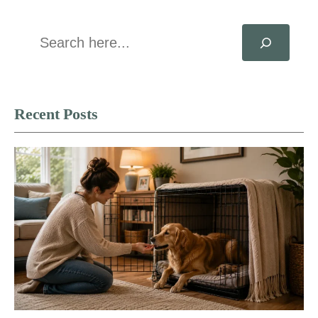
Search
Recent Posts