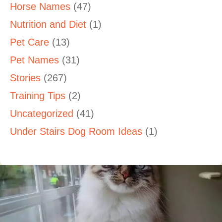
Horse Names
(47)
Nutrition and Diet
(1)
Pet Care
(13)
Pet Names
(31)
Stories
(267)
Training Tips
(2)
Uncategorized
(41)
Under Stairs Dog Room Ideas
(1)