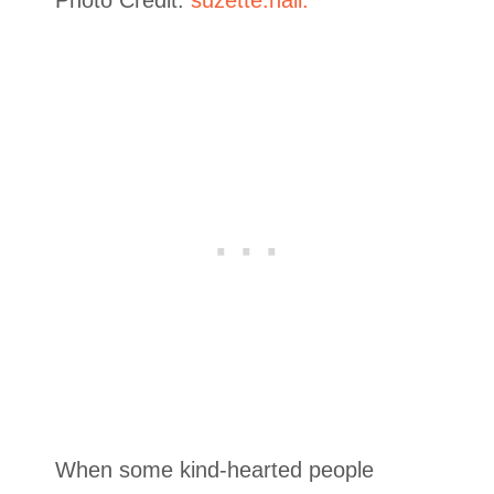
When some kind-hearted people