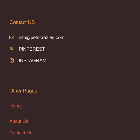
Contact US
info@petscrazies.com
PINTEREST
INSTAGRAM
Other Pages
Home
About Us
Contact Us