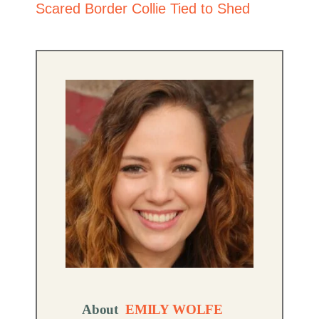
Scared Border Collie Tied to Shed
About
EMILY WOLFE