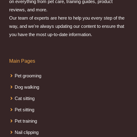
on everything from pet care, training guides, product
reviews, and more.
Our team of experts are here to help you every step of the
way, and we're always updating our content to ensure that
you have the most up-to-date information.
Main Pages
Pet grooming
Dog walking
Cat sitting
Pet sitting
Pet training
Nail clipping