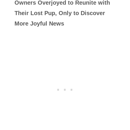
Owners Overjoyed to Reunite with
Their Lost Pup, Only to Discover
More Joyful News