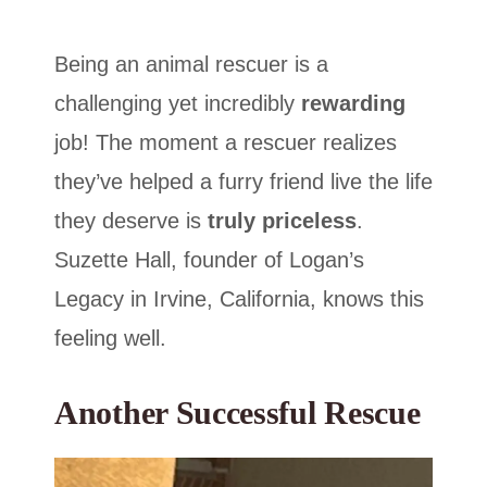
Being an animal rescuer is a
challenging yet incredibly
rewarding
job! The moment a rescuer realizes
they’ve helped a furry friend live the life
they deserve is
truly priceless
.
Suzette Hall, founder of Logan’s
Legacy in Irvine, California, knows this
feeling well.
Another Successful Rescue