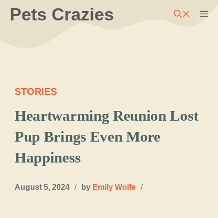
Skip
Pets Crazies
M
to
content
STORIES
Heartwarming Reunion Lost
Pup Brings Even More
Happiness
August 5, 2024
/
by
Emily Wolfe
/