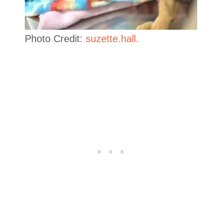
Photo Credit:
suzette.hall.