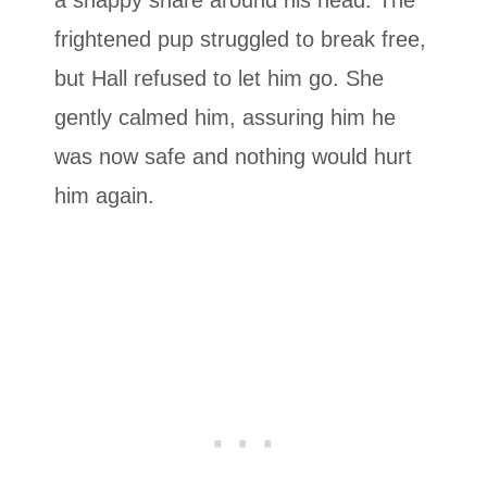
frightened pup struggled to break free,
but Hall refused to let him go. She
gently calmed him, assuring him he
was now safe and nothing would hurt
him again.