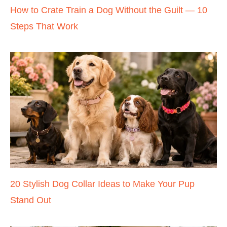
How to Crate Train a Dog Without the Guilt — 10
Steps That Work
20 Stylish Dog Collar Ideas to Make Your Pup
Stand Out