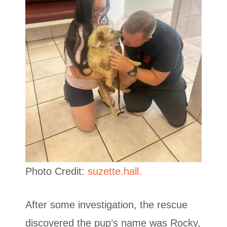
Photo Credit:
suzette.hall.
After some investigation, the rescue
discovered the pup’s name was Rocky,