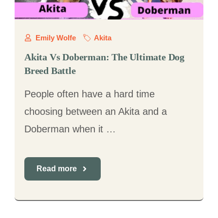
Emily Wolfe
Akita
Akita Vs Doberman: The Ultimate Dog
Breed Battle
People often have a hard time
choosing between an Akita and a
Doberman when it …
Read more