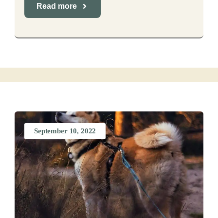
Read more
September 10, 2022