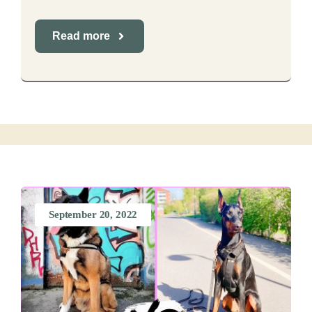
Read more
September 20, 2022