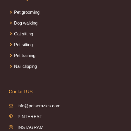
Pet grooming
Dog walking
Cat sitting
Pet sitting
Pet training
Nail clipping
Contact US
info@petscrazies.com
PINTEREST
INSTAGRAM