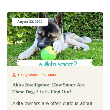
August 22, 2022
Emily Wolfe
Akita
Akita Intelligence: How Smart Are
These Dogs? Let’s Find Out!
Akita owners are often curious about