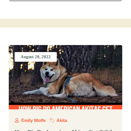
August 20, 2022
Emily Wolfe
Akita