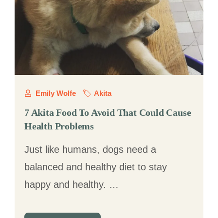
Emily Wolfe
Akita
7 Akita Food To Avoid That Could Cause
Health Problems
Just like humans, dogs need a
balanced and healthy diet to stay
happy and healthy. …