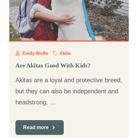
Emily Wolfe
Akita
Are Akitas Good With Kids?
Akitas are a loyal and protective breed,
but they can also be independent and
headstrong. …
Read more