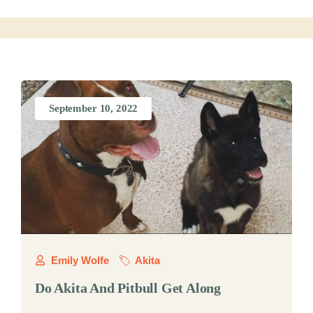
September 10, 2022
Emily Wolfe
Akita
Do Akita And Pitbull Get Along