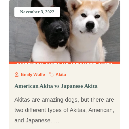
November 3, 2022
Emily Wolfe
Akita
American Akita vs Japanese Akita
Akitas are amazing dogs, but there are
two different types of Akitas, American,
and Japanese. …