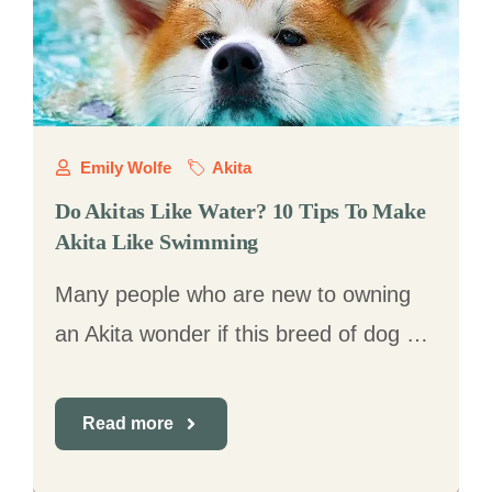
Emily Wolfe
Akita
Do Akitas Like Water? 10 Tips To Make
Akita Like Swimming
Many people who are new to owning
an Akita wonder if this breed of dog …
Read more