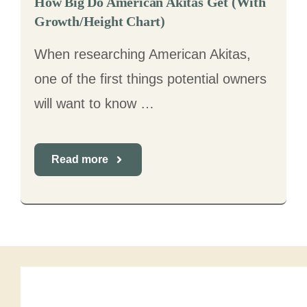
How Big Do American Akitas Get (With
Growth/Height Chart)
When researching American Akitas,
one of the first things potential owners
will want to know …
Read more