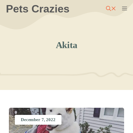
Skip
Pets Crazies
M
to
content
Akita
December 7, 2022