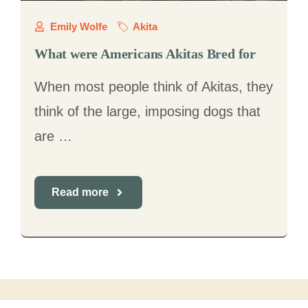
Emily Wolfe
Akita
What were Americans Akitas Bred for
When most people think of Akitas, they
think of the large, imposing dogs that
are …
Read more