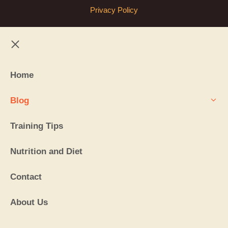
Privacy Policy
Close
Home
Blog
Training Tips
Nutrition and Diet
Contact
About Us