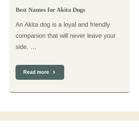
Best Names for Akita Dogs
An Akita dog is a loyal and friendly
companion that will never leave your
side. …
Read more