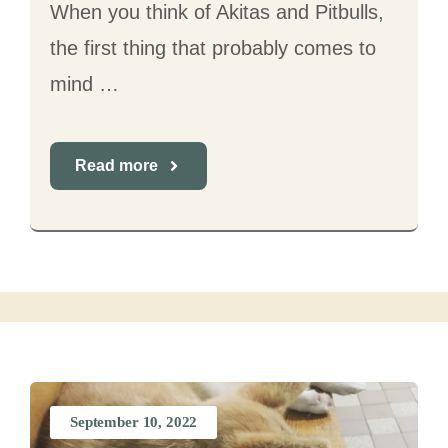
When you think of Akitas and Pitbulls,
the first thing that probably comes to
mind …
Read more
September 10, 2022