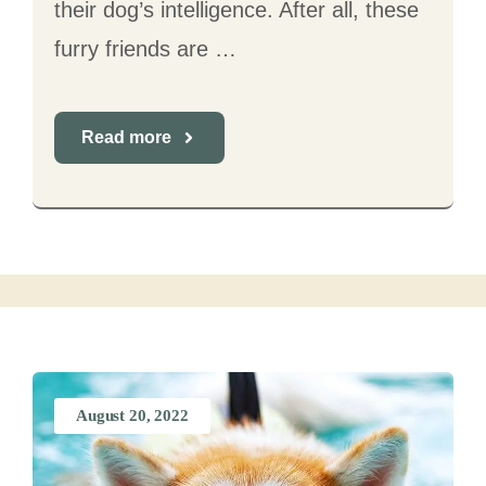
their dog’s intelligence. After all, these
furry friends are …
Read more
August 20, 2022