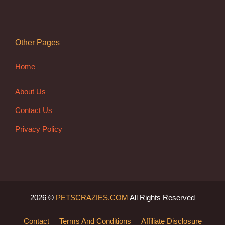
Other Pages
Home
About Us
Contact Us
Privacy Policy
2026 ©
PETSCRAZIES.COM
All Rights Reserved
Contact
Terms And Conditions
Affiliate Disclosure