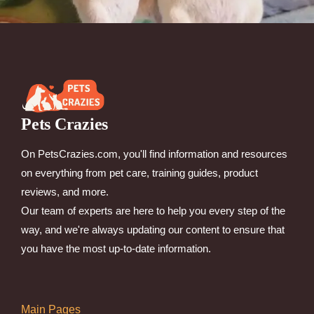
Pets Crazies
On PetsCrazies.com, you'll find information and resources
on everything from pet care, training guides, product
reviews, and more.
Our team of experts are here to help you every step of the
way, and we're always updating our content to ensure that
you have the most up-to-date information.
Main Pages