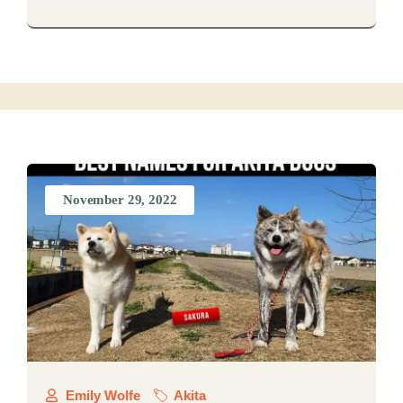
November 29, 2022
Emily Wolfe
Akita