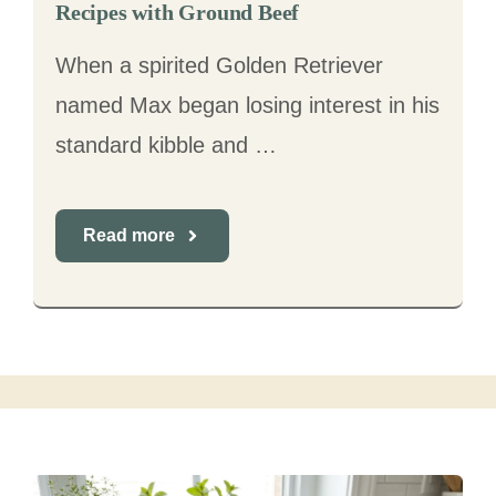
Recipes with Ground Beef
When a spirited Golden Retriever
named Max began losing interest in his
standard kibble and …
Read more