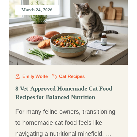
March 24, 2026
Emily Wolfe
Cat Recipes
8 Vet-Approved Homemade Cat Food
Recipes for Balanced Nutrition
For many feline owners, transitioning
to homemade cat food feels like
navigating a nutritional minefield. …