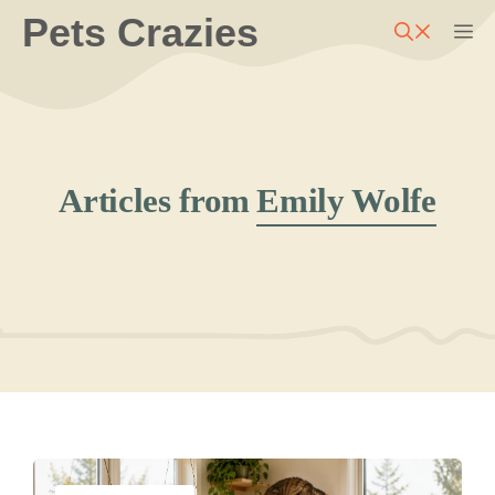
Skip
Pets Crazies
M
to
content
Articles from
Emily Wolfe