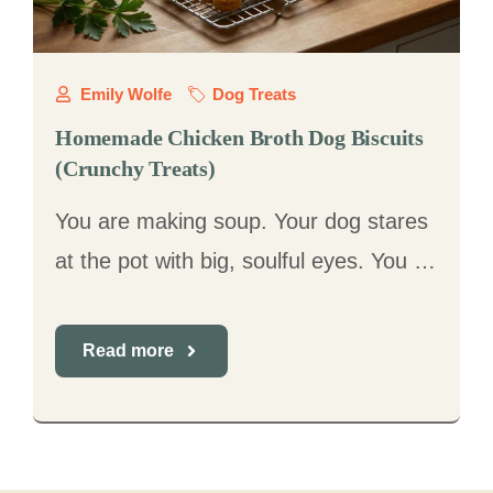
Emily Wolfe
Dog Treats
Homemade Chicken Broth Dog Biscuits
(Crunchy Treats)
You are making soup. Your dog stares
at the pot with big, soulful eyes. You …
Read more