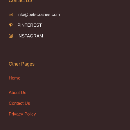
Contact US
info@petscrazies.com
PINTEREST
INSTAGRAM
Other Pages
Home
About Us
Contact Us
Privacy Policy