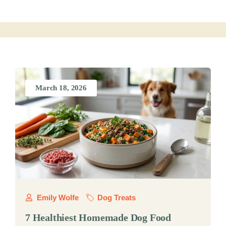
March 18, 2026
Emily Wolfe
Dog Treats
7 Healthiest Homemade Dog Food