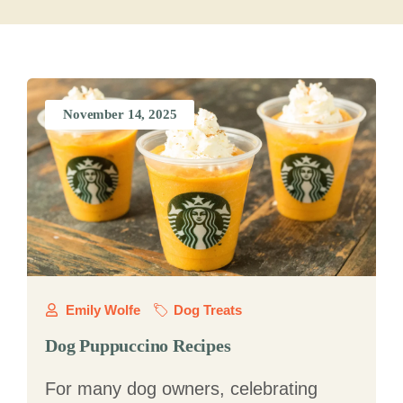
November 14, 2025
Emily Wolfe
Dog Treats
Dog Puppuccino Recipes
For many dog owners, celebrating