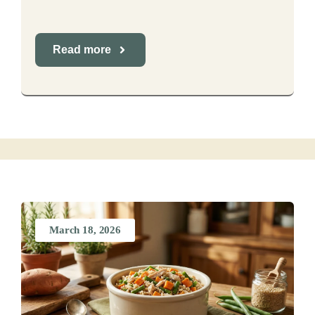
Read more
March 18, 2026