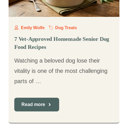
Emily Wolfe
Dog Treats
7 Vet-Approved Homemade Senior Dog
Food Recipes
Watching a beloved dog lose their
vitality is one of the most challenging
parts of …
Read more