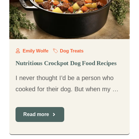
Emily Wolfe
Dog Treats
Nutritious Crockpot Dog Food Recipes
I never thought I’d be a person who
cooked for their dog. But when my …
Read more