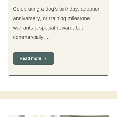
Celebrating a dog’s birthday, adoption
anniversary, or training milestone
warrants a special reward, but
commercially …
Read more