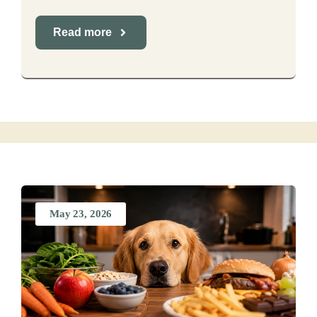
Read more
May 23, 2026