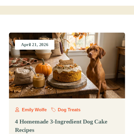
April 21, 2026
Emily Wolfe
Dog Treats
4 Homemade 3-Ingredient Dog Cake
Recipes