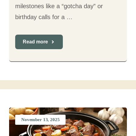
milestones like a “gotcha day” or
birthday calls for a …
Read more
November 13, 2025