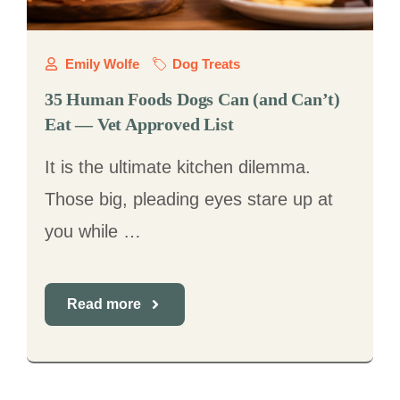
Emily Wolfe
Dog Treats
35 Human Foods Dogs Can (and Can’t)
Eat — Vet Approved List
It is the ultimate kitchen dilemma.
Those big, pleading eyes stare up at
you while …
Read more