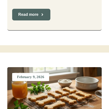
Read more
February 9, 2026