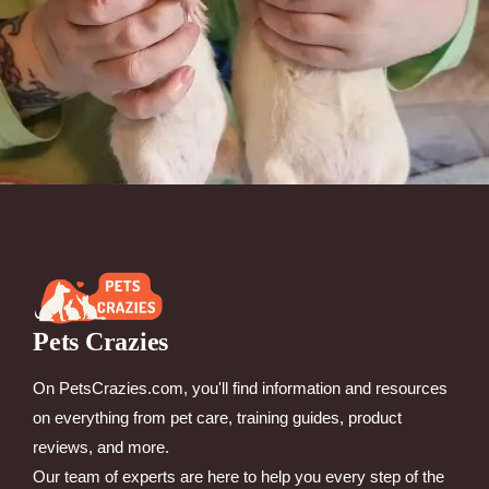
Pets Crazies
On PetsCrazies.com, you'll find information and resources
on everything from pet care, training guides, product
reviews, and more.
Our team of experts are here to help you every step of the