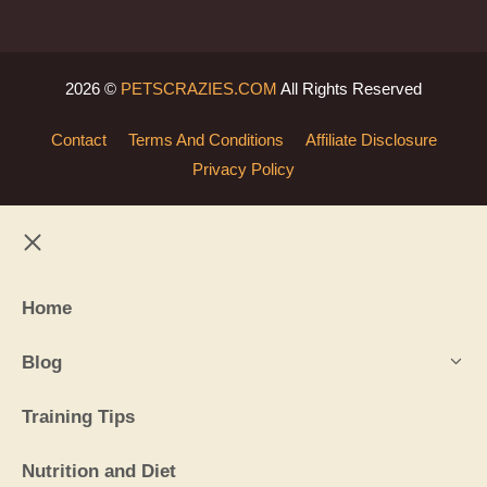
2026 ©
PETSCRAZIES.COM
All Rights Reserved
Contact
Terms And Conditions
Affiliate Disclosure
Privacy Policy
Close
Home
Blog
Training Tips
Nutrition and Diet