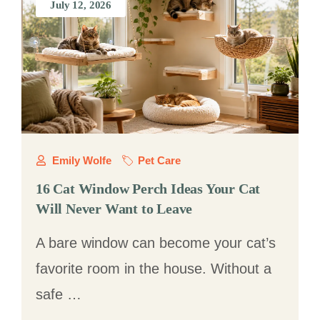
July 12, 2026
Emily Wolfe
Pet Care
16 Cat Window Perch Ideas Your Cat
Will Never Want to Leave
A bare window can become your cat’s
favorite room in the house. Without a
safe …