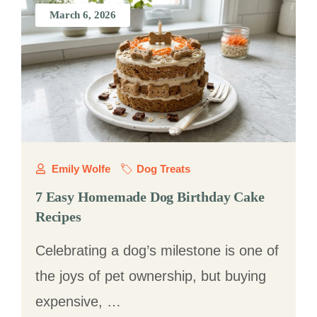
March 6, 2026
Emily Wolfe
Dog Treats
7 Easy Homemade Dog Birthday Cake
Recipes
Celebrating a dog’s milestone is one of
the joys of pet ownership, but buying
expensive, …