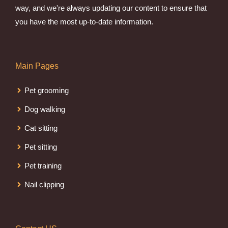
way, and we're always updating our content to ensure that
you have the most up-to-date information.
Main Pages
Pet grooming
Dog walking
Cat sitting
Pet sitting
Pet training
Nail clipping