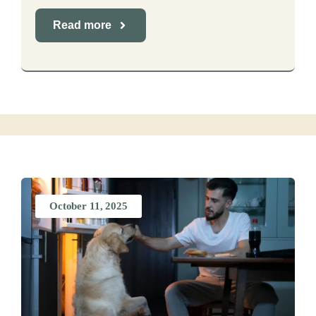
Read more
October 11, 2025