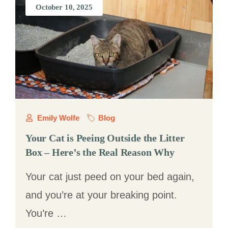
October 10, 2025
Emily Wolfe
Blog
Your Cat is Peeing Outside the Litter
Box – Here’s the Real Reason Why
Your cat just peed on your bed again,
and you’re at your breaking point.
You’re …