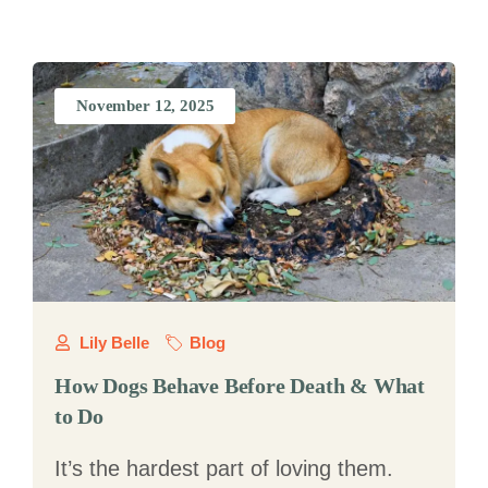
November 12, 2025
Lily Belle
Blog
How Dogs Behave Before Death & What
to Do
It’s the hardest part of loving them.