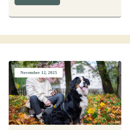
November 12, 2025