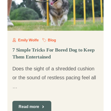
Emily Wolfe
Blog
7 Simple Tricks For Bored Dog to Keep
Them Entertained
Does the sight of a shredded cushion
or the sound of restless pacing feel all
…
Read more