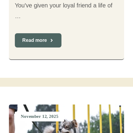
You’ve given your loyal friend a life of
…
Read more
November 12, 2025