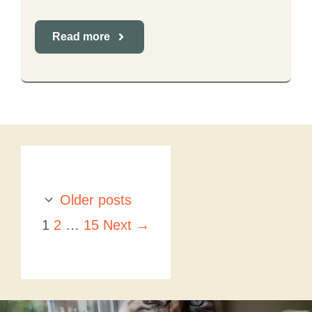
Read more
Older posts
Page
Page
Page
1
2
…
15
Next
→