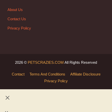
About Us
Contact Us
Privacy Policy
2026 ©
PETSCRAZIES.COM
All Rights Reserved
Contact
Terms And Conditions
Affiliate Disclosure
Privacy Policy
Close