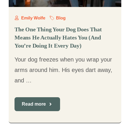
Emily Wolfe
Blog
The One Thing Your Dog Does That
Means He Actually Hates You (And
You’re Doing It Every Day)
Your dog freezes when you wrap your
arms around him. His eyes dart away,
and …
Read more