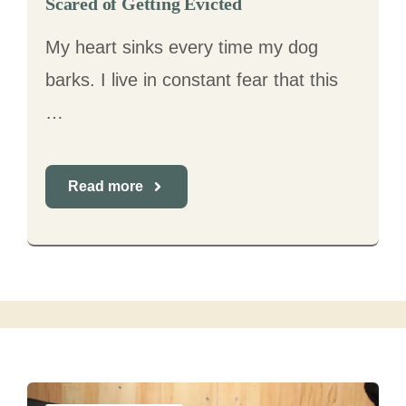
Scared of Getting Evicted
My heart sinks every time my dog
barks. I live in constant fear that this
…
Read more