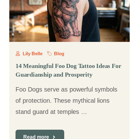
Lily Belle
Blog
14 Meaningful Foo Dog Tattoo Ideas For
Guardianship and Prosperity
Foo Dogs serve as powerful symbols
of protection. These mythical lions
stand guard at temples …
Read more