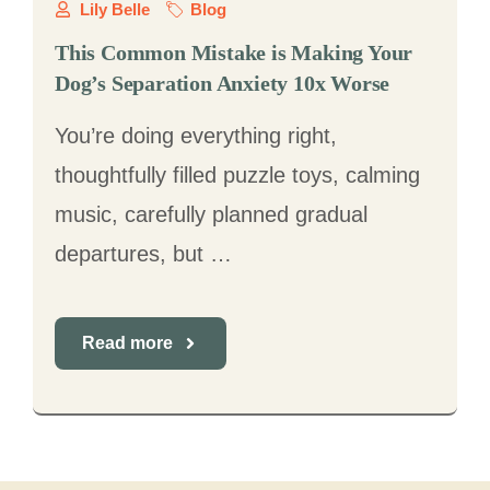
Lily Belle
Blog
This Common Mistake is Making Your
Dog’s Separation Anxiety 10x Worse
You’re doing everything right,
thoughtfully filled puzzle toys, calming
music, carefully planned gradual
departures, but …
Read more