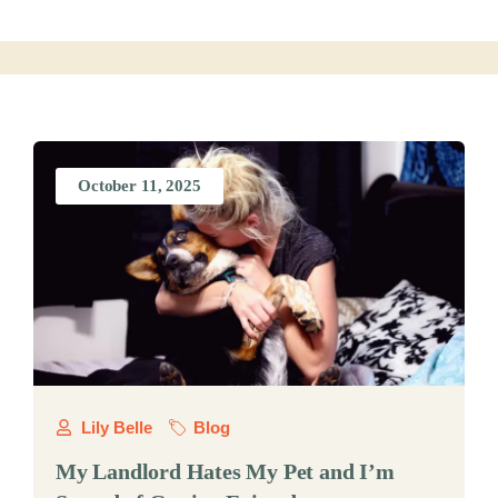
October 11, 2025
Lily Belle
Blog
My Landlord Hates My Pet and I’m