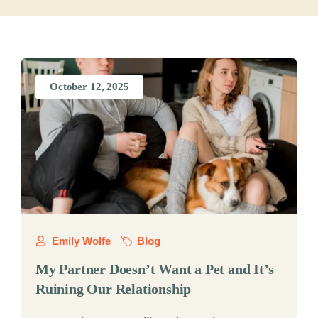
October 12, 2025
Emily Wolfe
Blog
My Partner Doesn’t Want a Pet and It’s
Ruining Our Relationship