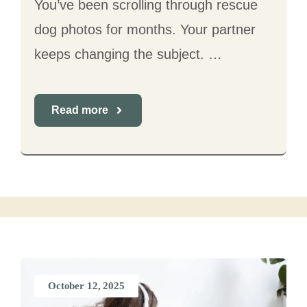
You’ve been scrolling through rescue
dog photos for months. Your partner
keeps changing the subject. …
Read more
October 12, 2025