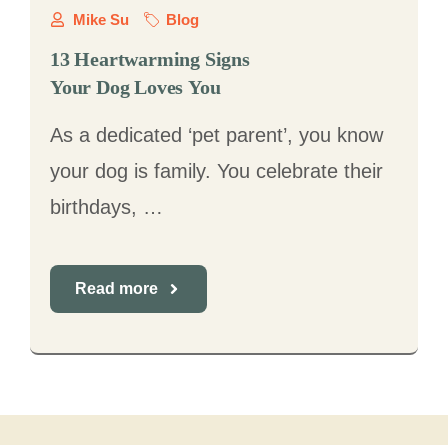
Mike Su
Blog
13 Heartwarming Signs
Your Dog Loves You
As a dedicated ‘pet parent’, you know
your dog is family. You celebrate their
birthdays, …
Read more