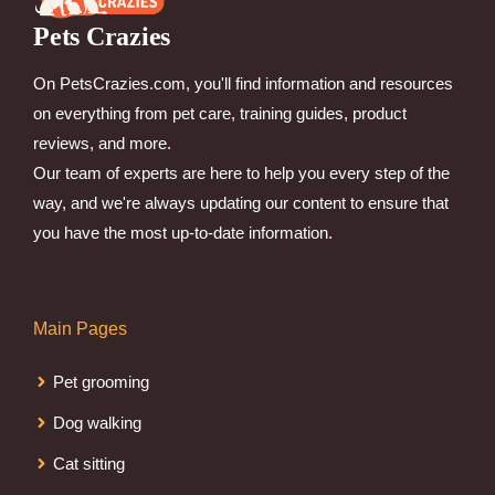
Pets Crazies
On PetsCrazies.com, you'll find information and resources
on everything from pet care, training guides, product
reviews, and more.
Our team of experts are here to help you every step of the
way, and we're always updating our content to ensure that
you have the most up-to-date information.
Main Pages
Pet grooming
Dog walking
Cat sitting