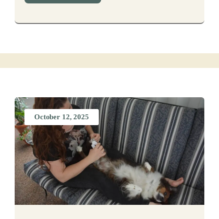
October 12, 2025