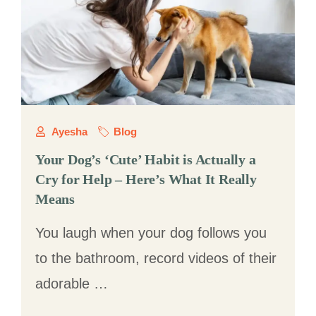
Ayesha
Blog
Your Dog’s ‘Cute’ Habit is Actually a
Cry for Help – Here’s What It Really
Means
You laugh when your dog follows you
to the bathroom, record videos of their
adorable …