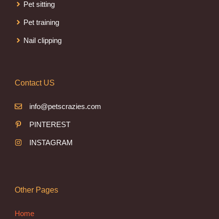
Pet sitting
Pet training
Nail clipping
Contact US
info@petscrazies.com
PINTEREST
INSTAGRAM
Other Pages
Home