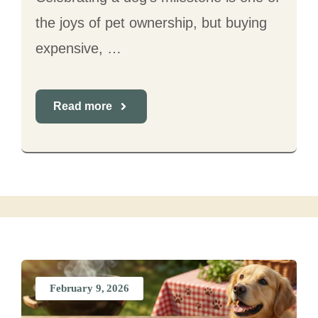
the joys of pet ownership, but buying
expensive, …
Read more
February 9, 2026