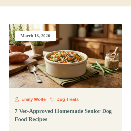
March 18, 2026
Emily Wolfe
Dog Treats
7 Vet-Approved Homemade Senior Dog
Food Recipes