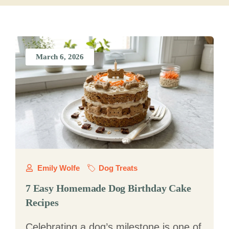
March 6, 2026
Emily Wolfe
Dog Treats
7 Easy Homemade Dog Birthday Cake
Recipes
Celebrating a dog’s milestone is one of