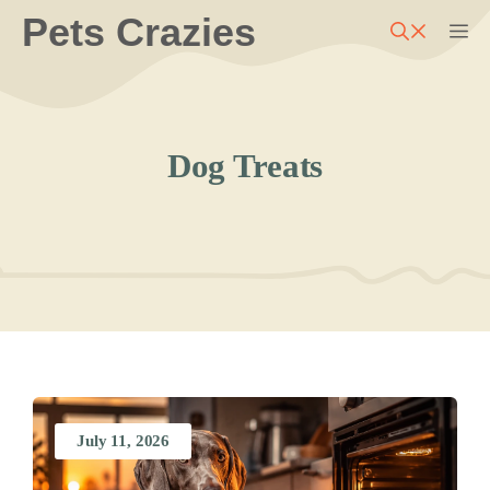
Skip
Pets Crazies
M
to
content
Dog Treats
July 11, 2026