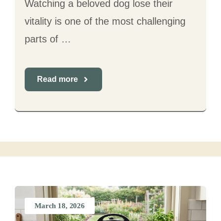
Watching a beloved dog lose their
vitality is one of the most challenging
parts of …
Read more
March 18, 2026