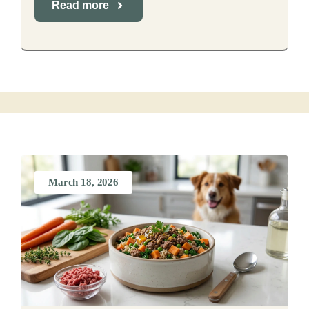
Read more
March 18, 2026