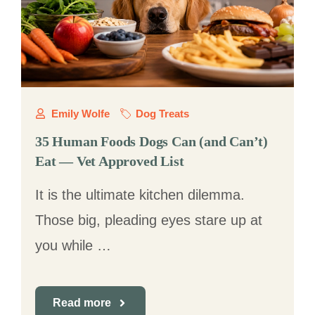
Emily Wolfe
Dog Treats
35 Human Foods Dogs Can (and Can’t)
Eat — Vet Approved List
It is the ultimate kitchen dilemma.
Those big, pleading eyes stare up at
you while …
Read more