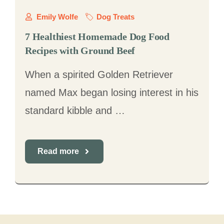
Emily Wolfe
Dog Treats
7 Healthiest Homemade Dog Food
Recipes with Ground Beef
When a spirited Golden Retriever
named Max began losing interest in his
standard kibble and …
Read more