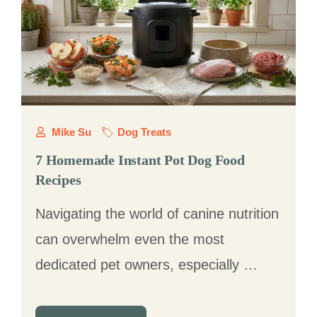
Mike Su
Dog Treats
7 Homemade Instant Pot Dog Food
Recipes
Navigating the world of canine nutrition
can overwhelm even the most
dedicated pet owners, especially …