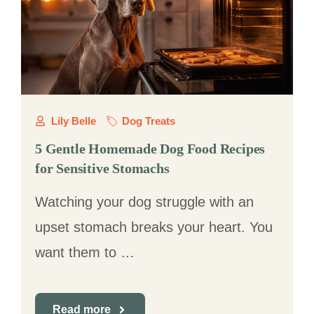
Lily Belle
Dog Treats
5 Gentle Homemade Dog Food Recipes
for Sensitive Stomachs
Watching your dog struggle with an
upset stomach breaks your heart. You
want them to …
Read more