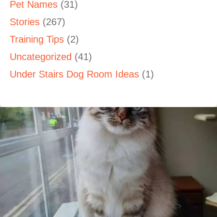
Pet Names
(31)
Stories
(267)
Training Tips
(2)
Uncategorized
(41)
Under Stairs Dog Room Ideas
(1)