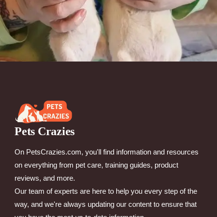
Pets Crazies
On PetsCrazies.com, you'll find information and resources
on everything from pet care, training guides, product
reviews, and more.
Our team of experts are here to help you every step of the
way, and we're always updating our content to ensure that