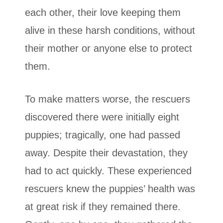
each other, their love keeping them
alive in these harsh conditions, without
their mother or anyone else to protect
them.
To make matters worse, the rescuers
discovered there were initially eight
puppies; tragically, one had passed
away. Despite their devastation, they
had to act quickly. These experienced
rescuers knew the puppies’ health was
at great risk if they remained there.