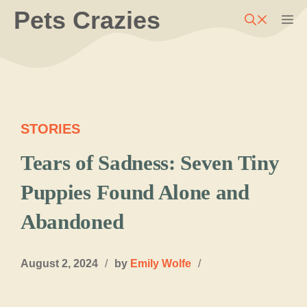
Skip
Pets Crazies
M
to
content
STORIES
Tears of Sadness: Seven Tiny
Puppies Found Alone and
Abandoned
August 2, 2024
/
by
Emily Wolfe
/