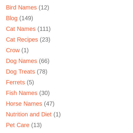
Bird Names
(12)
Blog
(149)
Cat Names
(111)
Cat Recipes
(23)
Crow
(1)
Dog Names
(66)
Dog Treats
(78)
Ferrets
(5)
Fish Names
(30)
Horse Names
(47)
Nutrition and Diet
(1)
Pet Care
(13)