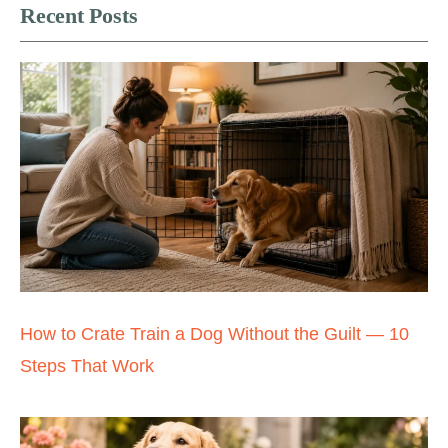
Recent Posts
How to Crate Train a Dog Without the Guilt — 10
Steps That Work