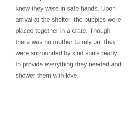
knew they were in safe hands. Upon
arrival at the shelter, the puppies were
placed together in a crate. Though
there was no mother to rely on, they
were surrounded by kind souls ready
to provide everything they needed and
shower them with love.