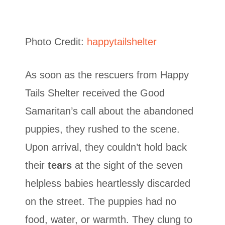
Photo Credit:
happytailshelter
As soon as the rescuers from Happy
Tails Shelter received the Good
Samaritan’s call about the abandoned
puppies, they rushed to the scene.
Upon arrival, they couldn’t hold back
their
tears
at the sight of the seven
helpless babies heartlessly discarded
on the street. The puppies had no
food, water, or warmth. They clung to