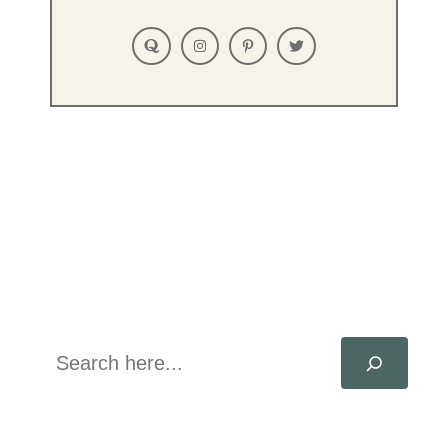
Search