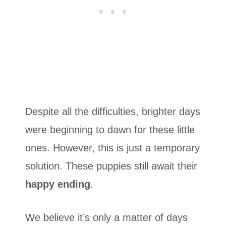
Despite all the difficulties, brighter days
were beginning to dawn for these little
ones. However, this is just a temporary
solution. These puppies still await their
happy ending
.
We believe it’s only a matter of days