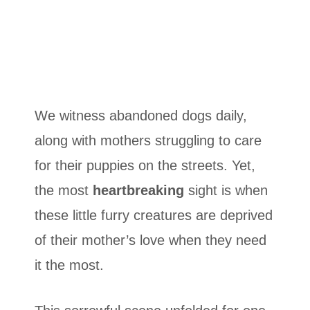
We witness abandoned dogs daily,
along with mothers struggling to care
for their puppies on the streets. Yet,
the most
heartbreaking
sight is when
these little furry creatures are deprived
of their mother’s love when they need
it the most.