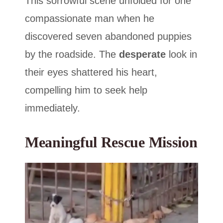
This sorrowful scene unfolded for one
compassionate man when he
discovered seven abandoned puppies
by the roadside. The
desperate
look in
their eyes shattered his heart,
compelling him to seek help
immediately.
Meaningful Rescue Mission