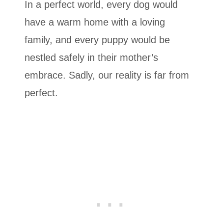
In a perfect world, every dog ​​would
have a warm home with a loving
family, and every puppy would be
nestled safely in their mother’s
embrace. Sadly, our reality is far from
perfect.