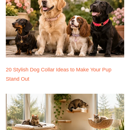
20 Stylish Dog Collar Ideas to Make Your Pup
Stand Out