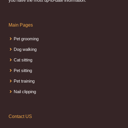
you have the most up-to-date information.
Main Pages
Pet grooming
Dog walking
Cat sitting
Pet sitting
Pet training
Nail clipping
Contact US