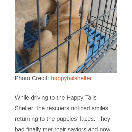
Photo Credit:
happytailshelter
While driving to the Happy Tails
Shelter, the rescuers noticed smiles
returning to the puppies’ faces. They
had finally met their saviors and now