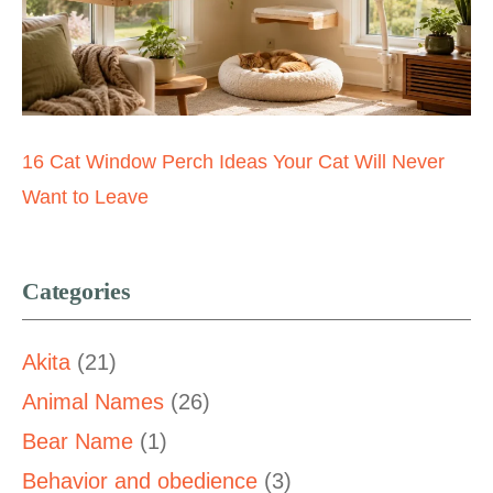
16 Cat Window Perch Ideas Your Cat Will Never
Want to Leave
Categories
Akita
(21)
Animal Names
(26)
Bear Name
(1)
Behavior and obedience
(3)