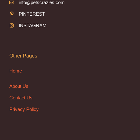
info@petscrazies.com
PINTEREST
INSTAGRAM
Other Pages
Home
About Us
Contact Us
Privacy Policy