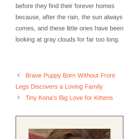
before they find their forever homes
because, after the rain, the sun always
comes, and these little ones have been
looking at gray clouds for far too long.
Brave Puppy Born Without Front
Legs Discovers a Loving Family
Tiny Kona’s Big Love for Kittens