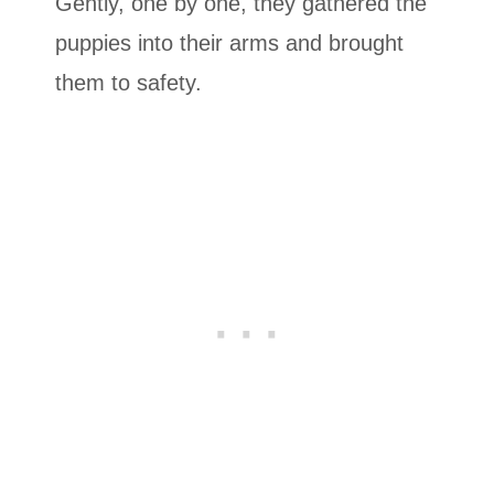
Gently, one by one, they gathered the
puppies into their arms and brought
them to safety.