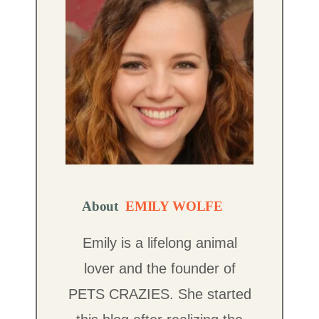
About
EMILY WOLFE
Emily is a lifelong animal
lover and the founder of
PETS CRAZIES. She started