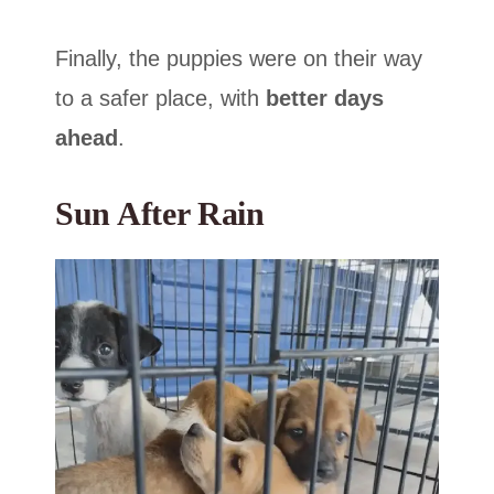
Finally, the puppies were on their way
to a safer place, with
better days
ahead
.
Sun After Rain