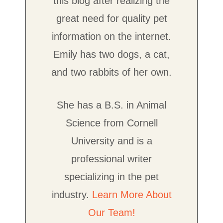
this blog after realizing the
great need for quality pet
information on the internet.
Emily has two dogs, a cat,
and two rabbits of her own.
She has a B.S. in Animal
Science from Cornell
University and is a
professional writer
specializing in the pet
industry.
Learn More About
Our Team!