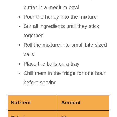
butter in a medium bowl
Pour the honey into the mixture
Stir all ingredients until they stick
together
Roll the mixture into small bite sized
balls
Place the balls on a tray
Chill them in the fridge for one hour
before serving
Nutrient
Amount