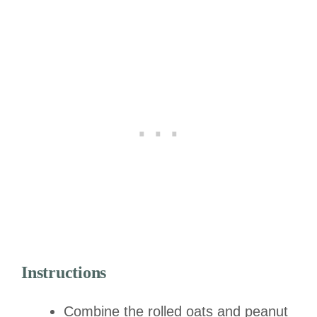
Instructions
Combine the rolled oats and peanut