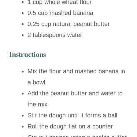
1 cup whole wheat flour
0.5 cup mashed banana
0.25 cup natural peanut butter
2 tablespoons water
Instructions
Mix the flour and mashed banana in
a bowl
Add the peanut butter and water to
the mix
Stir the dough until it forms a ball
Roll the dough flat on a counter