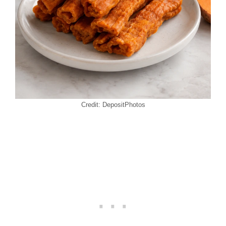
Credit: DepositPhotos