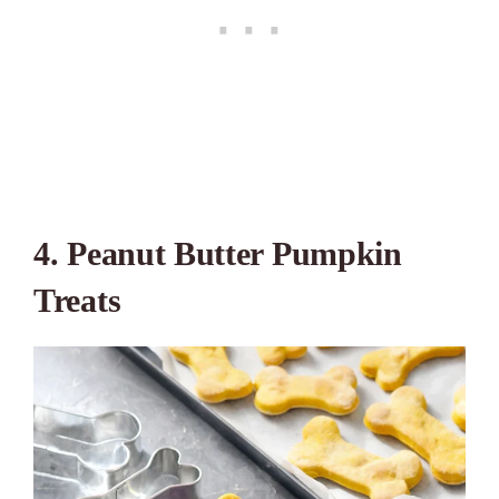
4. Peanut Butter Pumpkin
Treats