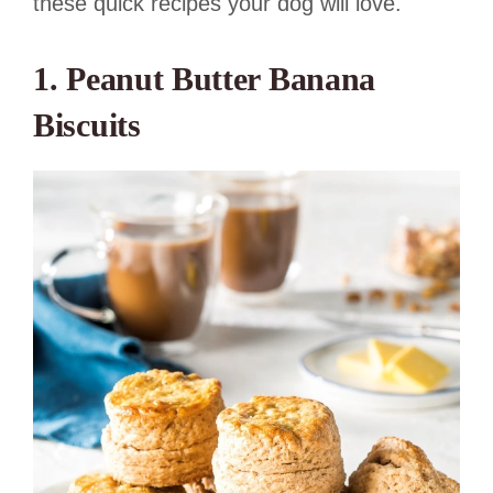
these quick recipes your dog will love.
1. Peanut Butter Banana
Biscuits