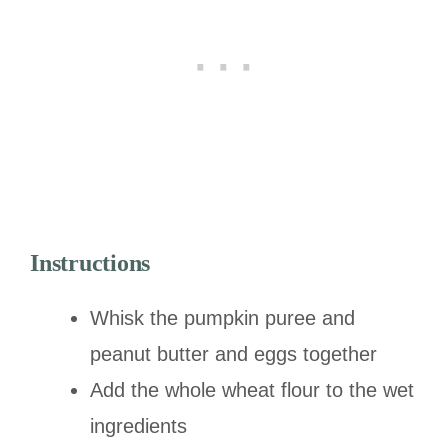
Instructions
Whisk the pumpkin puree and
peanut butter and eggs together
Add the whole wheat flour to the wet
ingredients