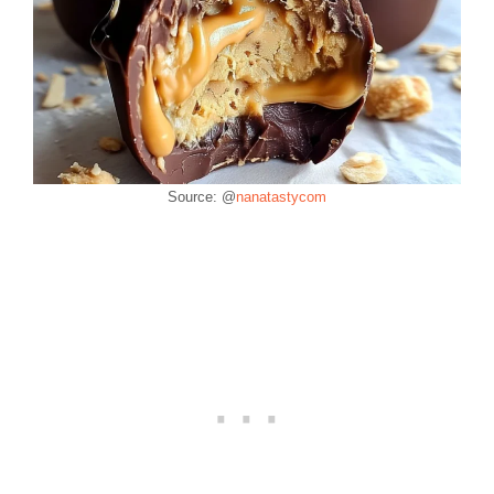
Source: @
nanatastycom