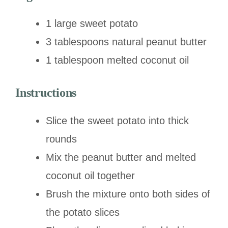
1 large sweet potato
3 tablespoons natural peanut butter
1 tablespoon melted coconut oil
Instructions
Slice the sweet potato into thick
rounds
Mix the peanut butter and melted
coconut oil together
Brush the mixture onto both sides of
the potato slices