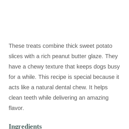
These treats combine thick sweet potato
slices with a rich peanut butter glaze. They
have a chewy texture that keeps dogs busy
for a while. This recipe is special because it
acts like a natural dental chew. It helps
clean teeth while delivering an amazing
flavor.
Ingredients