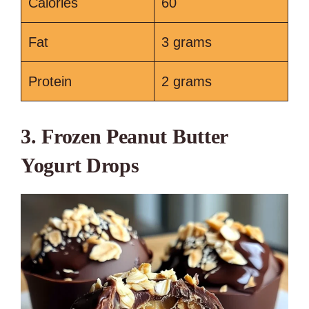
Calories
60
Fat
3 grams
Protein
2 grams
3. Frozen Peanut Butter
Yogurt Drops