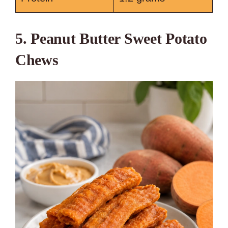
5. Peanut Butter Sweet Potato
Chews