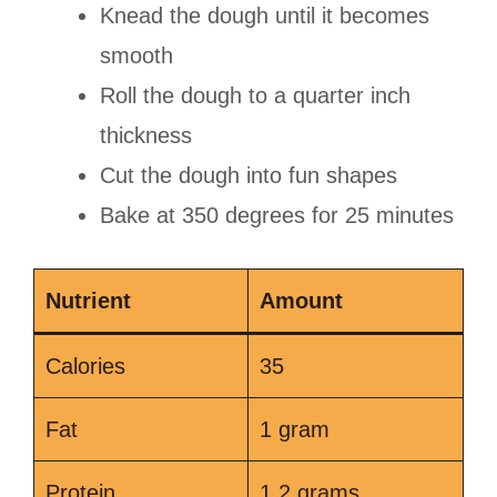
Knead the dough until it becomes
smooth
Roll the dough to a quarter inch
thickness
Cut the dough into fun shapes
Bake at 350 degrees for 25 minutes
Nutrient
Amount
Calories
35
Fat
1 gram
Protein
1.2 grams