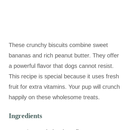
These crunchy biscuits combine sweet
bananas and rich peanut butter. They offer
a powerful flavor that dogs cannot resist.
This recipe is special because it uses fresh
fruit for extra vitamins. Your pup will crunch
happily on these wholesome treats.
Ingredients