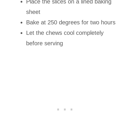
Place the slices on a lined baking
sheet
Bake at 250 degrees for two hours
Let the chews cool completely
before serving