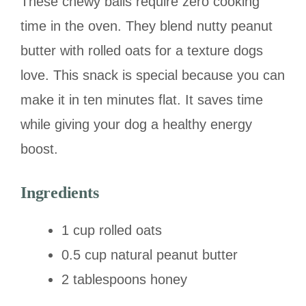
These chewy balls require zero cooking
time in the oven. They blend nutty peanut
butter with rolled oats for a texture dogs
love. This snack is special because you can
make it in ten minutes flat. It saves time
while giving your dog a healthy energy
boost.
Ingredients
1 cup rolled oats
0.5 cup natural peanut butter
2 tablespoons honey