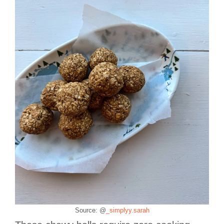
Source: @
_simplyy.sarah