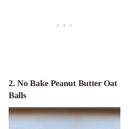
2. No Bake Peanut Butter Oat
Balls