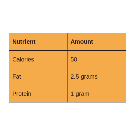
Nutrient
Amount
Calories
50
Fat
2.5 grams
Protein
1 gram