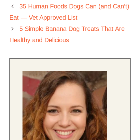
35 Human Foods Dogs Can (and Can’t)
Eat — Vet Approved List
5 Simple Banana Dog Treats That Are
Healthy and Delicious