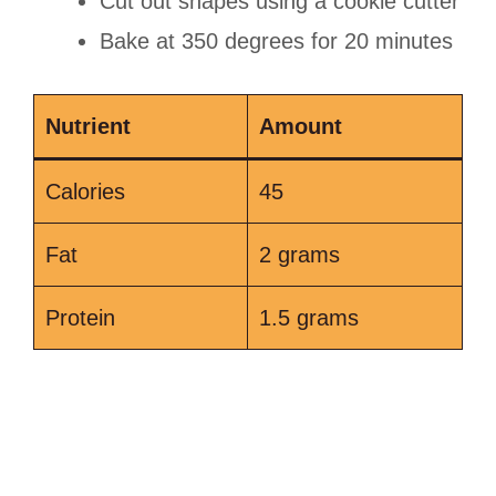
Cut out shapes using a cookie cutter
Bake at 350 degrees for 20 minutes
Nutrient
Amount
Calories
45
Fat
2 grams
Protein
1.5 grams