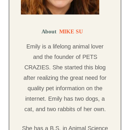
About
MIKE SU
Emily is a lifelong animal lover
and the founder of PETS
CRAZIES. She started this blog
after realizing the great need for
quality pet information on the
internet. Emily has two dogs, a
cat, and two rabbits of her own.
She has a B.S. in Animal Science