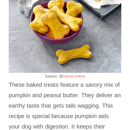
Source: @
savory.online
These baked treats feature a savory mix of
pumpkin and peanut butter. They deliver an
earthy taste that gets tails wagging. This
recipe is special because pumpkin aids
your dog with digestion. It keeps their