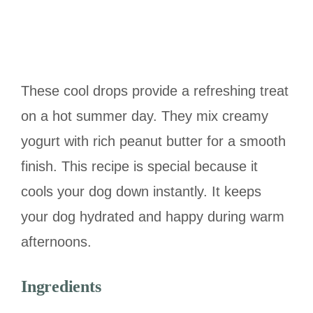
These cool drops provide a refreshing treat
on a hot summer day. They mix creamy
yogurt with rich peanut butter for a smooth
finish. This recipe is special because it
cools your dog down instantly. It keeps
your dog hydrated and happy during warm
afternoons.
Ingredients