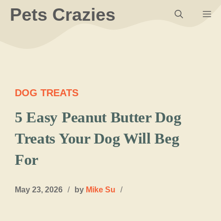
Skip
Pets Crazies
M
to
content
DOG TREATS
5 Easy Peanut Butter Dog
Treats Your Dog Will Beg
For
May 23, 2026
/
by
Mike Su
/