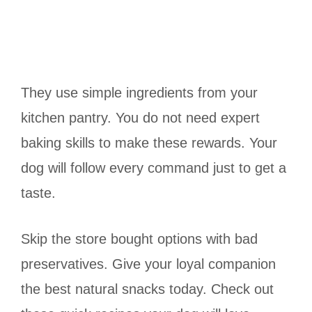
They use simple ingredients from your
kitchen pantry. You do not need expert
baking skills to make these rewards. Your
dog will follow every command just to get a
taste.
Skip the store bought options with bad
preservatives. Give your loyal companion
the best natural snacks today. Check out