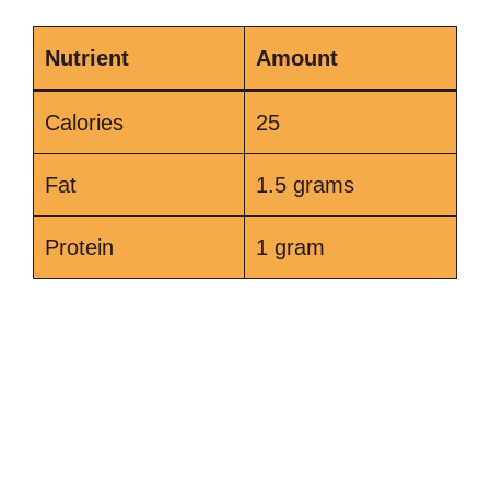
Nutrient
Amount
Calories
25
Fat
1.5 grams
Protein
1 gram