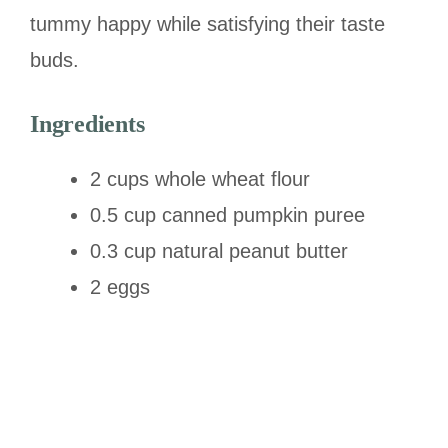
tummy happy while satisfying their taste
buds.
Ingredients
2 cups whole wheat flour
0.5 cup canned pumpkin puree
0.3 cup natural peanut butter
2 eggs