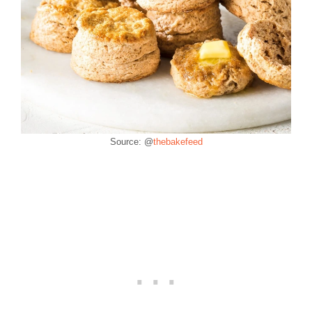
Source: @
thebakefeed