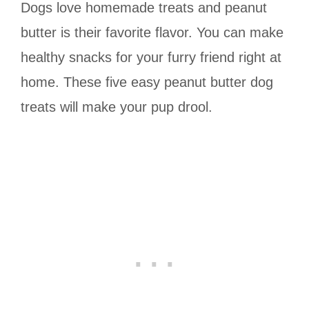
Dogs love homemade treats and peanut
butter is their favorite flavor. You can make
healthy snacks for your furry friend right at
home. These five easy peanut butter dog
treats will make your pup drool.