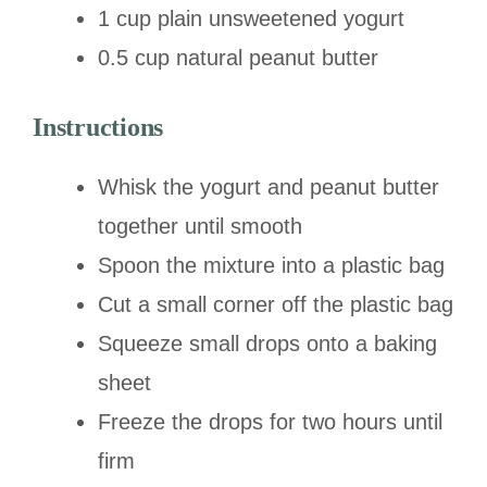
1 cup plain unsweetened yogurt
0.5 cup natural peanut butter
Instructions
Whisk the yogurt and peanut butter
together until smooth
Spoon the mixture into a plastic bag
Cut a small corner off the plastic bag
Squeeze small drops onto a baking
sheet
Freeze the drops for two hours until
firm