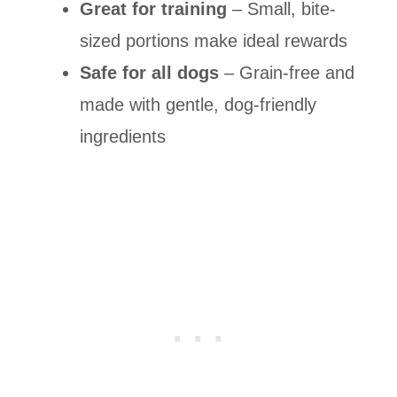
Great for training
– Small, bite-
sized portions make ideal rewards
Safe for all dogs
– Grain-free and
made with gentle, dog-friendly
ingredients