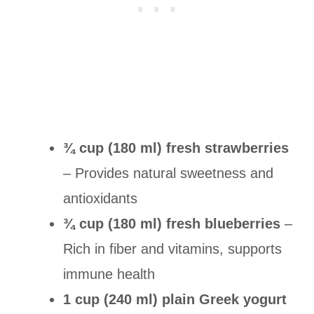
¾ cup (180 ml) fresh strawberries
– Provides natural sweetness and
antioxidants
¾ cup (180 ml) fresh blueberries
–
Rich in fiber and vitamins, supports
immune health
1 cup (240 ml) plain Greek yogurt