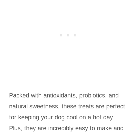
Packed with antioxidants, probiotics, and
natural sweetness, these treats are perfect
for keeping your dog cool on a hot day.
Plus, they are incredibly easy to make and