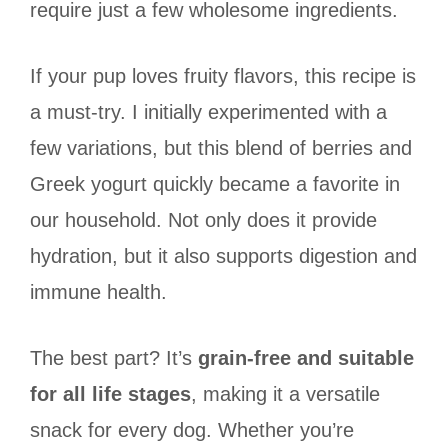
require just a few wholesome ingredients.
If your pup loves fruity flavors, this recipe is
a must-try. I initially experimented with a
few variations, but this blend of berries and
Greek yogurt quickly became a favorite in
our household. Not only does it provide
hydration, but it also supports digestion and
immune health.
The best part? It’s
grain-free and suitable
for all life stages
, making it a versatile
snack for every dog. Whether you’re