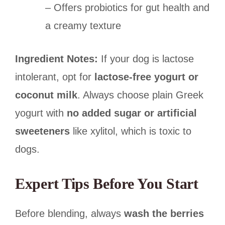
– Offers probiotics for gut health and
a creamy texture
Ingredient Notes:
If your dog is lactose
intolerant, opt for
lactose-free yogurt or
coconut milk
. Always choose plain Greek
yogurt with
no added sugar or artificial
sweeteners
like xylitol, which is toxic to
dogs.
Expert Tips Before You Start
Before blending, always
wash the berries