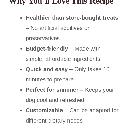
Why You’ll Love This Recipe
Healthier than store-bought treats
– No artificial additives or
preservatives
Budget-friendly
– Made with
simple, affordable ingredients
Quick and easy
– Only takes 10
minutes to prepare
Perfect for summer
– Keeps your
dog cool and refreshed
Customizable
– Can be adapted for
different dietary needs