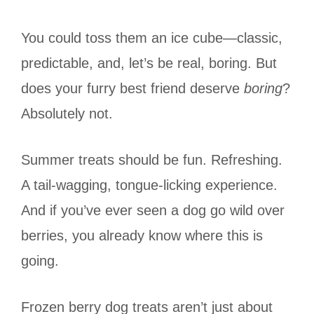
You could toss them an ice cube—classic,
predictable, and, let’s be real, boring. But
does your furry best friend deserve
boring
?
Absolutely not.
Summer treats should be fun. Refreshing.
A tail-wagging, tongue-licking experience.
And if you’ve ever seen a dog go wild over
berries, you already know where this is
going.
Frozen berry dog treats aren’t just about