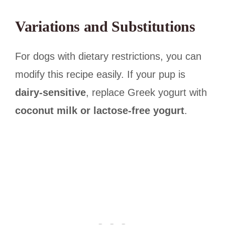
Variations and Substitutions
For dogs with dietary restrictions, you can
modify this recipe easily. If your pup is
dairy-sensitive
, replace Greek yogurt with
coconut milk or lactose-free yogurt
.