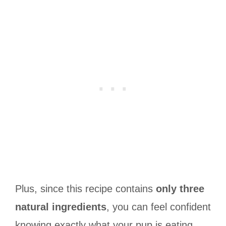
Plus, since this recipe contains
only three
natural ingredients
, you can feel confident
knowing exactly what your pup is eating.