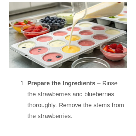
Prepare the Ingredients
– Rinse
the strawberries and blueberries
thoroughly. Remove the stems from
the strawberries.