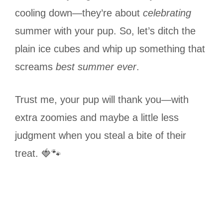
cooling down—they’re about
celebrating
summer with your pup. So, let’s ditch the
plain ice cubes and whip up something that
screams
best summer ever
.
Trust me, your pup will thank you—with
extra zoomies and maybe a little less
judgment when you steal a bite of their
treat. 🍓🐾