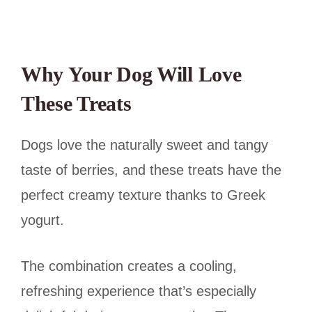
Why Your Dog Will Love
These Treats
Dogs love the naturally sweet and tangy
taste of berries, and these treats have the
perfect creamy texture thanks to Greek
yogurt.
The combination creates a cooling,
refreshing experience that’s especially