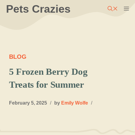
Skip
Pets Crazies
M
to
content
BLOG
5 Frozen Berry Dog
Treats for Summer
February 5, 2025
/
by
Emily Wolfe
/