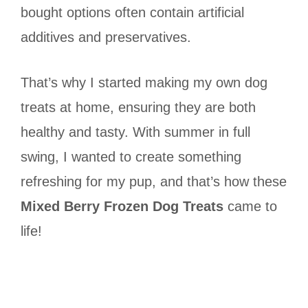
bought options often contain artificial
additives and preservatives.
That’s why I started making my own dog
treats at home, ensuring they are both
healthy and tasty. With summer in full
swing, I wanted to create something
refreshing for my pup, and that’s how these
Mixed Berry Frozen Dog Treats
came to
life!