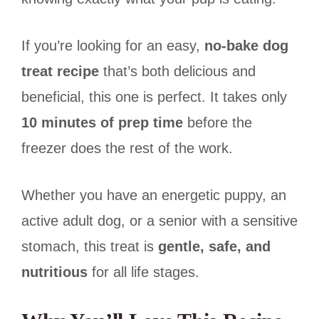
If you’re looking for an easy,
no-bake dog
treat recipe
that’s both delicious and
beneficial, this one is perfect. It takes only
10 minutes of prep time
before the
freezer does the rest of the work.
Whether you have an energetic puppy, an
active adult dog, or a senior with a sensitive
stomach, this treat is
gentle, safe, and
nutritious
for all life stages.