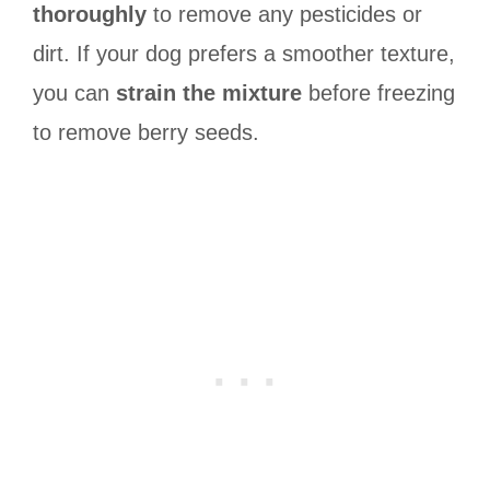
thoroughly
to remove any pesticides or
dirt. If your dog prefers a smoother texture,
you can
strain the mixture
before freezing
to remove berry seeds.