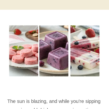
The sun is blazing, and while you’re sipping