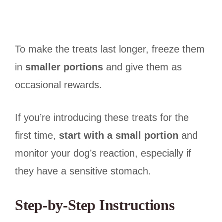
To make the treats last longer, freeze them
in
smaller portions
and give them as
occasional rewards.
If you’re introducing these treats for the
first time,
start with a small portion
and
monitor your dog’s reaction, especially if
they have a sensitive stomach.
Step-by-Step Instructions