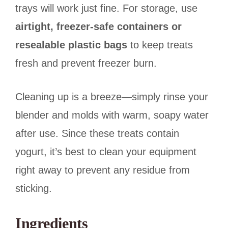
trays will work just fine. For storage, use
airtight, freezer-safe containers or
resealable plastic bags
to keep treats
fresh and prevent freezer burn.
Cleaning up is a breeze—simply rinse your
blender and molds with warm, soapy water
after use. Since these treats contain
yogurt, it’s best to clean your equipment
right away to prevent any residue from
sticking.
Ingredients