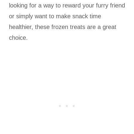
looking for a way to reward your furry friend
or simply want to make snack time
healthier, these frozen treats are a great
choice.