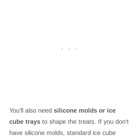
You’ll also need
silicone molds or ice
cube trays
to shape the treats. If you don’t
have silicone molds, standard ice cube