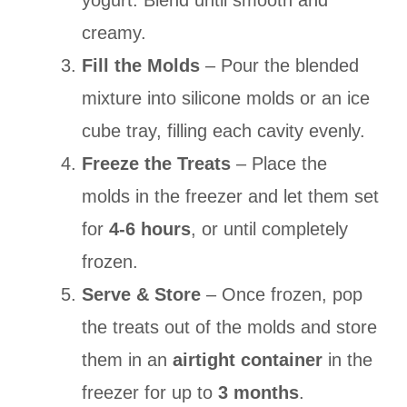
yogurt. Blend until smooth and
creamy.
Fill the Molds
– Pour the blended
mixture into silicone molds or an ice
cube tray, filling each cavity evenly.
Freeze the Treats
– Place the
molds in the freezer and let them set
for
4-6 hours
, or until completely
frozen.
Serve & Store
– Once frozen, pop
the treats out of the molds and store
them in an
airtight container
in the
freezer for up to
3 months
.