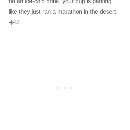
on an ice-cold drink, your pup is panting
like they just ran a marathon in the desert.
☀️🐶