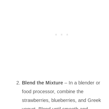
Blend the Mixture
– In a blender or
food processor, combine the
strawberries, blueberries, and Greek