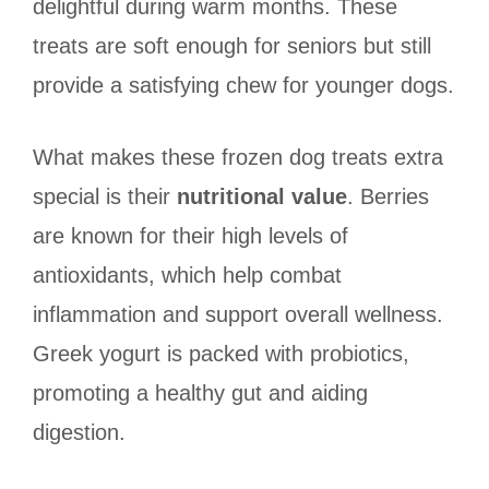
delightful during warm months. These
treats are soft enough for seniors but still
provide a satisfying chew for younger dogs.
What makes these frozen dog treats extra
special is their
nutritional value
. Berries
are known for their high levels of
antioxidants, which help combat
inflammation and support overall wellness.
Greek yogurt is packed with probiotics,
promoting a healthy gut and aiding
digestion.