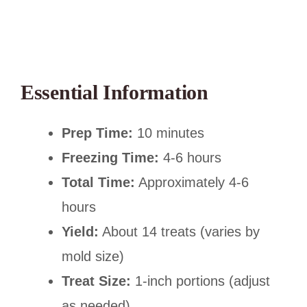
Essential Information
Prep Time:
10 minutes
Freezing Time:
4-6 hours
Total Time:
Approximately 4-6
hours
Yield:
About 14 treats (varies by
mold size)
Treat Size:
1-inch portions (adjust
as needed)