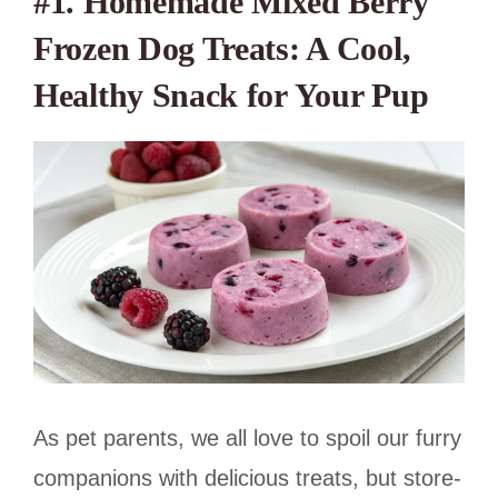
#1.
Homemade Mixed Berry
Frozen Dog Treats: A Cool,
Healthy Snack for Your Pup
As pet parents, we all love to spoil our furry
companions with delicious treats, but store-