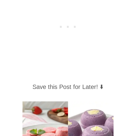
Save this Post for Later! ⬇️