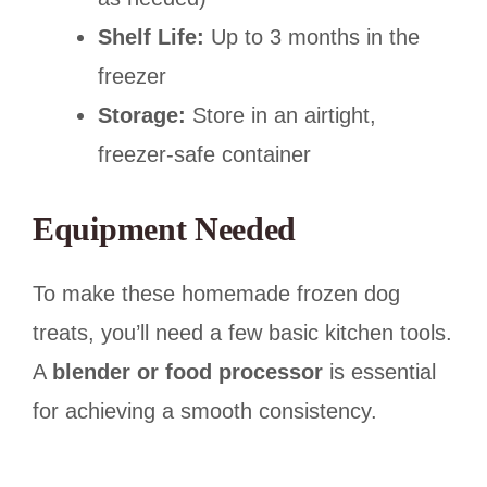
Shelf Life:
Up to 3 months in the
freezer
Storage:
Store in an airtight,
freezer-safe container
Equipment Needed
To make these homemade frozen dog
treats, you’ll need a few basic kitchen tools.
A
blender or food processor
is essential
for achieving a smooth consistency.