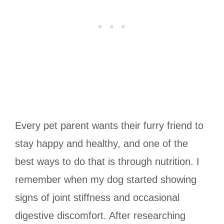
Every pet parent wants their furry friend to
stay happy and healthy, and one of the
best ways to do that is through nutrition. I
remember when my dog started showing
signs of joint stiffness and occasional
digestive discomfort. After researching