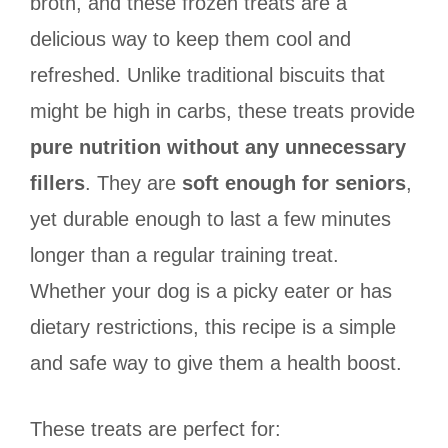
broth, and these frozen treats are a
delicious way to keep them cool and
refreshed. Unlike traditional biscuits that
might be high in carbs, these treats provide
pure nutrition without any unnecessary
fillers
. They are
soft enough for seniors
,
yet durable enough to last a few minutes
longer than a regular training treat.
Whether your dog is a picky eater or has
dietary restrictions, this recipe is a simple
and safe way to give them a health boost.
These treats are perfect for: