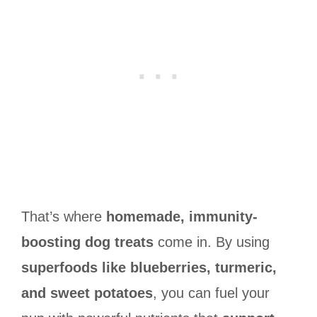
That’s where
homemade, immunity-
boosting dog treats
come in. By using
superfoods like blueberries, turmeric,
and sweet potatoes
, you can fuel your