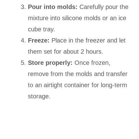
Pour into molds:
Carefully pour the
mixture into silicone molds or an ice
cube tray.
Freeze:
Place in the freezer and let
them set for about 2 hours.
Store properly:
Once frozen,
remove from the molds and transfer
to an airtight container for long-term
storage.