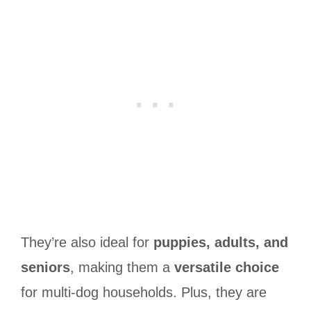
They’re also ideal for
puppies, adults, and
seniors
, making them a
versatile choice
for multi-dog households. Plus, they are