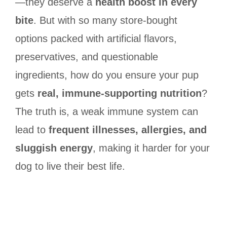
—they deserve a
health boost in every
bite
. But with so many store-bought
options packed with artificial flavors,
preservatives, and questionable
ingredients, how do you ensure your pup
gets
real, immune-supporting nutrition
?
The truth is, a weak immune system can
lead to
frequent illnesses, allergies, and
sluggish energy
, making it harder for your
dog to live their best life.