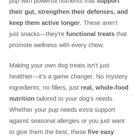
pup with powerful nutrients that
support
their gut, strengthen their defenses, and
keep them active longer
. These aren’t
just snacks—they’re
functional treats
that
promote wellness with every chew.
Making your own dog treats isn’t just
healthier—it’s a game changer. No mystery
ingredients, no fillers, just
real, whole-food
nutrition
tailored to your dog’s needs.
Whether your pup needs extra support
against seasonal allergies or you just want
to give them the best, these
five easy