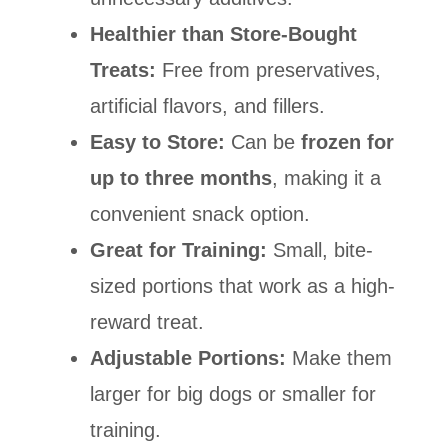
Healthier than Store-Bought
Treats:
Free from preservatives,
artificial flavors, and fillers.
Easy to Store:
Can be
frozen for
up to three months
, making it a
convenient snack option.
Great for Training:
Small, bite-
sized portions that work as a high-
reward treat.
Adjustable Portions:
Make them
larger for big dogs or smaller for
training.