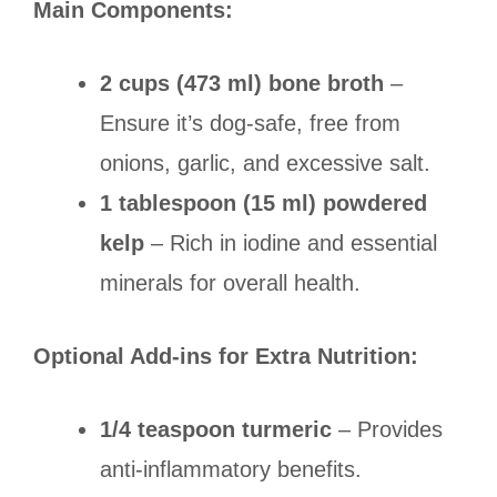
Main Components:
2 cups (473 ml) bone broth
–
Ensure it’s dog-safe, free from
onions, garlic, and excessive salt.
1 tablespoon (15 ml) powdered
kelp
– Rich in iodine and essential
minerals for overall health.
Optional Add-ins for Extra Nutrition:
1/4 teaspoon turmeric
– Provides
anti-inflammatory benefits.