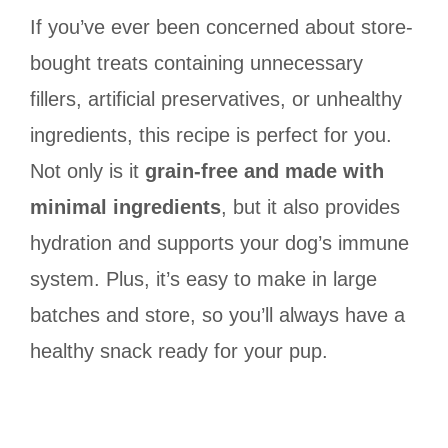
If you’ve ever been concerned about store-
bought treats containing unnecessary
fillers, artificial preservatives, or unhealthy
ingredients, this recipe is perfect for you.
Not only is it
grain-free and made with
minimal ingredients
, but it also provides
hydration and supports your dog’s immune
system. Plus, it’s easy to make in large
batches and store, so you’ll always have a
healthy snack ready for your pup.