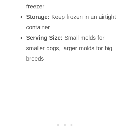
freezer
Storage:
Keep frozen in an airtight
container
Serving Size:
Small molds for
smaller dogs, larger molds for big
breeds