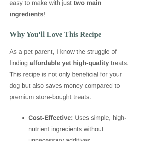
easy to make with just
two main
ingredients
!
Why You’ll Love This Recipe
As a pet parent, I know the struggle of
finding
affordable yet high-quality
treats.
This recipe is not only beneficial for your
dog but also saves money compared to
premium store-bought treats.
Cost-Effective:
Uses simple, high-
nutrient ingredients without
unnecessary additives.