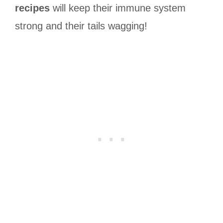
recipes
will keep their immune system
strong and their tails wagging!