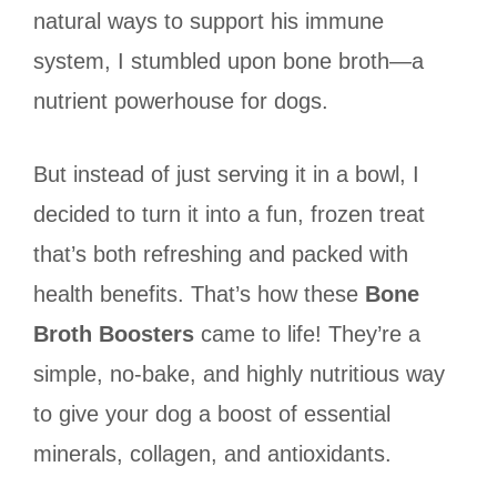
natural ways to support his immune
system, I stumbled upon bone broth—a
nutrient powerhouse for dogs.
But instead of just serving it in a bowl, I
decided to turn it into a fun, frozen treat
that’s both refreshing and packed with
health benefits. That’s how these
Bone
Broth Boosters
came to life! They’re a
simple, no-bake, and highly nutritious way
to give your dog a boost of essential
minerals, collagen, and antioxidants.