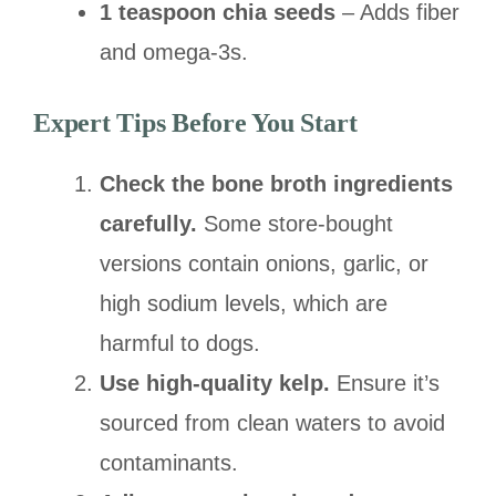
1 teaspoon chia seeds
– Adds fiber
and omega-3s.
Expert Tips Before You Start
Check the bone broth ingredients
carefully.
Some store-bought
versions contain onions, garlic, or
high sodium levels, which are
harmful to dogs.
Use high-quality kelp.
Ensure it’s
sourced from clean waters to avoid
contaminants.