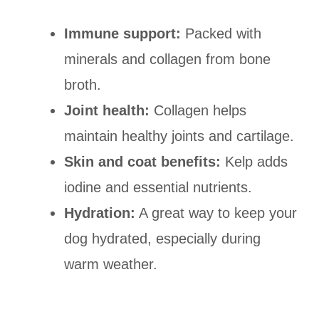
Immune support:
Packed with
minerals and collagen from bone
broth.
Joint health:
Collagen helps
maintain healthy joints and cartilage.
Skin and coat benefits:
Kelp adds
iodine and essential nutrients.
Hydration:
A great way to keep your
dog hydrated, especially during
warm weather.