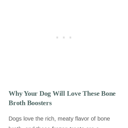
Why Your Dog Will Love These Bone
Broth Boosters
Dogs love the rich, meaty flavor of bone