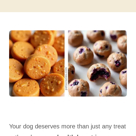
Your dog deserves more than just any treat