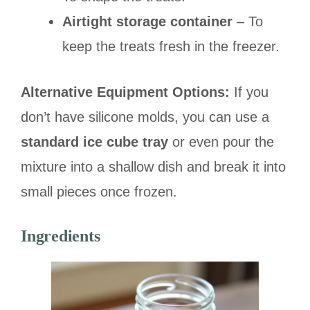
Airtight storage container
– To
keep the treats fresh in the freezer.
Alternative Equipment Options:
If you
don’t have silicone molds, you can use a
standard ice cube tray
or even pour the
mixture into a shallow dish and break it into
small pieces once frozen.
Ingredients