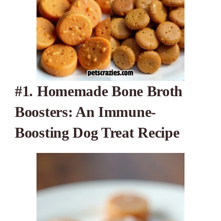
#1.
Homemade Bone Broth
Boosters: An Immune-
Boosting Dog Treat Recipe