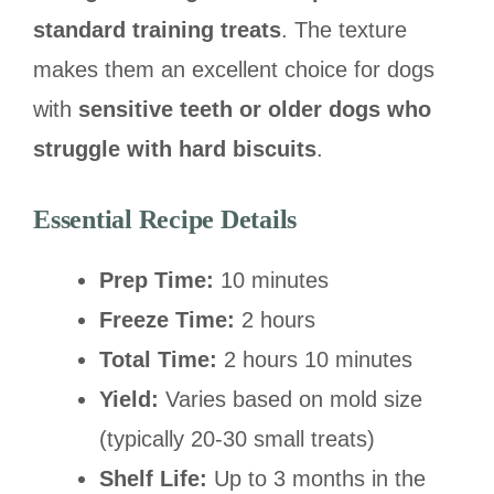
standard training treats
. The texture
makes them an excellent choice for dogs
with
sensitive teeth or older dogs who
struggle with hard biscuits
.
Essential Recipe Details
Prep Time:
10 minutes
Freeze Time:
2 hours
Total Time:
2 hours 10 minutes
Yield:
Varies based on mold size
(typically 20-30 small treats)
Shelf Life:
Up to 3 months in the