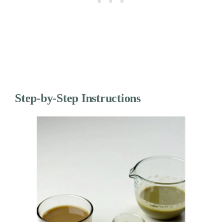
Step-by-Step Instructions