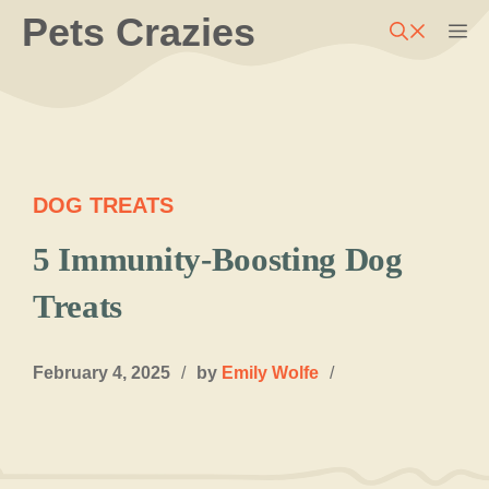
Skip
Pets Crazies
M
to
content
DOG TREATS
5 Immunity-Boosting Dog
Treats
February 4, 2025
/
by
Emily Wolfe
/