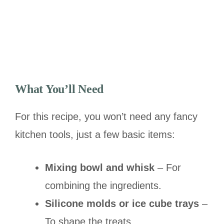
What You’ll Need
For this recipe, you won’t need any fancy
kitchen tools, just a few basic items:
Mixing bowl and whisk
– For
combining the ingredients.
Silicone molds or ice cube trays
–
To shape the treats.