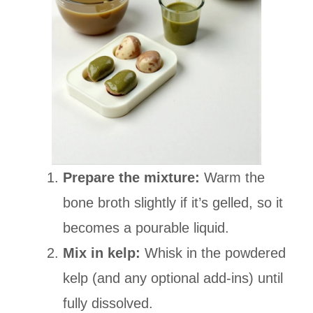
Prepare the mixture:
Warm the
bone broth slightly if it’s gelled, so it
becomes a pourable liquid.
Mix in kelp:
Whisk in the powdered
kelp (and any optional add-ins) until
fully dissolved.