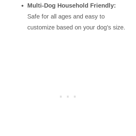
Multi-Dog Household Friendly:
Safe for all ages and easy to
customize based on your dog’s size.