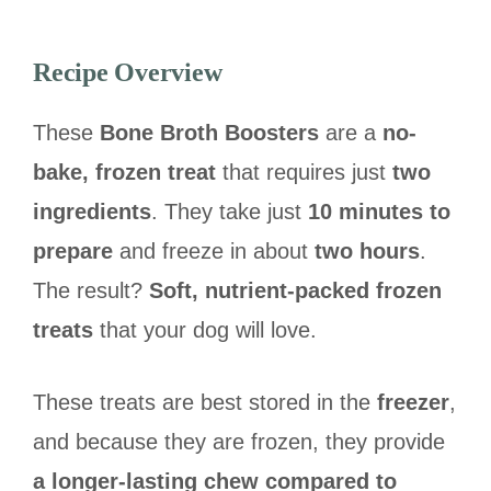
Recipe Overview
These
Bone Broth Boosters
are a
no-
bake, frozen treat
that requires just
two
ingredients
. They take just
10 minutes to
prepare
and freeze in about
two hours
.
The result?
Soft, nutrient-packed frozen
treats
that your dog will love.
These treats are best stored in the
freezer
,
and because they are frozen, they provide
a longer-lasting chew compared to