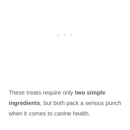
These treats require only
two simple
ingredients
, but both pack a serious punch
when it comes to canine health.