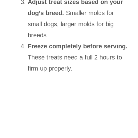
Adjust treat sizes based on your
dog’s breed.
Smaller molds for
small dogs, larger molds for big
breeds.
Freeze completely before serving.
These treats need a full 2 hours to
firm up properly.