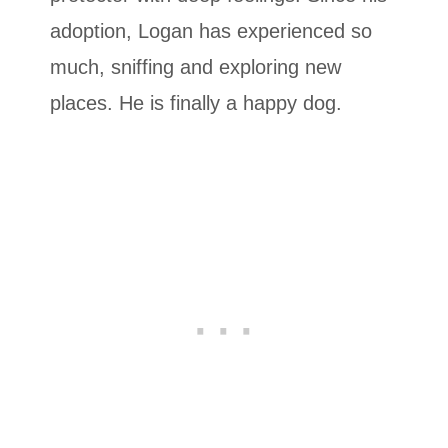
adoption, Logan has experienced so
much, sniffing and exploring new
places. He is finally a happy dog.