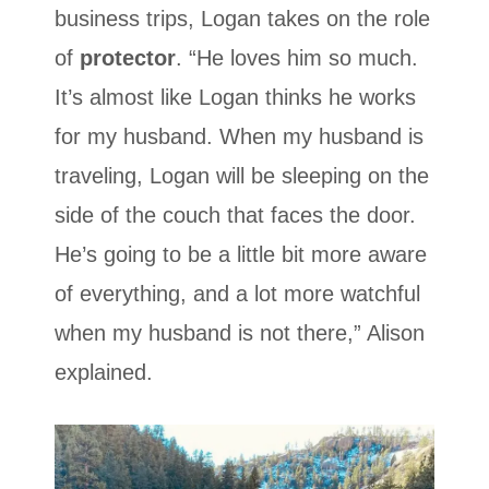
business trips, Logan takes on the role
of
protector
. “He loves him so much.
It’s almost like Logan thinks he works
for my husband. When my husband is
traveling, Logan will be sleeping on the
side of the couch that faces the door.
He’s going to be a little bit more aware
of everything, and a lot more watchful
when my husband is not there,” Alison
explained.