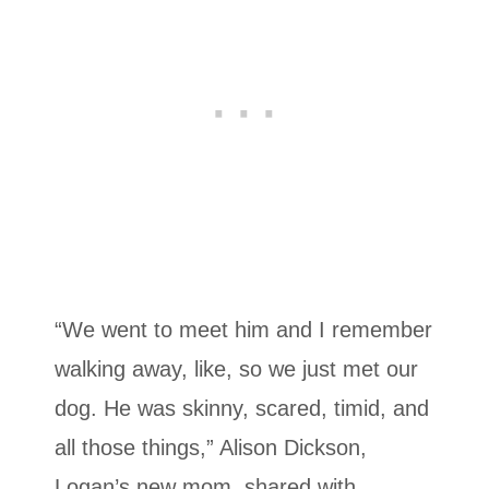
“We went to meet him and I remember
walking away, like, so we just met our
dog. He was skinny, scared, timid, and
all those things,” Alison Dickson,
Logan’s new mom, shared with