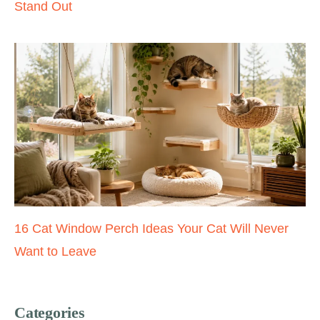
Stand Out
16 Cat Window Perch Ideas Your Cat Will Never
Want to Leave
Categories