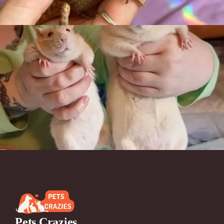
Pets Crazies