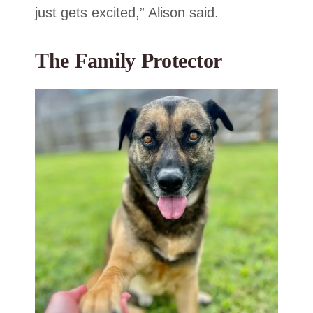
just gets excited,” Alison said.
The Family Protector