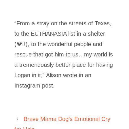
“From a stray on the streets of Texas,
to the EUTHANASIA list in a shelter
(💔!!), to the wonderful people and
rescue that got him to us…my world is
a tremendously better place for having
Logan in it,” Alison wrote in an
Instagram post.
Brave Mama Dog’s Emotional Cry