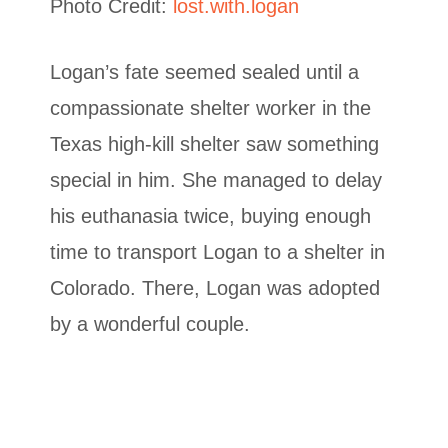
Photo Credit:
lost.with.logan
Logan’s fate seemed sealed until a
compassionate shelter worker in the
Texas high-kill shelter saw something
special in him. She managed to delay
his euthanasia twice, buying enough
time to transport Logan to a shelter in
Colorado. There, Logan was adopted
by a wonderful couple.