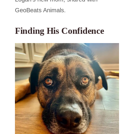
GeoBeats Animals.
Finding His Confidence