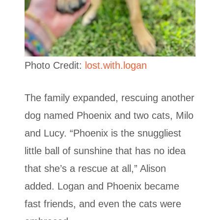
Photo Credit:
lost.with.logan
The family expanded, rescuing another
dog named Phoenix and two cats, Milo
and Lucy. “Phoenix is the snuggliest
little ball of sunshine that has no idea
that she’s a rescue at all,” Alison
added. Logan and Phoenix became
fast friends, and even the cats were