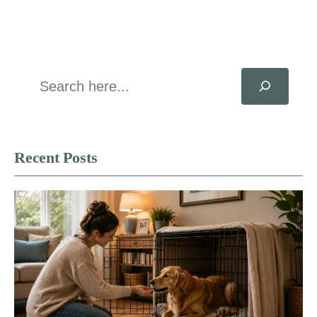
Search
Recent Posts