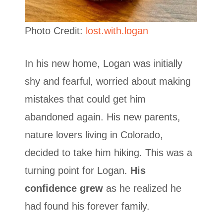
Photo Credit:
lost.with.logan
In his new home, Logan was initially
shy and fearful, worried about making
mistakes that could get him
abandoned again. His new parents,
nature lovers living in Colorado,
decided to take him hiking. This was a
turning point for Logan.
His
confidence grew
as he realized he
had found his forever family.