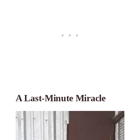
A Last-Minute Miracle