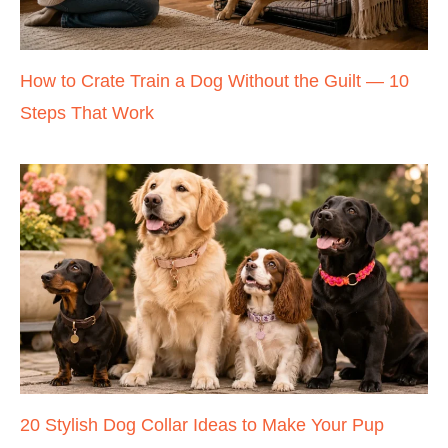
How to Crate Train a Dog Without the Guilt — 10
Steps That Work
20 Stylish Dog Collar Ideas to Make Your Pup