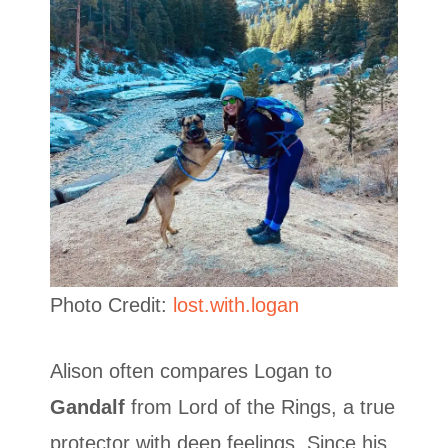
Photo Credit:
lost.with.logan
Alison often compares Logan to
Gandalf
from Lord of the Rings, a true
protector with deep feelings. Since his