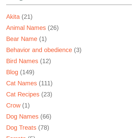
Akita
(21)
Animal Names
(26)
Bear Name
(1)
Behavior and obedience
(3)
Bird Names
(12)
Blog
(149)
Cat Names
(111)
Cat Recipes
(23)
Crow
(1)
Dog Names
(66)
Dog Treats
(78)