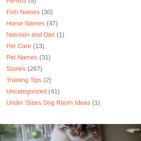
Ferrets
(5)
Fish Names
(30)
Horse Names
(47)
Nutrition and Diet
(1)
Pet Care
(13)
Pet Names
(31)
Stories
(267)
Training Tips
(2)
Uncategorized
(41)
Under Stairs Dog Room Ideas
(1)