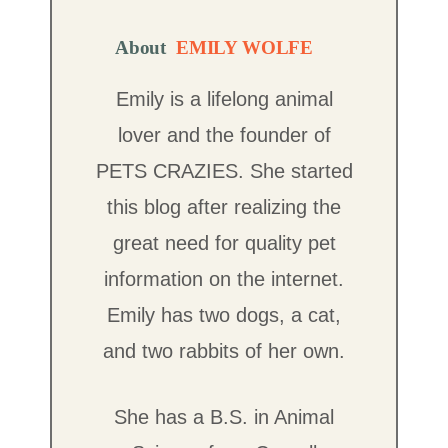
About
EMILY WOLFE
Emily is a lifelong animal
lover and the founder of
PETS CRAZIES. She started
this blog after realizing the
great need for quality pet
information on the internet.
Emily has two dogs, a cat,
and two rabbits of her own.
She has a B.S. in Animal