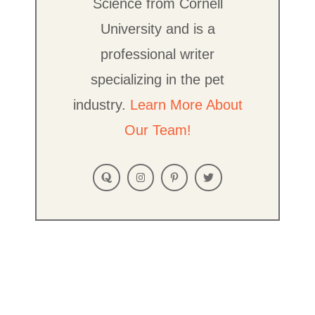
Science from Cornell
University and is a
professional writer
specializing in the pet
industry.
Learn More About
Our Team!