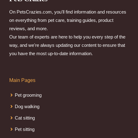
On PetsCrazies.com, you'll find information and resources
on everything from pet care, training guides, product
reviews, and more.
Our team of experts are here to help you every step of the
way, and we're always updating our content to ensure that
you have the most up-to-date information.
Main Pages
Pet grooming
Dog walking
Cat sitting
Pet sitting