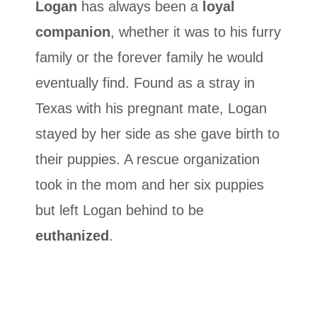
Logan
has always been a
loyal
companion
, whether it was to his furry
family or the forever family he would
eventually find. Found as a stray in
Texas with his pregnant mate, Logan
stayed by her side as she gave birth to
their puppies. A rescue organization
took in the mom and her six puppies
but left Logan behind to be
euthanized
.