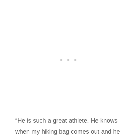
“He is such a great athlete. He knows
when my hiking bag comes out and he