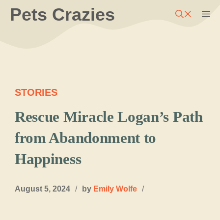
Skip
Pets Crazies
M
to
content
STORIES
Rescue Miracle Logan’s Path
from Abandonment to
Happiness
August 5, 2024
/
by
Emily Wolfe
/