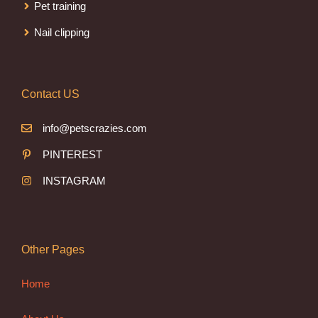
Pet training
Nail clipping
Contact US
info@petscrazies.com
PINTEREST
INSTAGRAM
Other Pages
Home