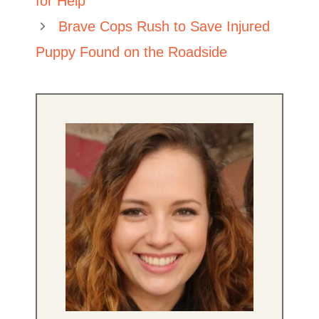
for Help
Brave Cops Rush to Save Injured
Puppy Found on the Roadside