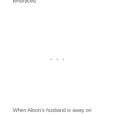
embraced.
When Alison’s husband is away on