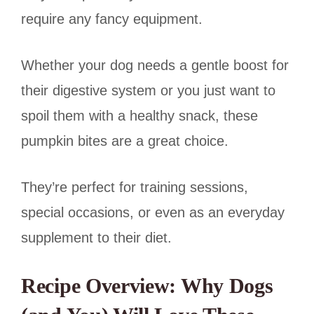
require any fancy equipment.
Whether your dog needs a gentle boost for
their digestive system or you just want to
spoil them with a healthy snack, these
pumpkin bites are a great choice.
They’re perfect for training sessions,
special occasions, or even as an everyday
supplement to their diet.
Recipe Overview: Why Dogs