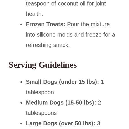
teaspoon of coconut oil for joint
health.
Frozen Treats:
Pour the mixture
into silicone molds and freeze for a
refreshing snack.
Serving Guidelines
Small Dogs (under 15 lbs):
1
tablespoon
Medium Dogs (15-50 lbs):
2
tablespoons
Large Dogs (over 50 lbs):
3