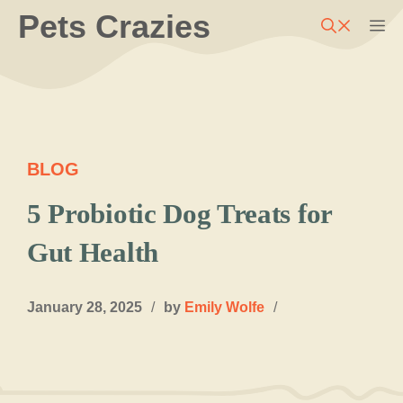
Skip
Pets Crazies
M
to
content
BLOG
5 Probiotic Dog Treats for
Gut Health
January 28, 2025
/
by
Emily Wolfe
/