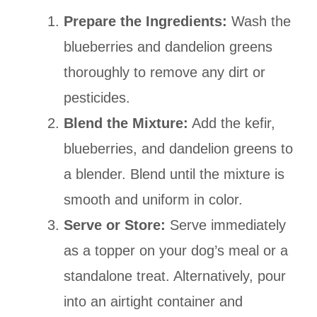
Prepare the Ingredients:
Wash the
blueberries and dandelion greens
thoroughly to remove any dirt or
pesticides.
Blend the Mixture:
Add the kefir,
blueberries, and dandelion greens to
a blender. Blend until the mixture is
smooth and uniform in color.
Serve or Store:
Serve immediately
as a topper on your dog’s meal or a
standalone treat. Alternatively, pour
into an airtight container and