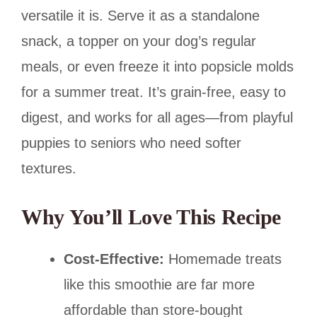
versatile it is. Serve it as a standalone
snack, a topper on your dog’s regular
meals, or even freeze it into popsicle molds
for a summer treat. It’s grain-free, easy to
digest, and works for all ages—from playful
puppies to seniors who need softer
textures.
Why You’ll Love This Recipe
Cost-Effective:
Homemade treats
like this smoothie are far more
affordable than store-bought