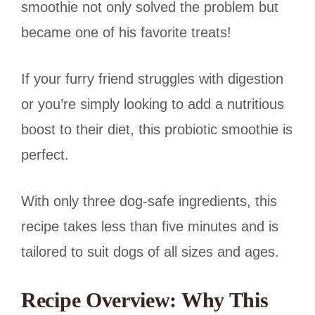
smoothie not only solved the problem but
became one of his favorite treats!
If your furry friend struggles with digestion
or you’re simply looking to add a nutritious
boost to their diet, this probiotic smoothie is
perfect.
With only three dog-safe ingredients, this
recipe takes less than five minutes and is
tailored to suit dogs of all sizes and ages.
Recipe Overview: Why This