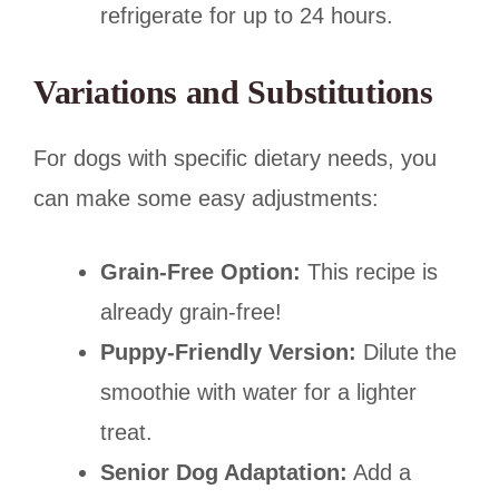
refrigerate for up to 24 hours.
Variations and Substitutions
For dogs with specific dietary needs, you
can make some easy adjustments:
Grain-Free Option:
This recipe is
already grain-free!
Puppy-Friendly Version:
Dilute the
smoothie with water for a lighter
treat.
Senior Dog Adaptation:
Add a