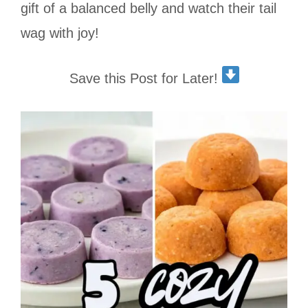
gift of a balanced belly and watch their tail
wag with joy!
Save this Post for Later!