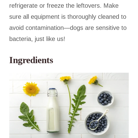
refrigerate or freeze the leftovers. Make
sure all equipment is thoroughly cleaned to
avoid contamination—dogs are sensitive to
bacteria, just like us!
Ingredients