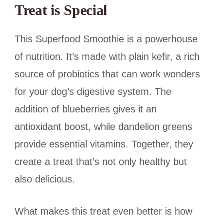
Treat is Special
This Superfood Smoothie is a powerhouse
of nutrition. It’s made with plain kefir, a rich
source of probiotics that can work wonders
for your dog’s digestive system. The
addition of blueberries gives it an
antioxidant boost, while dandelion greens
provide essential vitamins. Together, they
create a treat that’s not only healthy but
also delicious.
What makes this treat even better is how