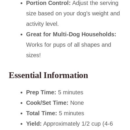
Portion Control:
Adjust the serving
size based on your dog’s weight and
activity level.
Great for Multi-Dog Households:
Works for pups of all shapes and
sizes!
Essential Information
Prep Time:
5 minutes
Cook/Set Time:
None
Total Time:
5 minutes
Yield:
Approximately 1/2 cup (4-6