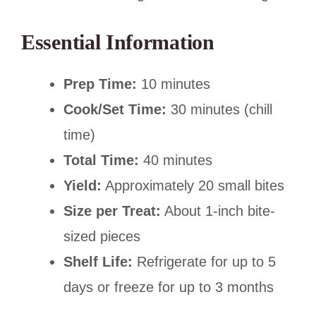
Essential Information
Prep Time:
10 minutes
Cook/Set Time:
30 minutes (chill
time)
Total Time:
40 minutes
Yield:
Approximately 20 small bites
Size per Treat:
About 1-inch bite-
sized pieces
Shelf Life:
Refrigerate for up to 5
days or freeze for up to 3 months