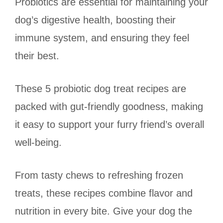
Probiotics are essential for maintaining your
dog’s digestive health, boosting their
immune system, and ensuring they feel
their best.
These 5 probiotic dog treat recipes are
packed with gut-friendly goodness, making
it easy to support your furry friend’s overall
well-being.
From tasty chews to refreshing frozen
treats, these recipes combine flavor and
nutrition in every bite. Give your dog the