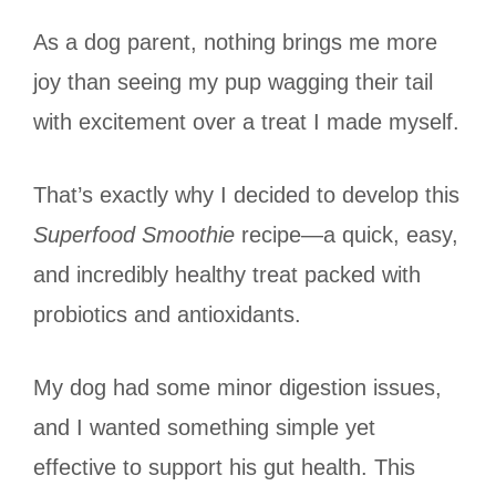
As a dog parent, nothing brings me more
joy than seeing my pup wagging their tail
with excitement over a treat I made myself.
That’s exactly why I decided to develop this
Superfood Smoothie
recipe—a quick, easy,
and incredibly healthy treat packed with
probiotics and antioxidants.
My dog had some minor digestion issues,
and I wanted something simple yet
effective to support his gut health. This