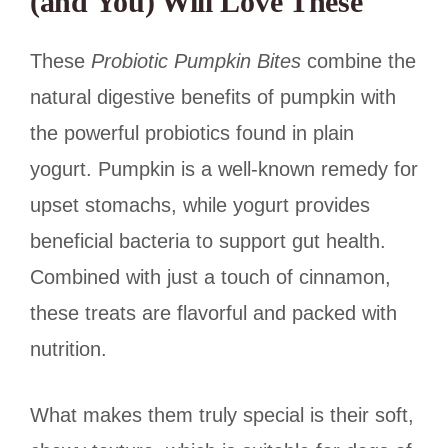
(and You) Will Love These
These
Probiotic Pumpkin Bites
combine the
natural digestive benefits of pumpkin with
the powerful probiotics found in plain
yogurt. Pumpkin is a well-known remedy for
upset stomachs, while yogurt provides
beneficial bacteria to support gut health.
Combined with just a touch of cinnamon,
these treats are flavorful and packed with
nutrition.
What makes them truly special is their soft,