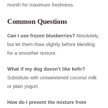
month for maximum freshness.
Common Questions
Can I use frozen blueberries?
Absolutely,
but let them thaw slightly before blending
for a smoother texture.
What if my dog doesn’t like kefir?
Substitute with unsweetened coconut milk
or plain yogurt.
How do I prevent the mixture from