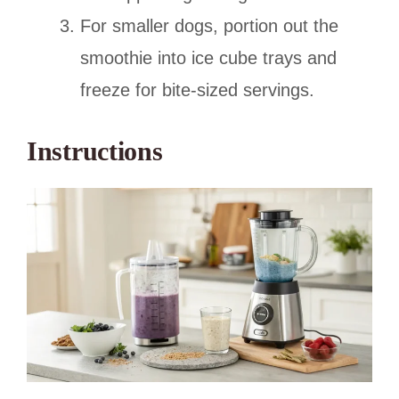
For smaller dogs, portion out the
smoothie into ice cube trays and
freeze for bite-sized servings.
Instructions