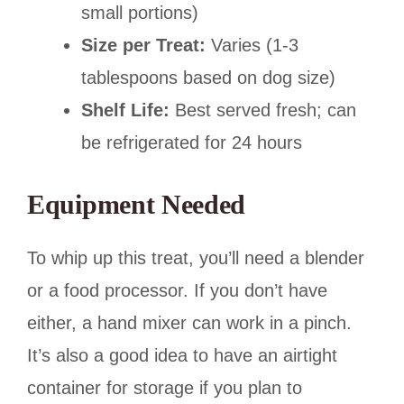
small portions)
Size per Treat:
Varies (1-3
tablespoons based on dog size)
Shelf Life:
Best served fresh; can
be refrigerated for 24 hours
Equipment Needed
To whip up this treat, you’ll need a blender
or a food processor. If you don’t have
either, a hand mixer can work in a pinch.
It’s also a good idea to have an airtight
container for storage if you plan to