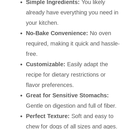
Simple Ingredients:
You likely
already have everything you need in
your kitchen.
No-Bake Convenience:
No oven
required, making it quick and hassle-
free.
Customizable:
Easily adapt the
recipe for dietary restrictions or
flavor preferences.
Great for Sensitive Stomachs:
Gentle on digestion and full of fiber.
Perfect Texture:
Soft and easy to
chew for dogs of all sizes and ages.