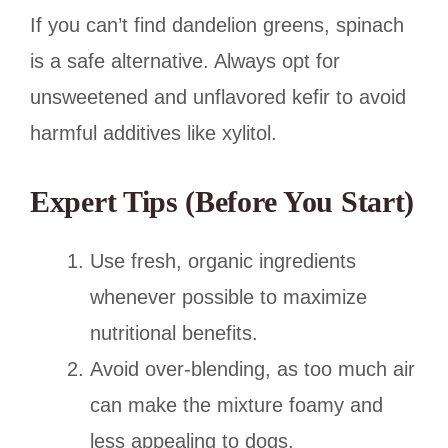
If you can’t find dandelion greens, spinach
is a safe alternative. Always opt for
unsweetened and unflavored kefir to avoid
harmful additives like xylitol.
Expert Tips (Before You Start)
Use fresh, organic ingredients
whenever possible to maximize
nutritional benefits.
Avoid over-blending, as too much air
can make the mixture foamy and
less appealing to dogs.