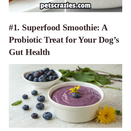
#1. Superfood Smoothie: A
Probiotic Treat for Your Dog’s
Gut Health