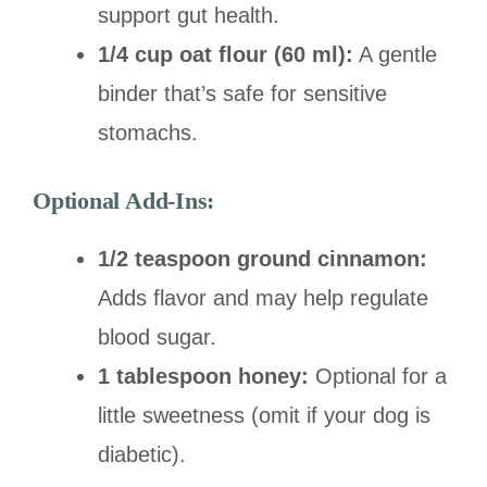
support gut health.
1/4 cup oat flour (60 ml):
A gentle
binder that’s safe for sensitive
stomachs.
Optional Add-Ins:
1/2 teaspoon ground cinnamon:
Adds flavor and may help regulate
blood sugar.
1 tablespoon honey:
Optional for a
little sweetness (omit if your dog is
diabetic).