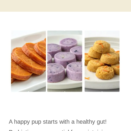
A happy pup starts with a healthy gut!