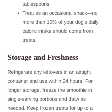
tablespoons
Treat as an occasional snack—no
more than 10% of your dog’s daily
caloric intake should come from
treats.
Storage and Freshness
Refrigerate any leftovers in an airtight
container and use within 24 hours. For
longer storage, freeze the smoothie in
single-serving portions and thaw as
needed. Keep frozen treats for up to a