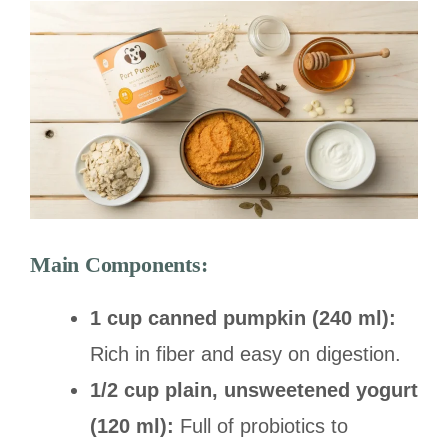
Main Components:
1 cup canned pumpkin (240 ml):
Rich in fiber and easy on digestion.
1/2 cup plain, unsweetened yogurt
(120 ml):
Full of probiotics to