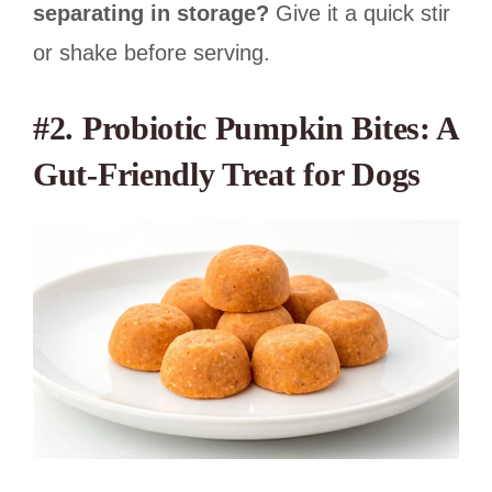
separating in storage?
Give it a quick stir
or shake before serving.
#2. Probiotic Pumpkin Bites: A
Gut-Friendly Treat for Dogs