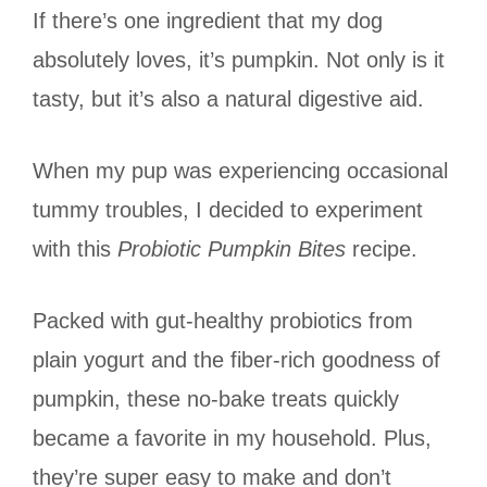
If there’s one ingredient that my dog
absolutely loves, it’s pumpkin. Not only is it
tasty, but it’s also a natural digestive aid.
When my pup was experiencing occasional
tummy troubles, I decided to experiment
with this
Probiotic Pumpkin Bites
recipe.
Packed with gut-healthy probiotics from
plain yogurt and the fiber-rich goodness of
pumpkin, these no-bake treats quickly
became a favorite in my household. Plus,
they’re super easy to make and don’t