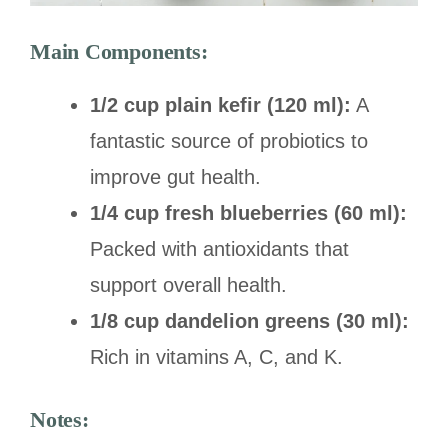
Main Components:
1/2 cup plain kefir (120 ml):
A
fantastic source of probiotics to
improve gut health.
1/4 cup fresh blueberries (60 ml):
Packed with antioxidants that
support overall health.
1/8 cup dandelion greens (30 ml):
Rich in vitamins A, C, and K.
Notes: