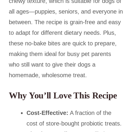
chewy texture, which is suitable for dogs of
all ages—puppies, seniors, and everyone in
between. The recipe is grain-free and easy
to adapt for different dietary needs. Plus,
these no-bake bites are quick to prepare,
making them ideal for busy pet parents
who still want to give their dogs a
homemade, wholesome treat.
Why You’ll Love This Recipe
Cost-Effective:
A fraction of the
cost of store-bought probiotic treats.