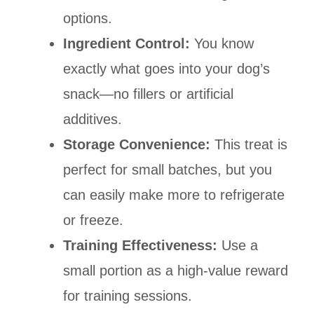
options.
Ingredient Control:
You know
exactly what goes into your dog’s
snack—no fillers or artificial
additives.
Storage Convenience:
This treat is
perfect for small batches, but you
can easily make more to refrigerate
or freeze.
Training Effectiveness:
Use a
small portion as a high-value reward
for training sessions.