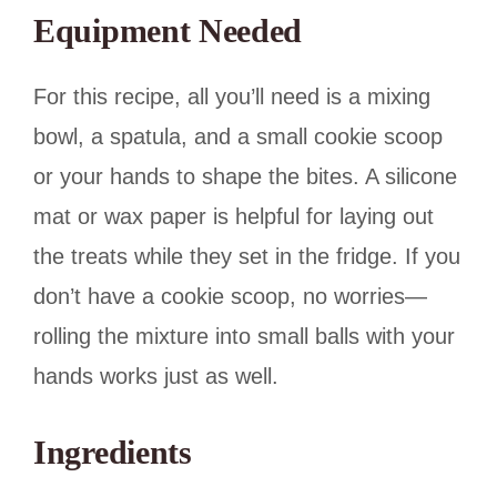
Equipment Needed
For this recipe, all you’ll need is a mixing
bowl, a spatula, and a small cookie scoop
or your hands to shape the bites. A silicone
mat or wax paper is helpful for laying out
the treats while they set in the fridge. If you
don’t have a cookie scoop, no worries—
rolling the mixture into small balls with your
hands works just as well.
Ingredients