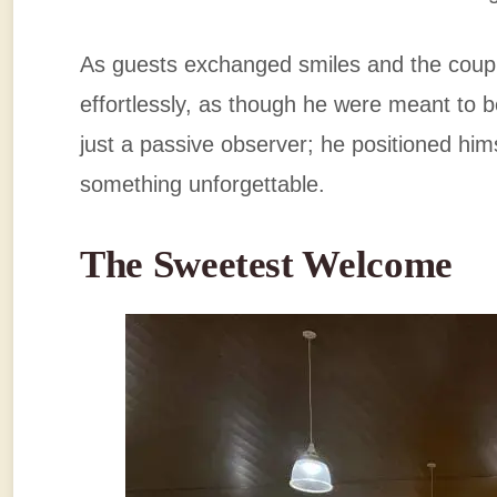
As guests exchanged smiles and the coup
effortlessly, as though he were meant to 
just a passive observer; he positioned him
something unforgettable.
The Sweetest Welcome