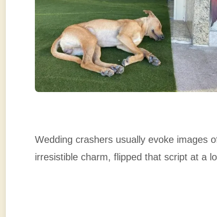
Wedding crashers usually evoke images of
irresistible charm, flipped that script at a