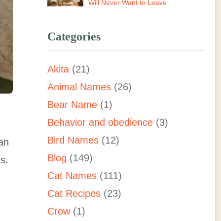
Will Never Want to Leave
Categories
Akita
(21)
Animal Names
(26)
Bear Name
(1)
Behavior and obedience
(3)
Bird Names
(12)
 an
Blog
(149)
ts.
Cat Names
(111)
Cat Recipes
(23)
Crow
(1)