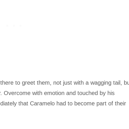
ere to greet them, not just with a wagging tail, b
y. Overcome with emotion and touched by his
iately that Caramelo had to become part of their