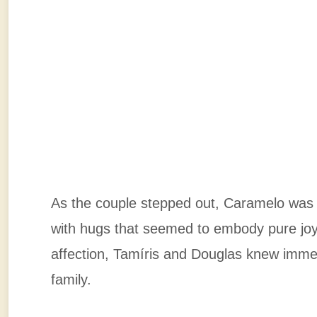
As the couple stepped out, Caramelo was th
with hugs that seemed to embody pure jo
affection, Tamíris and Douglas knew immed
family.