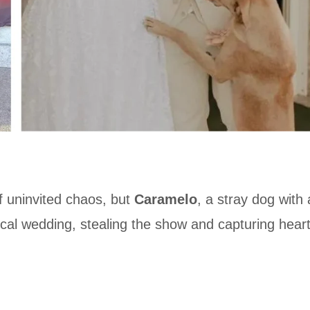
 uninvited chaos, but
Caramelo
, a stray dog with
 local wedding, stealing the show and capturing hear