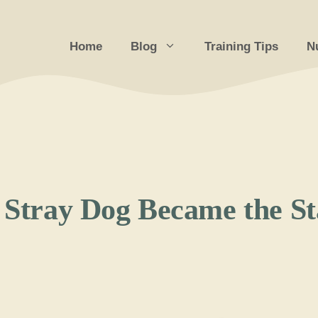
Home
Blog
Training Tips
Nu
a Stray Dog Became the S