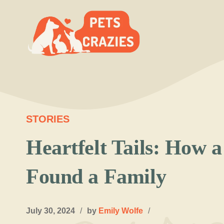
Skip
to
content
STORIES
Heartfelt Tails: How 
Found a Family
July 30, 2024
/
by
Emily Wolfe
/