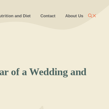
trition and Diet
Contact
About Us
tar of a Wedding and