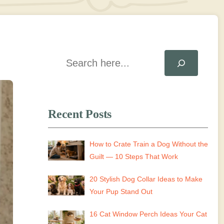
Search
Recent Posts
How to Crate Train a Dog Without the
Guilt — 10 Steps That Work
20 Stylish Dog Collar Ideas to Make
Your Pup Stand Out
16 Cat Window Perch Ideas Your Cat