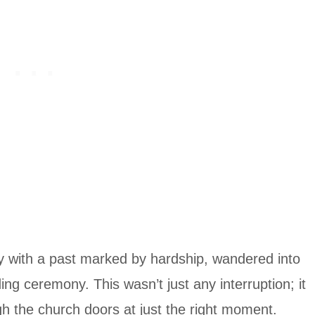
ay with a past marked by hardship, wandered into
g ceremony. This wasn’t just any interruption; it
h the church doors at just the right moment.