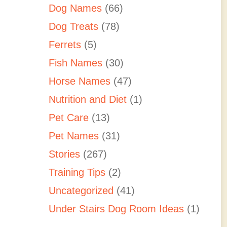
Dog Names
(66)
Dog Treats
(78)
Ferrets
(5)
Fish Names
(30)
Horse Names
(47)
Nutrition and Diet
(1)
Pet Care
(13)
Pet Names
(31)
Stories
(267)
Training Tips
(2)
Uncategorized
(41)
Under Stairs Dog Room Ideas
(1)