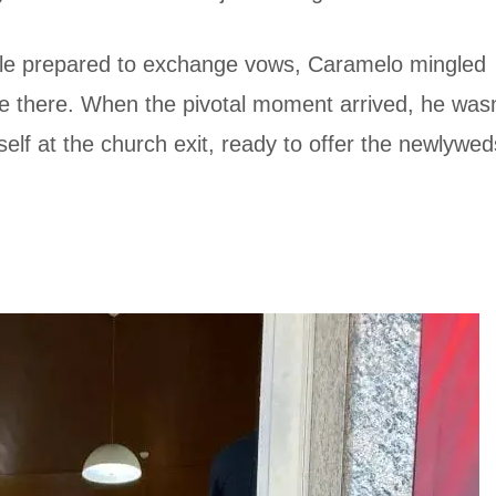
le prepared to exchange vows, Caramelo mingled
be there. When the pivotal moment arrived, he wasn
self at the church exit, ready to offer the newlywed