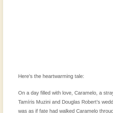
Here’s the heartwarming tale:
On a day filled with love, Caramelo, a str
Tamíris Muzini and Douglas Robert’s weddin
was as if fate had walked Caramelo throug