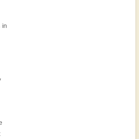
 in
,
y
e
t