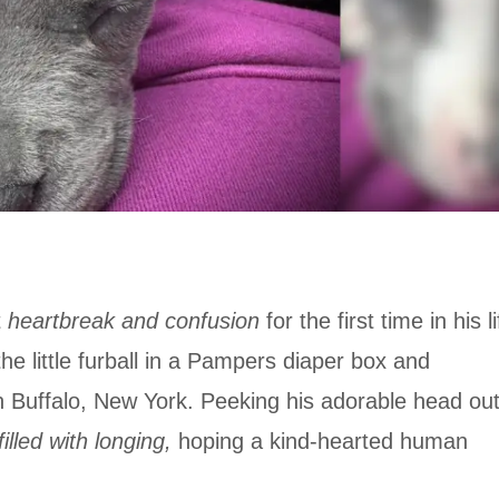
t
heartbreak and confusion
for the first time in his li
the little furball in a Pampers diaper box and
 Buffalo, New York. Peeking his adorable head ou
illed with longing,
hoping a kind-hearted human