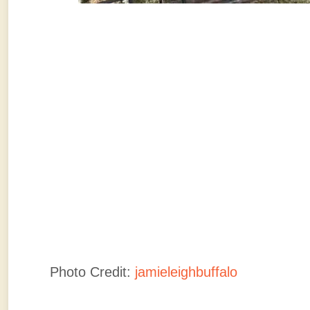
Photo Credit:
jamieleighbuffalo