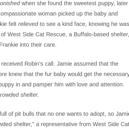
tonished
when she found the sweetest puppy, later
e compassionate woman picked up the baby and
kie felt
relieved
to see a kind face, knowing he was
 of West Side Cat Rescue, a Buffalo-based shelter
rankie into their care.
, received Robin’s call. Jamie assumed that the
tore knew that the fur baby would get the necessar
 puppy in and pamper him with love and attention.
rowded shelter.
full of pit bulls that no one wants to adopt, so Jami
wded shelter,” a representative from West Side Ca