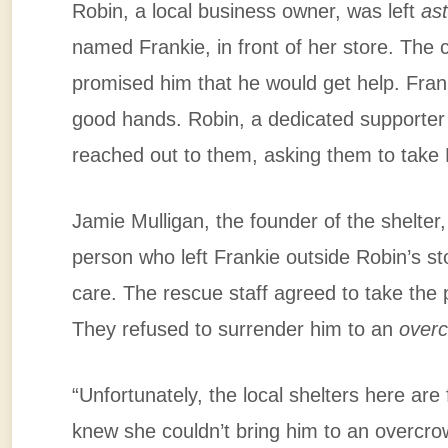
Robin, a local business owner, was left
as
named Frankie, in front of her store. Th
promised him that he would get help. Fran
good hands. Robin, a dedicated supporter
reached out to them, asking them to take F
Jamie Mulligan, the founder of the shelter
person who left Frankie outside Robin’s s
care. The rescue staff agreed to take the
They refused to surrender him to an
overc
“Unfortunately, the local shelters here are 
knew she couldn’t bring him to an overcro