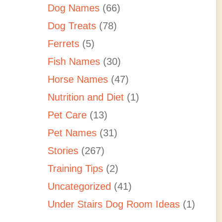
Dog Names
(66)
Dog Treats
(78)
Ferrets
(5)
Fish Names
(30)
Horse Names
(47)
Nutrition and Diet
(1)
Pet Care
(13)
Pet Names
(31)
Stories
(267)
Training Tips
(2)
Uncategorized
(41)
Under Stairs Dog Room Ideas
(1)