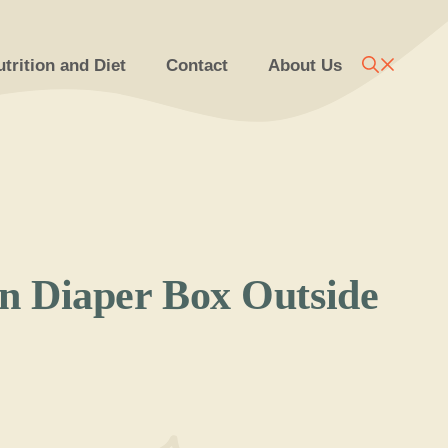
trition and Diet
Contact
About Us
 Diaper Box Outside