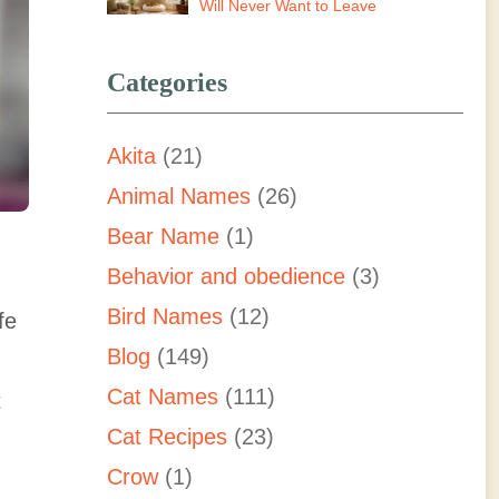
Will Never Want to Leave
Categories
Akita
(21)
Animal Names
(26)
Bear Name
(1)
Behavior and obedience
(3)
Bird Names
(12)
fe
Blog
(149)
Cat Names
(111)
t
Cat Recipes
(23)
Crow
(1)