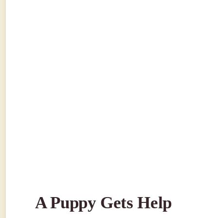
A Puppy Gets Help