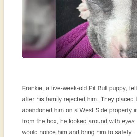
Frankie, a five-week-old Pit Bull puppy, fel
after his family rejected him. They placed 
abandoned him on a West Side property in
from the box, he looked around with
eyes f
would notice him and bring him to safety.