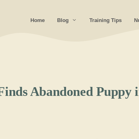
Home
Blog
Training Tips
Nu
inds Abandoned Puppy in