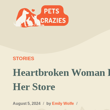
Skip
to
content
STORIES
Heartbroken Woman F
Her Store
August 5, 2024
/
by
Emily Wolfe
/