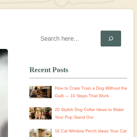
Search
Recent Posts
How to Crate Train a Dog Without the
Guilt — 10 Steps That Work
20 Stylish Dog Collar Ideas to Make
Your Pup Stand Out
16 Cat Window Perch Ideas Your Cat