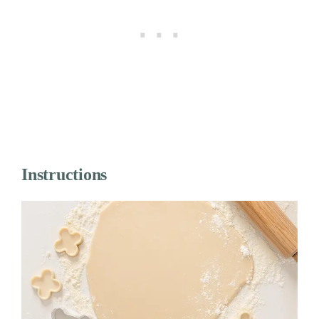
Instructions