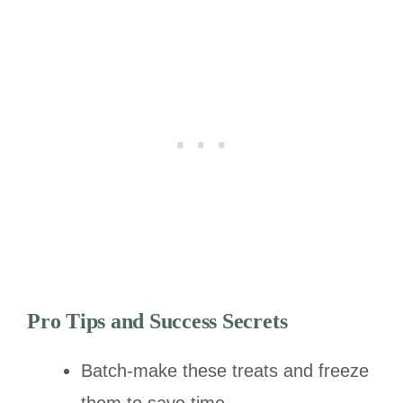
Pro Tips and Success Secrets
Batch-make these treats and freeze