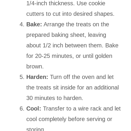
1/4-inch thickness. Use cookie
cutters to cut into desired shapes.
Bake:
Arrange the treats on the
prepared baking sheet, leaving
about 1/2 inch between them. Bake
for 20-25 minutes, or until golden
brown.
Harden:
Turn off the oven and let
the treats sit inside for an additional
30 minutes to harden.
Cool:
Transfer to a wire rack and let
cool completely before serving or
storing.