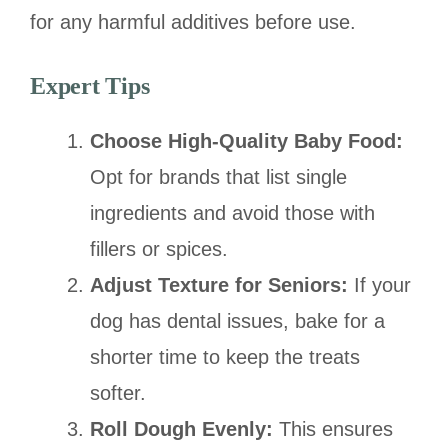
for any harmful additives before use.
Expert Tips
Choose High-Quality Baby Food:
Opt for brands that list single
ingredients and avoid those with
fillers or spices.
Adjust Texture for Seniors:
If your
dog has dental issues, bake for a
shorter time to keep the treats
softer.
Roll Dough Evenly:
This ensures