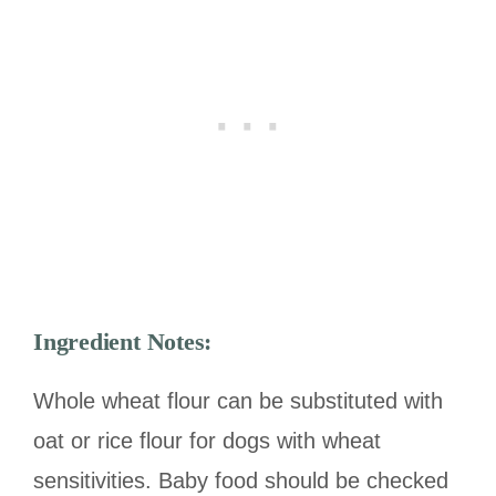
Ingredient Notes:
Whole wheat flour can be substituted with
oat or rice flour for dogs with wheat
sensitivities. Baby food should be checked