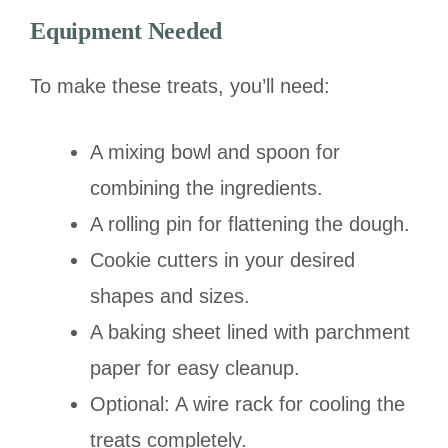
Equipment Needed
To make these treats, you’ll need:
A mixing bowl and spoon for
combining the ingredients.
A rolling pin for flattening the dough.
Cookie cutters in your desired
shapes and sizes.
A baking sheet lined with parchment
paper for easy cleanup.
Optional: A wire rack for cooling the
treats completely.