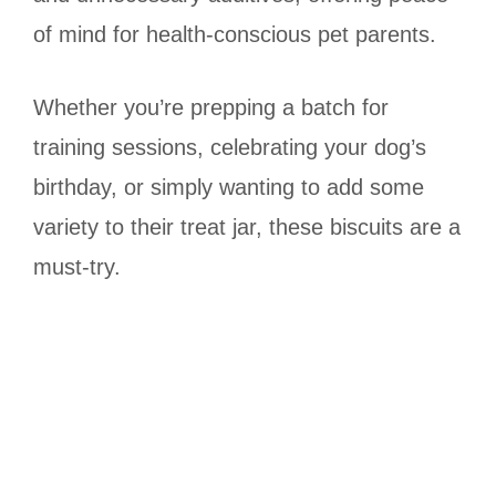
of mind for health-conscious pet parents.
Whether you’re prepping a batch for
training sessions, celebrating your dog’s
birthday, or simply wanting to add some
variety to their treat jar, these biscuits are a
must-try.