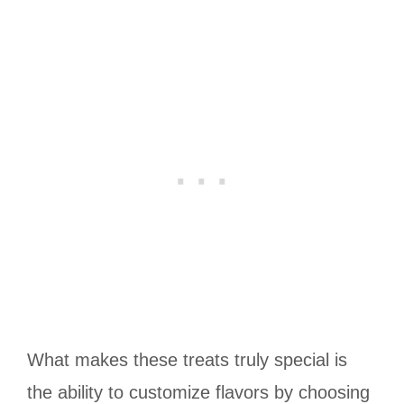
What makes these treats truly special is
the ability to customize flavors by choosing