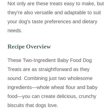
Not only are these treats easy to make, but
they’re also versatile and adaptable to suit
your dog’s taste preferences and dietary
needs.
Recipe Overview
These Two-Ingredient Baby Food Dog
Treats are as straightforward as they
sound. Combining just two wholesome
ingredients—whole wheat flour and baby
food—you can create delicious, crunchy
biscuits that dogs love.