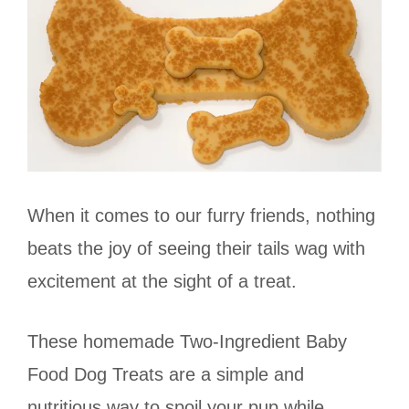
When it comes to our furry friends, nothing
beats the joy of seeing their tails wag with
excitement at the sight of a treat.
These homemade Two-Ingredient Baby
Food Dog Treats are a simple and
nutritious way to spoil your pup while