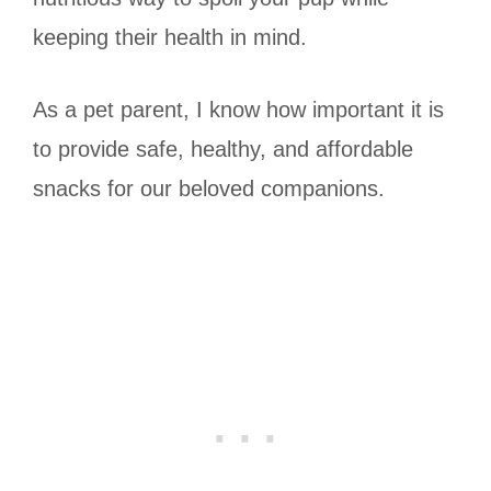
keeping their health in mind.
As a pet parent, I know how important it is
to provide safe, healthy, and affordable
snacks for our beloved companions.