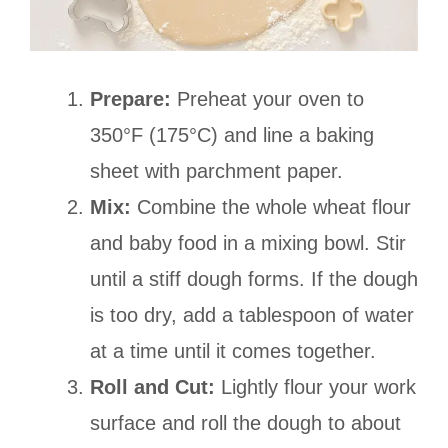
Prepare:
Preheat your oven to
350°F (175°C) and line a baking
sheet with parchment paper.
Mix:
Combine the whole wheat flour
and baby food in a mixing bowl. Stir
until a stiff dough forms. If the dough
is too dry, add a tablespoon of water
at a time until it comes together.
Roll and Cut:
Lightly flour your work
surface and roll the dough to about