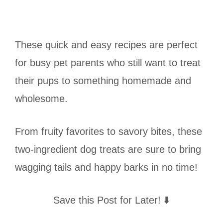
These quick and easy recipes are perfect
for busy pet parents who still want to treat
their pups to something homemade and
wholesome.
From fruity favorites to savory bites, these
two-ingredient dog treats are sure to bring
wagging tails and happy barks in no time!
Save this Post for Later! ⬇️