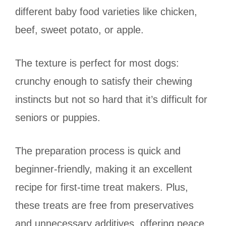
different baby food varieties like chicken,
beef, sweet potato, or apple.
The texture is perfect for most dogs:
crunchy enough to satisfy their chewing
instincts but not so hard that it’s difficult for
seniors or puppies.
The preparation process is quick and
beginner-friendly, making it an excellent
recipe for first-time treat makers. Plus,
these treats are free from preservatives
and unnecessary additives, offering peace