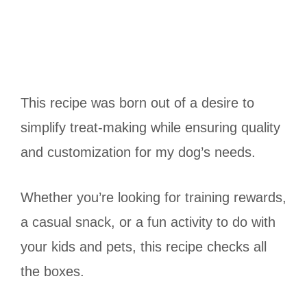
This recipe was born out of a desire to
simplify treat-making while ensuring quality
and customization for my dog’s needs.
Whether you’re looking for training rewards,
a casual snack, or a fun activity to do with
your kids and pets, this recipe checks all
the boxes.