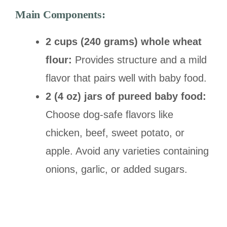
Main Components:
2 cups (240 grams) whole wheat
flour:
Provides structure and a mild
flavor that pairs well with baby food.
2 (4 oz) jars of pureed baby food:
Choose dog-safe flavors like
chicken, beef, sweet potato, or
apple. Avoid any varieties containing
onions, garlic, or added sugars.