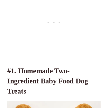
#1. Homemade Two-
Ingredient Baby Food Dog
Treats