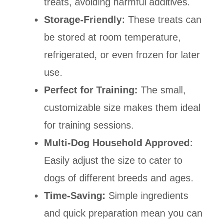
treats, avoiding harmful additives.
Storage-Friendly:
These treats can
be stored at room temperature,
refrigerated, or even frozen for later
use.
Perfect for Training:
The small,
customizable size makes them ideal
for training sessions.
Multi-Dog Household Approved:
Easily adjust the size to cater to
dogs of different breeds and ages.
Time-Saving:
Simple ingredients
and quick preparation mean you can