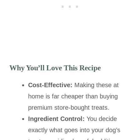
Why You’ll Love This Recipe
Cost-Effective:
Making these at
home is far cheaper than buying
premium store-bought treats.
Ingredient Control:
You decide
exactly what goes into your dog’s