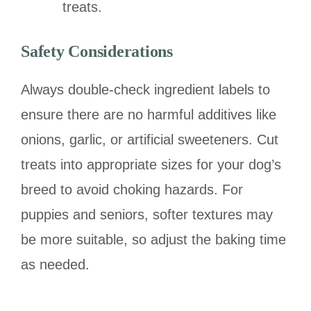
treats.
Safety Considerations
Always double-check ingredient labels to
ensure there are no harmful additives like
onions, garlic, or artificial sweeteners. Cut
treats into appropriate sizes for your dog’s
breed to avoid choking hazards. For
puppies and seniors, softer textures may
be more suitable, so adjust the baking time
as needed.