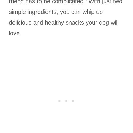
friend has to be complicated? With just two
simple ingredients, you can whip up
delicious and healthy snacks your dog will
love.