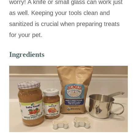
worry! A knife or small glass can work just
as well. Keeping your tools clean and
sanitized is crucial when preparing treats
for your pet.
Ingredients