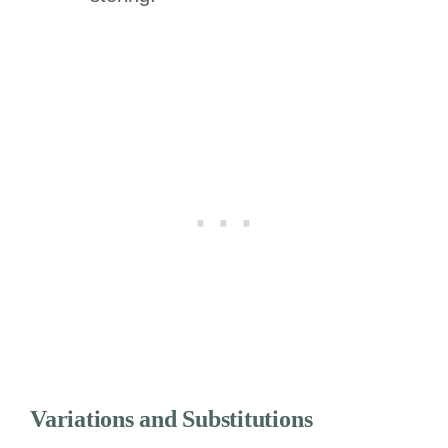
Variations and Substitutions