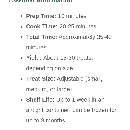
Essential Information
Prep Time:
10 minutes
Cook Time:
20-25 minutes
Total Time:
Approximately 35-40
minutes
Yield:
About 15-30 treats,
depending on size
Treat Size:
Adjustable (small,
medium, or large)
Shelf Life:
Up to 1 week in an
airtight container; can be frozen for
up to 3 months