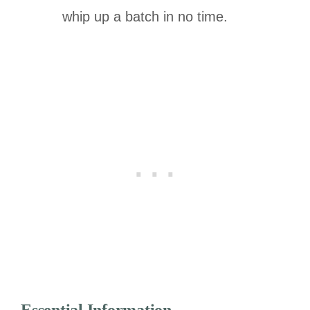
whip up a batch in no time.