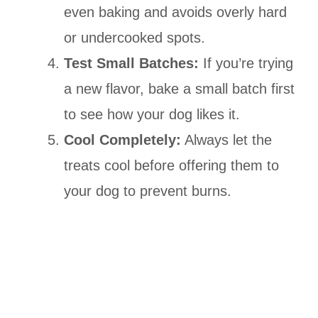
even baking and avoids overly hard
or undercooked spots.
Test Small Batches:
If you’re trying
a new flavor, bake a small batch first
to see how your dog likes it.
Cool Completely:
Always let the
treats cool before offering them to
your dog to prevent burns.