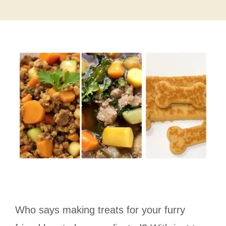
Who says making treats for your furry