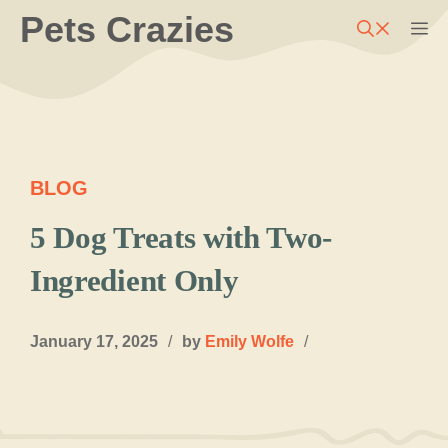
Skip
Pets Crazies
M
to
content
BLOG
5 Dog Treats with Two-
Ingredient Only
January 17, 2025
/
by
Emily Wolfe
/