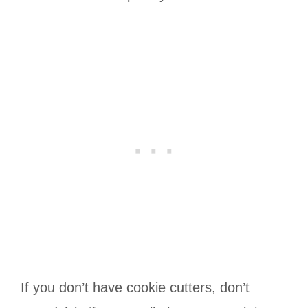
If you don’t have cookie cutters, don’t