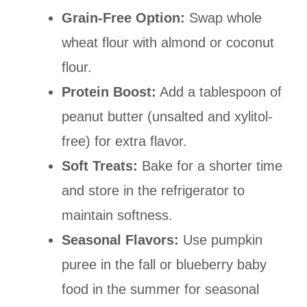
Grain-Free Option:
Swap whole
wheat flour with almond or coconut
flour.
Protein Boost:
Add a tablespoon of
peanut butter (unsalted and xylitol-
free) for extra flavor.
Soft Treats:
Bake for a shorter time
and store in the refrigerator to
maintain softness.
Seasonal Flavors:
Use pumpkin
puree in the fall or blueberry baby
food in the summer for seasonal