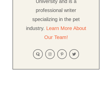
University and is a
professional writer
specializing in the pet
industry.
Learn More About
Our Team!