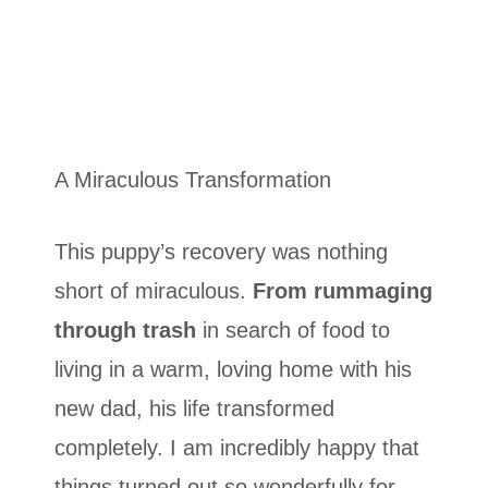
A Miraculous Transformation
This puppy’s recovery was nothing
short of miraculous.
From rummaging
through trash
in search of food to
living in a warm, loving home with his
new dad, his life transformed
completely. I am incredibly happy that
things turned out so wonderfully for