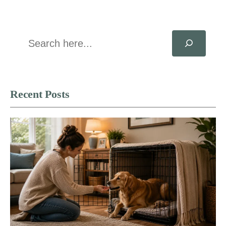
Search
Recent Posts