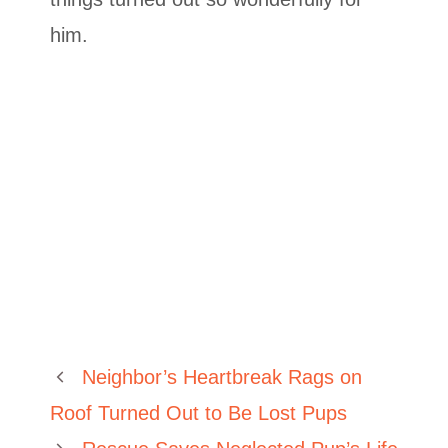
him.
Neighbor’s Heartbreak Rags on
Roof Turned Out to Be Lost Pups