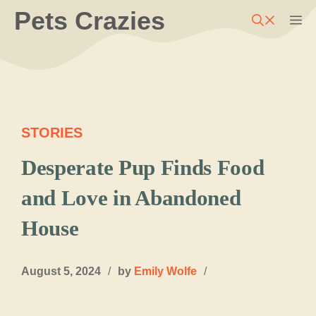
Skip
Pets Crazies
M
to
content
STORIES
Desperate Pup Finds Food
and Love in Abandoned
House
August 5, 2024
/
by
Emily Wolfe
/