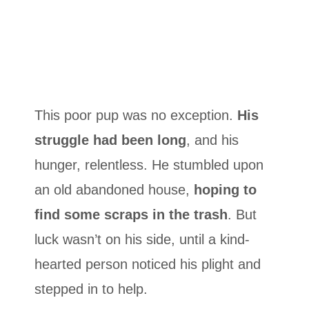
This poor pup was no exception.
His
struggle had been long
, and his
hunger, relentless. He stumbled upon
an old abandoned house,
hoping to
find some scraps in the trash
. But
luck wasn’t on his side, until a kind-
hearted person noticed his plight and
stepped in to help.