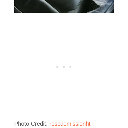
Photo Credit:
rescuemissionht