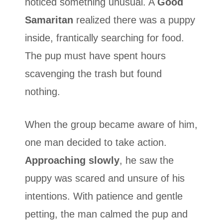
noticed something unusual. A
Good
Samaritan
realized there was a puppy
inside, frantically searching for food.
The pup must have spent hours
scavenging the trash but found
nothing.
When the group became aware of him,
one man decided to take action.
Approaching slowly
, he saw the
puppy was scared and unsure of his
intentions. With patience and gentle
petting, the man calmed the pup and