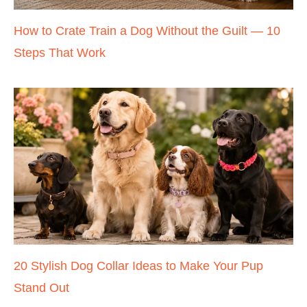
How to Crate Train a Dog Without the Guilt — 10
Steps That Work
20 Stylish Dog Collar Ideas to Make Your Pup
Stand Out