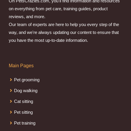
On PetsCrazies.com, you'll find information and resources
on everything from pet care, training guides, product
reviews, and more.
Our team of experts are here to help you every step of the
way, and we're always updating our content to ensure that
you have the most up-to-date information.
Main Pages
Pet grooming
Dog walking
Cat sitting
Pet sitting
Pet training