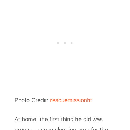
Photo Credit:
rescuemissionht
At home, the first thing he did was
prepare a cozy sleeping area for the