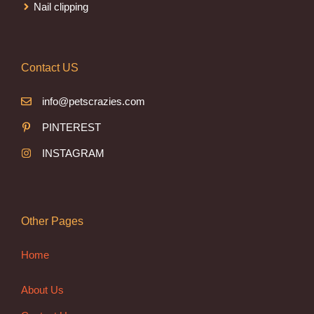
Nail clipping
Contact US
info@petscrazies.com
PINTEREST
INSTAGRAM
Other Pages
Home
About Us