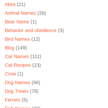
Akita
(21)
Animal Names
(26)
Bear Name
(1)
Behavior and obedience
(3)
Bird Names
(12)
Blog
(149)
Cat Names
(111)
Cat Recipes
(23)
Crow
(1)
Dog Names
(66)
Dog Treats
(78)
Ferrets
(5)