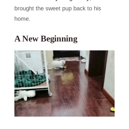
brought the sweet pup back to his
home.
A New Beginning