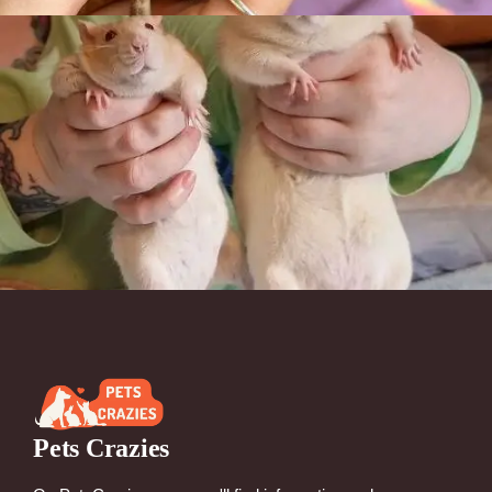
Pets Crazies