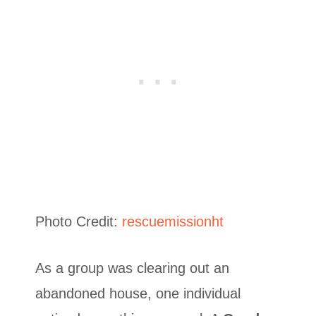
Photo Credit:
rescuemissionht
As a group was clearing out an
abandoned house, one individual