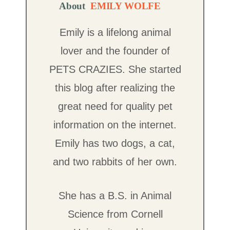
About
EMILY WOLFE
Emily is a lifelong animal
lover and the founder of
PETS CRAZIES. She started
this blog after realizing the
great need for quality pet
information on the internet.
Emily has two dogs, a cat,
and two rabbits of her own.
She has a B.S. in Animal
Science from Cornell