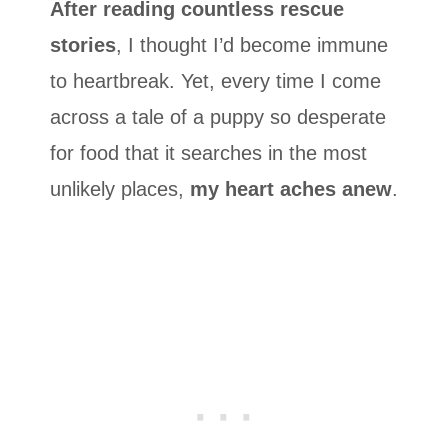
After reading countless rescue
stories
, I thought I’d become immune
to heartbreak. Yet, every time I come
across a tale of a puppy so desperate
for food that it searches in the most
unlikely places,
my heart aches anew
.