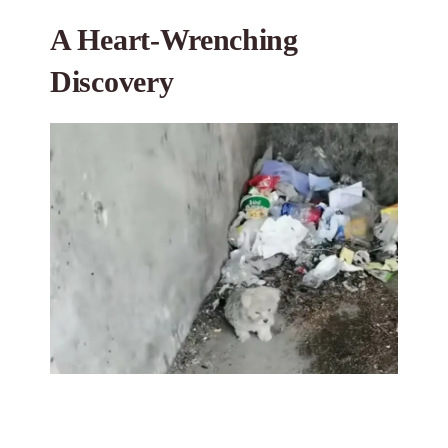
A Heart-Wrenching
Discovery