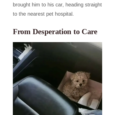
brought him to his car, heading straight
to the nearest pet hospital.
From Desperation to Care