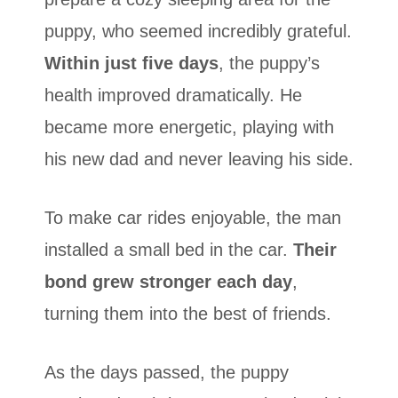
puppy, who seemed incredibly grateful.
Within just five days
, the puppy’s
health improved dramatically. He
became more energetic, playing with
his new dad and never leaving his side.
To make car rides enjoyable, the man
installed a small bed in the car.
Their
bond grew stronger each day
,
turning them into the best of friends.
As the days passed, the puppy