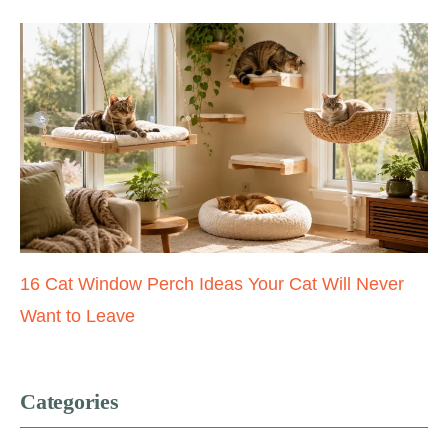
16 Cat Window Perch Ideas Your Cat Will Never
Want to Leave
Categories