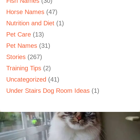
Fish Names
(30)
Horse Names
(47)
Nutrition and Diet
(1)
Pet Care
(13)
Pet Names
(31)
Stories
(267)
Training Tips
(2)
Uncategorized
(41)
Under Stairs Dog Room Ideas
(1)