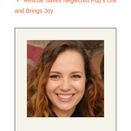
Rescue Saves Neglected Pup’s Life
and Brings Joy