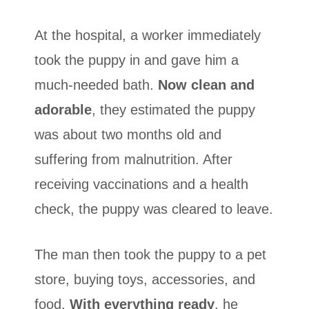
At the hospital, a worker immediately
took the puppy in and gave him a
much-needed bath.
Now clean and
adorable
, they estimated the puppy
was about two months old and
suffering from malnutrition. After
receiving vaccinations and a health
check, the puppy was cleared to leave.
The man then took the puppy to a pet
store, buying toys, accessories, and
food.
With everything ready
, he