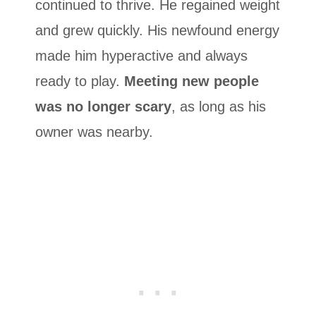
continued to thrive. He regained weight
and grew quickly. His newfound energy
made him hyperactive and always
ready to play.
Meeting new people
was no longer scary
, as long as his
owner was nearby.