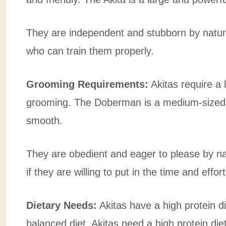
They are independent and stubborn by natu
who can train them properly.
Grooming Requirements:
Akitas require a
grooming. The Doberman is a medium-sized do
smooth.
They are obedient and eager to please by n
if they are willing to put in the time and effor
Dietary Needs:
Akitas have a high protein 
balanced diet. Akitas need a high protein die