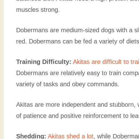
muscles strong.
Dobermans are medium-sized dogs with a sle
red. Dobermans can be fed a variety of diets
Training Difficulty:
Akitas are difficult to tra
Dobermans are relatively easy to train comp
variety of tasks and obey commands.
Akitas are more independent and stubborn, whi
of patience and positive reinforcement to lea
Shedding:
Akitas shed a lot
, while Doberma