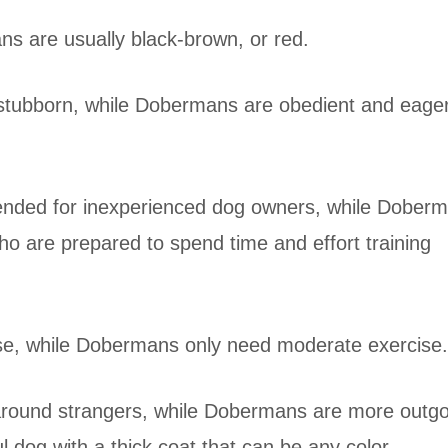
s are usually black-brown, or red.
stubborn, while Dobermans are obedient and eager
ended for inexperienced dog owners, while Dober
ho are prepared to spend time and effort training
ise, while Dobermans only need moderate exercise.
 around strangers, while Dobermans are more outg
l dog with a thick coat that can be any color.