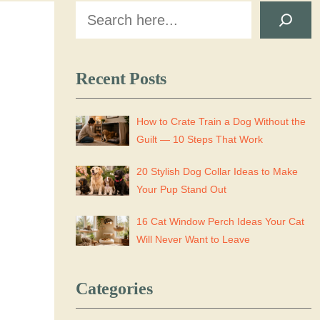
Search
Recent Posts
How to Crate Train a Dog Without the
Guilt — 10 Steps That Work
20 Stylish Dog Collar Ideas to Make
Your Pup Stand Out
16 Cat Window Perch Ideas Your Cat
Will Never Want to Leave
Categories