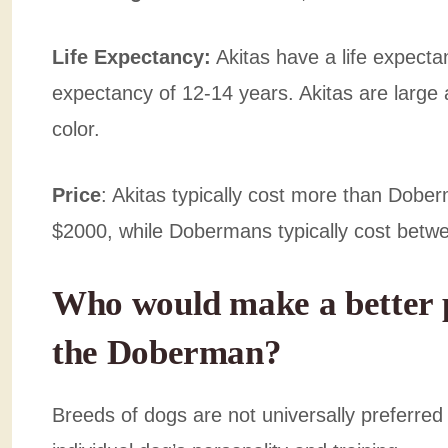
Life Expectancy:
Akitas have a life expecta
expectancy of 12-14 years. Akitas are large 
color.
Price
: Akitas typically cost more than Dob
$2000, while Dobermans typically cost bet
Who would make a better p
the Doberman?
Breeds of dogs are not universally preferred