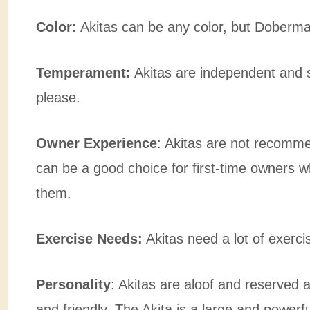
Color:
Akitas can be any color, but Doberman
Temperament:
Akitas are independent and 
please.
Owner Experience
:
Akitas are not recomm
can be a good choice for first-time owners w
them.
Exercise Needs:
Akitas need a lot of exerc
Personality
: Akitas are aloof and reserved
and friendly. The Akita is a large and powerfu