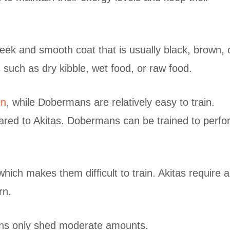
ek and smooth coat that is usually black, brown, 
 such as dry kibble, wet food, or raw food.
in
, while Dobermans are relatively easy to train.
ared to Akitas. Dobermans can be trained to perfo
ch makes them difficult to train. Akitas require a 
rn.
ns only shed moderate amounts.