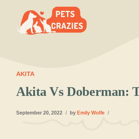
Skip
to
content
AKITA
Akita Vs Doberman: T
September 20, 2022
/
by
Emily Wolfe
/