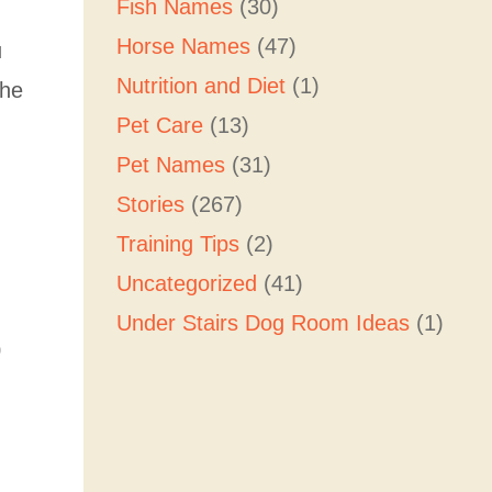
Fish Names
(30)
Horse Names
(47)
u
Nutrition and Diet
(1)
the
Pet Care
(13)
Pet Names
(31)
Stories
(267)
Training Tips
(2)
Uncategorized
(41)
Under Stairs Dog Room Ideas
(1)
0