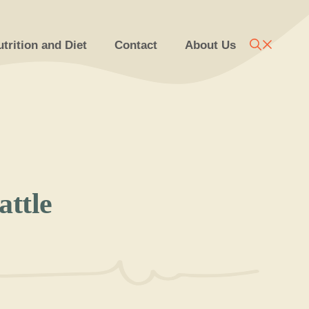
trition and Diet
Contact
About Us
ttle