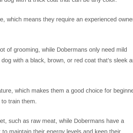
re, which means they require an experienced owne
 lot of grooming, while Dobermans only need mild
g with a black, brown, or red coat that’s sleek 
ature, which makes them a good choice for beginn
t to train them.
diet, such as raw meat, while Dobermans have a
t to maintain their energy levels and keep their