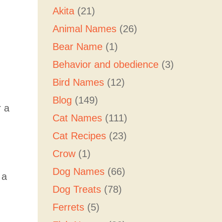
Akita
(21)
Animal Names
(26)
Bear Name
(1)
Behavior and obedience
(3)
Bird Names
(12)
Blog
(149)
r a
Cat Names
(111)
Cat Recipes
(23)
Crow
(1)
Dog Names
(66)
 a
Dog Treats
(78)
Ferrets
(5)