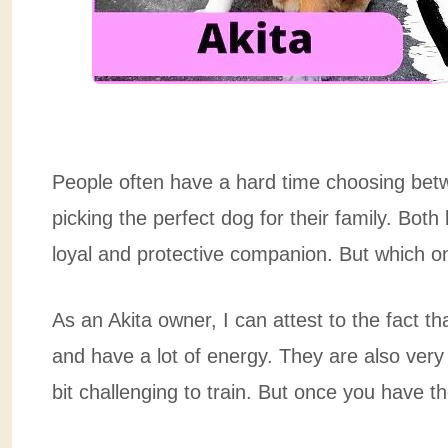
People often have a hard time choosing be
picking the perfect dog for their family. Both
loyal and protective companion. But which one
As an Akita owner, I can attest to the fact t
and have a lot of energy. They are also ver
bit challenging to train. But once you have the