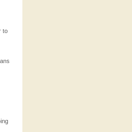
 to
mans
oing