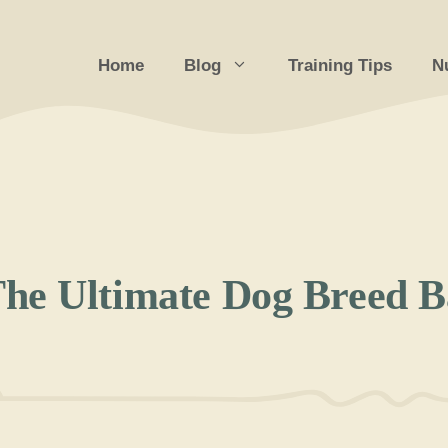
Home
Blog
Training Tips
Nu
he Ultimate Dog Breed Ba