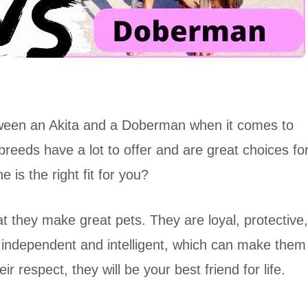
tween an Akita and a Doberman when it comes to
 breeds have a lot to offer and are great choices fo
 is the right fit for you?
hat they make great pets. They are loyal, protective,
y independent and intelligent, which can make them
ir respect, they will be your best friend for life.