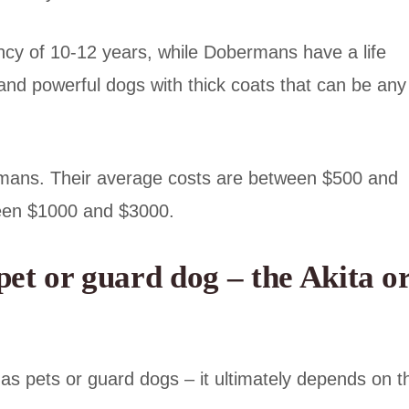
ncy of 10-12 years, while Dobermans have a life
and powerful dogs with thick coats that can be any
ermans. Their average costs are between $500 and
ween $1000 and $3000.
et or guard dog – the Akita o
 as pets or guard dogs – it ultimately depends on t