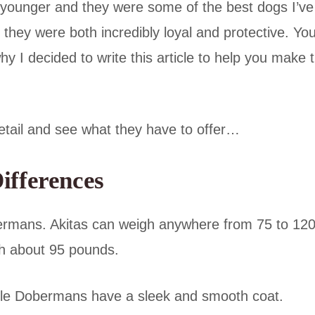
younger and they were some of the best dogs I’ve
hey were both incredibly loyal and protective. Yo
hy I decided to write this article to help you make 
detail and see what they have to offer…
ifferences
ermans. Akitas can weigh anywhere from 75 to 12
ch about 95 pounds.
while Dobermans have a sleek and smooth coat.