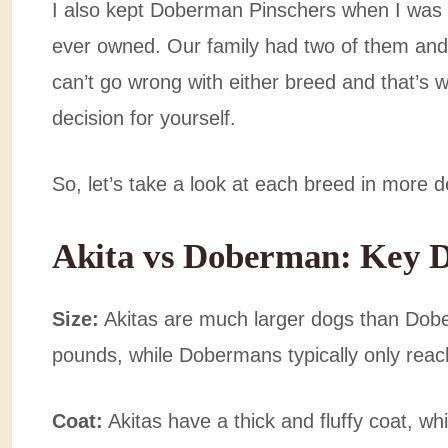
I also kept Doberman Pinschers when I was 
ever owned. Our family had two of them and t
can’t go wrong with either breed and that’s w
decision for yourself.
So, let’s take a look at each breed in more 
Akita vs Doberman: Key D
Size:
Akitas are much larger dogs than Dob
pounds, while Dobermans typically only rea
Coat:
Akitas have a thick and fluffy coat, 