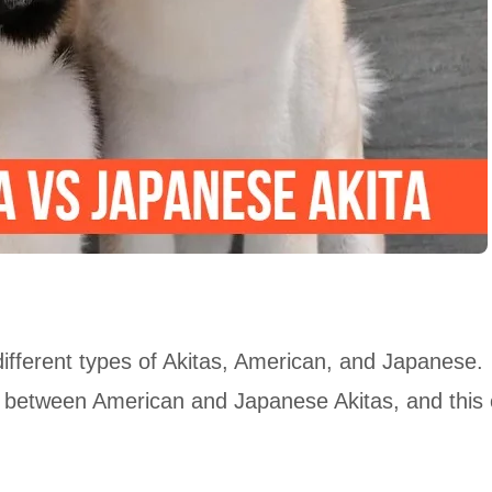
ifferent types of Akitas, American, and Japanese.
e between American and Japanese Akitas, and this