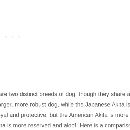
re two distinct breeds of dog, though they share 
rger, more robust dog, while the Japanese Akita i
yal and protective, but the American Akita is more
ita is more reserved and aloof. Here is a comparis