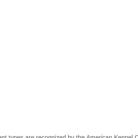
rent types are recognized by the American Kennel 