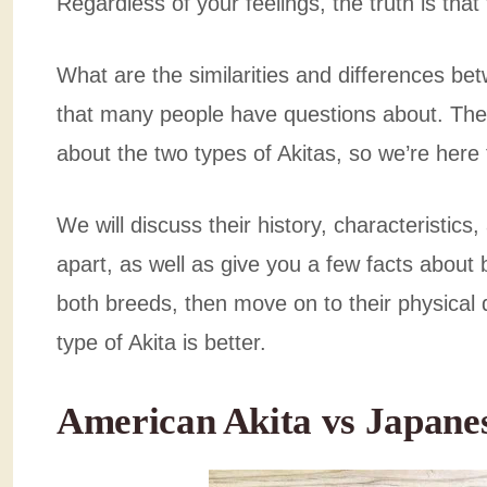
Regardless of your feelings, the truth is that
What are the similarities and differences b
that many people have questions about. Ther
about the two types of Akitas, so we’re here 
We will discuss their history, characteristics
apart, as well as give you a few facts about b
both breeds, then move on to their physical d
type of Akita is better.
American Akita vs Japane