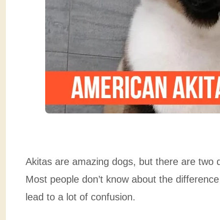
Akitas are amazing dogs, but there are two d
Most people don’t know about the differenc
lead to a lot of confusion.