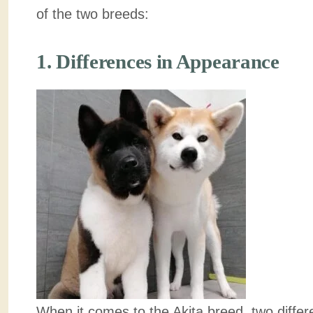
of the two breeds:
1. Differences in Appearance
When it comes to the Akita breed, two diffe