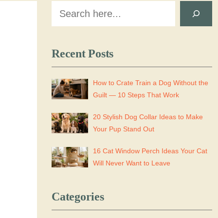
Search
Recent Posts
How to Crate Train a Dog Without the
Guilt — 10 Steps That Work
20 Stylish Dog Collar Ideas to Make
Your Pup Stand Out
16 Cat Window Perch Ideas Your Cat
Will Never Want to Leave
Categories