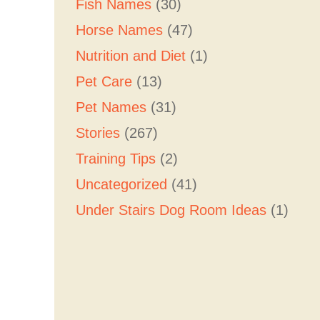
Fish Names
(30)
Horse Names
(47)
Nutrition and Diet
(1)
Pet Care
(13)
Pet Names
(31)
Stories
(267)
Training Tips
(2)
Uncategorized
(41)
Under Stairs Dog Room Ideas
(1)