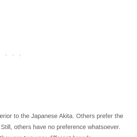
rior to the Japanese Akita. Others prefer the
Still, others have no preference whatsoever.