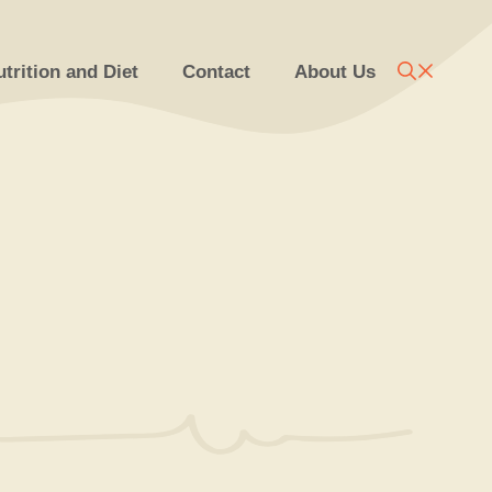
trition and Diet
Contact
About Us