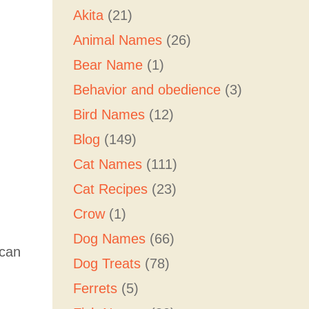
Akita
(21)
Animal Names
(26)
Bear Name
(1)
Behavior and obedience
(3)
Bird Names
(12)
Blog
(149)
Cat Names
(111)
Cat Recipes
(23)
Crow
(1)
Dog Names
(66)
 can
Dog Treats
(78)
Ferrets
(5)