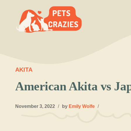
Skip
to
content
AKITA
American Akita vs Ja
November 3, 2022
/
by
Emily Wolfe
/