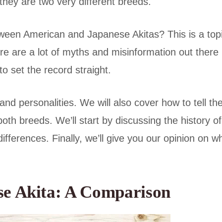
 they are two very different breeds.
etween American and Japanese Akitas? This is a top
e are a lot of myths and misinformation out there
to set the record straight.
, and personalities. We will also cover how to tell t
oth breeds. We’ll start by discussing the history of
ifferences. Finally, we’ll give you our opinion on w
se Akita: A Comparison