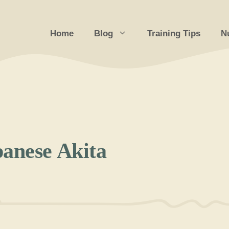
Home
Blog
Training Tips
Nu
panese Akita