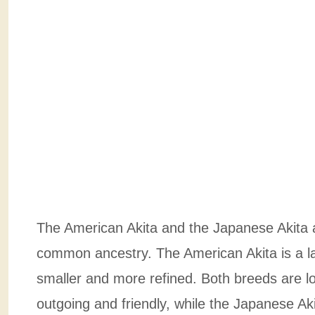
The American Akita and the Japanese Akita a
common ancestry. The American Akita is a la
smaller and more refined. Both breeds are lo
outgoing and friendly, while the Japanese Ak