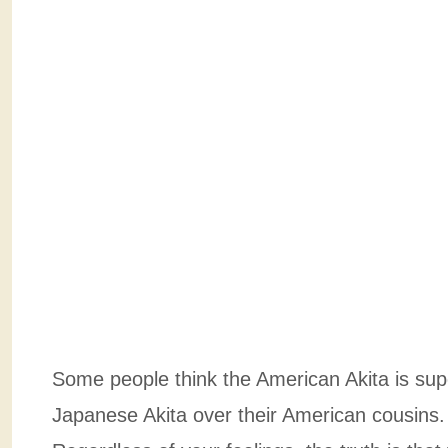
Some people think the American Akita is supe
Japanese Akita over their American cousins. 