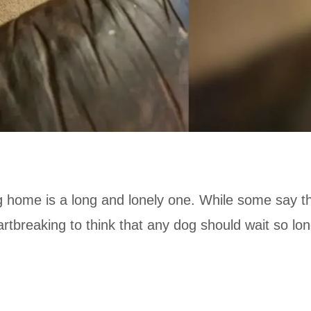
ng home is a long and lonely one. While some say t
artbreaking to think that any dog should wait so lo