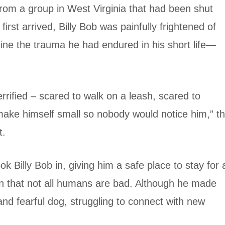
from a group in West Virginia that had been shut
rst arrived, Billy Bob was painfully frightened of
ne the trauma he had endured in his short life—
rified – scared to walk on a leash, scared to
make himself small so nobody would notice him,” t
t.
ok Billy Bob in, giving him a safe place to stay for 
arn that not all humans are bad. Although he made
nd fearful dog, struggling to connect with new