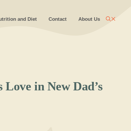
trition and Diet
Contact
About Us
s Love in New Dad’s