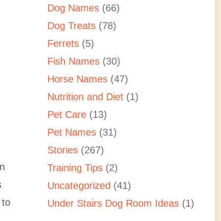
Dog Names
(66)
Dog Treats
(78)
Ferrets
(5)
Fish Names
(30)
Horse Names
(47)
Nutrition and Diet
(1)
Pet Care
(13)
Pet Names
(31)
Stories
(267)
in
Training Tips
(2)
s
Uncategorized
(41)
 to
Under Stairs Dog Room Ideas
(1)