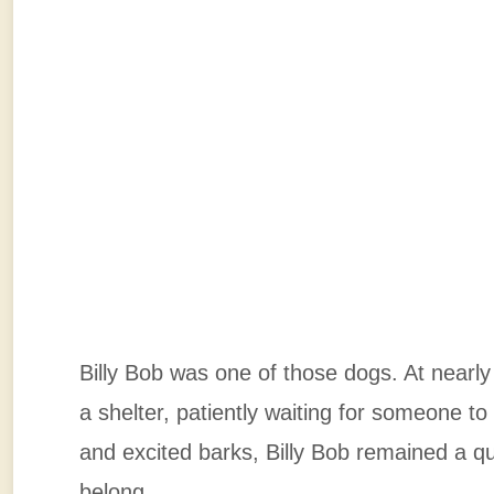
Billy Bob was one of those dogs. At nearly
a shelter, patiently waiting for someone to
and excited barks, Billy Bob remained a qui
belong.