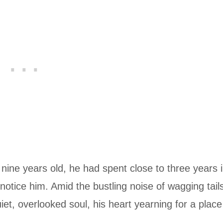
 nine years old, he had spent close to three years 
 notice him. Amid the bustling noise of wagging tail
et, overlooked soul, his heart yearning for a place