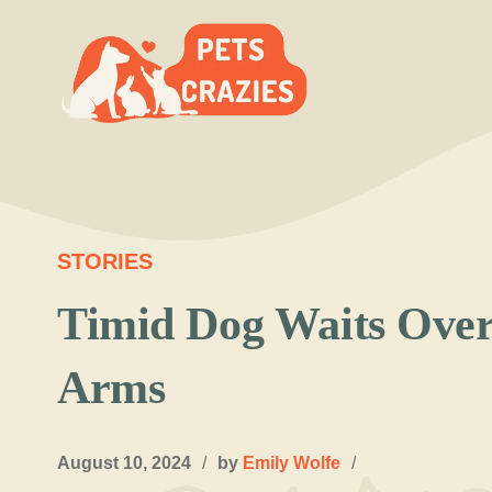
Skip
to
content
STORIES
Timid Dog Waits Over 
Arms
August 10, 2024
/
by
Emily Wolfe
/