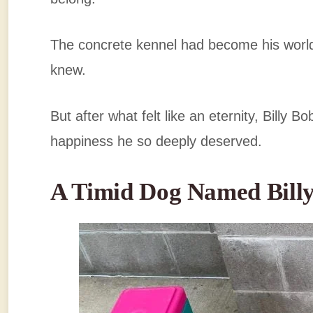
The concrete kennel had become his world
knew.
But after what felt like an eternity, Billy 
happiness he so deeply deserved.
A Timid Dog Named Bill