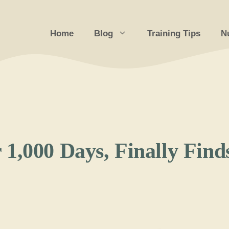
Home
Blog
Training Tips
Nu
1,000 Days, Finally Find