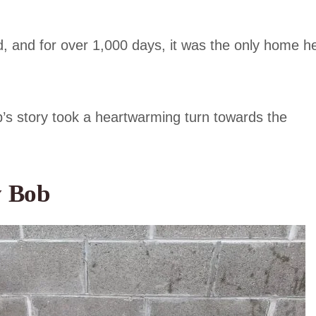
, and for over 1,000 days, it was the only home h
Bob’s story took a heartwarming turn towards the
y Bob