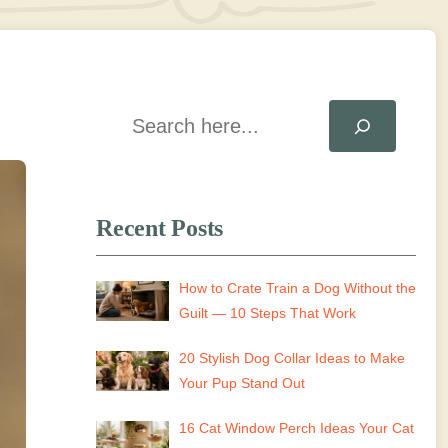
Search
Recent Posts
How to Crate Train a Dog Without the
Guilt — 10 Steps That Work
20 Stylish Dog Collar Ideas to Make
Your Pup Stand Out
16 Cat Window Perch Ideas Your Cat