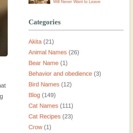
Will Never Want to Leave
Categories
Akita
(21)
Animal Names
(26)
Bear Name
(1)
Behavior and obedience
(3)
Bird Names
(12)
hat
Blog
(149)
ng
Cat Names
(111)
Cat Recipes
(23)
Crow
(1)