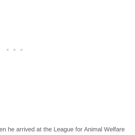
hen he arrived at the League for Animal Welfare