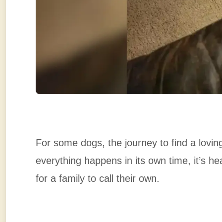
For some dogs, the journey to find a lovi
everything happens in its own time, it’s he
for a family to call their own.