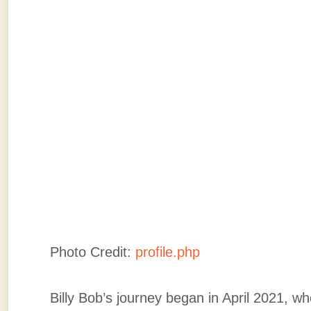
Photo Credit:
profile.php
Billy Bob’s journey began in April 2021, w