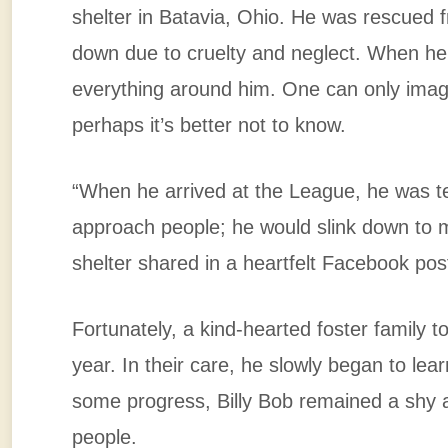
shelter in Batavia, Ohio. He was rescued 
down due to cruelty and neglect. When he fi
everything around him. One can only imagi
perhaps it’s better not to know.
“When he arrived at the League, he was ter
approach people; he would slink down to 
shelter shared in a heartfelt Facebook pos
Fortunately, a kind-hearted foster family to
year. In their care, he slowly began to le
some progress, Billy Bob remained a shy a
people.