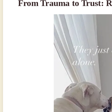
From Trauma to Trust: R