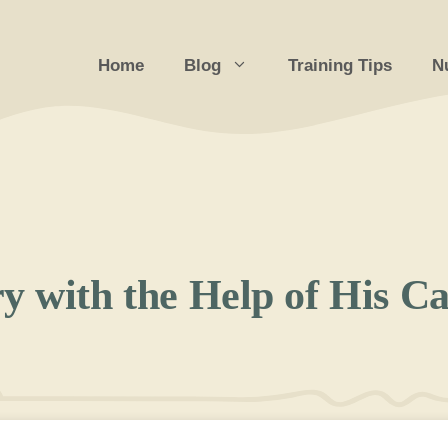
Home
Blog
Training Tips
Nu
y with the Help of His Ca