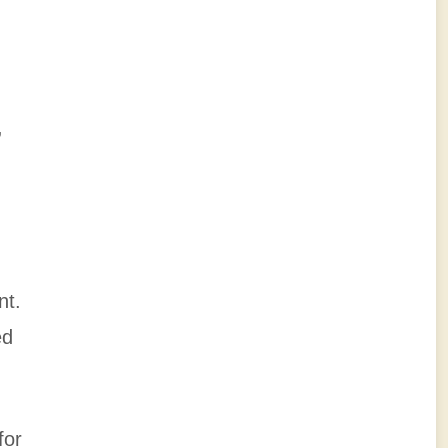
,
nt.
ed
for