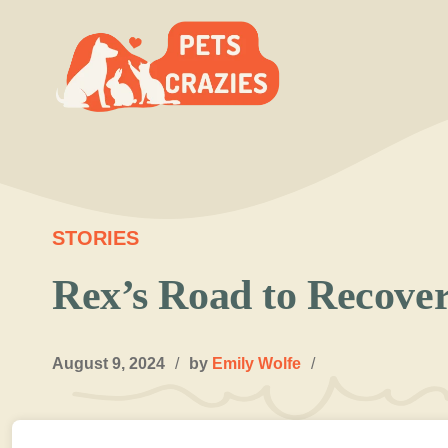
Skip
to
content
STORIES
Rex’s Road to Recover
August 9, 2024
/
by
Emily Wolfe
/