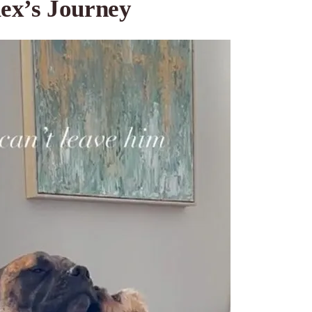
ex’s Journey