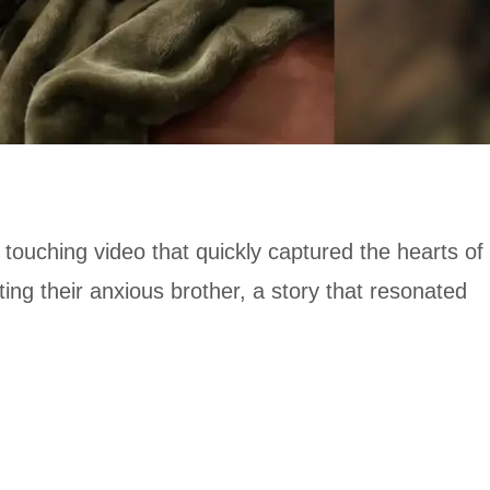
touching video that quickly captured the hearts of
g their anxious brother, a story that resonated