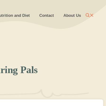
trition and Diet
Contact
About Us
ring Pals