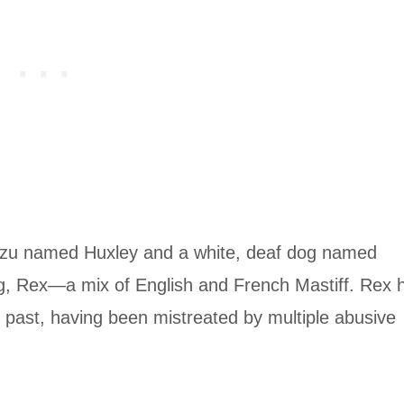
ih Tzu named Huxley and a white, deaf dog named
ling, Rex—a mix of English and French Mastiff. Rex 
 past, having been mistreated by multiple abusive