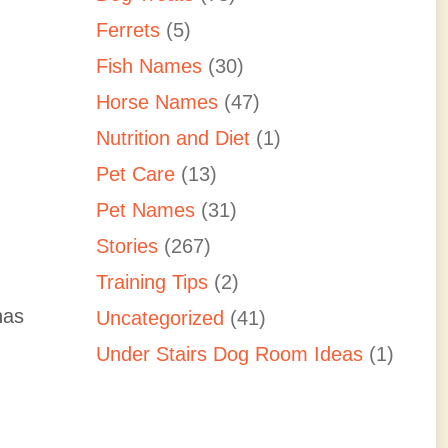
Ferrets
(5)
Fish Names
(30)
Horse Names
(47)
Nutrition and Diet
(1)
Pet Care
(13)
Pet Names
(31)
Stories
(267)
Training Tips
(2)
has
Uncategorized
(41)
Under Stairs Dog Room Ideas
(1)