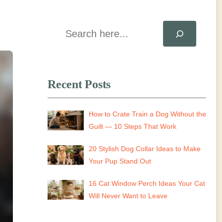
Search
Recent Posts
How to Crate Train a Dog Without the
Guilt — 10 Steps That Work
20 Stylish Dog Collar Ideas to Make
Your Pup Stand Out
16 Cat Window Perch Ideas Your Cat
Will Never Want to Leave