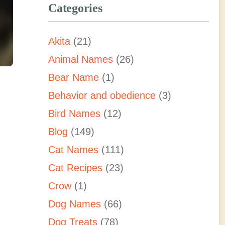
Categories
Akita
(21)
Animal Names
(26)
Bear Name
(1)
Behavior and obedience
(3)
Bird Names
(12)
Blog
(149)
Cat Names
(111)
Cat Recipes
(23)
Crow
(1)
Dog Names
(66)
Dog Treats
(78)