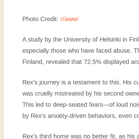
Photo Credit:
r/aww/
A study by the University of Helsinki in F
especially those who have faced abuse. T
Finland, revealed that 72.5% displayed anx
Rex’s journey is a testament to this. His 
was cruelly mistreated by his second own
This led to deep-seated fears—of loud no
by Rex’s anxiety-driven behaviors, even c
Rex’s third home was no better fit, as his 