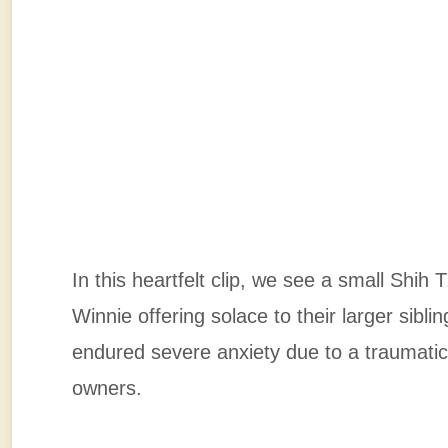
In this heartfelt clip, we see a small Sh
Winnie offering solace to their larger sib
endured severe anxiety due to a traumatic
owners.