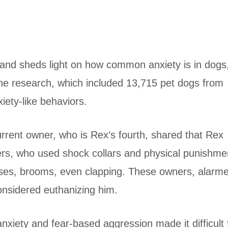
inland sheds light on how common anxiety is in dogs
he research, which included 13,715 pet dogs from
iety-like behaviors.
current owner, who is Rex’s fourth, shared that Rex
ers, who used shock collars and physical punishme
ises, brooms, even clapping. These owners, alarm
onsidered euthanizing him.
anxiety and fear-based aggression made it difficult 