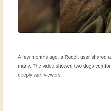
A few months ago, a Reddit user shared a 
many. The video showed two dogs comfortin
deeply with viewers.