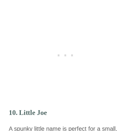
10. Little Joe
A spunky little name is perfect for a small,