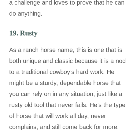
a challenge and loves to prove that he can
do anything.
19. Rusty
As a ranch horse name, this is one that is
both unique and classic because it is a nod
to a traditional cowboy’s hard work. He
might be a sturdy, dependable horse that
you can rely on in any situation, just like a
rusty old tool that never fails. He’s the type
of horse that will work all day, never
complains, and still come back for more.