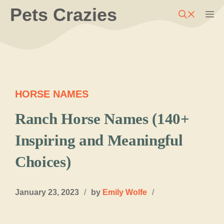
Skip
Pets Crazies
M
to
content
HORSE NAMES
Ranch Horse Names (140+
Inspiring and Meaningful
Choices)
January 23, 2023
/
by
Emily Wolfe
/