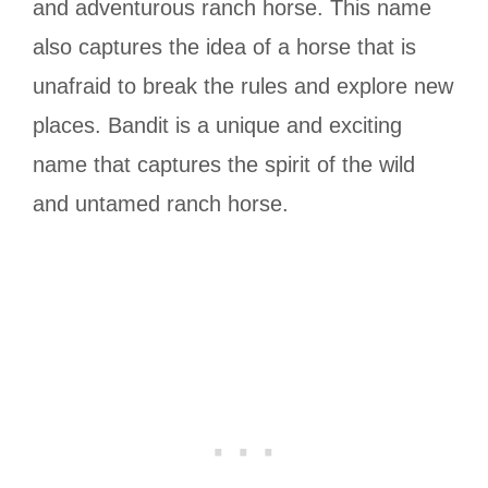
and adventurous ranch horse. This name
also captures the idea of a horse that is
unafraid to break the rules and explore new
places. Bandit is a unique and exciting
name that captures the spirit of the wild
and untamed ranch horse.