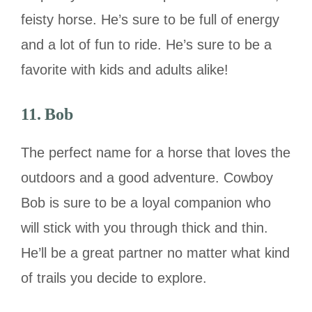
feisty horse. He’s sure to be full of energy
and a lot of fun to ride. He’s sure to be a
favorite with kids and adults alike!
11. Bob
The perfect name for a horse that loves the
outdoors and a good adventure. Cowboy
Bob is sure to be a loyal companion who
will stick with you through thick and thin.
He’ll be a great partner no matter what kind
of trails you decide to explore.