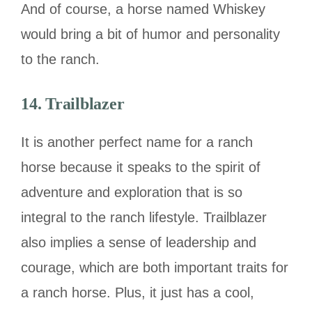
And of course, a horse named Whiskey
would bring a bit of humor and personality
to the ranch.
14. Trailblazer
It is another perfect name for a ranch
horse because it speaks to the spirit of
adventure and exploration that is so
integral to the ranch lifestyle. Trailblazer
also implies a sense of leadership and
courage, which are both important traits for
a ranch horse. Plus, it just has a cool,