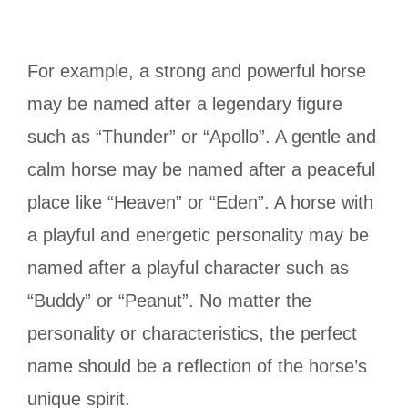
For example, a strong and powerful horse
may be named after a legendary figure
such as “Thunder” or “Apollo”. A gentle and
calm horse may be named after a peaceful
place like “Heaven” or “Eden”. A horse with
a playful and energetic personality may be
named after a playful character such as
“Buddy” or “Peanut”. No matter the
personality or characteristics, the perfect
name should be a reflection of the horse’s
unique spirit.