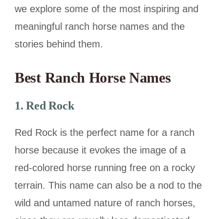
we explore some of the most inspiring and
meaningful ranch horse names and the
stories behind them.
Best
Ranch Horse Names
1. Red Rock
Red Rock is the perfect name for a ranch
horse because it evokes the image of a
red-colored horse running free on a rocky
terrain. This name can also be a nod to the
wild and untamed nature of ranch horses,