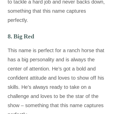
to tackle a hard job and never backs down,
something that this name captures
perfectly.
8. Big Red
This name is perfect for a ranch horse that
has a big personality and is always the
center of attention. He’s got a bold and
confident attitude and loves to show off his
skills. He’s always ready to take on a
challenge and loves to be the star of the
show – something that this name captures