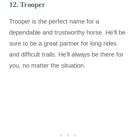
12. Trooper
Trooper is the perfect name for a
dependable and trustworthy horse. He’ll be
sure to be a great partner for long rides
and difficult trails. He’ll always be there for
you, no matter the situation.