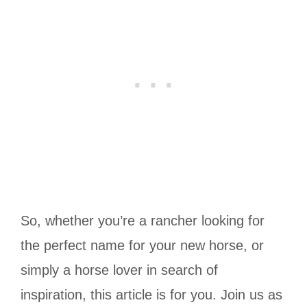
So, whether you’re a rancher looking for
the perfect name for your new horse, or
simply a horse lover in search of
inspiration, this article is for you. Join us as