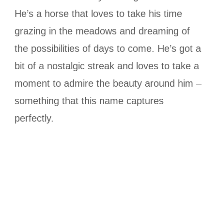
He’s a horse that loves to take his time
grazing in the meadows and dreaming of
the possibilities of days to come. He’s got a
bit of a nostalgic streak and loves to take a
moment to admire the beauty around him –
something that this name captures
perfectly.