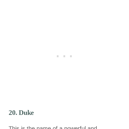
20. Duke
This is the name of a powerful and