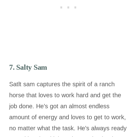
7. Salty Sam
Satlt sam captures the spirit of a ranch
horse that loves to work hard and get the
job done. He’s got an almost endless
amount of energy and loves to get to work,
no matter what the task. He’s always ready