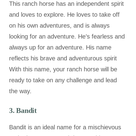
This ranch horse has an independent spirit
and loves to explore. He loves to take off
on his own adventures, and is always
looking for an adventure. He’s fearless and
always up for an adventure. His name
reflects his brave and adventurous spirit
With this name, your ranch horse will be
ready to take on any challenge and lead
the way.
3. Bandit
Bandit is an ideal name for a mischievous