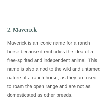
2. Maverick
Maverick is an iconic name for a ranch
horse because it embodies the idea of a
free-spirited and independent animal. This
name is also a nod to the wild and untamed
nature of a ranch horse, as they are used
to roam the open range and are not as
domesticated as other breeds.