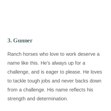
3. Gunner
Ranch horses who love to work deserve a
name like this. He’s always up for a
challenge, and is eager to please. He loves
to tackle tough jobs and never backs down
from a challenge. His name reflects his
strength and determination.