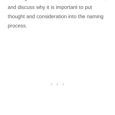
and discuss why it is important to put
thought and consideration into the naming
process.