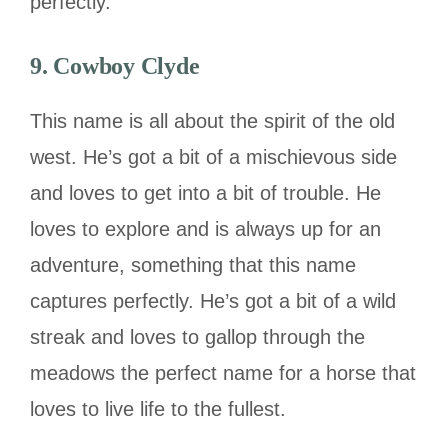
perfectly.
9. Cowboy Clyde
This name is all about the spirit of the old
west. He’s got a bit of a mischievous side
and loves to get into a bit of trouble. He
loves to explore and is always up for an
adventure, something that this name
captures perfectly. He’s got a bit of a wild
streak and loves to gallop through the
meadows the perfect name for a horse that
loves to live life to the fullest.