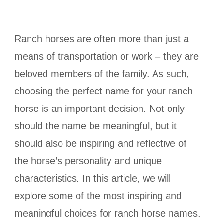
Ranch horses are often more than just a
means of transportation or work – they are
beloved members of the family. As such,
choosing the perfect name for your ranch
horse is an important decision. Not only
should the name be meaningful, but it
should also be inspiring and reflective of
the horse’s personality and unique
characteristics. In this article, we will
explore some of the most inspiring and
meaningful choices for ranch horse names,