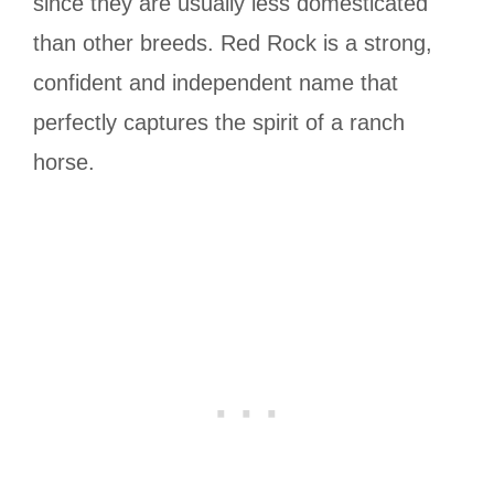
since they are usually less domesticated
than other breeds. Red Rock is a strong,
confident and independent name that
perfectly captures the spirit of a ranch
horse.