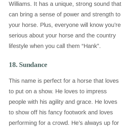
Williams. It has a unique, strong sound that
can bring a sense of power and strength to
your horse. Plus, everyone will know you’re
serious about your horse and the country
lifestyle when you call them “Hank”.
18. Sundance
This name is perfect for a horse that loves
to put on a show. He loves to impress
people with his agility and grace. He loves
to show off his fancy footwork and loves
performing for a crowd. He’s always up for