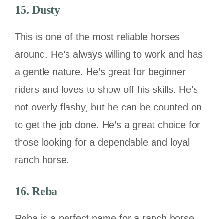
15. Dusty
This is one of the most reliable horses
around. He’s always willing to work and has
a gentle nature. He’s great for beginner
riders and loves to show off his skills. He’s
not overly flashy, but he can be counted on
to get the job done. He’s a great choice for
those looking for a dependable and loyal
ranch horse.
16. Reba
Reba is a perfect name for a ranch horse