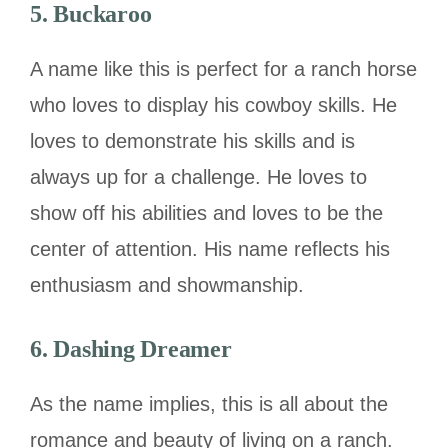
5. Buckaroo
A name like this is perfect for a ranch horse
who loves to display his cowboy skills. He
loves to demonstrate his skills and is
always up for a challenge. He loves to
show off his abilities and loves to be the
center of attention. His name reflects his
enthusiasm and showmanship.
6. Dashing Dreamer
As the name implies, this is all about the
romance and beauty of living on a ranch.