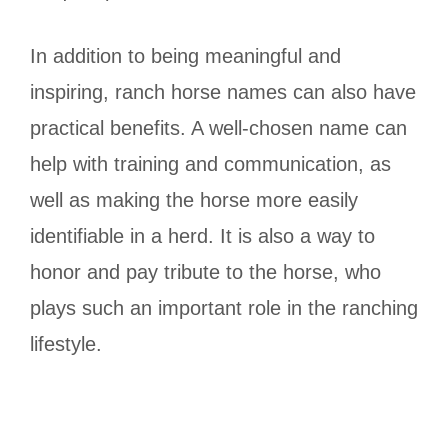
In addition to being meaningful and
inspiring, ranch horse names can also have
practical benefits. A well-chosen name can
help with training and communication, as
well as making the horse more easily
identifiable in a herd. It is also a way to
honor and pay tribute to the horse, who
plays such an important role in the ranching
lifestyle.