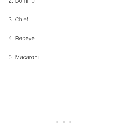
2. Domino
3. Chief
4. Redeye
5. Macaroni