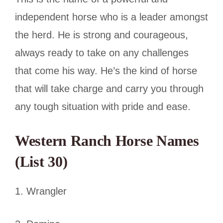
independent horse who is a leader amongst
the herd. He is strong and courageous,
always ready to take on any challenges
that come his way. He’s the kind of horse
that will take charge and carry you through
any tough situation with pride and ease.
Western Ranch Horse Names
(List 30)
1. Wrangler