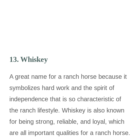
13. Whiskey
A great name for a ranch horse because it
symbolizes hard work and the spirit of
independence that is so characteristic of
the ranch lifestyle. Whiskey is also known
for being strong, reliable, and loyal, which
are all important qualities for a ranch horse.