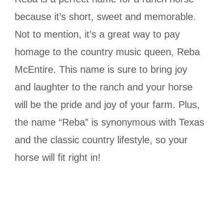
because it’s short, sweet and memorable.
Not to mention, it’s a great way to pay
homage to the country music queen, Reba
McEntire. This name is sure to bring joy
and laughter to the ranch and your horse
will be the pride and joy of your farm. Plus,
the name “Reba” is synonymous with Texas
and the classic country lifestyle, so your
horse will fit right in!