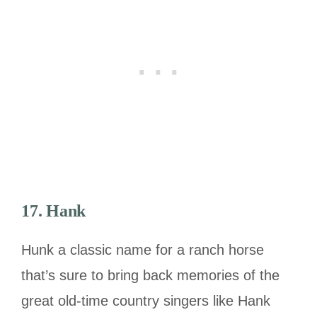
17. Hank
Hunk a classic name for a ranch horse
that’s sure to bring back memories of the
great old-time country singers like Hank