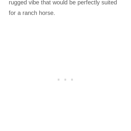
rugged vibe that would be perfectly suited
for a ranch horse.