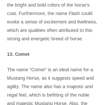
the bright and bold colors of the horse’s
coat. Furthermore, the name Flash could
evoke a sense of excitement and liveliness,
which are qualities often attributed to this
strong and energetic breed of horse.
13.
Comet
The name “Comet” is an ideal name for a
Mustang Horse, as it suggests speed and
agility. The name also has a majestic and
regal feel, which is befitting of the noble
and majestic Mustang Horse. Also, the