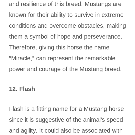
and resilience of this breed. Mustangs are
known for their ability to survive in extreme
conditions and overcome obstacles, making
them a symbol of hope and perseverance.
Therefore, giving this horse the name
“Miracle,” can represent the remarkable
power and courage of the Mustang breed.
12.
Flash
Flash is a fitting name for a Mustang horse
since it is suggestive of the animal’s speed
and agility. It could also be associated with