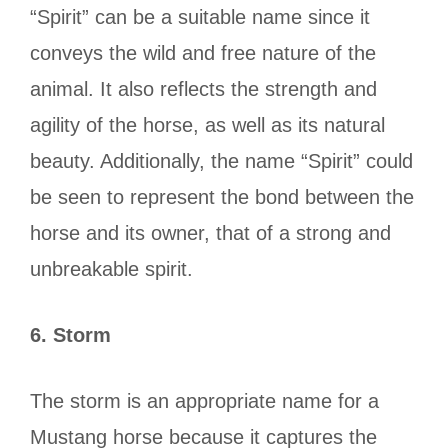
“Spirit” can be a suitable name since it
conveys the wild and free nature of the
animal. It also reflects the strength and
agility of the horse, as well as its natural
beauty. Additionally, the name “Spirit” could
be seen to represent the bond between the
horse and its owner, that of a strong and
unbreakable spirit.
6.
Storm
The storm is an appropriate name for a
Mustang horse because it captures the