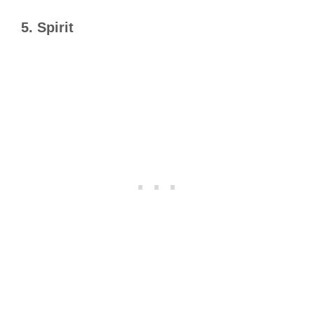
5.
Spirit