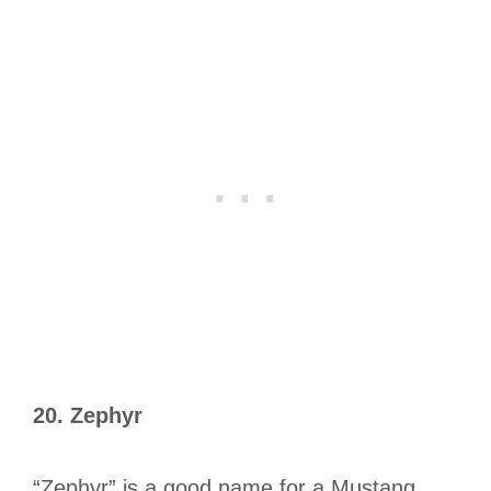
20.
Zephyr
“Zephyr” is a good name for a Mustang