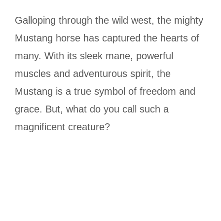
Galloping through the wild west, the mighty
Mustang horse has captured the hearts of
many. With its sleek mane, powerful
muscles and adventurous spirit, the
Mustang is a true symbol of freedom and
grace. But, what do you call such a
magnificent creature?