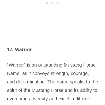
17.
Warrior
“Warrior” is an outstanding Mustang Horse
Name, as it conveys strength, courage,
and determination. The name speaks to the
spirit of the Mustang Horse and its ability to
overcome adversity and excel in difficult