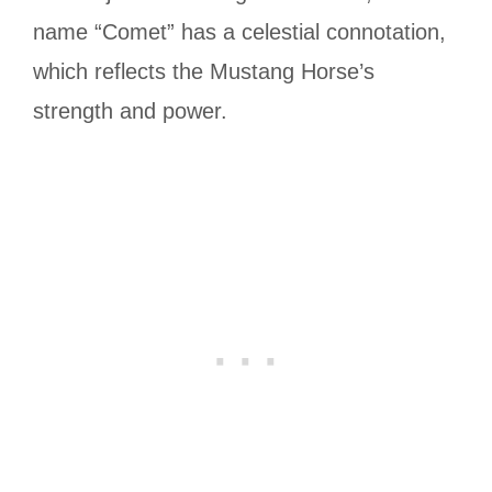
name “Comet” has a celestial connotation,
which reflects the Mustang Horse’s
strength and power.