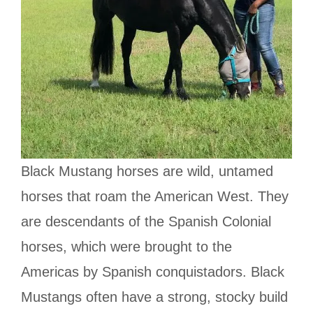
Black Mustang horses are wild, untamed
horses that roam the American West. They
are descendants of the Spanish Colonial
horses, which were brought to the
Americas by Spanish conquistadors. Black
Mustangs often have a strong, stocky build