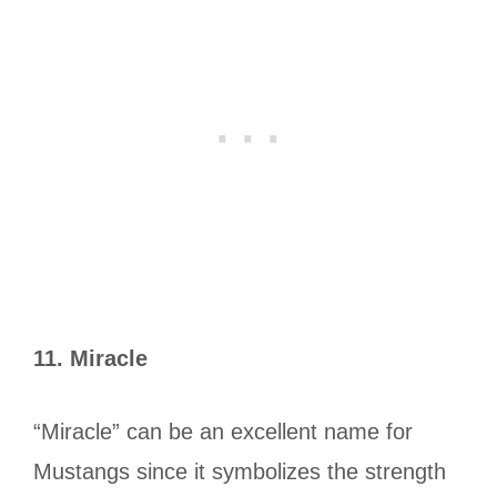
11.
Miracle
“Miracle” can be an excellent name for
Mustangs since it symbolizes the strength