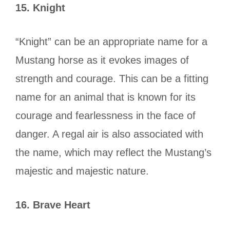
15.
Knight
“Knight” can be an appropriate name for a
Mustang horse as it evokes images of
strength and courage. This can be a fitting
name for an animal that is known for its
courage and fearlessness in the face of
danger. A regal air is also associated with
the name, which may reflect the Mustang’s
majestic and majestic nature.
16.
Brave Heart