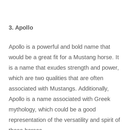
3.
Apollo
Apollo is a powerful and bold name that
would be a great fit for a Mustang horse. It
is a name that exudes strength and power,
which are two qualities that are often
associated with Mustangs. Additionally,
Apollo is a name associated with Greek
mythology, which could be a good
representation of the versatility and spirit of