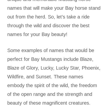
names that will make your Bay horse stand
out from the herd. So, let’s take a ride
through the wild and discover the best
names for your Bay beauty!
Some examples of names that would be
perfect for Bay Mustangs include Blaze,
Blaze of Glory, Lucky, Lucky Star, Phoenix,
Wildfire, and Sunset. These names
embody the spirit of the wild, the freedom
of the open range and the strength and
beauty of these magnificent creatures.