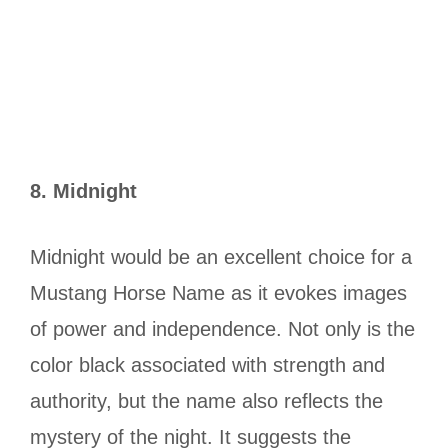
8.
Midnight
Midnight would be an excellent choice for a
Mustang Horse Name as it evokes images
of power and independence. Not only is the
color black associated with strength and
authority, but the name also reflects the
mystery of the night. It suggests the