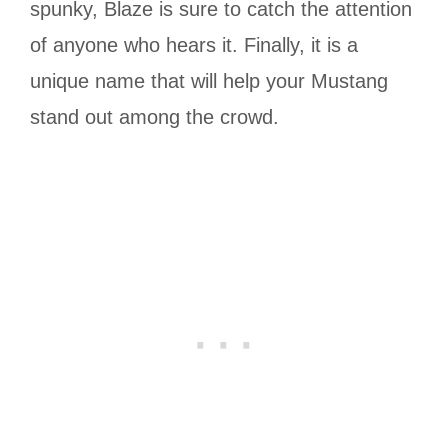
spunky, Blaze is sure to catch the attention
of anyone who hears it. Finally, it is a
unique name that will help your Mustang
stand out among the crowd.