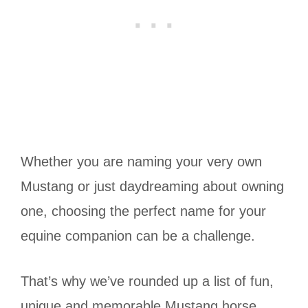
Whether you are naming your very own
Mustang or just daydreaming about owning
one, choosing the perfect name for your
equine companion can be a challenge.
That’s why we’ve rounded up a list of fun,
unique and memorable Mustang horse