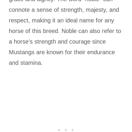
connote a sense of strength, majesty, and
respect, making it an ideal name for any
horse of this breed. Noble can also refer to
a horse’s strength and courage since
Mustangs are known for their endurance
and stamina.