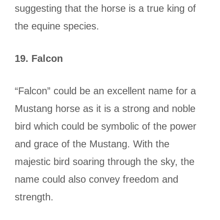
suggesting that the horse is a true king of
the equine species.
19.
Falcon
“Falcon” could be an excellent name for a
Mustang horse as it is a strong and noble
bird which could be symbolic of the power
and grace of the Mustang. With the
majestic bird soaring through the sky, the
name could also convey freedom and
strength.