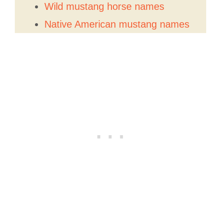
Wild mustang horse names
Native American mustang names