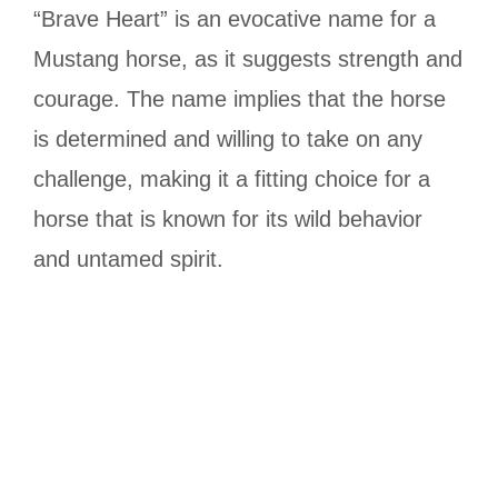
“Brave Heart” is an evocative name for a
Mustang horse, as it suggests strength and
courage. The name implies that the horse
is determined and willing to take on any
challenge, making it a fitting choice for a
horse that is known for its wild behavior
and untamed spirit.