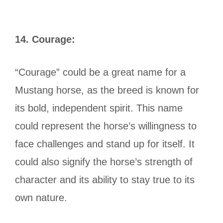
14.
Courage:
“Courage” could be a great name for a
Mustang horse, as the breed is known for
its bold, independent spirit. This name
could represent the horse’s willingness to
face challenges and stand up for itself. It
could also signify the horse’s strength of
character and its ability to stay true to its
own nature.