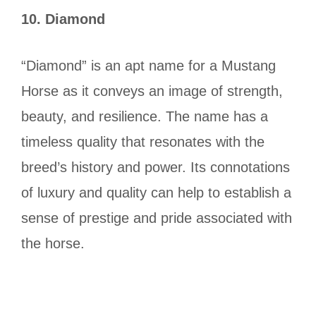
10.
Diamond
“Diamond” is an apt name for a Mustang
Horse as it conveys an image of strength,
beauty, and resilience. The name has a
timeless quality that resonates with the
breed’s history and power. Its connotations
of luxury and quality can help to establish a
sense of prestige and pride associated with
the horse.