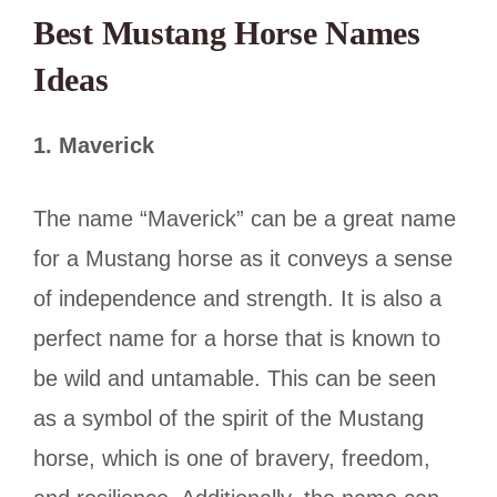
Best Mustang Horse Names
Ideas
1.
Maverick
The name “Maverick” can be a great name
for a Mustang horse as it conveys a sense
of independence and strength. It is also a
perfect name for a horse that is known to
be wild and untamable. This can be seen
as a symbol of the spirit of the Mustang
horse, which is one of bravery, freedom,