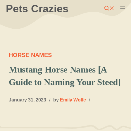
Skip
Pets Crazies
M
to
content
HORSE NAMES
Mustang Horse Names [A
Guide to Naming Your Steed]
January 31, 2023
/
by
Emily Wolfe
/