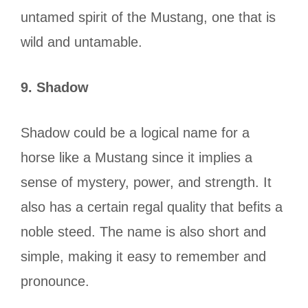
untamed spirit of the Mustang, one that is
wild and untamable.
9.
Shadow
Shadow could be a logical name for a
horse like a Mustang since it implies a
sense of mystery, power, and strength. It
also has a certain regal quality that befits a
noble steed. The name is also short and
simple, making it easy to remember and
pronounce.