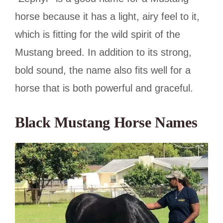
horse because it has a light, airy feel to it,
which is fitting for the wild spirit of the
Mustang breed. In addition to its strong,
bold sound, the name also fits well for a
horse that is both powerful and graceful.
Black Mustang Horse Names