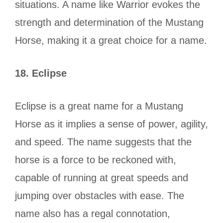
situations. A name like Warrior evokes the
strength and determination of the Mustang
Horse, making it a great choice for a name.
18.
Eclipse
Eclipse is a great name for a Mustang
Horse as it implies a sense of power, agility,
and speed. The name suggests that the
horse is a force to be reckoned with,
capable of running at great speeds and
jumping over obstacles with ease. The
name also has a regal connotation,