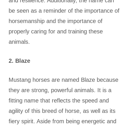
and resilience. Additionally, the name can
be seen as a reminder of the importance of
horsemanship and the importance of
properly caring for and training these
animals.
2.
Blaze
Mustang horses are named Blaze because
they are strong, powerful animals. It is a
fitting name that reflects the speed and
agility of this breed of horse, as well as its
fiery spirit. Aside from being energetic and