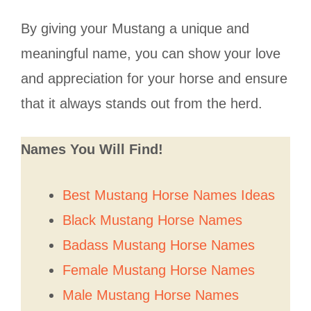
By giving your Mustang a unique and
meaningful name, you can show your love
and appreciation for your horse and ensure
that it always stands out from the herd.
Names You Will Find!
Best Mustang Horse Names Ideas
Black Mustang Horse Names
Badass Mustang Horse Names
Female Mustang Horse Names
Male Mustang Horse Names