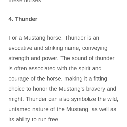
these horses.
4.
Thunder
For a Mustang horse, Thunder is an
evocative and striking name, conveying
strength and power. The sound of thunder
is often associated with the spirit and
courage of the horse, making it a fitting
choice to honor the Mustang’s bravery and
might. Thunder can also symbolize the wild,
untamed nature of the Mustang, as well as
its ability to run free.