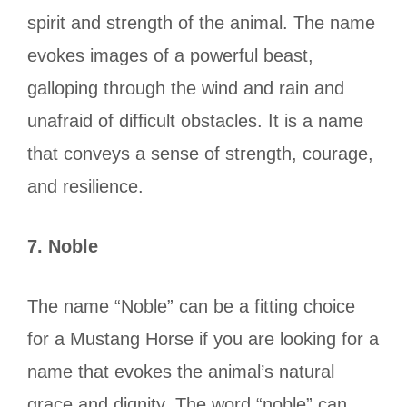
spirit and strength of the animal. The name
evokes images of a powerful beast,
galloping through the wind and rain and
unafraid of difficult obstacles. It is a name
that conveys a sense of strength, courage,
and resilience.
7.
Noble
The name “Noble” can be a fitting choice
for a Mustang Horse if you are looking for a
name that evokes the animal’s natural
grace and dignity. The word “noble” can