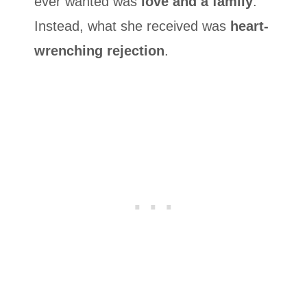
ever wanted was
love and a family
.
Instead, what she received was
heart-
wrenching rejection
.