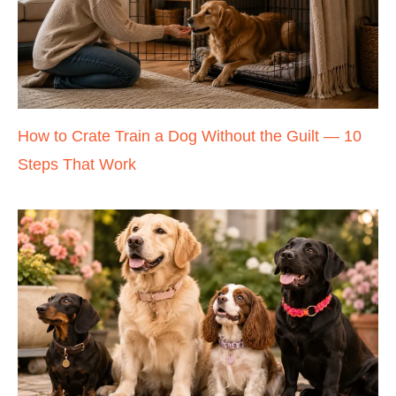
How to Crate Train a Dog Without the Guilt — 10
Steps That Work