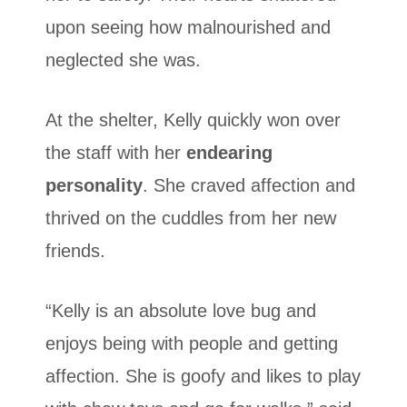
upon seeing how malnourished and
neglected she was.
At the shelter, Kelly quickly won over
the staff with her
endearing
personality
. She craved affection and
thrived on the cuddles from her new
friends.
“Kelly is an absolute love bug and
enjoys being with people and getting
affection. She is goofy and likes to play