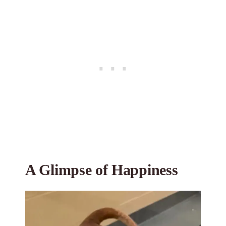
A Glimpse of Happiness