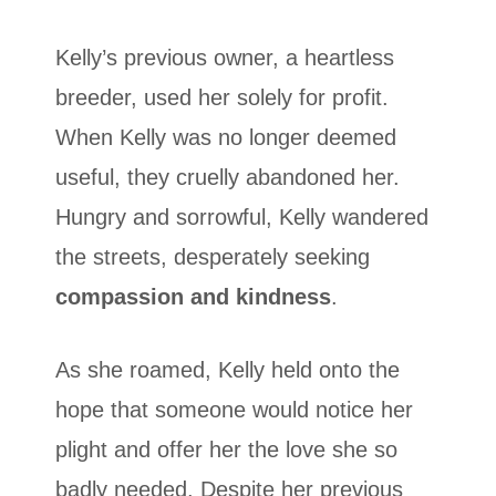
Kelly’s previous owner, a heartless
breeder, used her solely for profit.
When Kelly was no longer deemed
useful, they cruelly abandoned her.
Hungry and sorrowful, Kelly wandered
the streets, desperately seeking
compassion and kindness
.
As she roamed, Kelly held onto the
hope that someone would notice her
plight and offer her the love she so
badly needed. Despite her previous