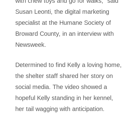
with chew toys and go for walks,” said
Susan Leonti, the digital marketing
specialist at the Humane Society of
Broward County, in an interview with
Newsweek.
Determined to find Kelly a loving home,
the shelter staff shared her story on
social media. The video showed a
hopeful Kelly standing in her kennel,
her tail wagging with anticipation.