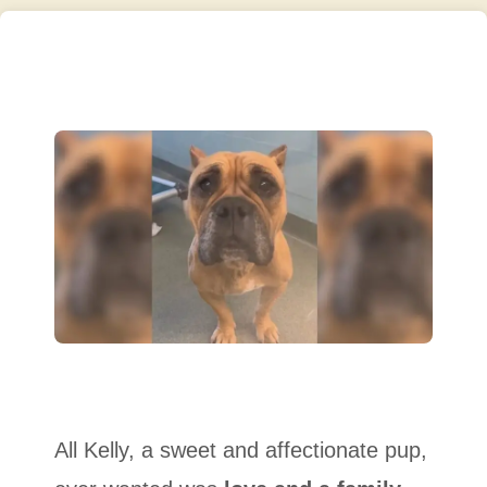
All Kelly, a sweet and affectionate pup,