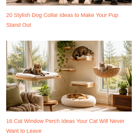
20 Stylish Dog Collar Ideas to Make Your Pup
Stand Out
16 Cat Window Perch Ideas Your Cat Will Never
Want to Leave