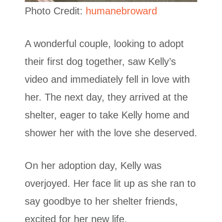
Photo Credit:
humanebroward
A wonderful couple, looking to adopt
their first dog together, saw Kelly’s
video and immediately fell in love with
her. The next day, they arrived at the
shelter, eager to take Kelly home and
shower her with the love she deserved.
On her adoption day, Kelly was
overjoyed. Her face lit up as she ran to
say goodbye to her shelter friends,
excited for her new life.