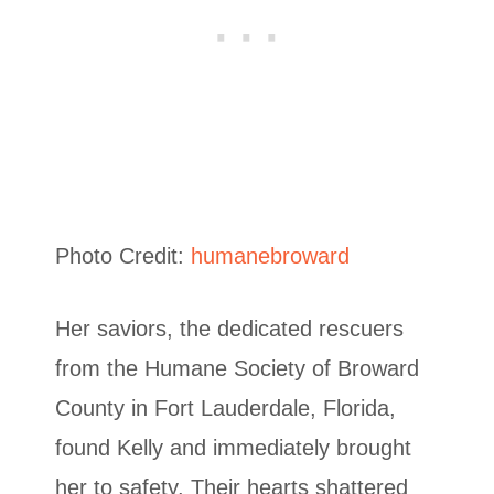
Photo Credit:
humanebroward
Her saviors, the dedicated rescuers
from the Humane Society of Broward
County in Fort Lauderdale, Florida,
found Kelly and immediately brought
her to safety. Their hearts shattered