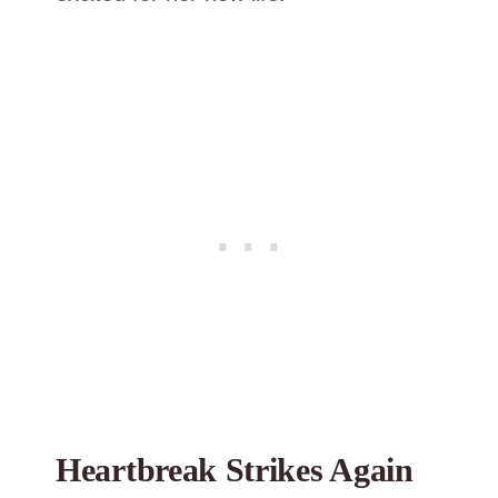
Heartbreak Strikes Again