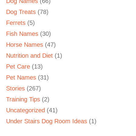
Dog Names
(66)
Dog Treats
(78)
Ferrets
(5)
Fish Names
(30)
Horse Names
(47)
Nutrition and Diet
(1)
Pet Care
(13)
Pet Names
(31)
Stories
(267)
Training Tips
(2)
Uncategorized
(41)
Under Stairs Dog Room Ideas
(1)