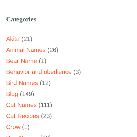
Categories
Akita
(21)
Animal Names
(26)
Bear Name
(1)
Behavior and obedience
(3)
Bird Names
(12)
Blog
(149)
Cat Names
(111)
Cat Recipes
(23)
Crow
(1)