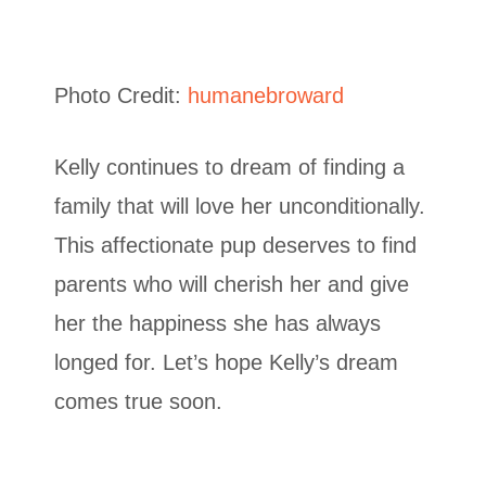
Photo Credit:
humanebroward
Kelly continues to dream of finding a
family that will love her unconditionally.
This affectionate pup deserves to find
parents who will cherish her and give
her the happiness she has always
longed for. Let’s hope Kelly’s dream
comes true soon.