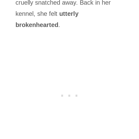
cruelly snatched away. Back in her
kennel, she felt
utterly
brokenhearted
.