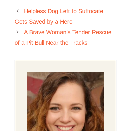
Helpless Dog Left to Suffocate
Gets Saved by a Hero
A Brave Woman’s Tender Rescue
of a Pit Bull Near the Tracks