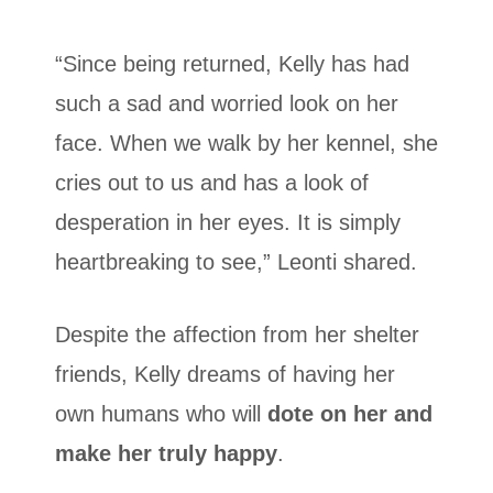
“Since being returned, Kelly has had
such a sad and worried look on her
face. When we walk by her kennel, she
cries out to us and has a look of
desperation in her eyes. It is simply
heartbreaking to see,” Leonti shared.
Despite the affection from her shelter
friends, Kelly dreams of having her
own humans who will
dote on her and
make her truly happy
.