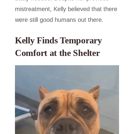
mistreatment, Kelly believed that there
were still good humans out there.
Kelly Finds Temporary
Comfort at the Shelter