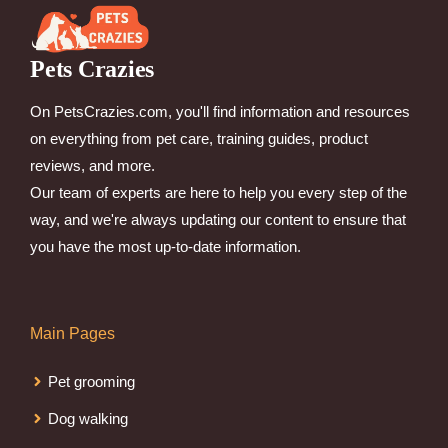
Pets Crazies
On PetsCrazies.com, you'll find information and resources
on everything from pet care, training guides, product
reviews, and more.
Our team of experts are here to help you every step of the
way, and we're always updating our content to ensure that
you have the most up-to-date information.
Main Pages
Pet grooming
Dog walking