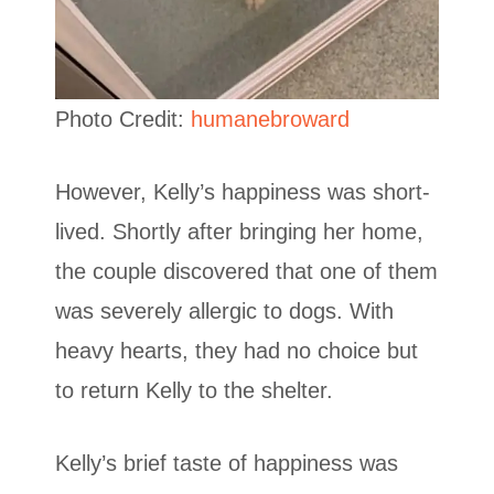
Photo Credit:
humanebroward
However, Kelly’s happiness was short-
lived. Shortly after bringing her home,
the couple discovered that one of them
was severely allergic to dogs. With
heavy hearts, they had no choice but
to return Kelly to the shelter.
Kelly’s brief taste of happiness was