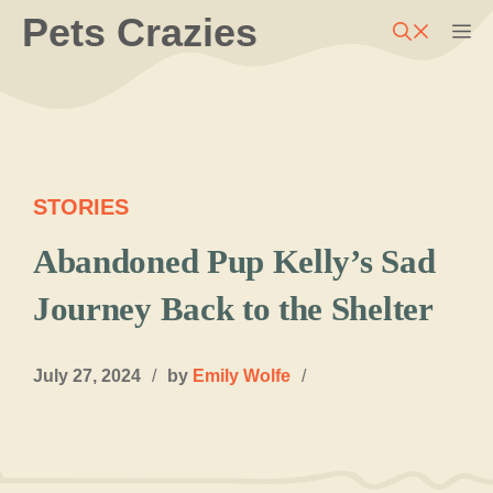
Skip
Pets Crazies
M
to
content
STORIES
Abandoned Pup Kelly’s Sad
Journey Back to the Shelter
July 27, 2024
/
by
Emily Wolfe
/