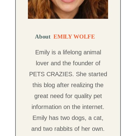
About
EMILY WOLFE
Emily is a lifelong animal
lover and the founder of
PETS CRAZIES. She started
this blog after realizing the
great need for quality pet
information on the internet.
Emily has two dogs, a cat,
and two rabbits of her own.