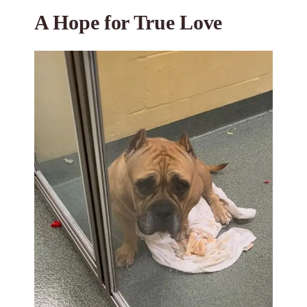
A Hope for True Love