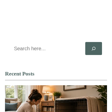
Search
Recent Posts