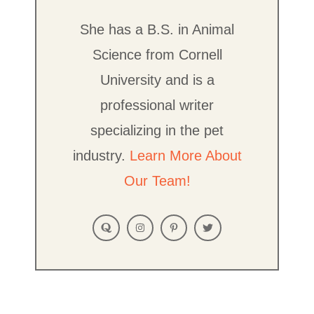
She has a B.S. in Animal
Science from Cornell
University and is a
professional writer
specializing in the pet
industry.
Learn More About
Our Team!