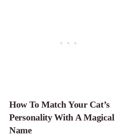
How To Match Your Cat’s
Personality With A Magical
Name