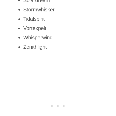
Solardream
Stormwhisker
Tidalspirit
Vortexpelt
Whisperwind
Zenithlight