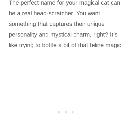
The perfect name for your magical cat can
be a real head-scratcher. You want
something that captures their unique
personality and mystical charm, right? It’s
like trying to bottle a bit of that feline magic.