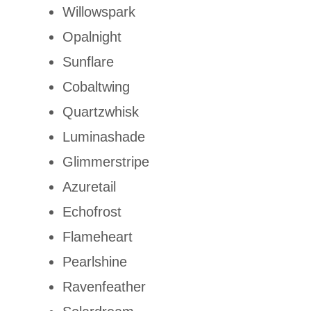
Willowspark
Opalnight
Sunflare
Cobaltwing
Quartzwhisk
Luminashade
Glimmerstripe
Azuretail
Echofrost
Flameheart
Pearlshine
Ravenfeather