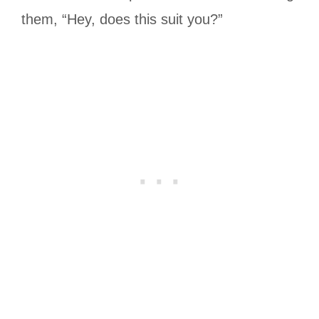
them, “Hey, does this suit you?”