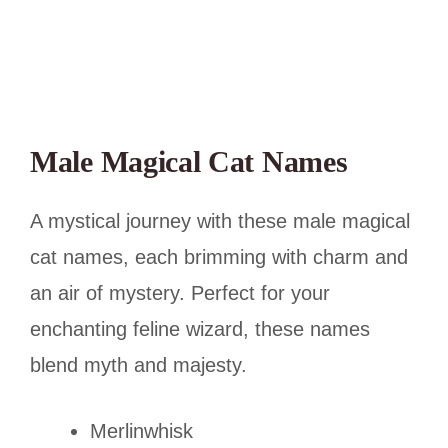
Male Magical Cat Names
A mystical journey with these male magical
cat names, each brimming with charm and
an air of mystery. Perfect for your
enchanting feline wizard, these names
blend myth and majesty.
Merlinwhisk