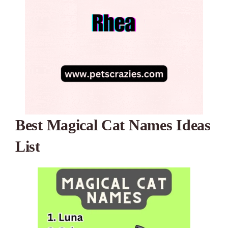
Best Magical Cat Names Ideas
List