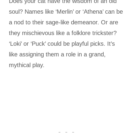
Does your cat have the wisdom of an old
soul? Names like ‘Merlin’ or ‘Athena’ can be
a nod to their sage-like demeanor. Or are
they mischievous like a folklore trickster?
‘Loki’ or ‘Puck’ could be playful picks. It’s
like assigning them a role in a grand,
mythical play.