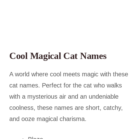
Cool Magical Cat Names
A world where cool meets magic with these
cat names. Perfect for the cat who walks
with a mysterious air and an undeniable
coolness, these names are short, catchy,
and ooze magical charisma.