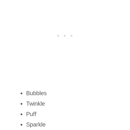
Bubbles
Twinkle
Puff
Sparkle