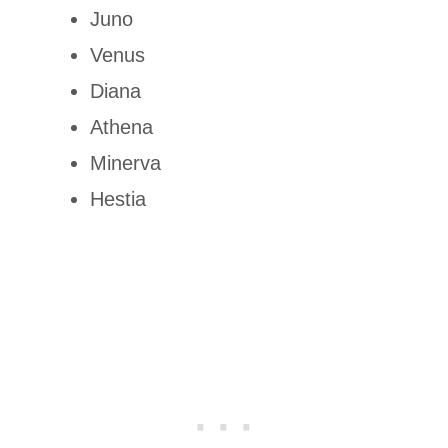
Juno
Venus
Diana
Athena
Minerva
Hestia