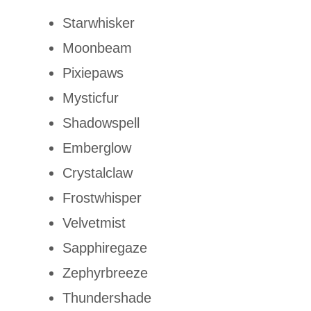
Starwhisker
Moonbeam
Pixiepaws
Mysticfur
Shadowspell
Emberglow
Crystalclaw
Frostwhisper
Velvetmist
Sapphiregaze
Zephyrbreeze
Thundershade