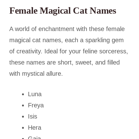
Female Magical Cat Names
A world of enchantment with these female
magical cat names, each a sparkling gem
of creativity. Ideal for your feline sorceress,
these names are short, sweet, and filled
with mystical allure.
Luna
Freya
Isis
Hera
Gaia