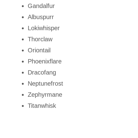
Gandalfur
Albuspurr
Lokiwhisper
Thorclaw
Oriontail
Phoenixflare
Dracofang
Neptunefrost
Zephyrmane
Titanwhisk