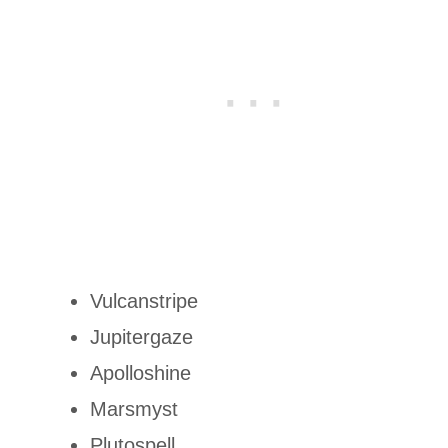
Vulcanstripe
Jupitergaze
Apolloshine
Marsmyst
Plutospell