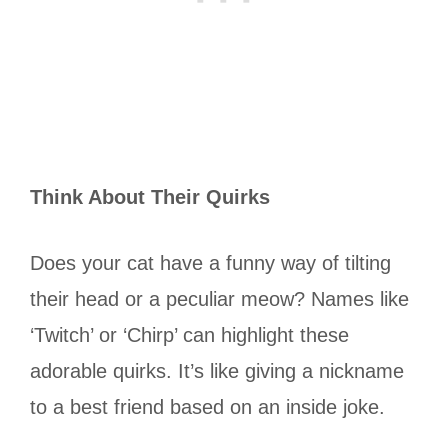
Think About Their Quirks
Does your cat have a funny way of tilting
their head or a peculiar meow? Names like
‘Twitch’ or ‘Chirp’ can highlight these
adorable quirks. It’s like giving a nickname
to a best friend based on an inside joke.