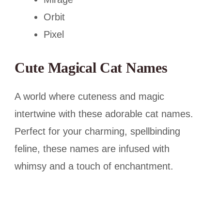
Orbit
Pixel
Cute Magical Cat Names
A world where cuteness and magic
intertwine with these adorable cat names.
Perfect for your charming, spellbinding
feline, these names are infused with
whimsy and a touch of enchantment.