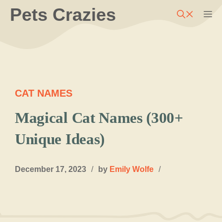
Skip
Pets Crazies
M
to
content
CAT NAMES
Magical Cat Names (300+
Unique Ideas)
December 17, 2023
/
by
Emily Wolfe
/