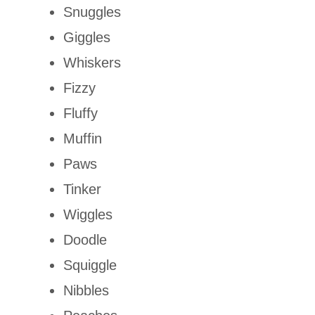
Snuggles
Giggles
Whiskers
Fizzy
Fluffy
Muffin
Paws
Tinker
Wiggles
Doodle
Squiggle
Nibbles