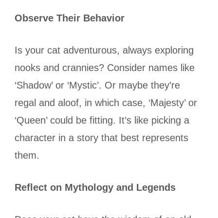
Observe Their Behavior
Is your cat adventurous, always exploring
nooks and crannies? Consider names like
‘Shadow’ or ‘Mystic’. Or maybe they’re
regal and aloof, in which case, ‘Majesty’ or
‘Queen’ could be fitting. It’s like picking a
character in a story that best represents
them.
Reflect on Mythology and Legends