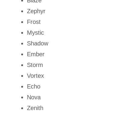
Blaze
Zephyr
Frost
Mystic
Shadow
Ember
Storm
Vortex
Echo
Nova
Zenith