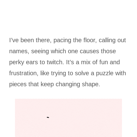
I’ve been there, pacing the floor, calling out
names, seeing which one causes those
perky ears to twitch. It’s a mix of fun and
frustration, like trying to solve a puzzle with
pieces that keep changing shape.