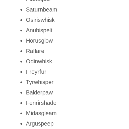
Saturnbeam
Osiriswhisk
Anubispelt
Horusglow
Raflare
Odinwhisk
Freyrfur
Tyrwhisper
Balderpaw
Fenrirshade
Midasgleam
Arguspeep