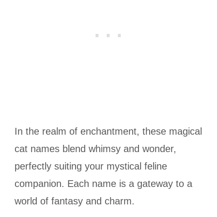
In the realm of enchantment, these magical
cat names blend whimsy and wonder,
perfectly suiting your mystical feline
companion. Each name is a gateway to a
world of fantasy and charm.