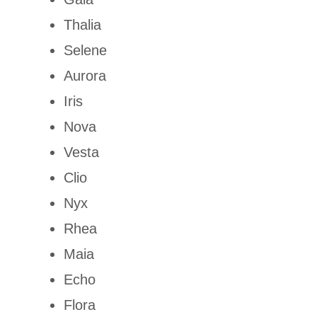
Thalia
Selene
Aurora
Iris
Nova
Vesta
Clio
Nyx
Rhea
Maia
Echo
Flora