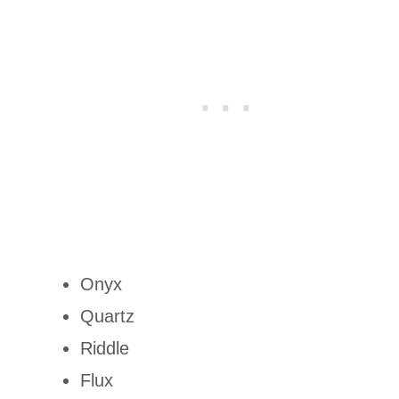
Onyx
Quartz
Riddle
Flux