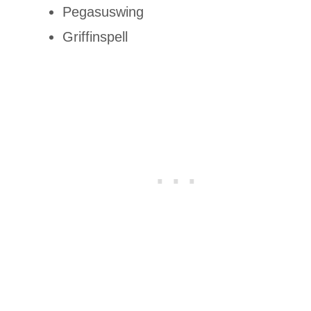
Pegasuswing
Griffinspell