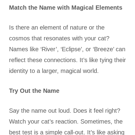
Match the Name with Magical Elements
Is there an element of nature or the
cosmos that resonates with your cat?
Names like ‘River’, ‘Eclipse’, or ‘Breeze’ can
reflect these connections. It’s like tying their
identity to a larger, magical world.
Try Out the Name
Say the name out loud. Does it feel right?
Watch your cat’s reaction. Sometimes, the
best test is a simple call-out. It’s like asking