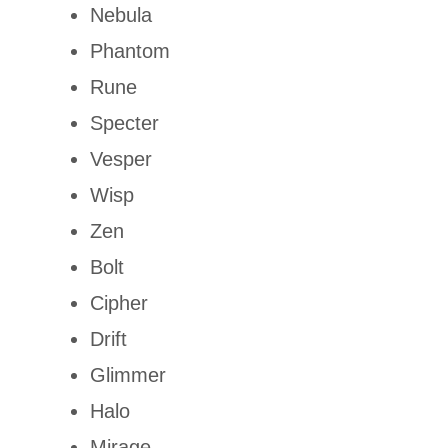
Nebula
Phantom
Rune
Specter
Vesper
Wisp
Zen
Bolt
Cipher
Drift
Glimmer
Halo
Mirage