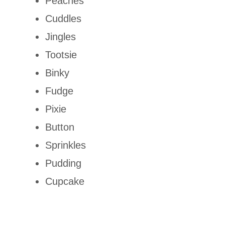
Peaches
Cuddles
Jingles
Tootsie
Binky
Fudge
Pixie
Button
Sprinkles
Pudding
Cupcake