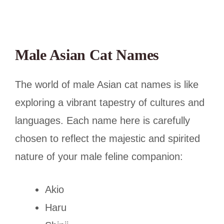
Male Asian Cat Names
The world of male Asian cat names is like
exploring a vibrant tapestry of cultures and
languages. Each name here is carefully
chosen to reflect the majestic and spirited
nature of your male feline companion:
Akio
Haru