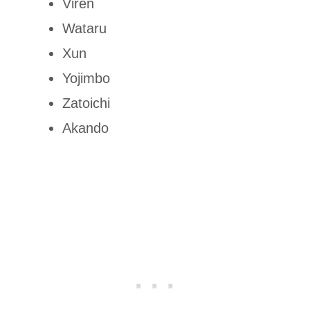
Viren
Wataru
Xun
Yojimbo
Zatoichi
Akando