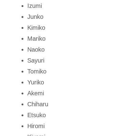
Izumi
Junko
Kimiko
Mariko
Naoko
Sayuri
Tomiko
Yuriko
Akemi
Chiharu
Etsuko
Hiromi