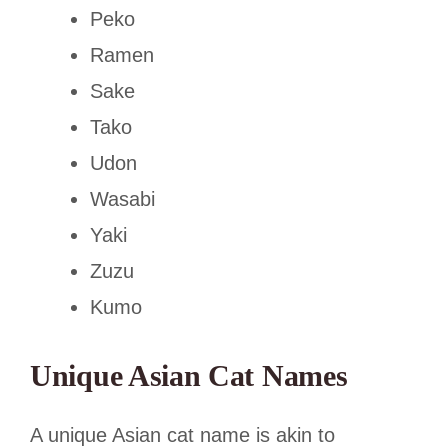
Peko
Ramen
Sake
Tako
Udon
Wasabi
Yaki
Zuzu
Kumo
Unique Asian Cat Names
A unique Asian cat name is akin to