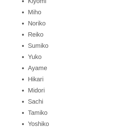
Kiyomi
Miho
Noriko
Reiko
Sumiko
Yuko
Ayame
Hikari
Midori
Sachi
Tamiko
Yoshiko