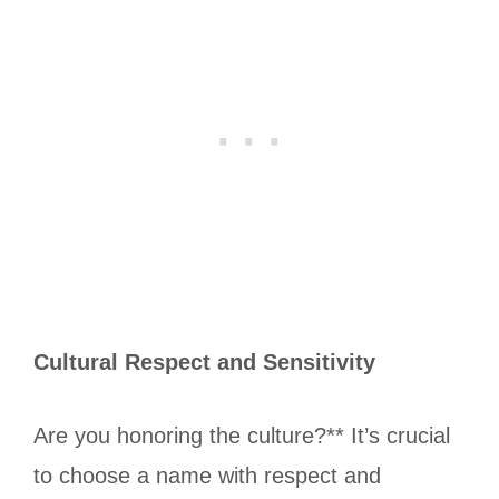
Cultural Respect and Sensitivity
Are you honoring the culture?** It’s crucial
to choose a name with respect and