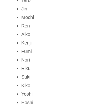
Taro
Jin
Mochi
Ren
Aiko
Kenji
Fumi
Nori
Riku
Suki
Kiko
Yoshi
Hoshi