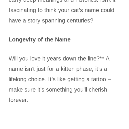
fascinating to think your cat’s name could
have a story spanning centuries?
Longevity of the Name
Will you love it years down the line?** A
name isn’t just for a kitten phase; it’s a
lifelong choice. It’s like getting a tattoo –
make sure it’s something you’ll cherish
forever.