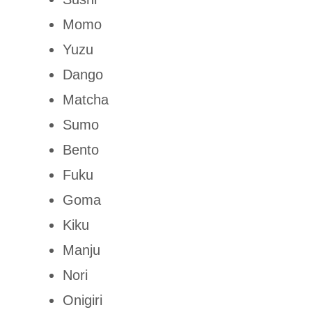
Momo
Yuzu
Dango
Matcha
Sumo
Bento
Fuku
Goma
Kiku
Manju
Nori
Onigiri