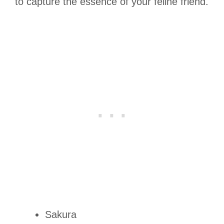
to capture the essence of your feline friend.
Sakura