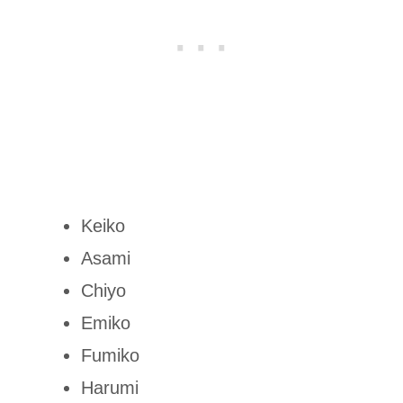
Keiko
Asami
Chiyo
Emiko
Fumiko
Harumi