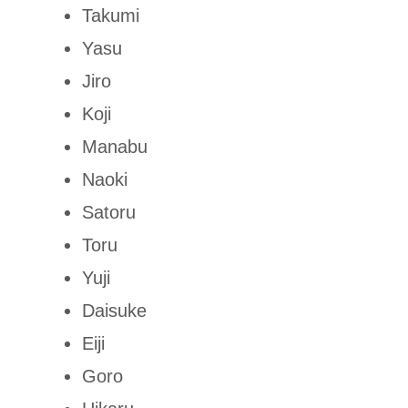
Takumi
Yasu
Jiro
Koji
Manabu
Naoki
Satoru
Toru
Yuji
Daisuke
Eiji
Goro