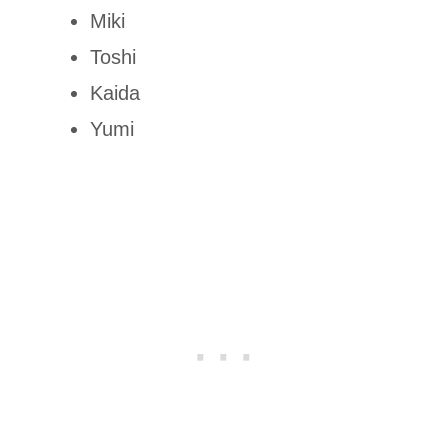
Miki
Toshi
Kaida
Yumi