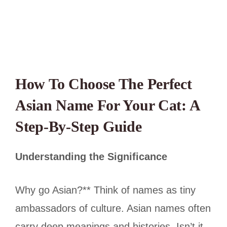
How To Choose The Perfect
Asian Name For Your Cat: A
Step-By-Step Guide
Understanding the Significance
Why go Asian?** Think of names as tiny
ambassadors of culture. Asian names often
carry deep meanings and histories. Isn’t it