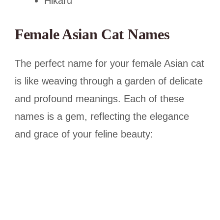
Hikaru
Female Asian Cat Names
The perfect name for your female Asian cat
is like weaving through a garden of delicate
and profound meanings. Each of these
names is a gem, reflecting the elegance
and grace of your feline beauty: