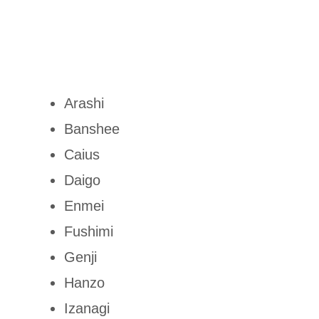
Arashi
Banshee
Caius
Daigo
Enmei
Fushimi
Genji
Hanzo
Izanagi