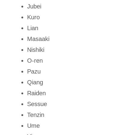
Jubei
Kuro
Lian
Masaaki
Nishiki
O-ren
Pazu
Qiang
Raiden
Sessue
Tenzin
Ume