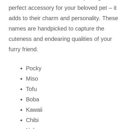
perfect accessory for your beloved pet – it
adds to their charm and personality. These
names are handpicked to capture the
cuteness and endearing qualities of your
furry friend.
Pocky
Miso
Tofu
Boba
Kawaii
Chibi