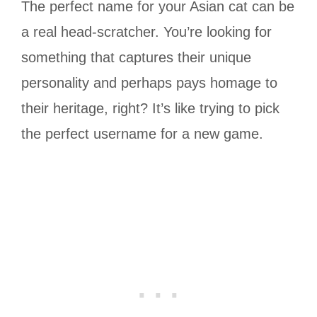
The perfect name for your Asian cat can be
a real head-scratcher. You’re looking for
something that captures their unique
personality and perhaps pays homage to
their heritage, right? It’s like trying to pick
the perfect username for a new game.