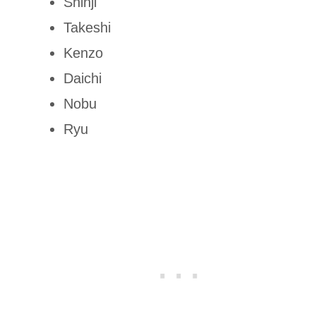
Shinji
Takeshi
Kenzo
Daichi
Nobu
Ryu