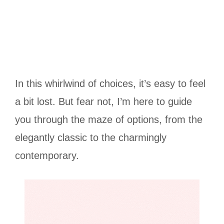
In this whirlwind of choices, it’s easy to feel
a bit lost. But fear not, I’m here to guide
you through the maze of options, from the
elegantly classic to the charmingly
contemporary.