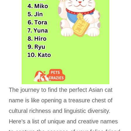
The journey to find the perfect Asian cat
name is like opening a treasure chest of
cultural richness and linguistic diversity.
Here’s a list of unique and creative names