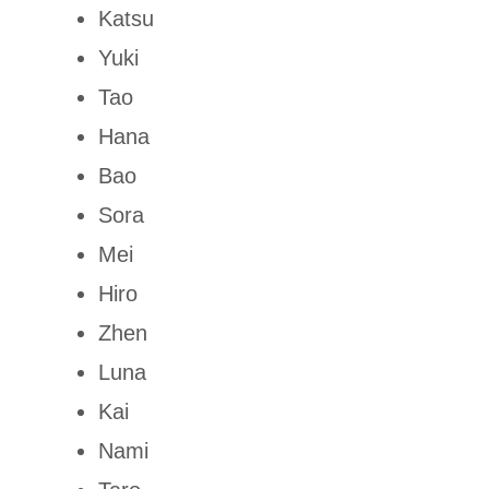
Katsu
Yuki
Tao
Hana
Bao
Sora
Mei
Hiro
Zhen
Luna
Kai
Nami