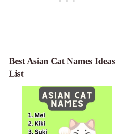
Best Asian Cat Names Ideas
List