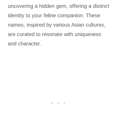
uncovering a hidden gem, offering a distinct
identity to your feline companion. These
names, inspired by various Asian cultures,
are curated to resonate with uniqueness
and character.