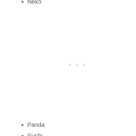
Neko
Panda
Sushi