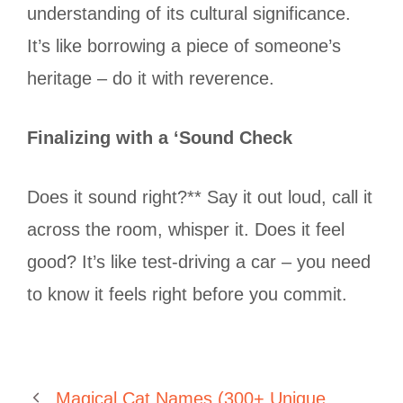
understanding of its cultural significance.
It’s like borrowing a piece of someone’s
heritage – do it with reverence.
Finalizing with a ‘Sound Check
Does it sound right?** Say it out loud, call it
across the room, whisper it. Does it feel
good? It’s like test-driving a car – you need
to know it feels right before you commit.
Magical Cat Names (300+ Unique