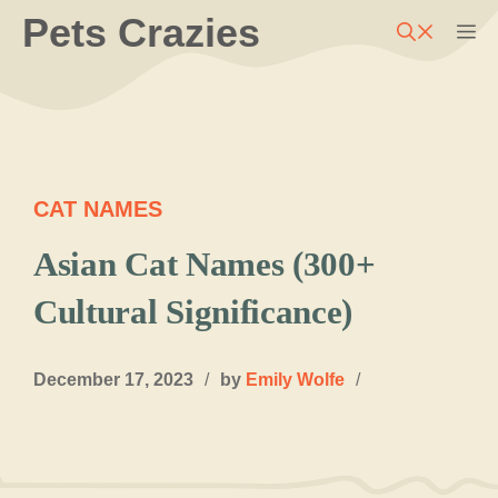
Skip
Pets Crazies
M
to
content
CAT NAMES
Asian Cat Names (300+
Cultural Significance)
December 17, 2023
/
by
Emily Wolfe
/