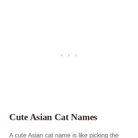
Cute Asian Cat Names
A cute Asian cat name is like picking the