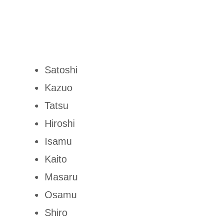
Satoshi
Kazuo
Tatsu
Hiroshi
Isamu
Kaito
Masaru
Osamu
Shiro