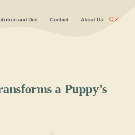
trition and Diet
Contact
About Us
Transforms a Puppy’s