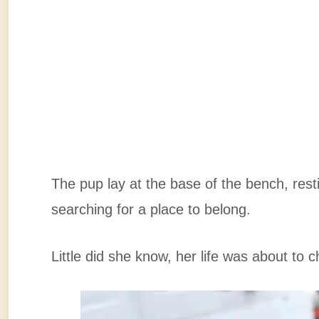
The pup lay at the base of the bench, rest
searching for a place to belong.
Little did she know, her life was about to