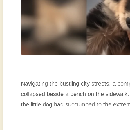
Navigating the bustling city streets, a co
collapsed beside a bench on the sidewalk
the little dog had succumbed to the extre