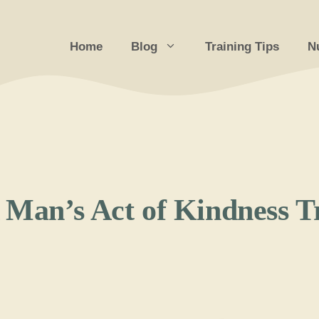
Home
Blog
Training Tips
Nu
A Man’s Act of Kindness 