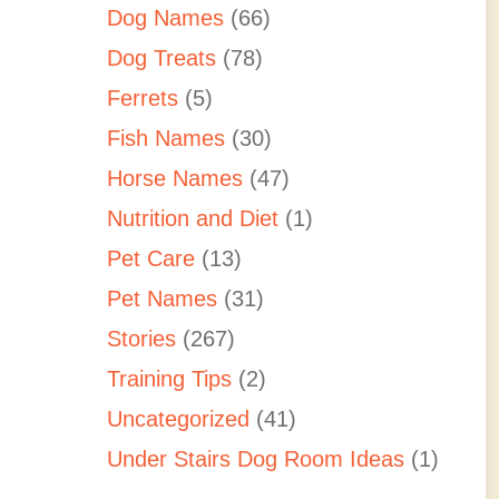
Dog Names
(66)
Dog Treats
(78)
Ferrets
(5)
Fish Names
(30)
Horse Names
(47)
Nutrition and Diet
(1)
Pet Care
(13)
Pet Names
(31)
Stories
(267)
Training Tips
(2)
Uncategorized
(41)
Under Stairs Dog Room Ideas
(1)