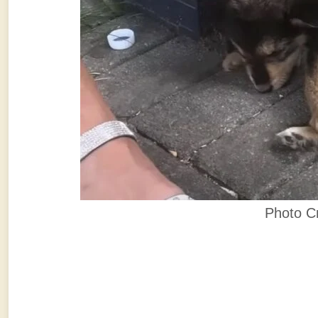
Photo C