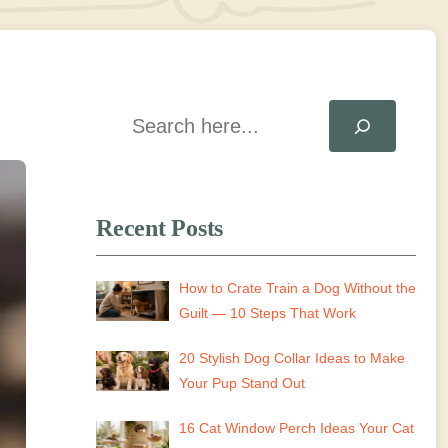
Search
Recent Posts
How to Crate Train a Dog Without the
Guilt — 10 Steps That Work
20 Stylish Dog Collar Ideas to Make
Your Pup Stand Out
16 Cat Window Perch Ideas Your Cat