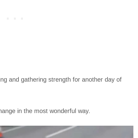
ing and gathering strength for another day of
 change in the most wonderful way.