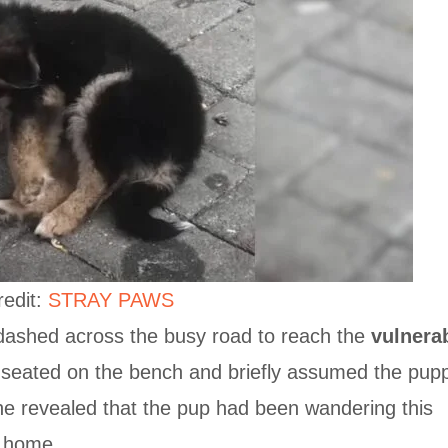
redit:
STRAY PAWS
 dashed across the busy road to reach the
vulnera
seated on the bench and briefly assumed the pup
he revealed that the pup had been wandering this
a home.