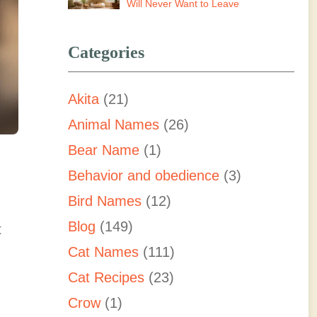
Will Never Want to Leave
Categories
Akita
(21)
Animal Names
(26)
Bear Name
(1)
Behavior and obedience
(3)
Bird Names
(12)
Blog
(149)
t
Cat Names
(111)
Cat Recipes
(23)
Crow
(1)