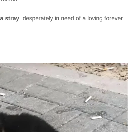
a stray
, desperately in need of a loving forever