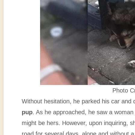
Photo C
Without hesitation, he parked his car and
pup
. As he approached, he saw a woman 
might be hers. However, upon inquiring, s
road for several days, alone and without 