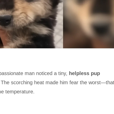
mpassionate man noticed a tiny,
helpless pup
. The scorching heat made him fear the worst—tha
me temperature.