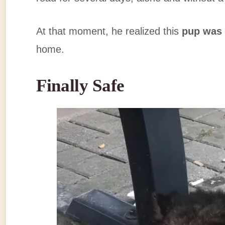
At that moment, he realized this
pup was 
home.
Finally Safe