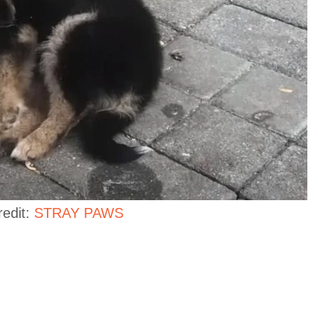
redit:
STRAY PAWS