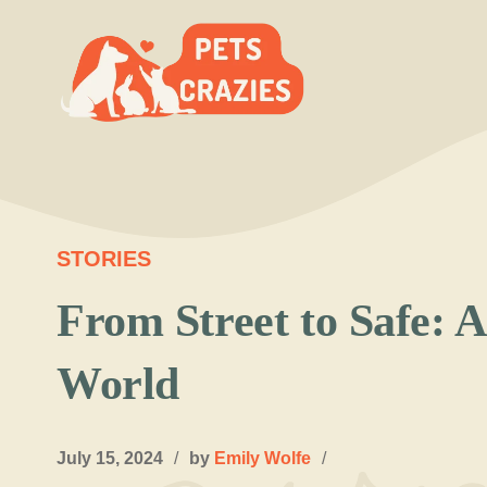
Skip
to
content
STORIES
From Street to Safe: 
World
July 15, 2024
/
by
Emily Wolfe
/