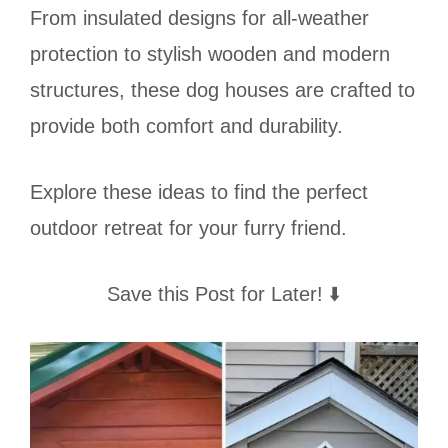
From insulated designs for all-weather
protection to stylish wooden and modern
structures, these dog houses are crafted to
provide both comfort and durability.
Explore these ideas to find the perfect
outdoor retreat for your furry friend.
Save this Post for Later! ⬇️