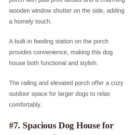
wooden window shutter on the side, adding
a homely touch.
A built-in feeding station on the porch
provides convenience, making this dog
house both functional and stylish.
The railing and elevated porch offer a cozy
outdoor space for larger dogs to relax
comfortably.
#7. Spacious Dog House for