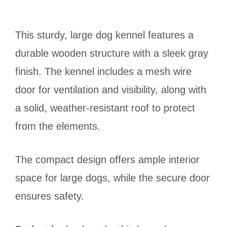
This sturdy, large dog kennel features a
durable wooden structure with a sleek gray
finish. The kennel includes a mesh wire
door for ventilation and visibility, along with
a solid, weather-resistant roof to protect
from the elements.
The compact design offers ample interior
space for large dogs, while the secure door
ensures safety.