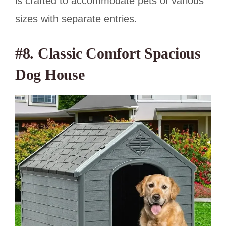
is crafted to accommodate pets of various
sizes with separate entries.
#8. Classic Comfort Spacious
Dog House