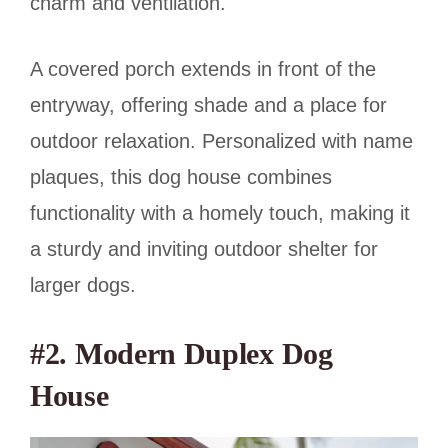
charm and ventilation.
A covered porch extends in front of the
entryway, offering shade and a place for
outdoor relaxation. Personalized with name
plaques, this dog house combines
functionality with a homely touch, making it
a sturdy and inviting outdoor shelter for
larger dogs.
#2. Modern Duplex Dog
House