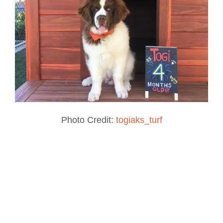
Photo Credit:
togiaks_turf