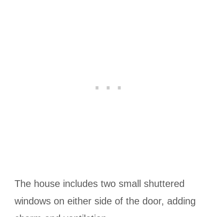
The house includes two small shuttered
windows on either side of the door, adding