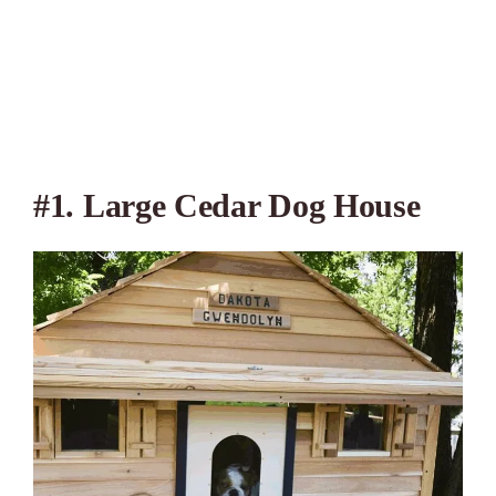
#1. Large Cedar Dog House