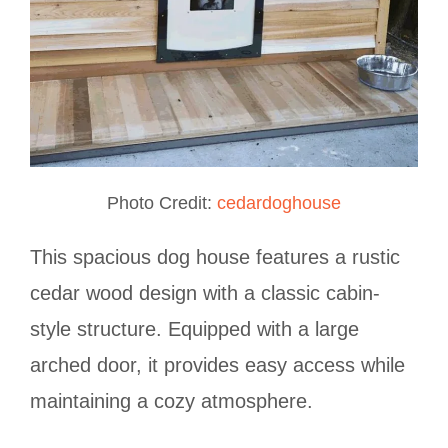
Photo Credit:
cedardoghouse
This spacious dog house features a rustic
cedar wood design with a classic cabin-
style structure. Equipped with a large
arched door, it provides easy access while
maintaining a cozy atmosphere.