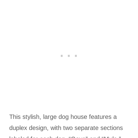
This stylish, large dog house features a
duplex design, with two separate sections