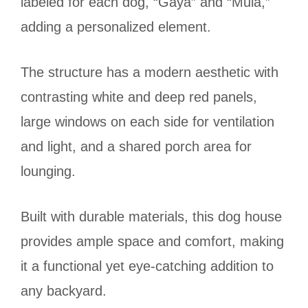
labeled for each dog, “Gaya” and “Mula,”
adding a personalized element.
The structure has a modern aesthetic with
contrasting white and deep red panels,
large windows on each side for ventilation
and light, and a shared porch area for
lounging.
Built with durable materials, this dog house
provides ample space and comfort, making
it a functional yet eye-catching addition to
any backyard.