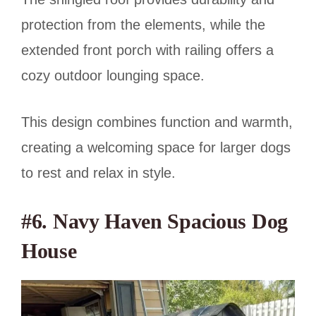
protection from the elements, while the
extended front porch with railing offers a
cozy outdoor lounging space.
This design combines function and warmth,
creating a welcoming space for larger dogs
to rest and relax in style.
#6. Navy Haven Spacious Dog
House