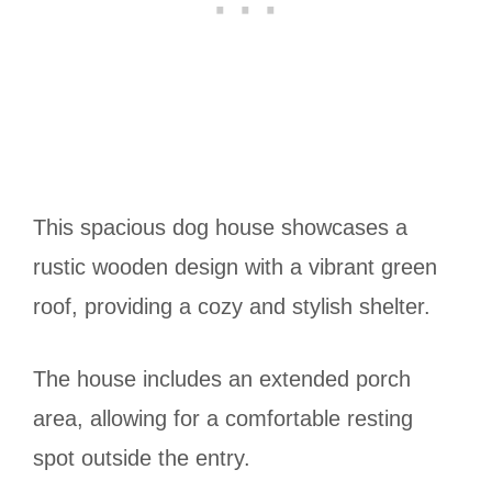
This spacious dog house showcases a
rustic wooden design with a vibrant green
roof, providing a cozy and stylish shelter.
The house includes an extended porch
area, allowing for a comfortable resting
spot outside the entry.