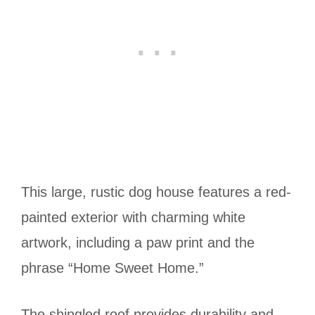
This large, rustic dog house features a red-
painted exterior with charming white
artwork, including a paw print and the
phrase “Home Sweet Home.”
The shingled roof provides durability and