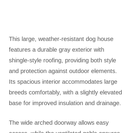
This large, weather-resistant dog house
features a durable gray exterior with
shingle-style roofing, providing both style
and protection against outdoor elements.
Its spacious interior accommodates large
breeds comfortably, with a slightly elevated
base for improved insulation and drainage.
The wide arched doorway allows easy