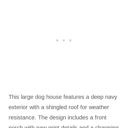
This large dog house features a deep navy
exterior with a shingled roof for weather
resistance. The design includes a front
porch with paw print details and a charming