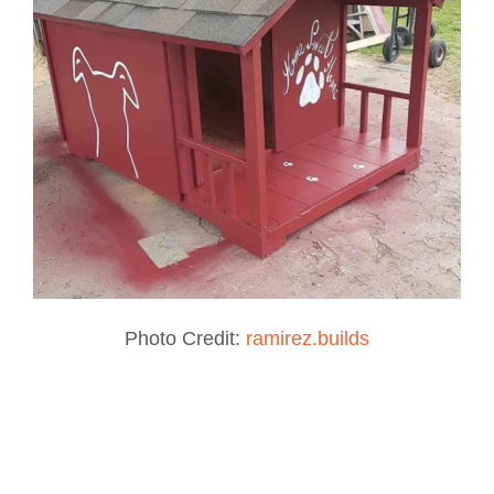
Photo Credit:
ramirez.builds