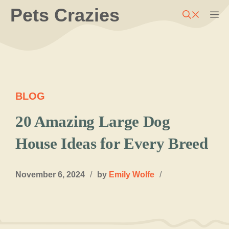
Skip
Pets Crazies
M
to
content
BLOG
20 Amazing Large Dog
House Ideas for Every Breed
November 6, 2024
/
by
Emily Wolfe
/