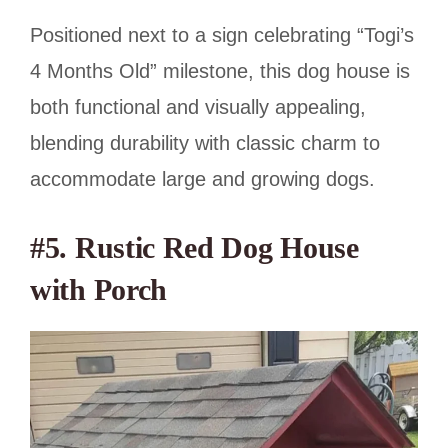
Positioned next to a sign celebrating “Togi’s
4 Months Old” milestone, this dog house is
both functional and visually appealing,
blending durability with classic charm to
accommodate large and growing dogs.
#5. Rustic Red Dog House
with Porch