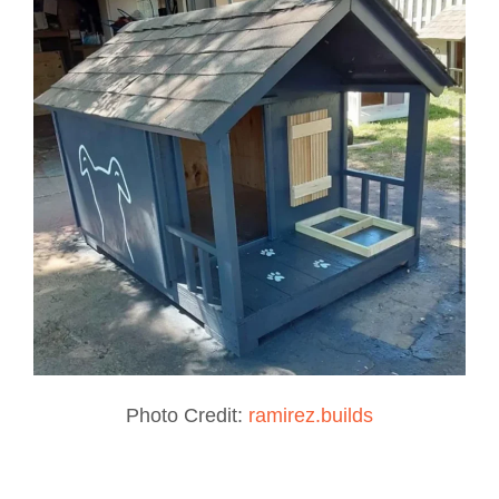
Photo Credit:
ramirez.builds