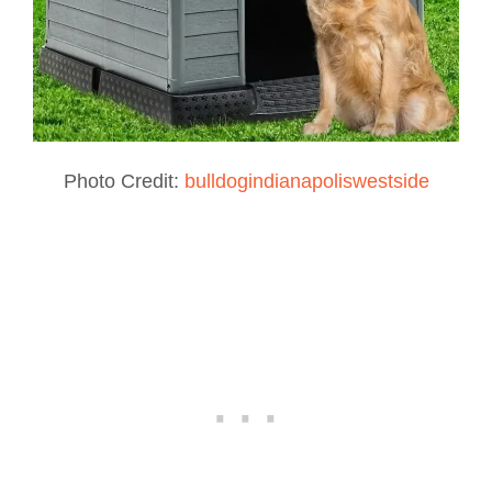
Photo Credit:
bulldogindianapoliswestside