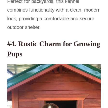
Perfect for backyards, this kennel
combines functionality with a clean, modern
look, providing a comfortable and secure
outdoor shelter.
#4. Rustic Charm for Growing
Pups