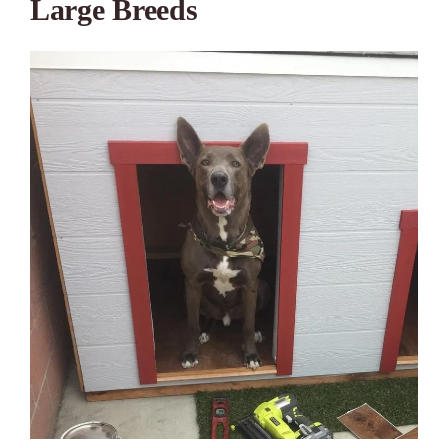
Large Breeds