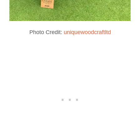
Photo Credit:
uniquewoodcraftltd