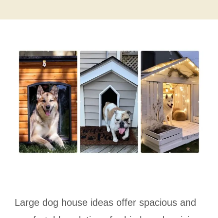
Large dog house ideas offer spacious and