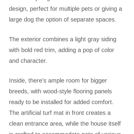
design, perfect for multiple pets or giving a
large dog the option of separate spaces.
The exterior combines a light gray siding
with bold red trim, adding a pop of color
and character.
Inside, there’s ample room for bigger
breeds, with wood-style flooring panels
ready to be installed for added comfort.
The artificial turf mat in front creates a
clean entrance area, while the house itself