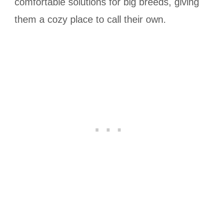
comfortable solutions for big breeds, giving
them a cozy place to call their own.