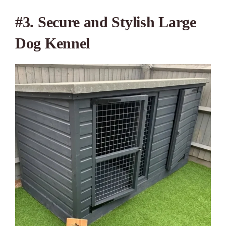
#3. Secure and Stylish Large
Dog Kennel