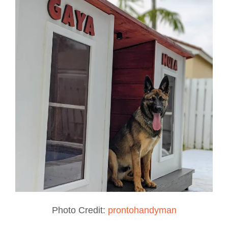
Photo Credit:
prontohandyman