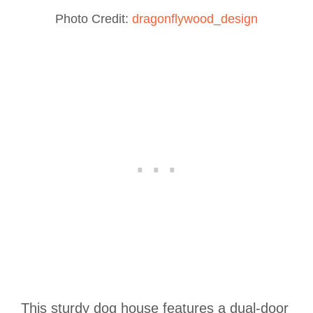
Photo Credit:
dragonflywood_design
This sturdy dog house features a dual-door