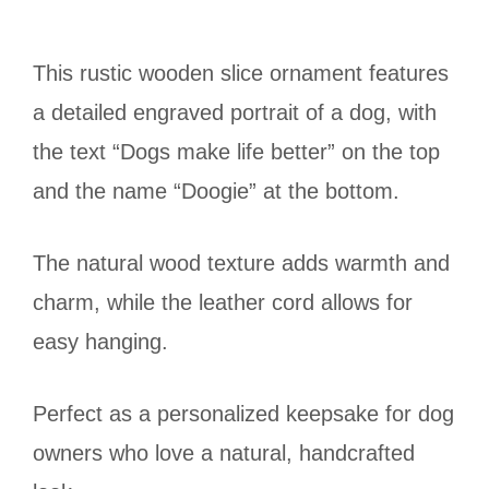
This rustic wooden slice ornament features
a detailed engraved portrait of a dog, with
the text “Dogs make life better” on the top
and the name “Doogie” at the bottom.
The natural wood texture adds warmth and
charm, while the leather cord allows for
easy hanging.
Perfect as a personalized keepsake for dog
owners who love a natural, handcrafted