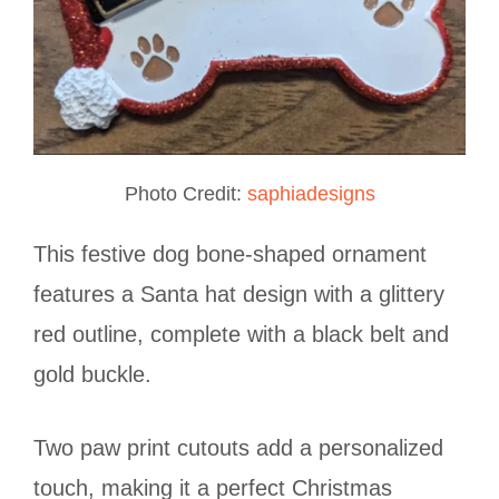
Photo Credit:
saphiadesigns
This festive dog bone-shaped ornament
features a Santa hat design with a glittery
red outline, complete with a black belt and
gold buckle.
Two paw print cutouts add a personalized
touch, making it a perfect Christmas