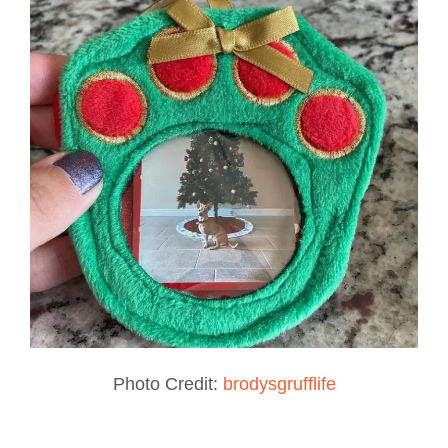
Photo Credit:
brodysgrufflife