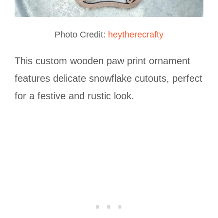
Photo Credit:
heytherecrafty
This custom wooden paw print ornament
features delicate snowflake cutouts, perfect
for a festive and rustic look.