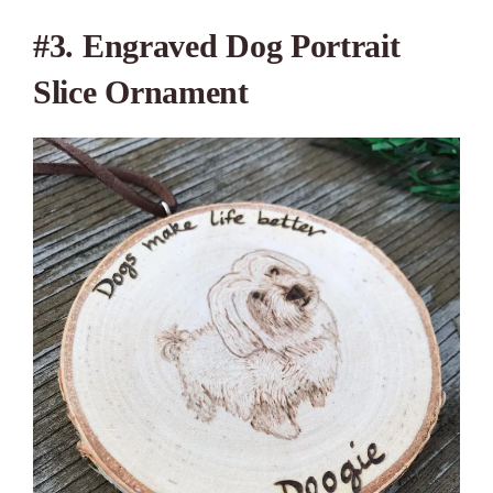
#3.
Engraved Dog Portrait
Slice Ornament