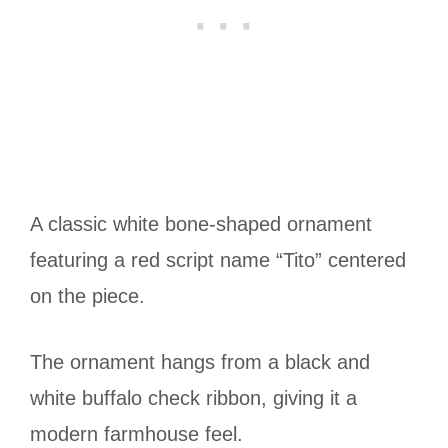
A classic white bone-shaped ornament
featuring a red script name “Tito” centered
on the piece.
The ornament hangs from a black and
white buffalo check ribbon, giving it a
modern farmhouse feel.