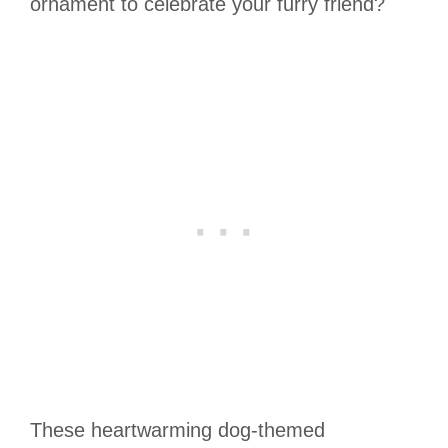
ornament to celebrate your furry friend?
These heartwarming dog-themed