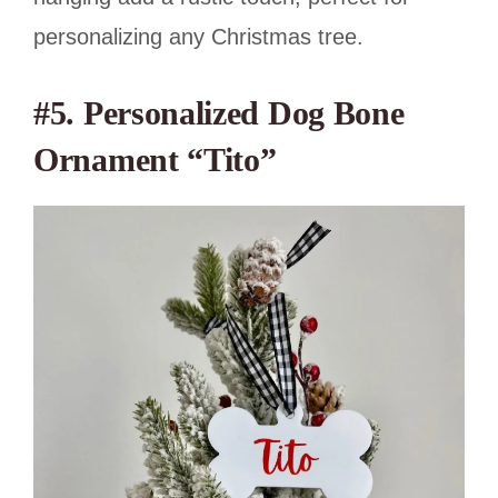
personalizing any Christmas tree.
#5. Personalized Dog Bone
Ornament “Tito”