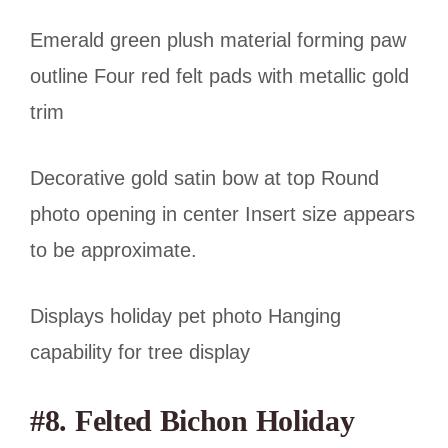
Emerald green plush material forming paw
outline Four red felt pads with metallic gold
trim
Decorative gold satin bow at top Round
photo opening in center Insert size appears
to be approximate.
Displays holiday pet photo Hanging
capability for tree display
#8. Felted Bichon Holiday