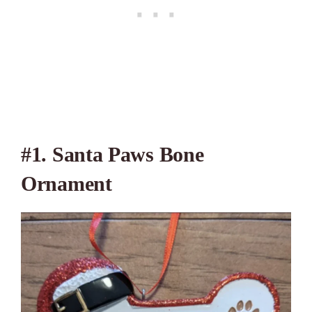
#1.
Santa Paws Bone
Ornament