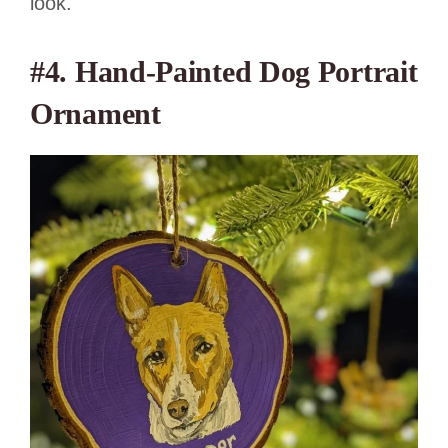
look.
#4.
Hand-Painted Dog Portrait
Ornament