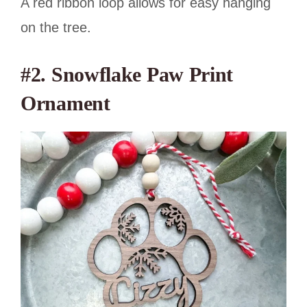
A red ribbon loop allows for easy hanging
on the tree.
#2.
Snowflake Paw Print
Ornament