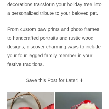
decorations transform your holiday tree into
a personalized tribute to your beloved pet.
From custom paw prints and photo frames
to handcrafted portraits and rustic wood
designs, discover charming ways to include
your four-legged family member in your
festive traditions.
Save this Post for Later! ⬇️