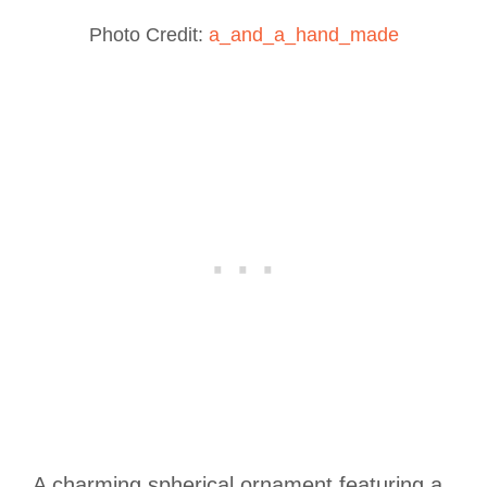
Photo Credit:
a_and_a_hand_made
A charming spherical ornament featuring a