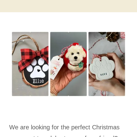
We are looking for the perfect Christmas