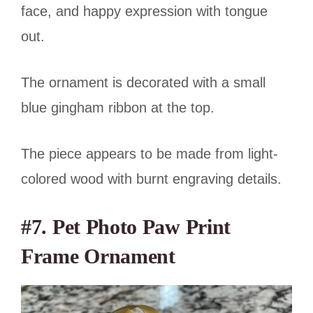
face, and happy expression with tongue
out.
The ornament is decorated with a small
blue gingham ribbon at the top.
The piece appears to be made from light-
colored wood with burnt engraving details.
#7. Pet Photo Paw Print
Frame Ornament