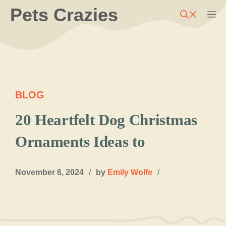
Skip
Pets Crazies
M
to
content
BLOG
20 Heartfelt Dog Christmas
Ornaments Ideas to
November 6, 2024
/
by
Emily Wolfe
/