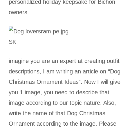
personalized holiday keepsake for Bichon
owners.
SK
imagine you are an expert at creating outfit
descriptions, I am writing an article on “Dog
Christmas Ornament Ideas”. Now I will give
you 1 image, you need to describe that
image according to our topic nature. Also,
write the name of that Dog Christmas
Ornament according to the image. Please