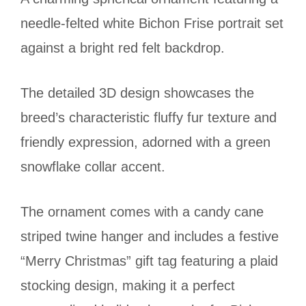
needle-felted white Bichon Frise portrait set
against a bright red felt backdrop.
The detailed 3D design showcases the
breed’s characteristic fluffy fur texture and
friendly expression, adorned with a green
snowflake collar accent.
The ornament comes with a candy cane
striped twine hanger and includes a festive
“Merry Christmas” gift tag featuring a plaid
stocking design, making it a perfect