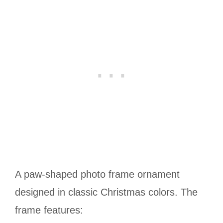
A paw-shaped photo frame ornament
designed in classic Christmas colors. The
frame features: