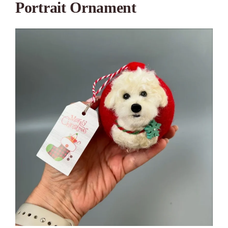
Portrait Ornament