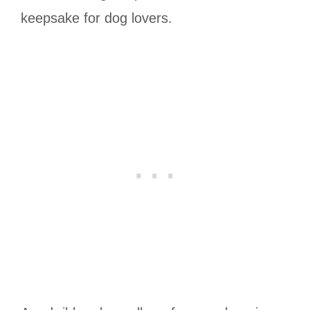
keepsake for dog lovers.