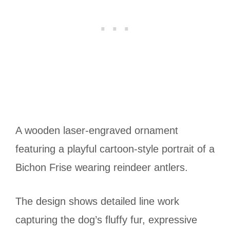
A wooden laser-engraved ornament
featuring a playful cartoon-style portrait of a
Bichon Frise wearing reindeer antlers.
The design shows detailed line work
capturing the dog’s fluffy fur, expressive