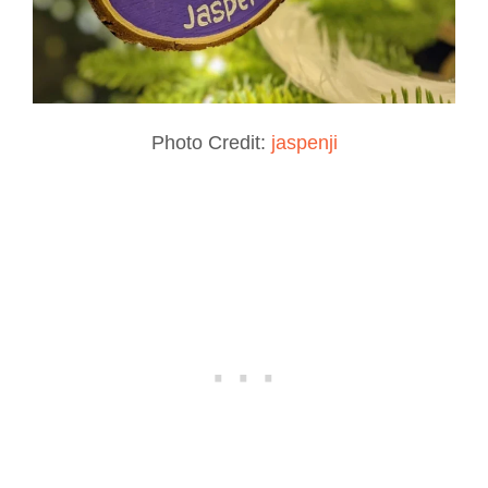
Photo Credit:
jaspenji