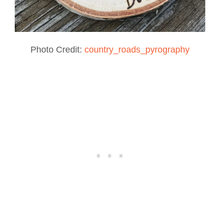
Photo Credit:
country_roads_pyrography