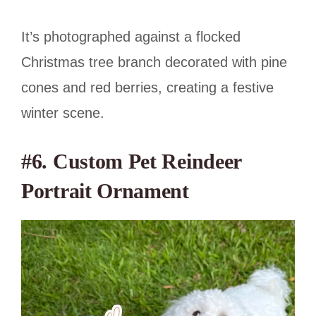
It’s photographed against a flocked
Christmas tree branch decorated with pine
cones and red berries, creating a festive
winter scene.
#6. Custom Pet Reindeer
Portrait Ornament