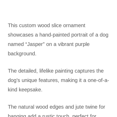
This custom wood slice ornament
showcases a hand-painted portrait of a dog
named “Jasper” on a vibrant purple
background.
The detailed, lifelike painting captures the
dog’s unique features, making it a one-of-a-
kind keepsake.
The natural wood edges and jute twine for
hanging add a rustic touch, perfect for