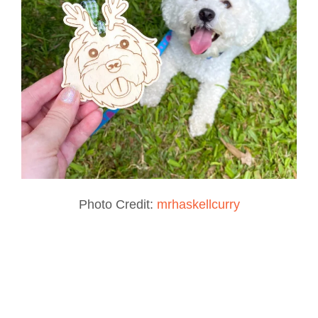
Photo Credit:
mrhaskellcurry