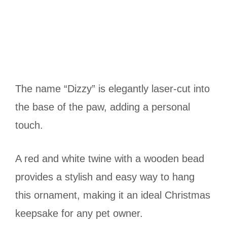
The name “Dizzy” is elegantly laser-cut into
the base of the paw, adding a personal
touch.
A red and white twine with a wooden bead
provides a stylish and easy way to hang
this ornament, making it an ideal Christmas
keepsake for any pet owner.