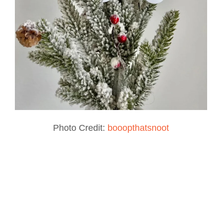
Photo Credit:
booopthatsnoot