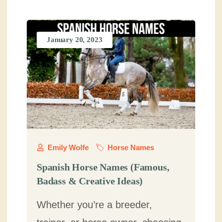
January 20, 2023
Emily Wolfe
Horse Names
Spanish Horse Names (Famous,
Badass & Creative Ideas)
Whether you’re a breeder,