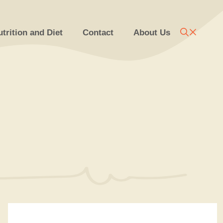
trition and Diet
Contact
About Us