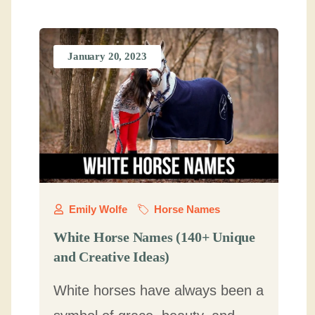
January 20, 2023
Emily Wolfe
Horse Names
White Horse Names (140+ Unique
and Creative Ideas)
White horses have always been a