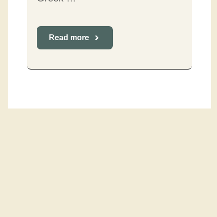
Read more