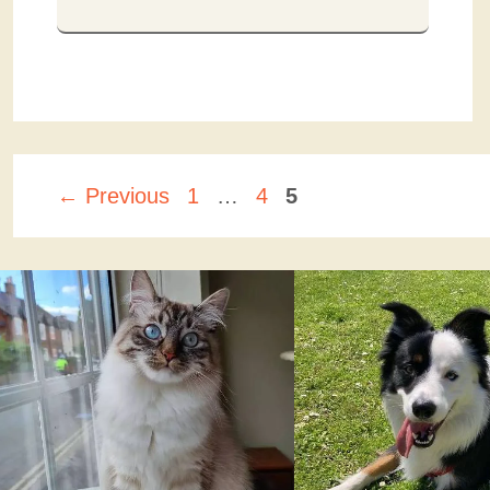
Page
Page
Page
←
Previous
1
…
4
5