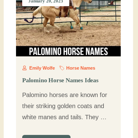
January 20, 2023
Emily Wolfe
Horse Names
Palomino Horse Names Ideas
Palomino horses are known for
their striking golden coats and
white manes and tails. They …