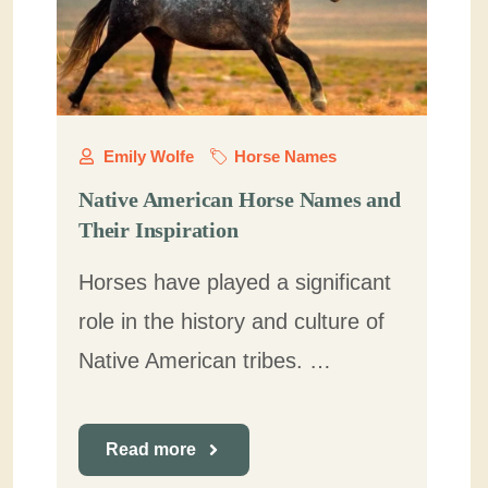
Emily Wolfe
Horse Names
Native American Horse Names and
Their Inspiration
Horses have played a significant
role in the history and culture of
Native American tribes. …
Read more