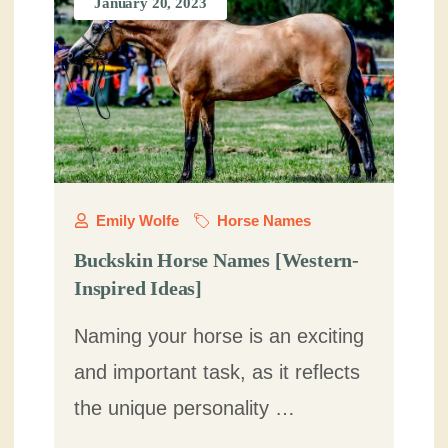
January 20, 2023
Emily Wolfe
Horse Names
Buckskin Horse Names [Western-
Inspired Ideas]
Naming your horse is an exciting
and important task, as it reflects
the unique personality …