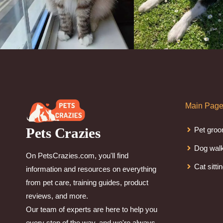
Main Pag
Pets Crazies
Pet groo
Dog wal
On PetsCrazies.com, you'll find
Cat sitti
information and resources on everything
from pet care, training guides, product
reviews, and more.
Our team of experts are here to help you
every step of the way, and we're always