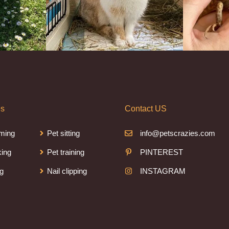
es
Contact US
ming
Pet sitting
info@petscrazies.com
king
Pet training
PINTEREST
ng
Nail clipping
INSTAGRAM