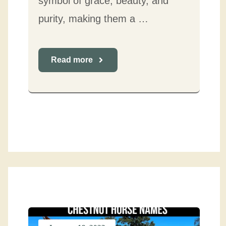
symbol of grace, beauty, and
purity, making them a …
Read more