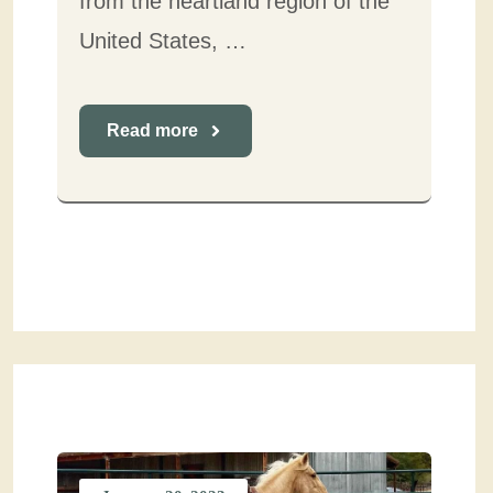
from the heartland region of the
United States, …
Read more