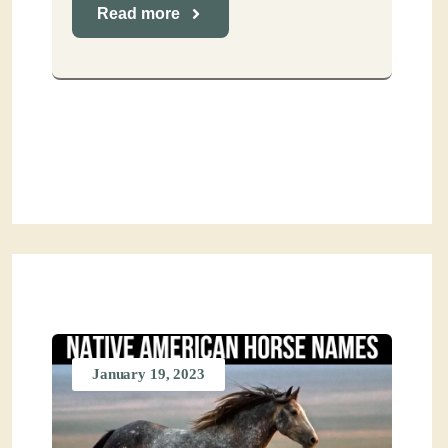
Read more
January 19, 2023