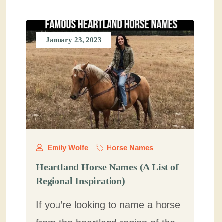
January 23, 2023
Emily Wolfe
Horse Names
Heartland Horse Names (A List of
Regional Inspiration)
If you’re looking to name a horse