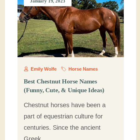
January 19, 2023
Emily Wolfe
Horse Names
Best Chestnut Horse Names
(Funny, Cute, & Unique Ideas)
Chestnut horses have been a
part of equestrian culture for
centuries. Since the ancient
Greek …