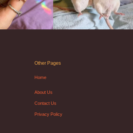
Other Pages
Home
About Us
Contact Us
Privacy Policy