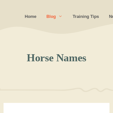
Home
Blog
Training Tips
Nu
Horse Names