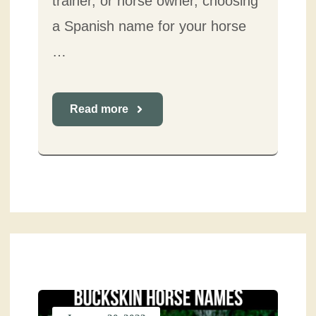
trainer, or horse owner, choosing
a Spanish name for your horse
…
Read more