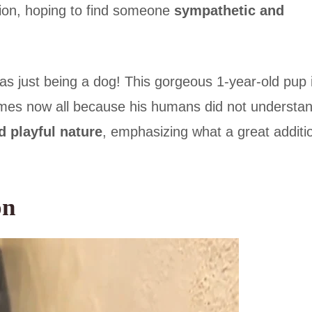
tion, hoping to find someone
sympathetic and
was just being a dog! This gorgeous 1-year-old pup 
times now all because his humans did not understa
d playful nature
, emphasizing what a great additi
on