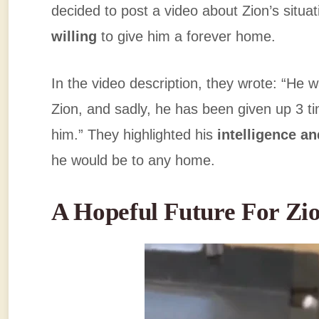
decided to post a video about Zion’s situa
willing
to give him a forever home.
In the video description, they wrote: “He 
Zion, and sadly, he has been given up 3 
him.” They highlighted his
intelligence an
he would be to any home.
A Hopeful Future For Zi