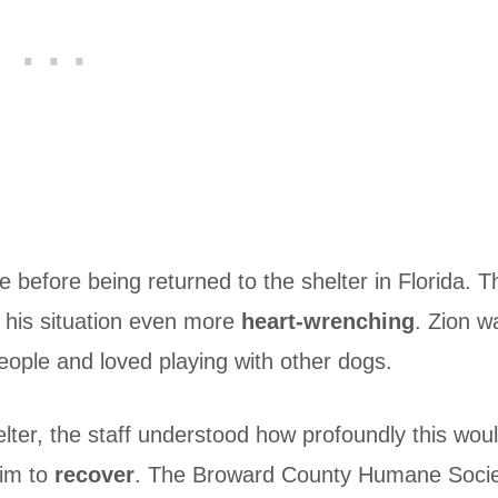
 before being returned to the shelter in Florida. T
 his situation even more
heart-wrenching
. Zion w
eople and loved playing with other dogs.
ter, the staff understood how profoundly this wou
him to
recover
. The Broward County Humane Soci