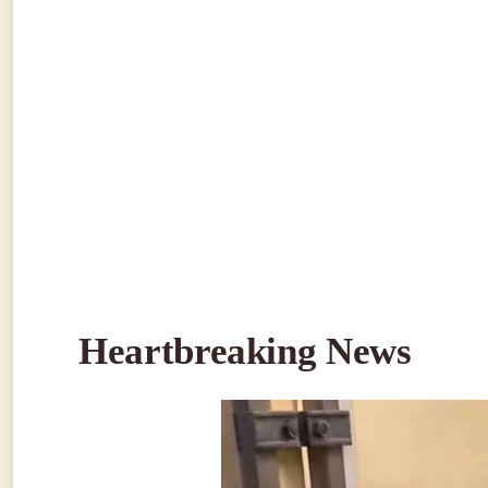
Heartbreaking News