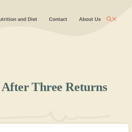
trition and Diet
Contact
About Us
After Three Returns