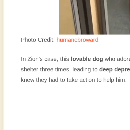
Photo Credit:
humanebroward
In Zion’s case, this
lovable dog
who adore
shelter three times, leading to
deep depre
knew they had to take action to help him.