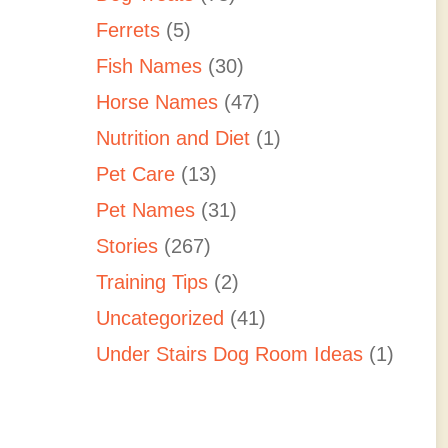
Ferrets
(5)
Fish Names
(30)
Horse Names
(47)
Nutrition and Diet
(1)
Pet Care
(13)
Pet Names
(31)
Stories
(267)
Training Tips
(2)
Uncategorized
(41)
Under Stairs Dog Room Ideas
(1)