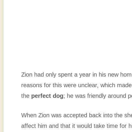
Zion had only spent a year in his new home
reasons for this were unclear, which made
the
perfect dog
; he was friendly around p
When Zion was accepted back into the shel
affect him and that it would take time for 