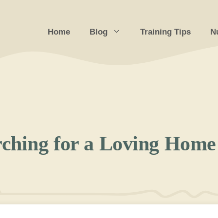
Home
Blog
Training Tips
Nu
ching for a Loving Home 