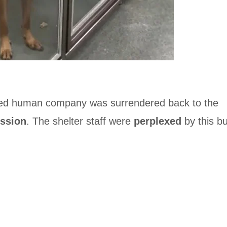
d human company was surrendered back to the
ssion
. The shelter staff were
perplexed
by this bu