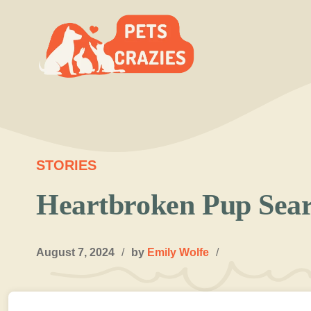
Skip
to
content
STORIES
Heartbroken Pup Sear
August 7, 2024
/
by
Emily Wolfe
/