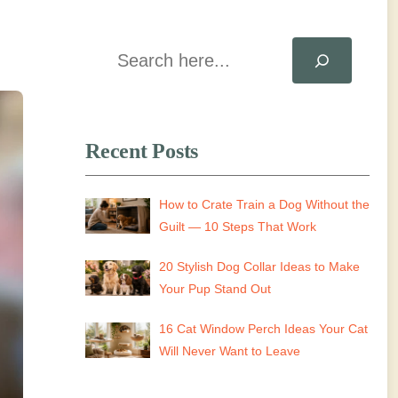
Search
Recent Posts
How to Crate Train a Dog Without the
Guilt — 10 Steps That Work
20 Stylish Dog Collar Ideas to Make
Your Pup Stand Out
16 Cat Window Perch Ideas Your Cat
Will Never Want to Leave