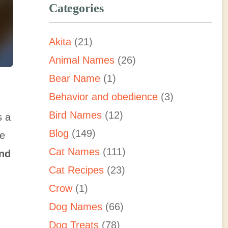
Categories
Akita
(21)
Animal Names
(26)
Bear Name
(1)
Behavior and obedience
(3)
Bird Names
(12)
s a
Blog
(149)
he
Cat Names
(111)
and
Cat Recipes
(23)
Crow
(1)
Dog Names
(66)
Dog Treats
(78)