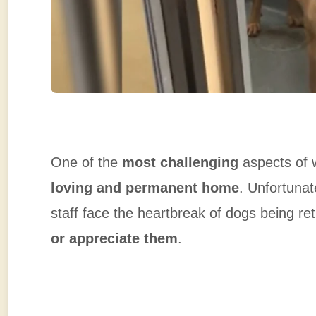
One of the
most challenging
aspects of w
loving and permanent home
. Unfortunat
staff face the heartbreak of dogs being 
or appreciate them
.