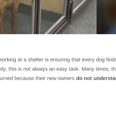
orking at a shelter is ensuring that every dog find
ely, this is not always an easy task. Many times, t
returned because their new owners
do not underst