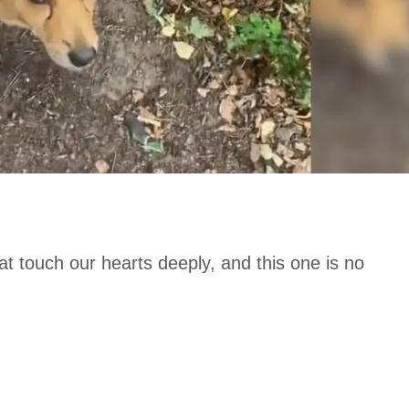
t touch our hearts deeply, and this one is no