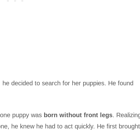
, he decided to search for her puppies. He found
t one puppy was
born without front legs
. Realizin
one, he knew he had to act quickly. He first brought
.