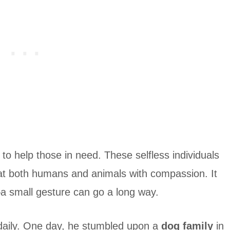
to help those in need. These selfless individuals
at both humans and animals with compassion. It
—a small gesture can go a long way.
daily. One day, he stumbled upon a
dog family
in