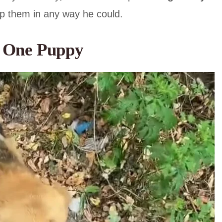
lp them in any way he could.
h One Puppy