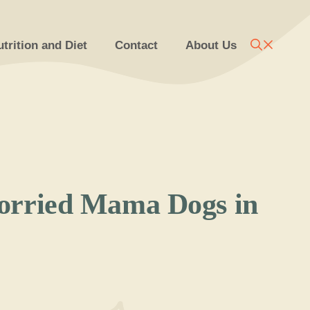
trition and Diet
Contact
About Us
orried Mama Dogs in