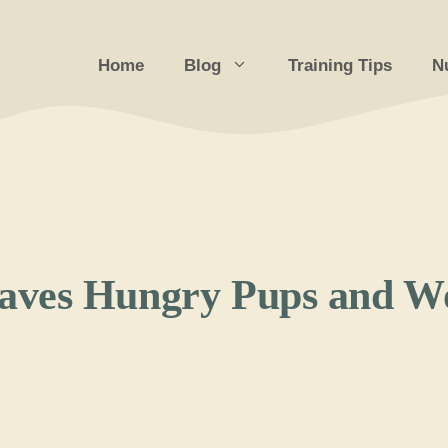
Home
Blog
Training Tips
Nu
aves Hungry Pups and W