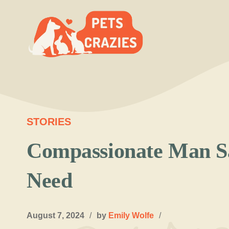
Skip
to
content
STORIES
Compassionate Man S
Need
August 7, 2024
/
by
Emily Wolfe
/