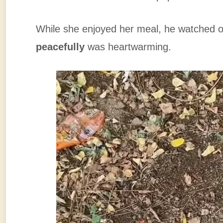
While she enjoyed her meal, he watched o
peacefully
was heartwarming.