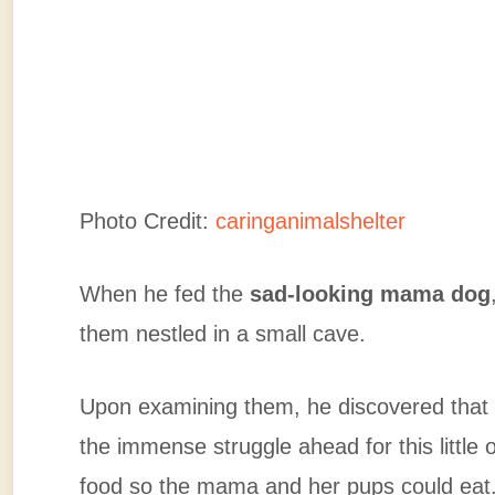
Photo Credit:
caringanimalshelter
When he fed the
sad-looking mama dog
them nestled in a small cave.
Upon examining them, he discovered tha
the immense struggle ahead for this little 
food so the mama and her pups could eat