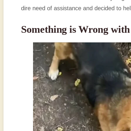
dire need of assistance and decided to he
Something is Wrong wit