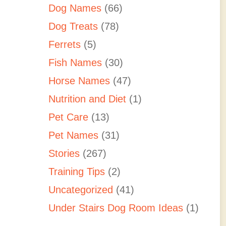
Dog Names
(66)
Dog Treats
(78)
Ferrets
(5)
Fish Names
(30)
Horse Names
(47)
Nutrition and Diet
(1)
Pet Care
(13)
Pet Names
(31)
Stories
(267)
Training Tips
(2)
Uncategorized
(41)
Under Stairs Dog Room Ideas
(1)