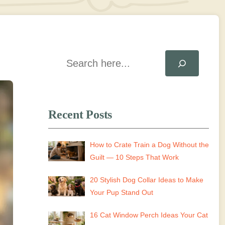
Search
Recent Posts
How to Crate Train a Dog Without the
Guilt — 10 Steps That Work
20 Stylish Dog Collar Ideas to Make
Your Pup Stand Out
16 Cat Window Perch Ideas Your Cat