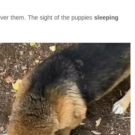
ver them. The sight of the puppies
sleeping