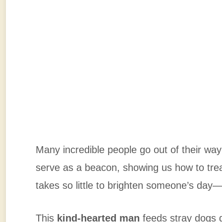
Many incredible people go out of their way 
serve as a beacon, showing us how to tre
takes so little to brighten someone’s day
This
kind-hearted man
feeds stray dogs 