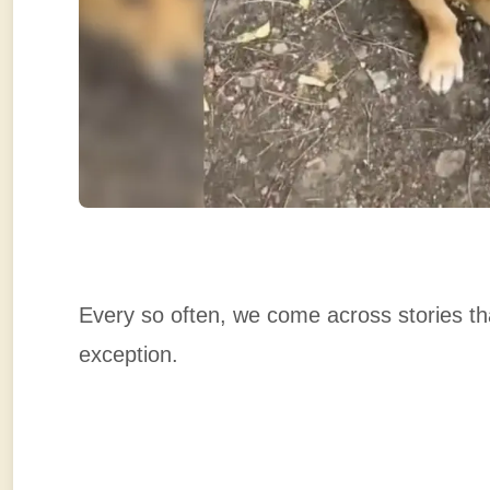
Every so often, we come across stories tha
exception.