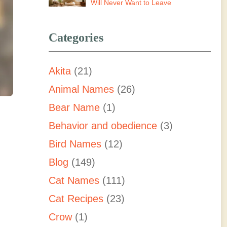
Will Never Want to Leave
Categories
Akita
(21)
Animal Names
(26)
Bear Name
(1)
Behavior and obedience
(3)
Bird Names
(12)
Blog
(149)
Cat Names
(111)
Cat Recipes
(23)
Crow
(1)