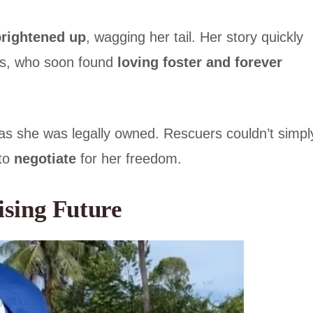
brightened up
, wagging her tail. Her story quickly
es, who soon found
loving foster and forever
 as she was legally owned. Rescuers couldn’t simpl
 to
negotiate
for her freedom.
ising Future