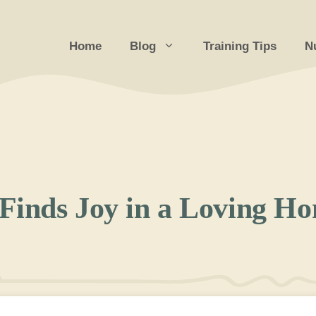
Home
Blog
Training Tips
Nu
Finds Joy in a Loving H