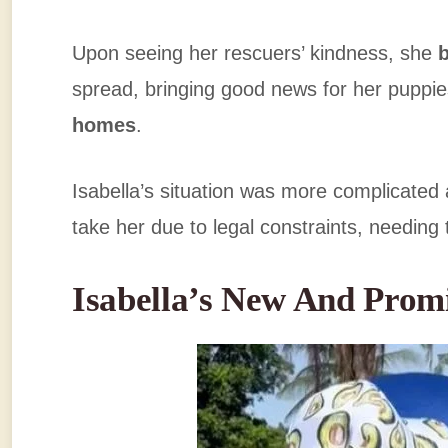
Upon seeing her rescuers’ kindness, she
spread, bringing good news for her puppi
homes
.
Isabella’s situation was more complicated
take her due to legal constraints, needing
Isabella’s New And Prom