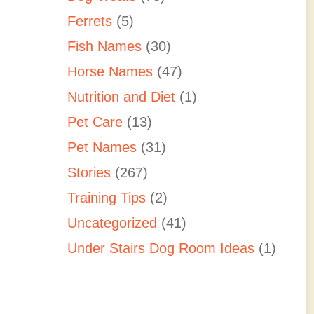
Ferrets
(5)
Fish Names
(30)
Horse Names
(47)
Nutrition and Diet
(1)
Pet Care
(13)
Pet Names
(31)
Stories
(267)
Training Tips
(2)
Uncategorized
(41)
Under Stairs Dog Room Ideas
(1)