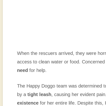
When the rescuers arrived, they were horr
access to clean water or food. Concerned 
need
for help.
The Happy Doggo team was determined 
by a
tight leash
, causing her evident pai
existence
for her entire life. Despite this