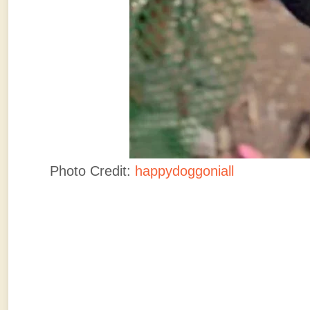
Photo Credit:
happydoggoniall