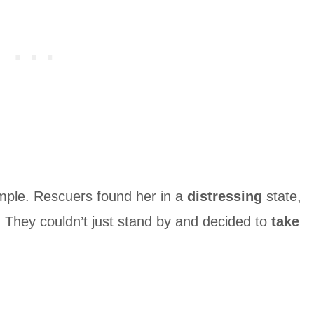
ple. Rescuers found her in a
distressing
state,
 They couldn’t just stand by and decided to
take