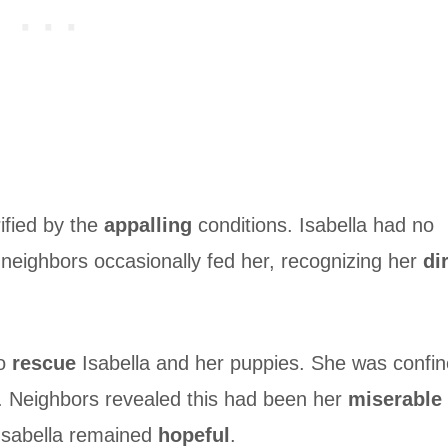
ified by the
appalling
conditions. Isabella had no
neighbors occasionally fed her, recognizing her
di
to
rescue
Isabella and her puppies. She was confi
n. Neighbors revealed this had been her
miserable
, Isabella remained
hopeful
.