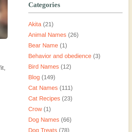
Categories
Akita
(21)
Animal Names
(26)
Bear Name
(1)
Behavior and obedience
(3)
Bird Names
(12)
it,
Blog
(149)
Cat Names
(111)
Cat Recipes
(23)
Crow
(1)
Dog Names
(66)
Dog Treats
(78)