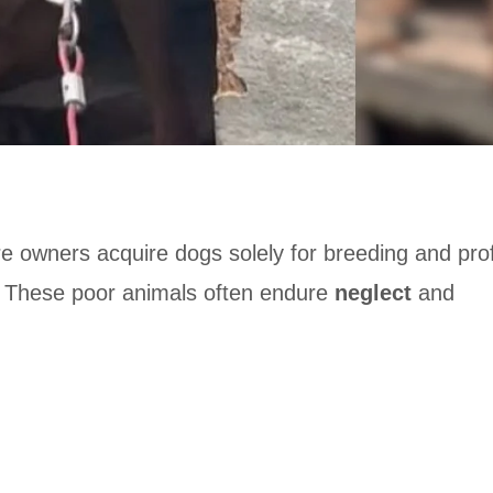
e owners acquire dogs solely for breeding and prof
These poor animals often endure
neglect
and