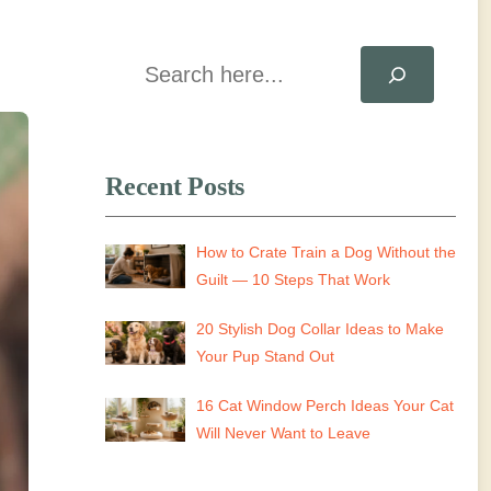
Search
Recent Posts
How to Crate Train a Dog Without the
Guilt — 10 Steps That Work
20 Stylish Dog Collar Ideas to Make
Your Pup Stand Out
16 Cat Window Perch Ideas Your Cat
Will Never Want to Leave