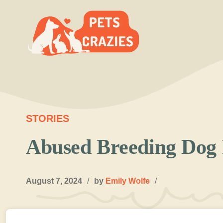
Skip
to
content
STORIES
Abused Breeding Dog 
August 7, 2024
/
by
Emily Wolfe
/