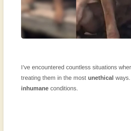
I’ve encountered countless situations wher
treating them in the most
unethical
ways. 
inhumane
conditions.