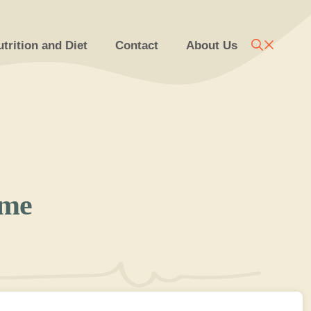
trition and Diet
Contact
About Us
ome