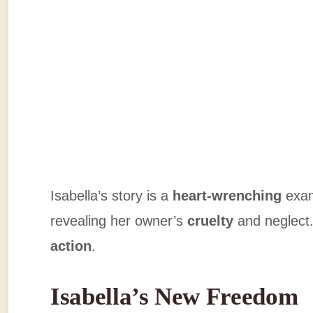
Isabella’s story is a
heart-wrenching
exam
revealing her owner’s
cruelty
and neglect.
action
.
Isabella’s New Freedom