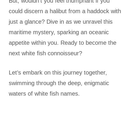
But, wouldn’t you feel triumphant if you
could discern a halibut from a haddock with
just a glance? Dive in as we unravel this
maritime mystery, sparking an oceanic
appetite within you. Ready to become the
next white fish connoisseur?
Let’s embark on this journey together,
swimming through the deep, enigmatic
waters of white fish names.