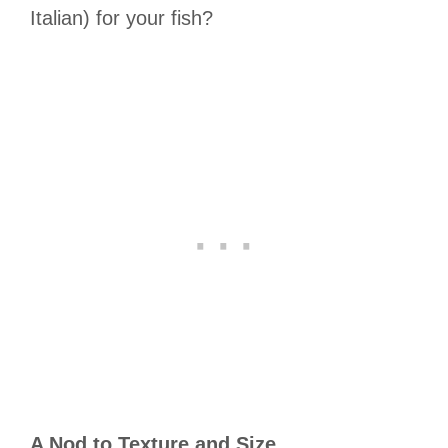
Italian) for your fish?
A Nod to Texture and Size