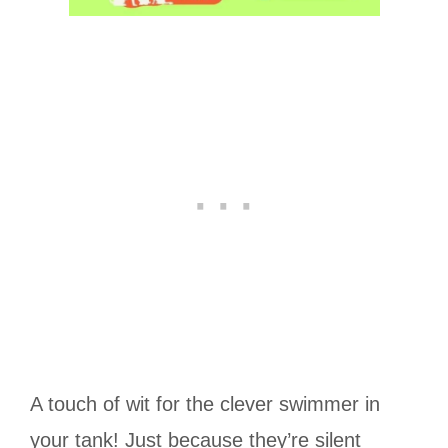
A touch of wit for the clever swimmer in
your tank! Just because they’re silent