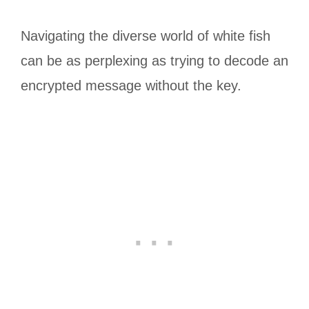
Navigating the diverse world of white fish
can be as perplexing as trying to decode an
encrypted message without the key.