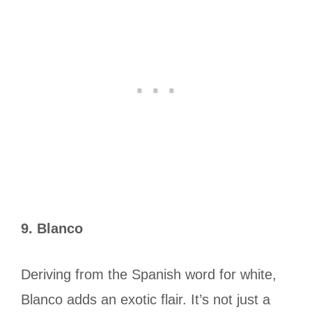
9. Blanco
Deriving from the Spanish word for white,
Blanco adds an exotic flair. It’s not just a