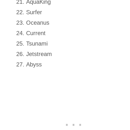
AquaKing
Surfer
Oceanus
Current
Tsunami
Jetstream
Abyss