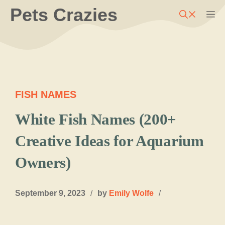
Skip
Pets Crazies
M
to
content
FISH NAMES
White Fish Names (200+
Creative Ideas for Aquarium
Owners)
September 9, 2023
/
by
Emily Wolfe
/