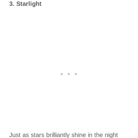
3. Starlight
Just as stars brilliantly shine in the night