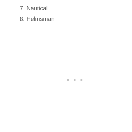
Nautical
Helmsman