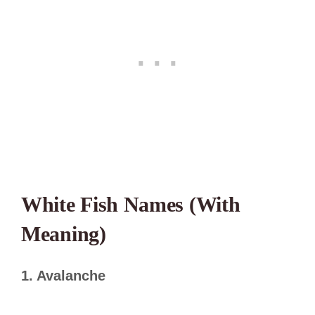
White Fish Names (With
Meaning)
1. Avalanche