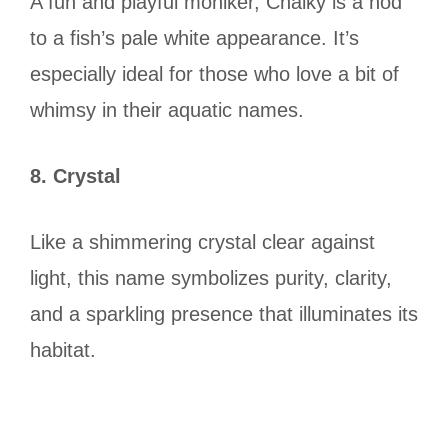
A fun and playful moniker, Chalky is a nod
to a fish’s pale white appearance. It’s
especially ideal for those who love a bit of
whimsy in their aquatic names.
8. Crystal
Like a shimmering crystal clear against
light, this name symbolizes purity, clarity,
and a sparkling presence that illuminates its
habitat.