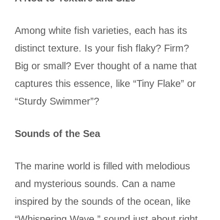
Among white fish varieties, each has its
distinct texture. Is your fish flaky? Firm?
Big or small? Ever thought of a name that
captures this essence, like “Tiny Flake” or
“Sturdy Swimmer”?
Sounds of the Sea
The marine world is filled with melodious
and mysterious sounds. Can a name
inspired by the sounds of the ocean, like
“Whispering Wave,” sound just about right