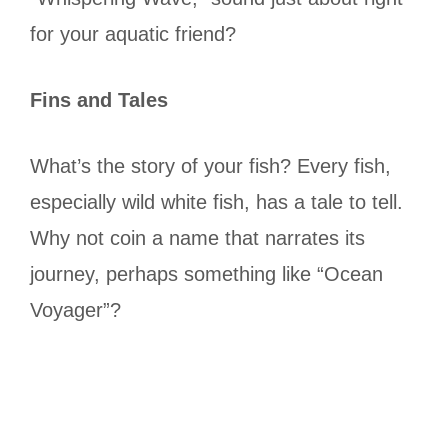
for your aquatic friend?
Fins and Tales
What’s the story of your fish? Every fish,
especially wild white fish, has a tale to tell.
Why not coin a name that narrates its
journey, perhaps something like “Ocean
Voyager”?