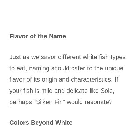
Flavor of the Name
Just as we savor different white fish types
to eat, naming should cater to the unique
flavor of its origin and characteristics. If
your fish is mild and delicate like Sole,
perhaps “Silken Fin” would resonate?
Colors Beyond White