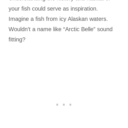
your fish could serve as inspiration.
Imagine a fish from icy Alaskan waters.
Wouldn’t a name like “Arctic Belle” sound
fitting?