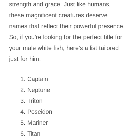
strength and grace. Just like humans,
these magnificent creatures deserve
names that reflect their powerful presence.
So, if you’re looking for the perfect title for
your male white fish, here’s a list tailored
just for him.
Captain
Neptune
Triton
Poseidon
Mariner
Titan