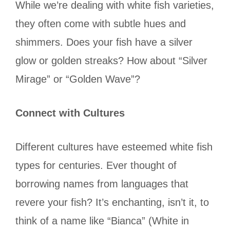
While we’re dealing with white fish varieties,
they often come with subtle hues and
shimmers. Does your fish have a silver
glow or golden streaks? How about “Silver
Mirage” or “Golden Wave”?
Connect with Cultures
Different cultures have esteemed white fish
types for centuries. Ever thought of
borrowing names from languages that
revere your fish? It’s enchanting, isn’t it, to
think of a name like “Bianca” (White in