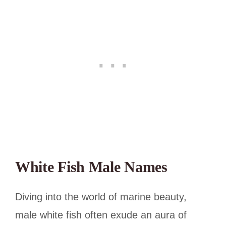
White Fish Male Names
Diving into the world of marine beauty,
male white fish often exude an aura of