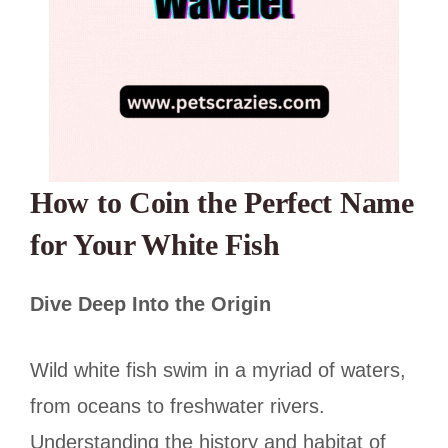
How to Coin the Perfect Name
for Your White Fish
Dive Deep Into the Origin
Wild white fish swim in a myriad of waters,
from oceans to freshwater rivers.
Understanding the history and habitat of