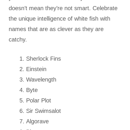
doesn’t mean they’re not smart. Celebrate
the unique intelligence of white fish with
names that are as clever as they are
catchy.
Sherlock Fins
Einstein
Wavelength
Byte
Polar Plot
Sir Swimsalot
Algorave