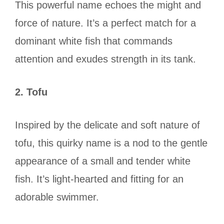
This powerful name echoes the might and
force of nature. It’s a perfect match for a
dominant white fish that commands
attention and exudes strength in its tank.
2. Tofu
Inspired by the delicate and soft nature of
tofu, this quirky name is a nod to the gentle
appearance of a small and tender white
fish. It’s light-hearted and fitting for an
adorable swimmer.