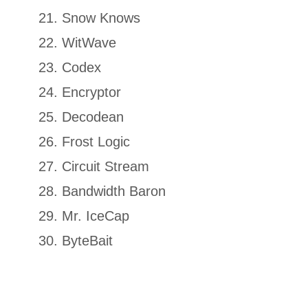
Snow Knows
WitWave
Codex
Encryptor
Decodean
Frost Logic
Circuit Stream
Bandwidth Baron
Mr. IceCap
ByteBait