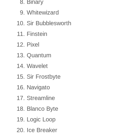
Binary
Whitewizard
Sir Bubblesworth
Finstein
Pixel
Quantum
Wavelet
Sir Frostbyte
Navigato
Streamline
Blanco Byte
Logic Loop
Ice Breaker