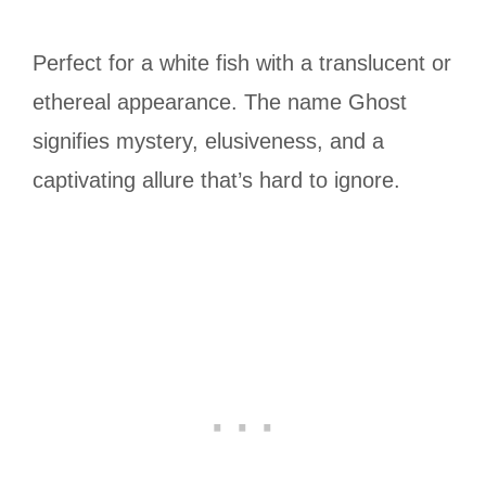
Perfect for a white fish with a translucent or
ethereal appearance. The name Ghost
signifies mystery, elusiveness, and a
captivating allure that’s hard to ignore.