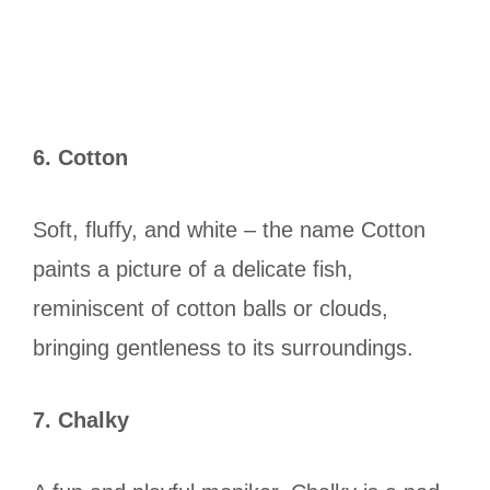
6. Cotton
Soft, fluffy, and white – the name Cotton
paints a picture of a delicate fish,
reminiscent of cotton balls or clouds,
bringing gentleness to its surroundings.
7. Chalky