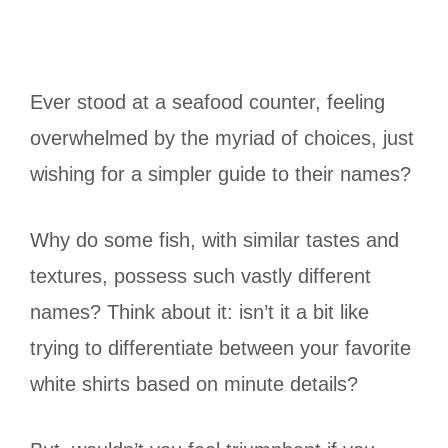
Ever stood at a seafood counter, feeling
overwhelmed by the myriad of choices, just
wishing for a simpler guide to their names?
Why do some fish, with similar tastes and
textures, possess such vastly different
names? Think about it: isn’t it a bit like
trying to differentiate between your favorite
white shirts based on minute details?