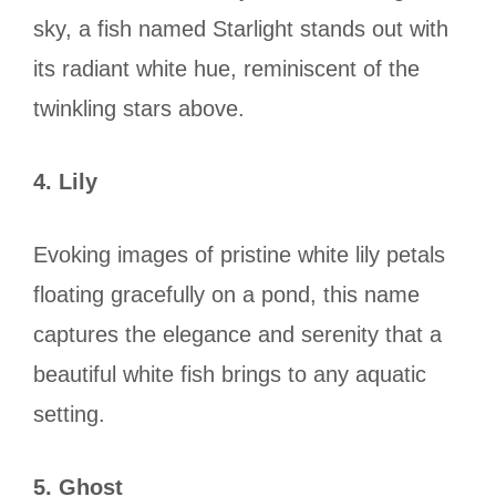
sky, a fish named Starlight stands out with
its radiant white hue, reminiscent of the
twinkling stars above.
4. Lily
Evoking images of pristine white lily petals
floating gracefully on a pond, this name
captures the elegance and serenity that a
beautiful white fish brings to any aquatic
setting.
5. Ghost