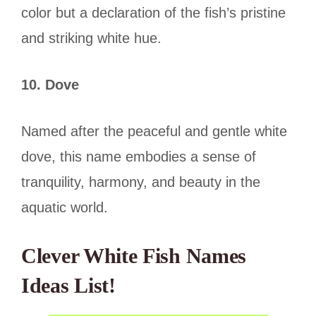
color but a declaration of the fish’s pristine
and striking white hue.
10. Dove
Named after the peaceful and gentle white
dove, this name embodies a sense of
tranquility, harmony, and beauty in the
aquatic world.
Clever White Fish Names
Ideas List
!