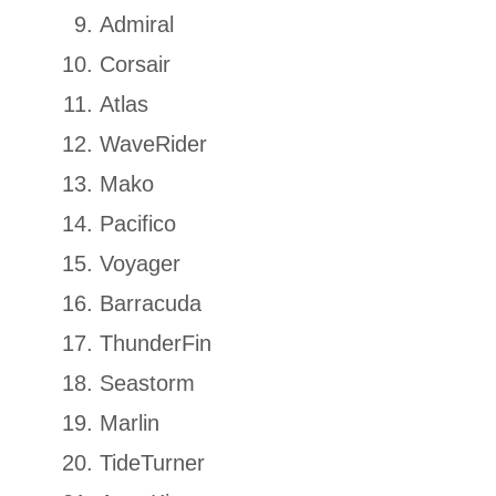
Admiral
Corsair
Atlas
WaveRider
Mako
Pacifico
Voyager
Barracuda
ThunderFin
Seastorm
Marlin
TideTurner