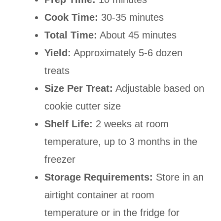
Cook Time:
30-35 minutes
Total Time:
About 45 minutes
Yield:
Approximately 5-6 dozen
treats
Size Per Treat:
Adjustable based on
cookie cutter size
Shelf Life:
2 weeks at room
temperature, up to 3 months in the
freezer
Storage Requirements:
Store in an
airtight container at room
temperature or in the fridge for