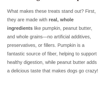
What makes these treats stand out? First,
they are made with
real, whole
ingredients
like pumpkin, peanut butter,
and whole grains—no artificial additives,
preservatives, or fillers. Pumpkin is a
fantastic source of fiber, helping to support
healthy digestion, while peanut butter adds
a delicious taste that makes dogs go crazy!