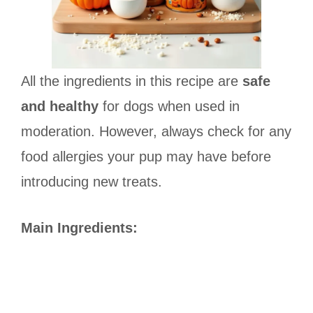
All the ingredients in this recipe are
safe
and healthy
for dogs when used in
moderation. However, always check for any
food allergies your pup may have before
introducing new treats.
Main Ingredients: