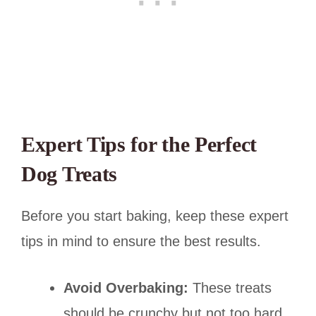
Expert Tips for the Perfect
Dog Treats
Before you start baking, keep these expert
tips in mind to ensure the best results.
Avoid Overbaking:
These treats
should be crunchy but not too hard.