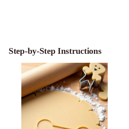
Step-by-Step Instructions