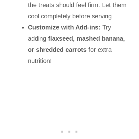
the treats should feel firm. Let them
cool completely before serving.
Customize with Add-ins:
Try
adding
flaxseed, mashed banana,
or shredded carrots
for extra
nutrition!