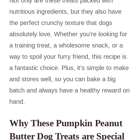
Not only are these treats packed with
nutritious ingredients, but they also have
the perfect crunchy texture that dogs
absolutely love. Whether you’re looking for
a training treat, a wholesome snack, or a
way to spoil your furry friend, this recipe is
a fantastic choice. Plus, it’s simple to make
and stores well, so you can bake a big
batch and always have a healthy reward on
hand.
Why These Pumpkin Peanut
Butter Dog Treats are Special