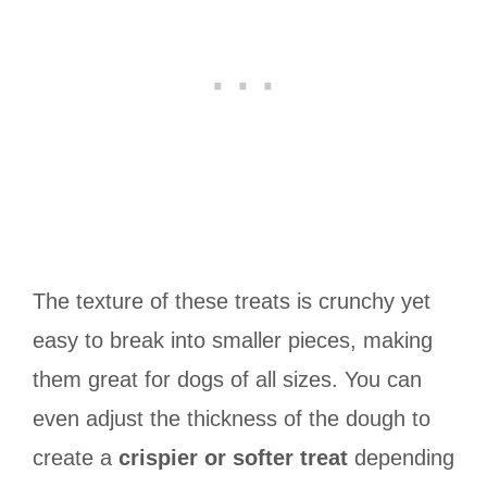
The texture of these treats is crunchy yet
easy to break into smaller pieces, making
them great for dogs of all sizes. You can
even adjust the thickness of the dough to
create a
crispier or softer treat
depending