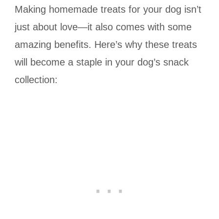
Making homemade treats for your dog isn’t
just about love—it also comes with some
amazing benefits. Here’s why these treats
will become a staple in your dog’s snack
collection: