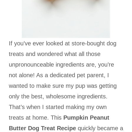
If you’ve ever looked at store-bought dog
treats and wondered what all those
unpronounceable ingredients are, you’re
not alone! As a dedicated pet parent, I
wanted to make sure my pup was getting
only the best, wholesome ingredients.
That’s when I started making my own
treats at home. This
Pumpkin Peanut
Butter Dog Treat Recipe
quickly became a