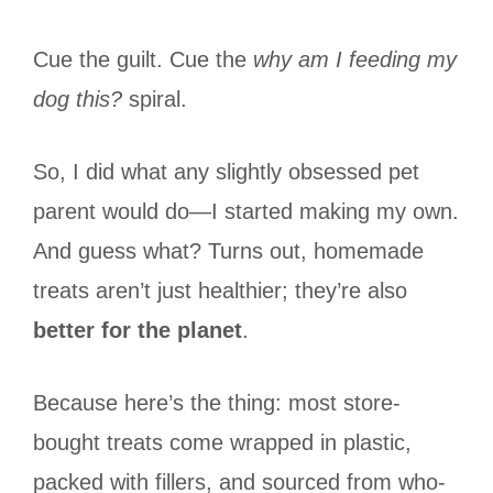
Cue the guilt. Cue the
why am I feeding my
dog this?
spiral.
So, I did what any slightly obsessed pet
parent would do—I started making my own.
And guess what? Turns out, homemade
treats aren’t just healthier; they’re also
better for the planet
.
Because here’s the thing: most store-
bought treats come wrapped in plastic,
packed with fillers, and sourced from who-