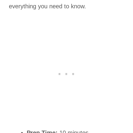
everything you need to know.
Prep Time:
10 minutes