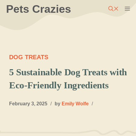
Skip
Pets Crazies
M
to
content
DOG TREATS
5 Sustainable Dog Treats with
Eco-Friendly Ingredients
February 3, 2025
/
by
Emily Wolfe
/