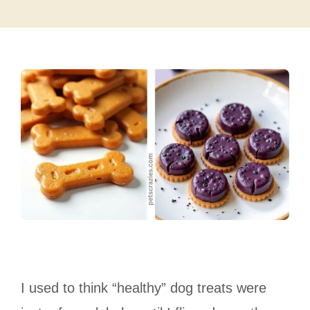
I used to think “healthy” dog treats were