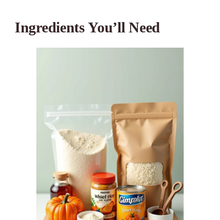
Ingredients You’ll Need