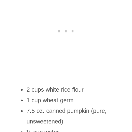
2 cups white rice flour
1 cup wheat germ
7.5 oz. canned pumpkin (pure,
unsweetened)