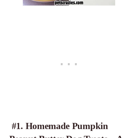
#1. Homemade Pumpkin