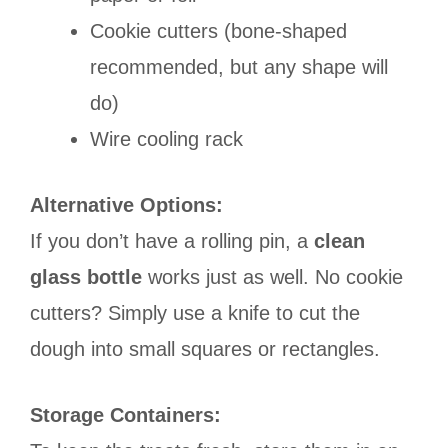
Cookie cutters (bone-shaped
recommended, but any shape will
do)
Wire cooling rack
Alternative Options:
If you don’t have a rolling pin, a
clean
glass bottle
works just as well. No cookie
cutters? Simply use a knife to cut the
dough into small squares or rectangles.
Storage Containers: