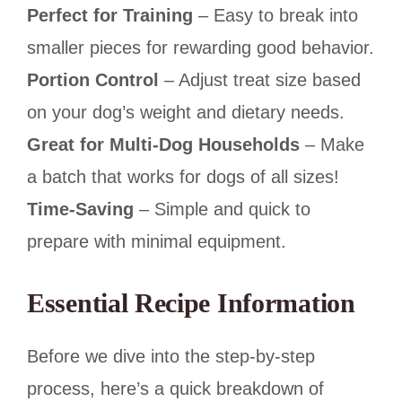
Perfect for Training
– Easy to break into
smaller pieces for rewarding good behavior.
Portion Control
– Adjust treat size based
on your dog’s weight and dietary needs.
Great for Multi-Dog Households
– Make
a batch that works for dogs of all sizes!
Time-Saving
– Simple and quick to
prepare with minimal equipment.
Essential Recipe Information
Before we dive into the step-by-step
process, here’s a quick breakdown of