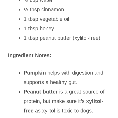
½ cup water
½ tbsp cinnamon
1 tbsp vegetable oil
1 tbsp honey
1 tbsp peanut butter (xylitol-free)
Ingredient Notes:
Pumpkin
helps with digestion and
supports a healthy gut.
Peanut butter
is a great source of
protein, but make sure it’s
xylitol-
free
as xylitol is toxic to dogs.