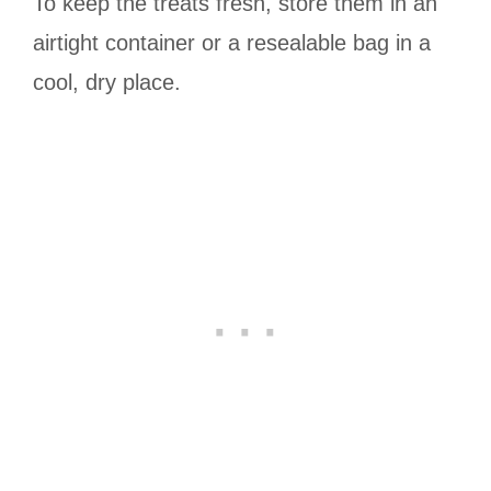
To keep the treats fresh, store them in an
airtight container or a resealable bag in a
cool, dry place.