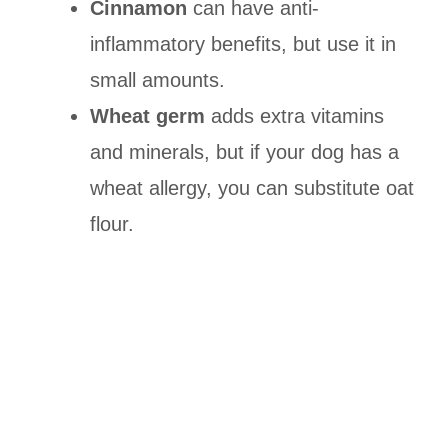
Cinnamon
can have anti-
inflammatory benefits, but use it in
small amounts.
Wheat germ
adds extra vitamins
and minerals, but if your dog has a
wheat allergy, you can substitute oat
flour.