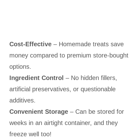
Cost-Effective
– Homemade treats save
money compared to premium store-bought
options.
Ingredient Control
– No hidden fillers,
artificial preservatives, or questionable
additives.
Convenient Storage
– Can be stored for
weeks in an airtight container, and they
freeze well too!