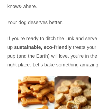
knows-where.
Your dog deserves better.
If you’re ready to ditch the junk and serve
up
sustainable, eco-friendly
treats your
pup (and the Earth) will love, you’re in the
right place. Let’s bake something amazing.