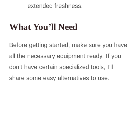
extended freshness.
What You’ll Need
Before getting started, make sure you have
all the necessary equipment ready. If you
don’t have certain specialized tools, I’ll
share some easy alternatives to use.