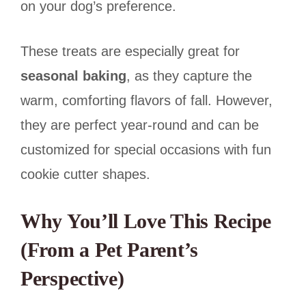
on your dog’s preference.
These treats are especially great for
seasonal baking
, as they capture the
warm, comforting flavors of fall. However,
they are perfect year-round and can be
customized for special occasions with fun
cookie cutter shapes.
Why You’ll Love This Recipe
(From a Pet Parent’s
Perspective)