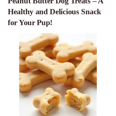
Peanut Butter Dog Treats – A
Healthy and Delicious Snack
for Your Pup!