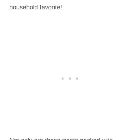
household favorite!