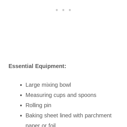
Essential Equipment:
Large mixing bowl
Measuring cups and spoons
Rolling pin
Baking sheet lined with parchment
paper or foil