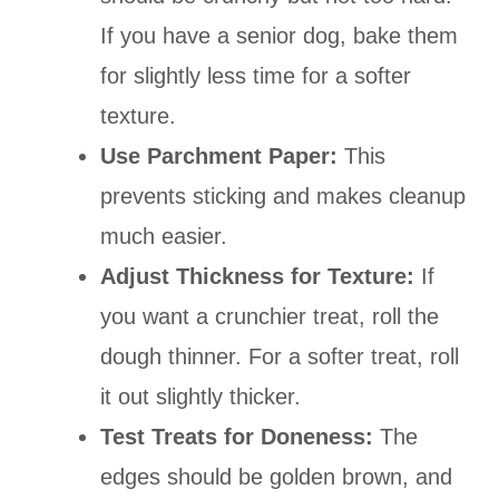
If you have a senior dog, bake them
for slightly less time for a softer
texture.
Use Parchment Paper:
This
prevents sticking and makes cleanup
much easier.
Adjust Thickness for Texture:
If
you want a crunchier treat, roll the
dough thinner. For a softer treat, roll
it out slightly thicker.
Test Treats for Doneness:
The
edges should be golden brown, and