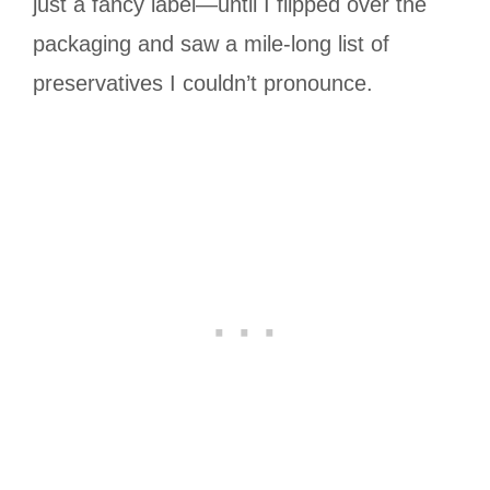
just a fancy label—until I flipped over the
packaging and saw a mile-long list of
preservatives I couldn’t pronounce.