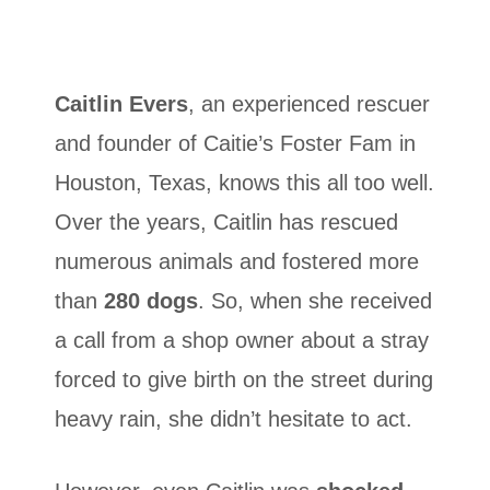
Caitlin Evers
, an experienced rescuer
and founder of Caitie’s Foster Fam in
Houston, Texas, knows this all too well.
Over the years, Caitlin has rescued
numerous animals and fostered more
than
280 dogs
. So, when she received
a call from a shop owner about a stray
forced to give birth on the street during
heavy rain, she didn’t hesitate to act.