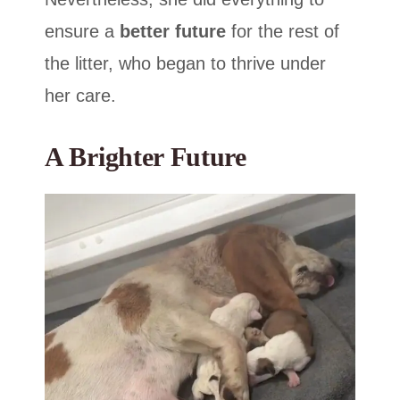
ensure a
better future
for the rest of
the litter, who began to thrive under
her care.
A Brighter Future