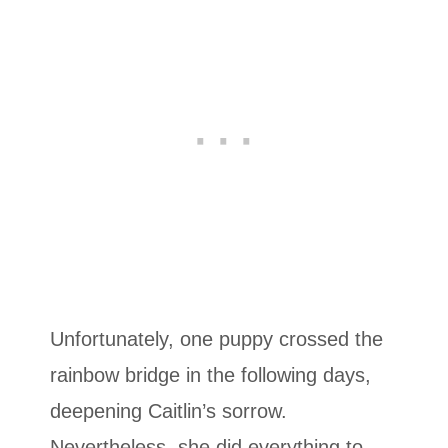
Unfortunately, one puppy crossed the
rainbow bridge in the following days,
deepening Caitlin’s sorrow.
Nevertheless, she did everything to