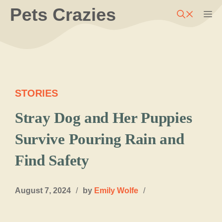
Skip
Pets Crazies
M
to
content
STORIES
Stray Dog and Her Puppies
Survive Pouring Rain and
Find Safety
August 7, 2024
/
by
Emily Wolfe
/