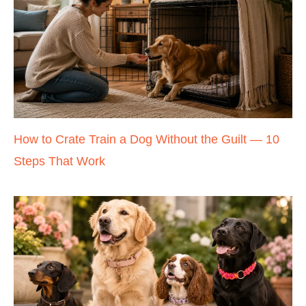
How to Crate Train a Dog Without the Guilt — 10
Steps That Work