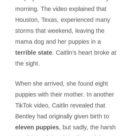
morning. The video explained that
Houston, Texas, experienced many
storms that weekend, leaving the
mama dog and her puppies in a
terrible state
. Caitlin’s heart broke at
the sight.
When she arrived, she found eight
puppies with their mother. In another
TikTok video, Caitlin revealed that
Bentley had originally given birth to
eleven puppies
, but sadly, the harsh