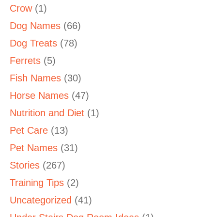
Crow
(1)
Dog Names
(66)
Dog Treats
(78)
Ferrets
(5)
Fish Names
(30)
Horse Names
(47)
Nutrition and Diet
(1)
Pet Care
(13)
Pet Names
(31)
Stories
(267)
Training Tips
(2)
Uncategorized
(41)