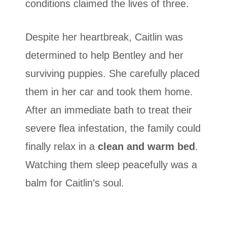
conditions claimed the lives of three.
Despite her heartbreak, Caitlin was
determined to help Bentley and her
surviving puppies. She carefully placed
them in her car and took them home.
After an immediate bath to treat their
severe flea infestation, the family could
finally relax in a
clean and warm bed
.
Watching them sleep peacefully was a
balm for Caitlin’s soul.