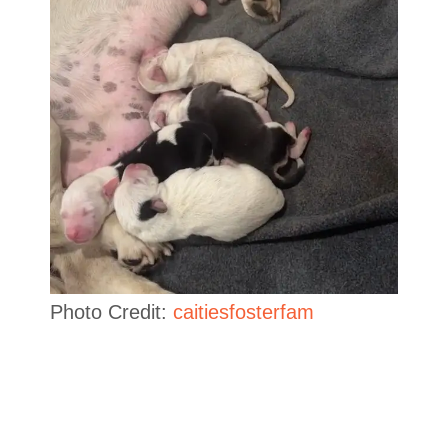
Photo Credit:
caitiesfosterfam