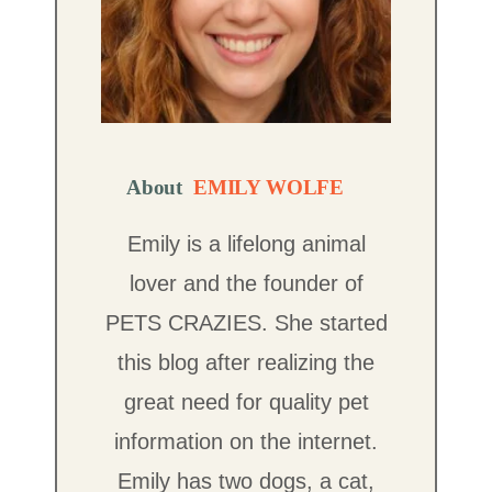
About
EMILY WOLFE
Emily is a lifelong animal
lover and the founder of
PETS CRAZIES. She started
this blog after realizing the
great need for quality pet
information on the internet.
Emily has two dogs, a cat,