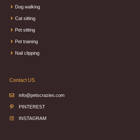
Dog walking
Cat sitting
Pet sitting
Pet training
Nail clipping
Contact US
info@petscrazies.com
PINTEREST
INSTAGRAM