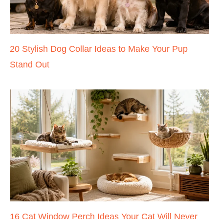
20 Stylish Dog Collar Ideas to Make Your Pup
Stand Out
16 Cat Window Perch Ideas Your Cat Will Never