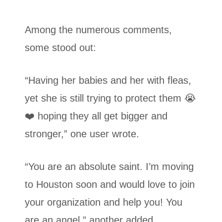
Among the numerous comments,
some stood out:
“Having her babies and her with fleas,
yet she is still trying to protect them 😭
❤️ hoping they all get bigger and
stronger,” one user wrote.
“You are an absolute saint. I’m moving
to Houston soon and would love to join
your organization and help you! You
are an angel,” another added.