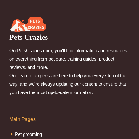
Pets Crazies
On PetsCrazies.com, you'll find information and resources
on everything from pet care, training guides, product
reviews, and more.
Our team of experts are here to help you every step of the
way, and we're always updating our content to ensure that
you have the most up-to-date information.
Main Pages
Pet grooming