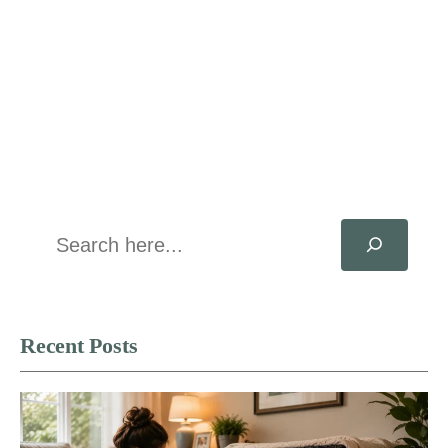
Search
Recent Posts