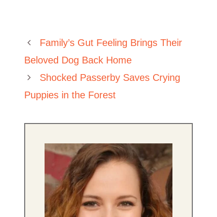
Family’s Gut Feeling Brings Their
Beloved Dog Back Home
Shocked Passerby Saves Crying
Puppies in the Forest