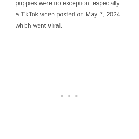
puppies were no exception, especially
a TikTok video posted on May 7, 2024,
which went
viral
.