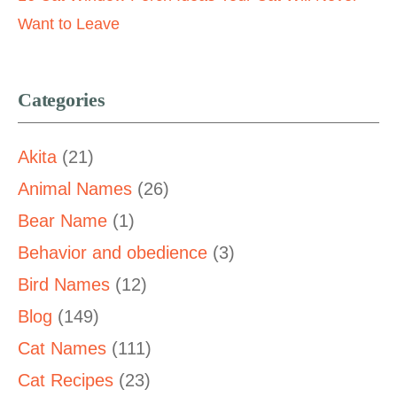
Want to Leave
Categories
Akita
(21)
Animal Names
(26)
Bear Name
(1)
Behavior and obedience
(3)
Bird Names
(12)
Blog
(149)
Cat Names
(111)
Cat Recipes
(23)