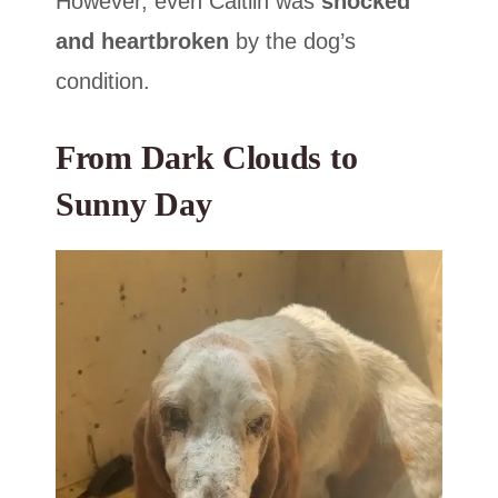
However, even Caitlin was
shocked
and heartbroken
by the dog’s
condition.
From Dark Clouds to
Sunny Day