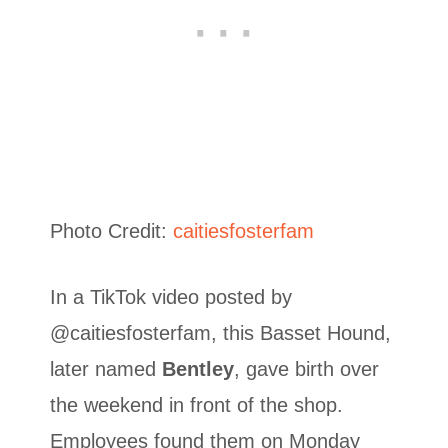
Photo Credit:
caitiesfosterfam
In a TikTok video posted by
@caitiesfosterfam, this Basset Hound,
later named
Bentley
, gave birth over
the weekend in front of the shop.
Employees found them on Monday