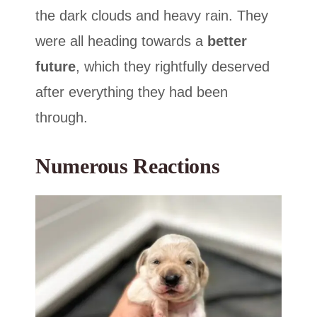
the dark clouds and heavy rain. They
were all heading towards a
better
future
, which they rightfully deserved
after everything they had been
through.
Numerous Reactions