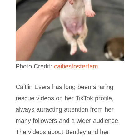
Photo Credit:
caitiesfosterfam
Caitlin Evers has long been sharing
rescue videos on her TikTok profile,
always attracting attention from her
many followers and a wider audience.
The videos about Bentley and her