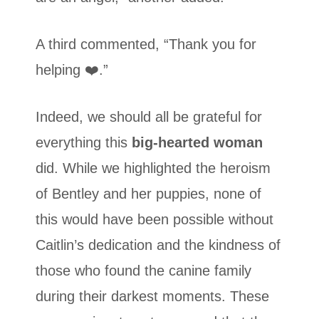
A third commented, “Thank you for
helping ❤️.”
Indeed, we should all be grateful for
everything this
big-hearted woman
did. While we highlighted the heroism
of Bentley and her puppies, none of
this would have been possible without
Caitlin’s dedication and the kindness of
those who found the canine family
during their darkest moments. These