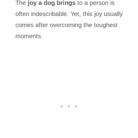
The
joy a dog brings
to a person is
often indescribable. Yet, this joy usually
comes after overcoming the toughest
moments.