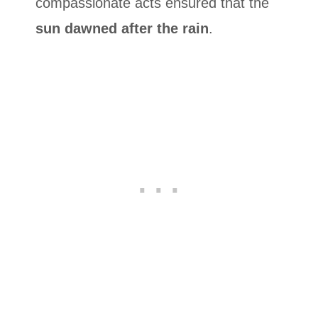
compassionate acts ensured that the
sun dawned after the rain
.