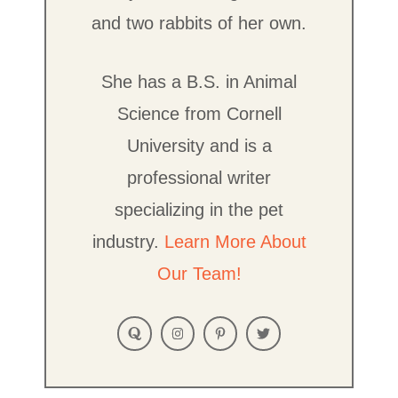
and two rabbits of her own.
She has a B.S. in Animal
Science from Cornell
University and is a
professional writer
specializing in the pet
industry.
Learn More About
Our Team!