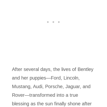
After several days, the lives of Bentley
and her puppies—Ford, Lincoln,
Mustang, Audi, Porsche, Jaguar, and
Rover—transformed into a true
blessing as the sun finally shone after