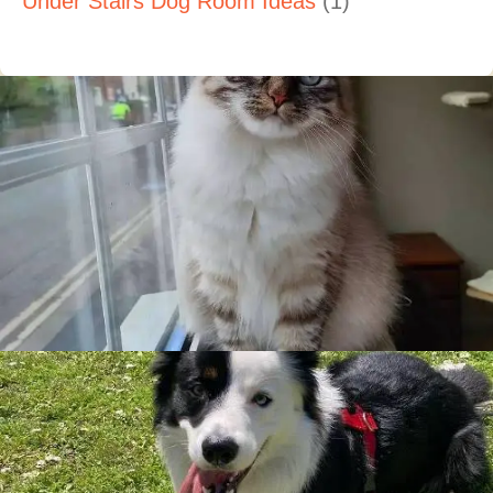
Under Stairs Dog Room Ideas
(1)