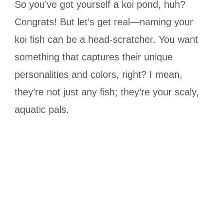
So you’ve got yourself a koi pond, huh?
Congrats! But let’s get real—naming your
koi fish can be a head-scratcher. You want
something that captures their unique
personalities and colors, right? I mean,
they’re not just any fish; they’re your scaly,
aquatic pals.