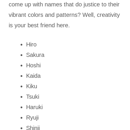
come up with names that do justice to their
vibrant colors and patterns? Well, creativity
is your best friend here.
Hiro
Sakura
Hoshi
Kaida
Kiku
Tsuki
Haruki
Ryuji
Shinji