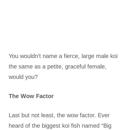
You wouldn’t name a fierce, large male koi
the same as a petite, graceful female,
would you?
The Wow Factor
Last but not least, the wow factor. Ever
heard of the biggest koi fish named “Big