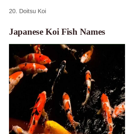
20. Doitsu Koi
Japanese Koi Fish Names