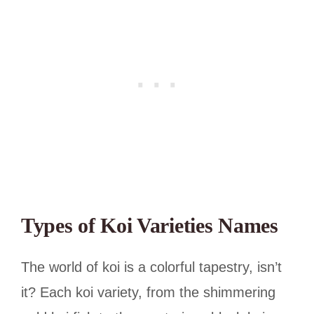
Types of Koi Varieties Names
The world of koi is a colorful tapestry, isn’t
it? Each koi variety, from the shimmering