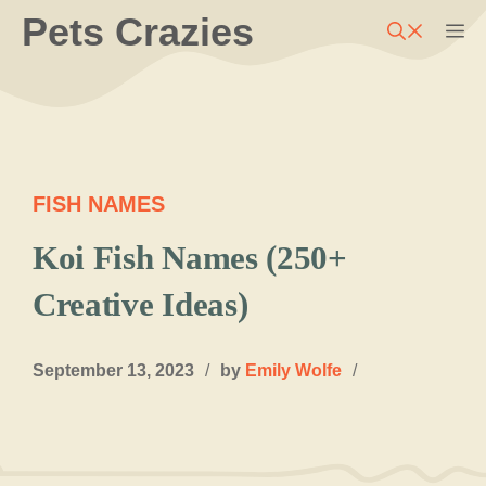
Skip
Pets Crazies
M
to
content
FISH NAMES
Koi Fish Names (250+
Creative Ideas)
September 13, 2023
/
by
Emily Wolfe
/