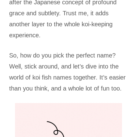
after the Japanese concept of profound
grace and subtlety. Trust me, it adds
another layer to the whole koi-keeping
experience.
So, how do you pick the perfect name?
Well, stick around, and let’s dive into the
world of koi fish names together. It’s easier
than you think, and a whole lot of fun too.