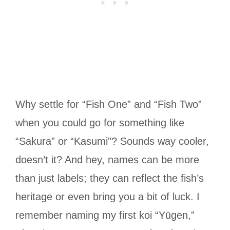
Why settle for “Fish One” and “Fish Two”
when you could go for something like
“Sakura” or “Kasumi”? Sounds way cooler,
doesn’t it? And hey, names can be more
than just labels; they can reflect the fish’s
heritage or even bring you a bit of luck. I
remember naming my first koi “Yūgen,”