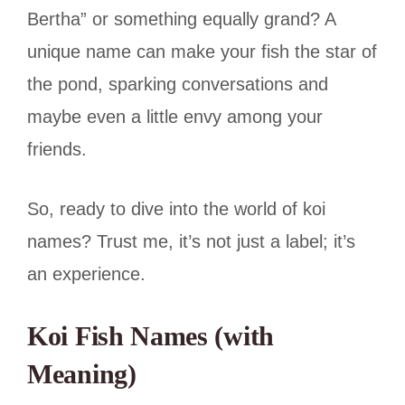
Bertha” or something equally grand? A
unique name can make your fish the star of
the pond, sparking conversations and
maybe even a little envy among your
friends.
So, ready to dive into the world of koi
names? Trust me, it’s not just a label; it’s
an experience.
Koi Fish Names (with
Meaning)