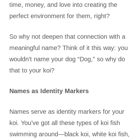
time, money, and love into creating the
perfect environment for them, right?
So why not deepen that connection with a
meaningful name? Think of it this way: you
wouldn’t name your dog “Dog,” so why do
that to your koi?
Names as Identity Markers
Names serve as identity markers for your
koi. You’ve got all these types of koi fish
swimming around—black koi, white koi fish,