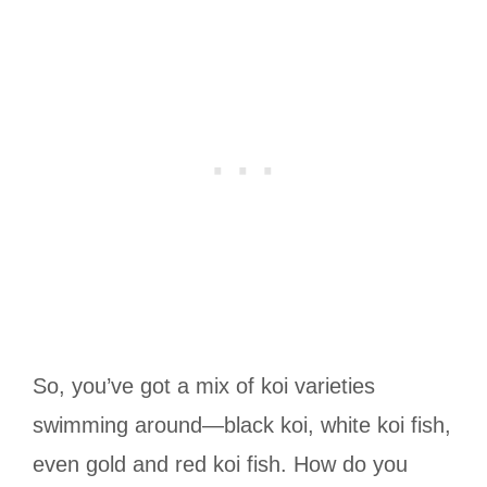
So, you’ve got a mix of koi varieties
swimming around—black koi, white koi fish,
even gold and red koi fish. How do you