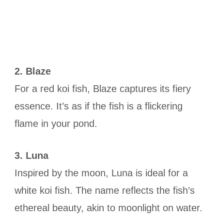
2. Blaze
For a red koi fish, Blaze captures its fiery
essence. It’s as if the fish is a flickering
flame in your pond.
3. Luna
Inspired by the moon, Luna is ideal for a
white koi fish. The name reflects the fish’s
ethereal beauty, akin to moonlight on water.