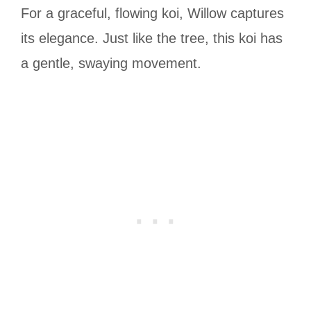
For a graceful, flowing koi, Willow captures
its elegance. Just like the tree, this koi has
a gentle, swaying movement.