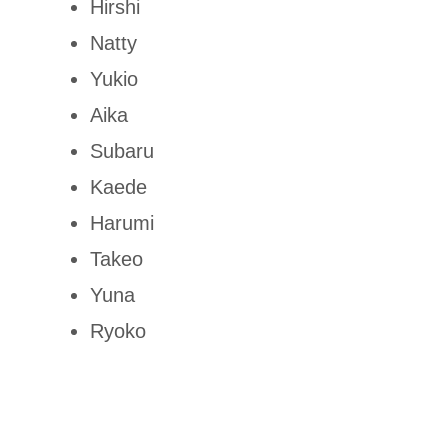
Hirshi
Natty
Yukio
Aika
Subaru
Kaede
Harumi
Takeo
Yuna
Ryoko