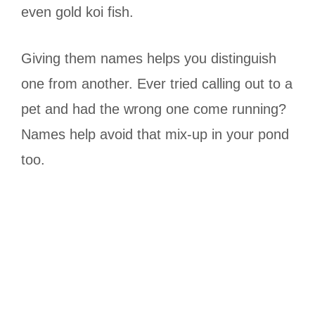
even gold koi fish.
Giving them names helps you distinguish
one from another. Ever tried calling out to a
pet and had the wrong one come running?
Names help avoid that mix-up in your pond
too.