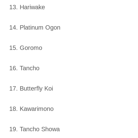
13. Hariwake
14. Platinum Ogon
15. Goromo
16. Tancho
17. Butterfly Koi
18. Kawarimono
19. Tancho Showa