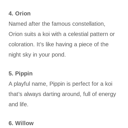
4. Orion
Named after the famous constellation,
Orion suits a koi with a celestial pattern or
coloration. It’s like having a piece of the
night sky in your pond.
5. Pippin
A playful name, Pippin is perfect for a koi
that’s always darting around, full of energy
and life.
6. Willow