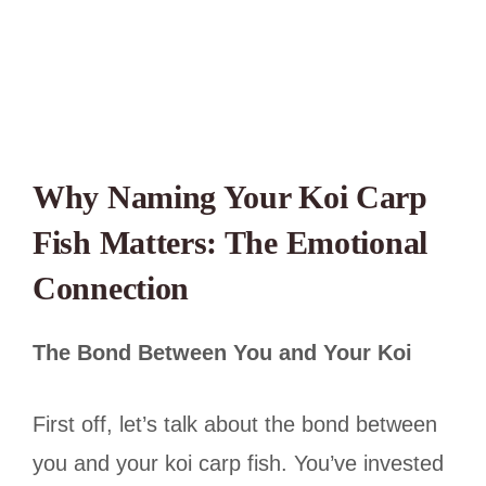
Why Naming Your Koi Carp
Fish Matters: The Emotional
Connection
The Bond Between You and Your Koi
First off, let’s talk about the bond between
you and your koi carp fish. You’ve invested