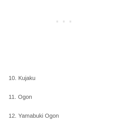
10. Kujaku
11. Ogon
12. Yamabuki Ogon