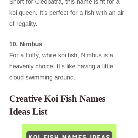
Short for Cleopatra, this name is fit for a
koi queen. It’s perfect for a fish with an air
of regality.
10. Nimbus
For a fluffy, white koi fish, Nimbus is a
heavenly choice. It’s like having a little
cloud swimming around.
Creative Koi Fish Names
Ideas List