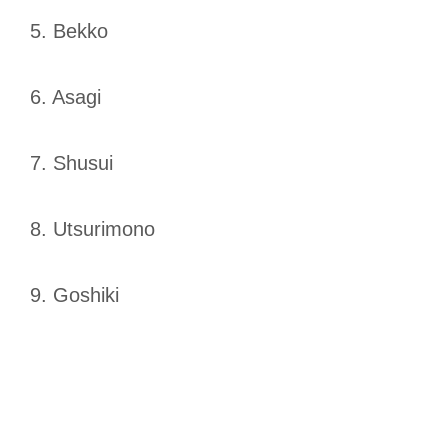
5. Bekko
6. Asagi
7. Shusui
8. Utsurimono
9. Goshiki