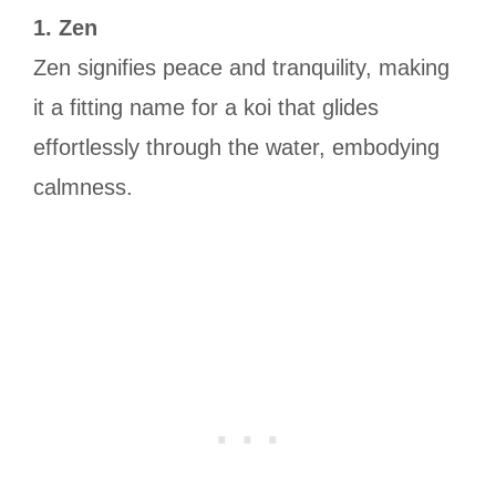
1. Zen
Zen signifies peace and tranquility, making
it a fitting name for a koi that glides
effortlessly through the water, embodying
calmness.