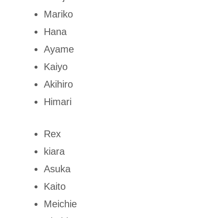
Mariko
Hana
Ayame
Kaiyo
Akihiro
Himari
Rex
kiara
Asuka
Kaito
Meichie