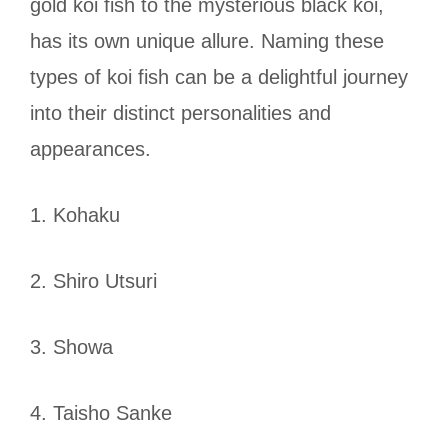
gold koi fish to the mysterious black koi,
has its own unique allure. Naming these
types of koi fish can be a delightful journey
into their distinct personalities and
appearances.
1. Kohaku
2. Shiro Utsuri
3. Showa
4. Taisho Sanke