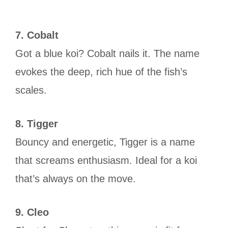
7. Cobalt
Got a blue koi? Cobalt nails it. The name
evokes the deep, rich hue of the fish’s
scales.
8. Tigger
Bouncy and energetic, Tigger is a name
that screams enthusiasm. Ideal for a koi
that’s always on the move.
9. Cleo