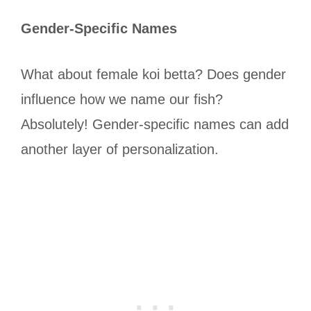
Gender-Specific Names
What about female koi betta? Does gender
influence how we name our fish?
Absolutely! Gender-specific names can add
another layer of personalization.