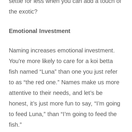
settle for less when you can add a touch of
the exotic?
Emotional Investment
Naming increases emotional investment.
You’re more likely to care for a koi betta
fish named “Luna” than one you just refer
to as “the red one.” Names make us more
attentive to their needs, and let’s be
honest, it’s just more fun to say, “I’m going
to feed Luna,” than “I’m going to feed the
fish.”