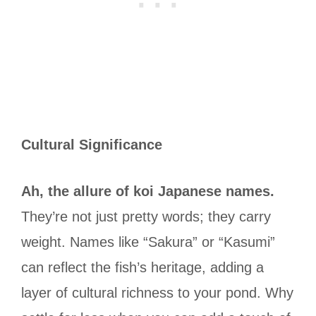
Cultural Significance
Ah, the allure of koi Japanese names.
They’re not just pretty words; they carry
weight. Names like “Sakura” or “Kasumi”
can reflect the fish’s heritage, adding a
layer of cultural richness to your pond. Why