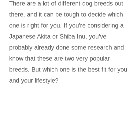
There are a lot of different dog breeds out
there, and it can be tough to decide which
one is right for you. If you’re considering a
Japanese Akita or Shiba Inu, you’ve
probably already done some research and
know that these are two very popular
breeds. But which one is the best fit for you
and your lifestyle?