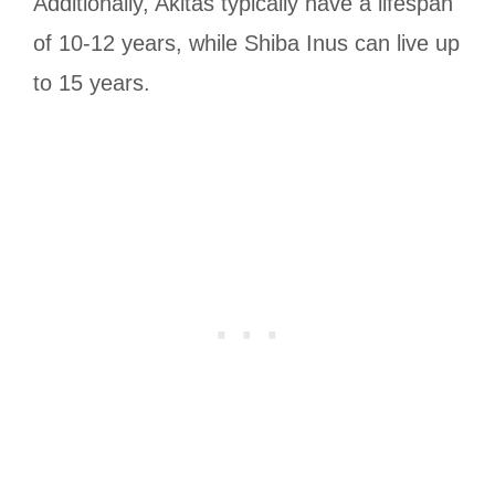
Additionally, Akitas typically have a lifespan
of 10-12 years, while Shiba Inus can live up
to 15 years.