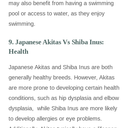
may also benefit from having a swimming
pool or access to water, as they enjoy
swimming.
9.
Japanese Akitas Vs Shiba Inus:
Health
Japanese Akitas and Shiba Inus are both
generally healthy breeds. However, Akitas
are more prone to developing certain health
conditions, such as hip dysplasia and elbow
dysplasia, while Shiba Inus are more likely
to develop allergies or eye problems.