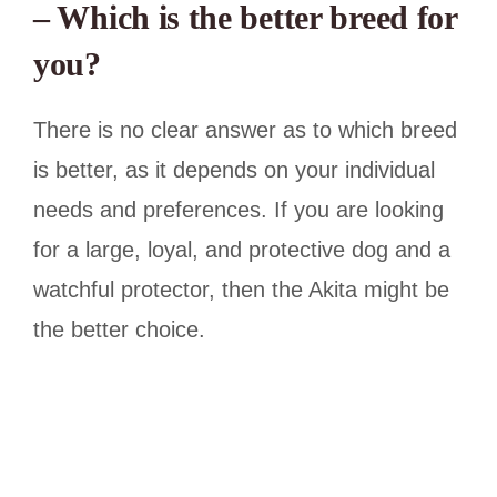
– Which is the better breed for
you?
There is no clear answer as to which breed
is better, as it depends on your individual
needs and preferences. If you are looking
for a large, loyal, and protective dog and a
watchful protector, then the Akita might be
the better choice.