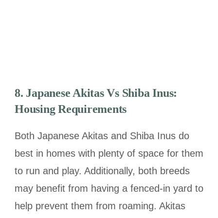
8.
Japanese Akitas Vs Shiba Inus:
Housing Requirements
Both Japanese Akitas and Shiba Inus do
best in homes with plenty of space for them
to run and play. Additionally, both breeds
may benefit from having a fenced-in yard to
help prevent them from roaming. Akitas