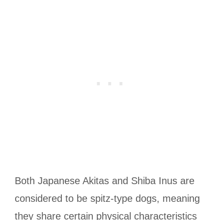
Both Japanese Akitas and Shiba Inus are
considered to be spitz-type dogs, meaning
they share certain physical characteristics