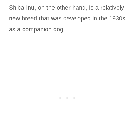
Shiba Inu, on the other hand, is a relatively
new breed that was developed in the 1930s
as a companion dog.