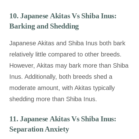
10.
Japanese Akitas Vs Shiba Inus:
Barking and Shedding
Japanese Akitas and Shiba Inus both bark
relatively little compared to other breeds.
However, Akitas may bark more than Shiba
Inus. Additionally, both breeds shed a
moderate amount, with Akitas typically
shedding more than Shiba Inus.
11.
Japanese Akitas Vs Shiba Inus:
Separation Anxiety