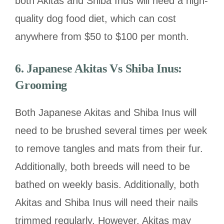
both Akitas and Shiba Inus will need a high-
quality dog food diet, which can cost
anywhere from $50 to $100 per month.
6.
Japanese Akitas Vs Shiba Inus:
Grooming
Both Japanese Akitas and Shiba Inus will
need to be brushed several times per week
to remove tangles and mats from their fur.
Additionally, both breeds will need to be
bathed on weekly basis. Additionally, both
Akitas and Shiba Inus will need their nails
trimmed regularly. However, Akitas may