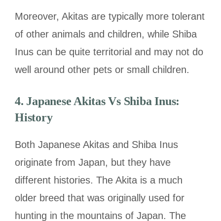
Moreover, Akitas are typically more tolerant
of other animals and children, while Shiba
Inus can be quite territorial and may not do
well around other pets or small children.
4. Japanese Akitas Vs Shiba Inus:
History
Both Japanese Akitas and Shiba Inus
originate from Japan, but they have
different histories. The Akita is a much
older breed that was originally used for
hunting in the mountains of Japan. The