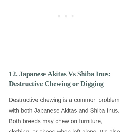
12.
Japanese Akitas Vs Shiba Inus:
Destructive Chewing or Digging
Destructive chewing is a common problem
with both Japanese Akitas and Shiba Inus.
Both breeds may chew on furniture,
clothing, or shoes when left alone. It’s also