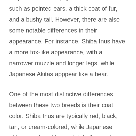
such as pointed ears, a thick coat of fur,
and a bushy tail. However, there are also
some notable differences in their
appearance. For instance,
Shiba Inus have
a more fox-like appearance, with a
narrower muzzle and longer legs, while
Japanese Akitas apppear like a bear.
One of the most distinctive differences
between these two breeds is their coat
color. Shiba Inus are typically red, black,
tan, or cream-colored, while Japanese