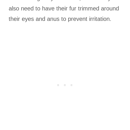
also need to have their fur trimmed around
their eyes and anus to prevent irritation.