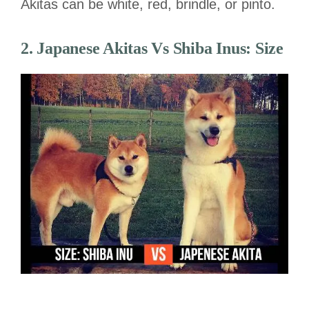
Akitas can be white, red, brindle, or pinto.
2. Japanese Akitas
Vs
Shiba Inus:
Size