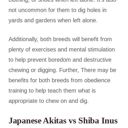
not uncommon for them to dig holes in
yards and gardens when left alone.
Additionally, both breeds will benefit from
plenty of exercises and mental stimulation
to help prevent boredom and destructive
chewing or digging. Further,
There may be
benefits for both breeds
from obedience
training to help teach them what is
appropriate to chew on and dig.
Japanese Akitas vs Shiba Inus