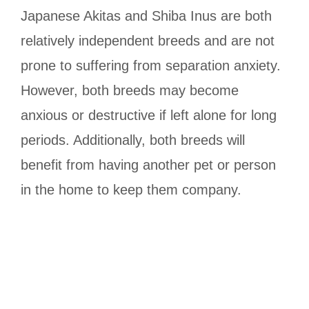
Japanese Akitas and Shiba Inus are both
relatively independent breeds and are not
prone to suffering from separation anxiety.
However, both breeds may become
anxious or destructive if left alone for long
periods. Additionally, both breeds will
benefit from having another pet or person
in the home to keep them company.