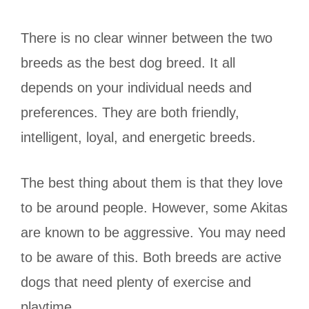
There is no clear winner between the two
breeds as the best dog breed. It all
depends on your individual needs and
preferences. They are both friendly,
intelligent, loyal, and energetic breeds.
The best thing about them is that they love
to be around people. However, some Akitas
are known to be aggressive. You may need
to be aware of this. Both breeds are active
dogs that need plenty of exercise and
playtime.