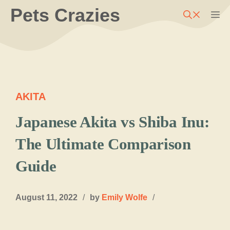
Skip
Pets Crazies
M
to
content
AKITA
Japanese Akita vs Shiba Inu:
The Ultimate Comparison
Guide
August 11, 2022
/
by
Emily Wolfe
/