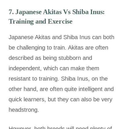
7. Japanese Akitas Vs Shiba Inus:
Training and Exercise
Japanese Akitas and Shiba Inus can both
be challenging to train. Akitas are often
described as being stubborn and
independent, which can make them
resistant to training. Shiba Inus, on the
other hand, are often quite intelligent and
quick learners, but they can also be very
headstrong.
However, both breeds will need plenty of