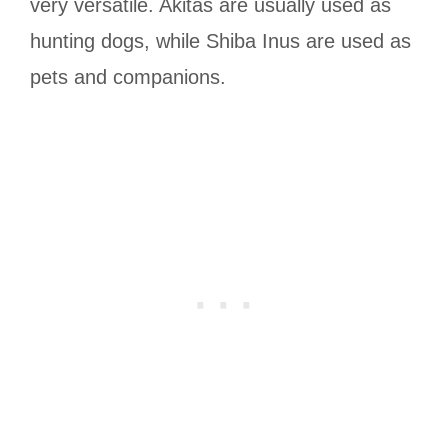
very versatile. Akitas are usually used as
hunting dogs, while Shiba Inus are used as
pets and companions.