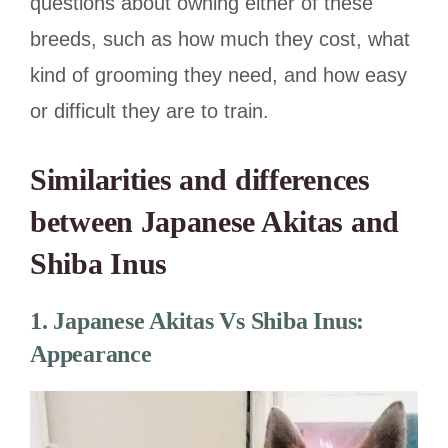
questions about owning either of these
breeds, such as how much they cost, what
kind of grooming they need, and how easy
or difficult they are to train.
Similarities and differences
between Japanese Akitas and
Shiba Inus
1.
Japanese Akitas Vs Shiba Inus:
Appearance