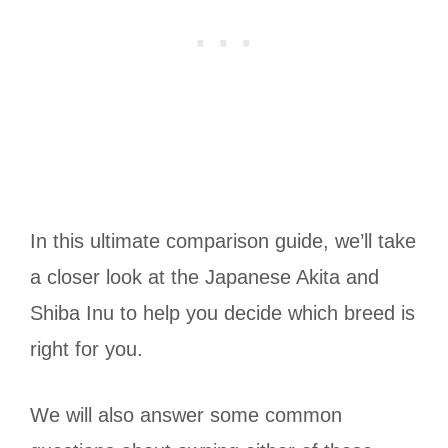
In this ultimate comparison guide, we’ll take
a closer look at the Japanese Akita and
Shiba Inu to help you decide which breed is
right for you.
We will also answer some common