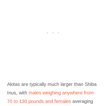
Akitas are typically much larger than Shiba
Inus, with
males weighing anywhere from
70 to 130 pounds and females
averaging