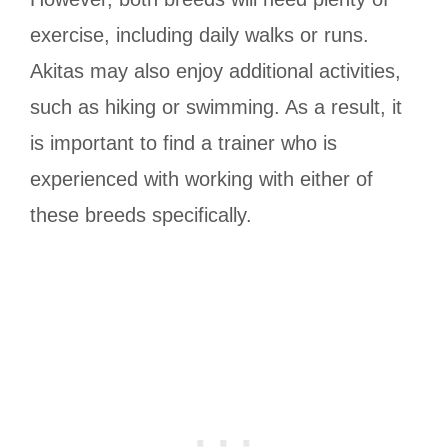
exercise, including daily walks or runs.
Akitas may also enjoy additional activities,
such as hiking or swimming. As a result, it
is important to find a trainer who is
experienced with working with either of
these breeds specifically.