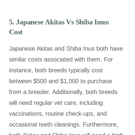
5. Japanese Akitas Vs Shiba Inus:
Cost
Japanese Akitas and Shiba Inus both have
similar costs associated with them. For
instance, both breeds typically cost
between $500 and $1,000 to purchase
from a breeder. Additionally, both breeds
will need regular vet care, including
vaccinations, routine check-ups, and
occasional teeth cleanings. Furthermore,