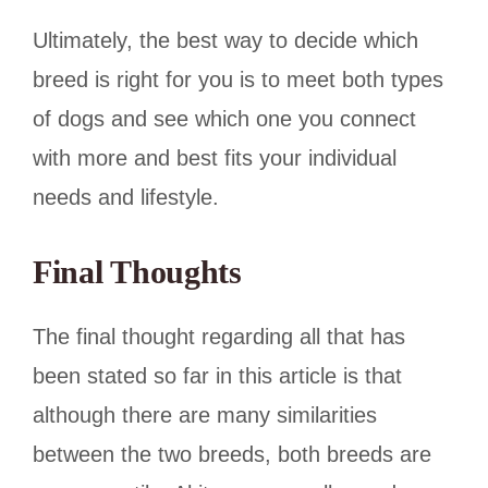
Ultimately, the best way to decide which
breed is right for you is to meet both types
of dogs and see which one you connect
with more and best fits your individual
needs and lifestyle.
Final Thoughts
The final thought regarding all that has
been stated so far in this article is that
although there are many similarities
between the two breeds, both breeds are