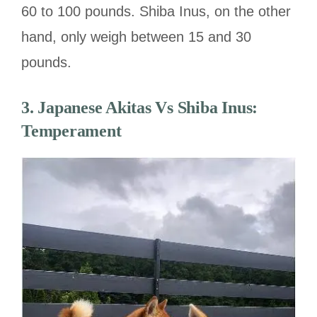
60 to 100 pounds. Shiba Inus, on the other
hand, only weigh between 15 and 30
pounds.
3. Japanese Akitas Vs Shiba Inus:
Temperament