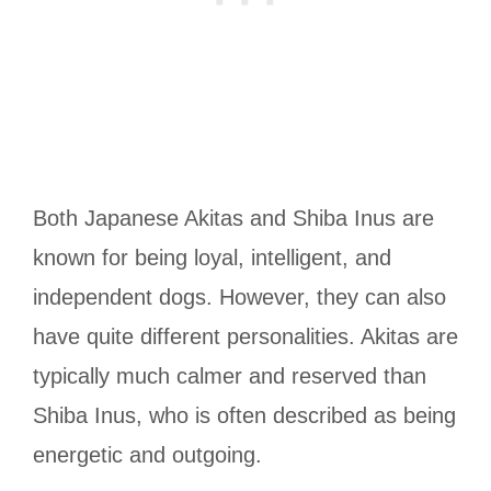
Both Japanese Akitas and Shiba Inus are
known for being loyal, intelligent, and
independent dogs. However, they can also
have quite different personalities. Akitas are
typically much calmer and reserved than
Shiba Inus, who is often described as being
energetic and outgoing.