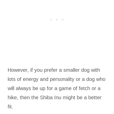
However, if you prefer a smaller dog with
lots of energy and personality or a dog who
will always be up for a game of fetch or a
hike, then the Shiba Inu might be a better
fit.