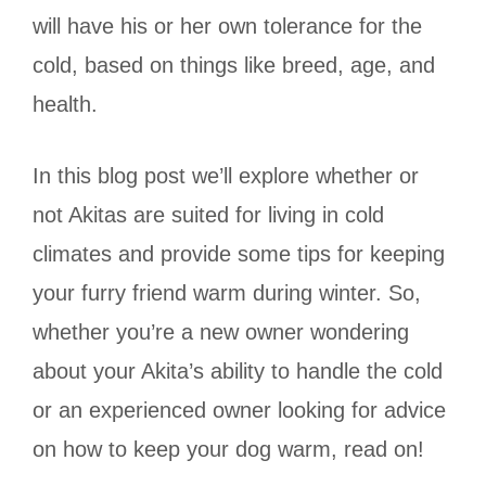
will have his or her own tolerance for the
cold, based on things like breed, age, and
health.
In this blog post we’ll explore whether or
not Akitas are suited for living in cold
climates and provide some tips for keeping
your furry friend warm during winter. So,
whether you’re a new owner wondering
about your Akita’s ability to handle the cold
or an experienced owner looking for advice
on how to keep your dog warm, read on!