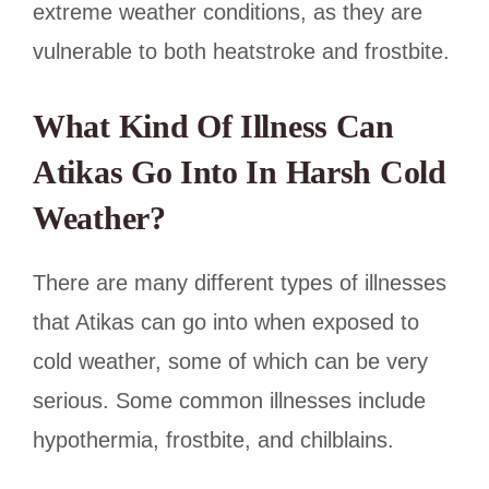
extreme weather conditions, as they are
vulnerable to both heatstroke and frostbite.
What Kind Of Illness Can
Atikas Go Into In Harsh Cold
Weather?
There are many different types of illnesses
that Atikas can go into when exposed to
cold weather, some of which can be very
serious. Some common illnesses include
hypothermia, frostbite, and chilblains.