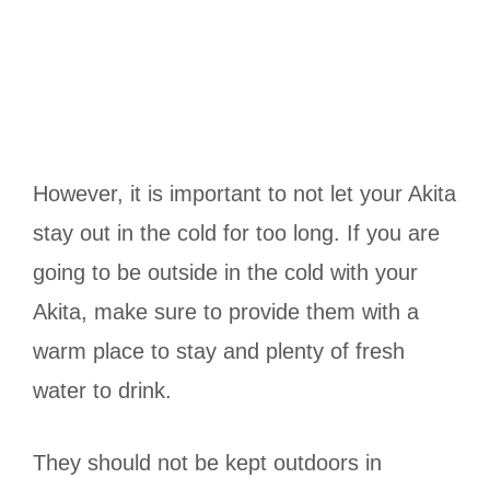
However, it is important to not let your Akita
stay out in the cold for too long. If you are
going to be outside in the cold with your
Akita, make sure to provide them with a
warm place to stay and plenty of fresh
water to drink.
They should not be kept outdoors in