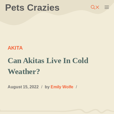
Skip
Pets Crazies
M
to
content
AKITA
Can Akitas Live In Cold
Weather?
August 15, 2022
/
by
Emily Wolfe
/