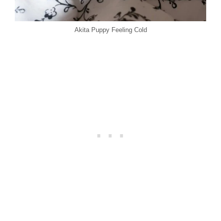
Akita Puppy Feeling Cold