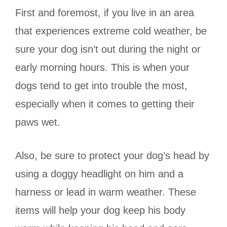
First and foremost, if you live in an area
that experiences extreme cold weather, be
sure your dog isn’t out during the night or
early morning hours. This is when your
dogs tend to get into trouble the most,
especially when it comes to getting their
paws wet.
Also, be sure to protect your dog’s head by
using a doggy headlight on him and a
harness or lead in warm weather. These
items will help your dog keep his body