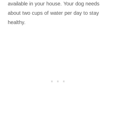
available in your house. Your dog needs
about two cups of water per day to stay
healthy.