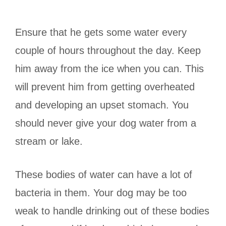
Ensure that he gets some water every
couple of hours throughout the day. Keep
him away from the ice when you can. This
will prevent him from getting overheated
and developing an upset stomach. You
should never give your dog water from a
stream or lake.
These bodies of water can have a lot of
bacteria in them. Your dog may be too
weak to handle drinking out of these bodies