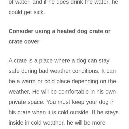
of water, and if he does drink the water, he
could get sick.
Consider using a heated dog crate or
crate cover
A crate is a place where a dog can stay
safe during bad weather conditions. It can
be a warm or cold place depending on the
weather. He will be comfortable in his own
private space. You must keep your dog in
his crate when it is cold outside. If he stays
inside in cold weather, he will be more