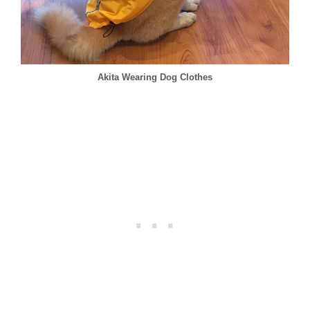
Akita Wearing Dog Clothes