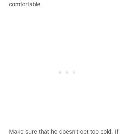
comfortable.
Make sure that he doesn’t get too cold. If