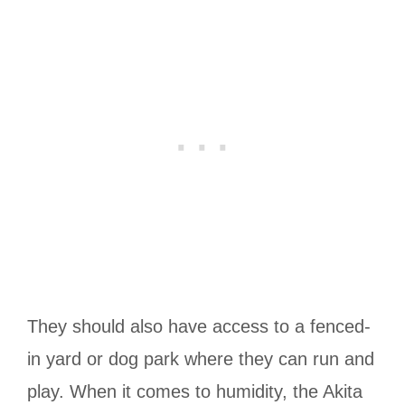
They should also have access to a fenced-
in yard or dog park where they can run and
play.
When it comes to humidity, the Akita