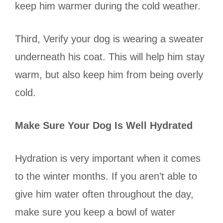
keep him warmer during the cold weather.
Third, Verify your dog is wearing a sweater
underneath his coat. This will help him stay
warm, but also keep him from being overly
cold.
Make Sure Your Dog Is Well Hydrated
Hydration is very important when it comes
to the winter months. If you aren’t able to
give him water often throughout the day,
make sure you keep a bowl of water