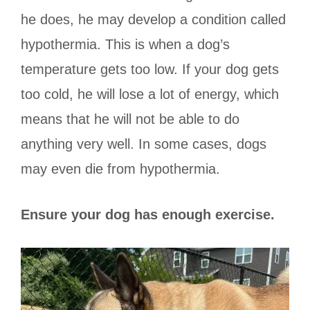
he does, he may develop a condition called
hypothermia. This is when a dog’s
temperature gets too low. If your dog gets
too cold, he will lose a lot of energy, which
means that he will not be able to do
anything very well. In some cases, dogs
may even die from hypothermia.
Ensure your dog has enough exercise.