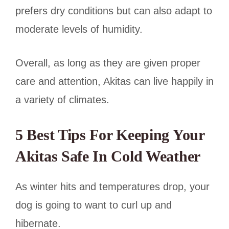
prefers dry conditions but can also adapt to
moderate levels of humidity.
Overall, as long as they are given proper
care and attention, Akitas can live happily in
a variety of climates.
5 Best Tips For Keeping Your
Akitas Safe In Cold Weather
As winter hits and temperatures drop, your
dog is going to want to curl up and
hibernate.