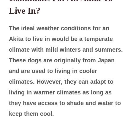
Live In?
The ideal weather conditions for an
Akita to live in would be a temperate
climate with mild winters and summers.
These dogs are originally from Japan
and are used to living in cooler
climates. However, they can adapt to
living in warmer climates as long as
they have access to shade and water to
keep them cool.