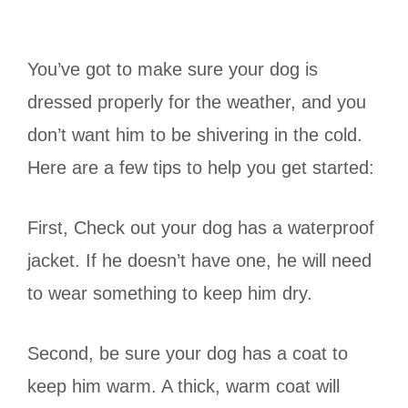
You’ve got to make sure your dog is
dressed properly for the weather, and you
don’t want him to be shivering in the cold.
Here are a few tips to help you get started:
First, Check out your dog has a waterproof
jacket. If he doesn’t have one, he will need
to wear something to keep him dry.
Second, be sure your dog has a coat to
keep him warm. A thick, warm coat will