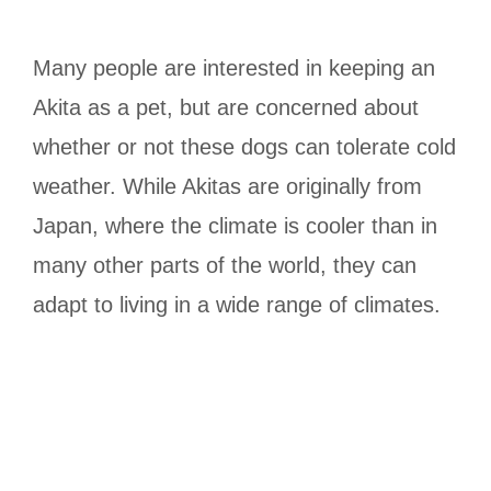
Many people are interested in keeping an
Akita as a pet, but are concerned about
whether or not these dogs can tolerate cold
weather. While Akitas are originally from
Japan, where the climate is cooler than in
many other parts of the world, they can
adapt to living in a wide range of climates.