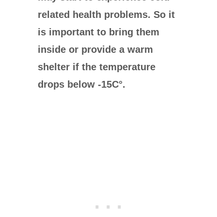
related health problems. So it
is important to bring them
inside or provide a warm
shelter if the temperature
drops below -15
C°
.