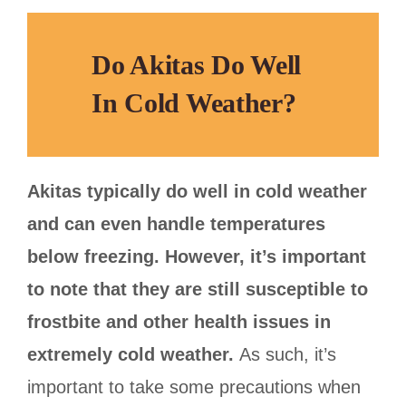
Do Akitas Do Well
In Cold Weather?
Akitas typically do well in cold weather
and can even handle temperatures
below freezing. However, it’s important
to note that they are still susceptible to
frostbite and other health issues in
extremely cold weather.
As such, it’s
important to take some precautions when