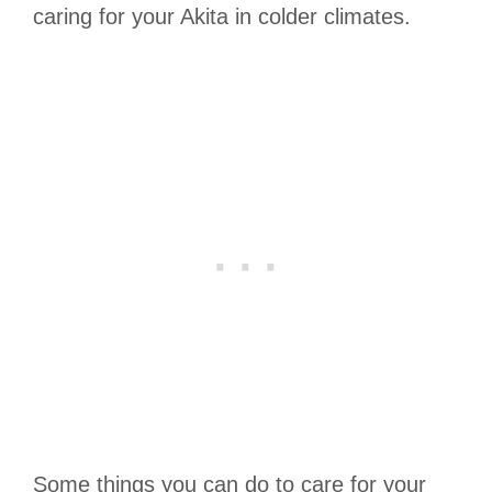
caring for your Akita in colder climates.
Some things you can do to care for your