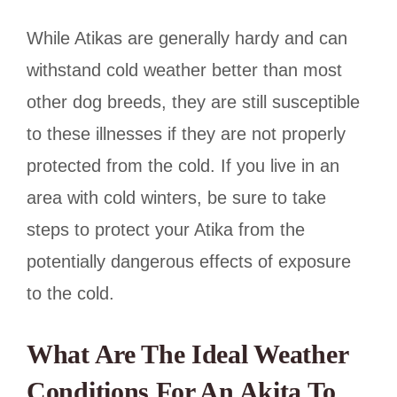
While Atikas are generally hardy and can
withstand cold weather better than most
other dog breeds, they are still susceptible
to these illnesses if they are not properly
protected from the cold. If you live in an
area with cold winters, be sure to take
steps to protect your Atika from the
potentially dangerous effects of exposure
to the cold.
What Are The Ideal Weather
Conditions For An Akita To