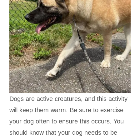
Dogs are active creatures, and this activity
will keep them warm. Be sure to exercise
your dog often to ensure this occurs. You
should know that your dog needs to be