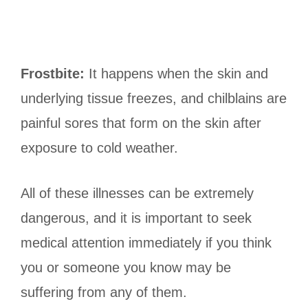
Frostbite:
It happens when the skin and
underlying tissue freezes, and chilblains are
painful sores that form on the skin after
exposure to cold weather.
All of these illnesses can be extremely
dangerous, and it is important to seek
medical attention immediately if you think
you or someone you know may be
suffering from any of them.