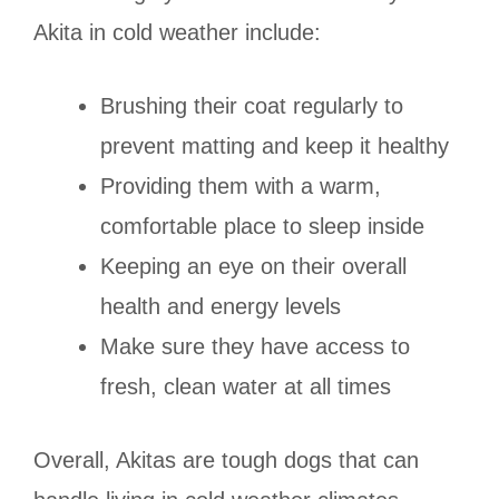
Akita in cold weather include:
Brushing their coat regularly to
prevent matting and keep it healthy
Providing them with a warm,
comfortable place to sleep inside
Keeping an eye on their overall
health and energy levels
Make sure they have access to
fresh, clean water at all times
Overall, Akitas are tough dogs that can