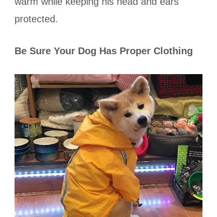
warm while keeping his head and ears
protected.
Be Sure Your Dog Has Proper Clothing