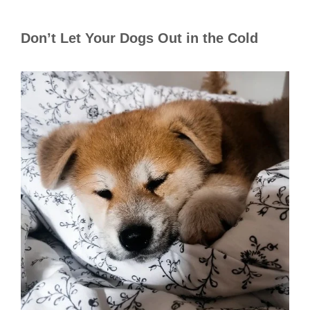
Don’t Let Your Dogs Out in the Cold