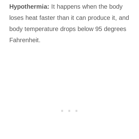
Hypothermia:
It happens when the body
loses heat faster than it can produce it, and
body temperature drops below 95 degrees
Fahrenheit.