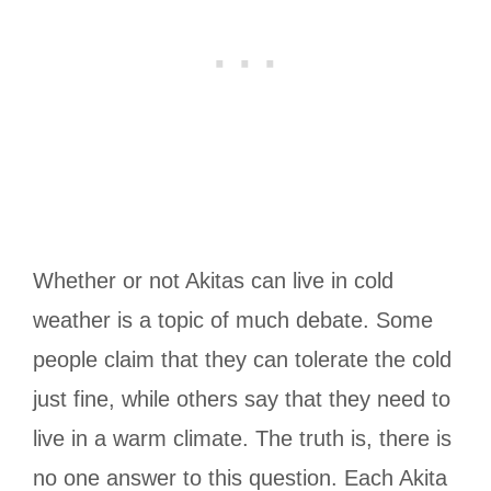
Whether or not Akitas can live in cold
weather is a topic of much debate. Some
people claim that they can tolerate the cold
just fine, while others say that they need to
live in a warm climate. The truth is, there is
no one answer to this question. Each Akita