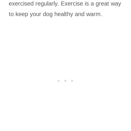
exercised regularly. Exercise is a great way
to keep your dog healthy and warm.