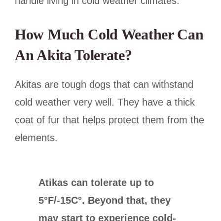
handle living in cold weather climates.
How Much Cold Weather Can
An Akita Tolerate?
Akitas are tough dogs that can withstand
cold weather very well. They have a thick
coat of fur that helps protect them from the
elements.
Atikas can tolerate up to
5°F/-15C°. Beyond that, they
may start to experience cold-