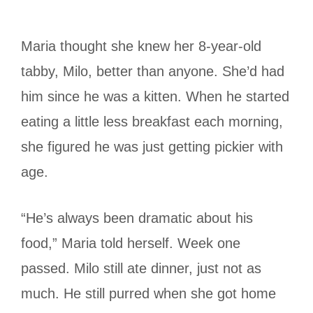
Maria thought she knew her 8-year-old
tabby, Milo, better than anyone. She’d had
him since he was a kitten. When he started
eating a little less breakfast each morning,
she figured he was just getting pickier with
age.
“He’s always been dramatic about his
food,” Maria told herself. Week one
passed. Milo still ate dinner, just not as
much. He still purred when she got home