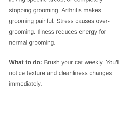
stopping grooming. Arthritis makes
grooming painful. Stress causes over-
grooming. Illness reduces energy for
normal grooming.
What to do:
Brush your cat weekly. You’ll
notice texture and cleanliness changes
immediately.