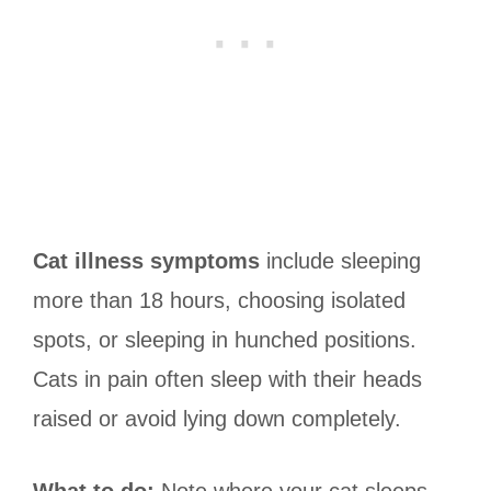
Cat illness symptoms
include sleeping
more than 18 hours, choosing isolated
spots, or sleeping in hunched positions.
Cats in pain often sleep with their heads
raised or avoid lying down completely.
What to do:
Note where your cat sleeps