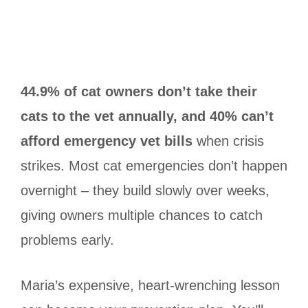
44.9% of cat owners don’t take their
cats to the vet annually, and 40% can’t
afford emergency vet bills
when crisis
strikes. Most cat emergencies don’t happen
overnight – they build slowly over weeks,
giving owners multiple chances to catch
problems early.
Maria’s expensive, heart-wrenching lesson