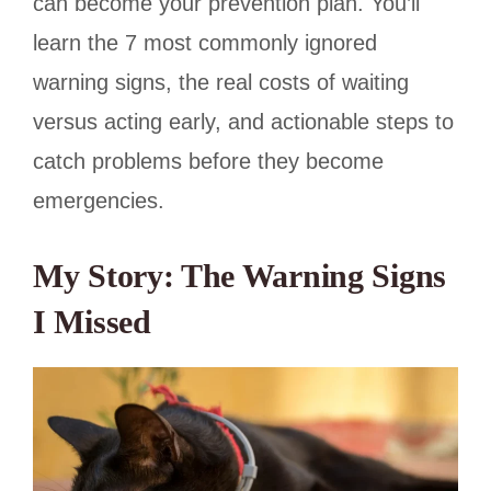
can become your prevention plan. You’ll
learn the 7 most commonly ignored
warning signs, the real costs of waiting
versus acting early, and actionable steps to
catch problems before they become
emergencies.
My Story: The Warning Signs
I Missed