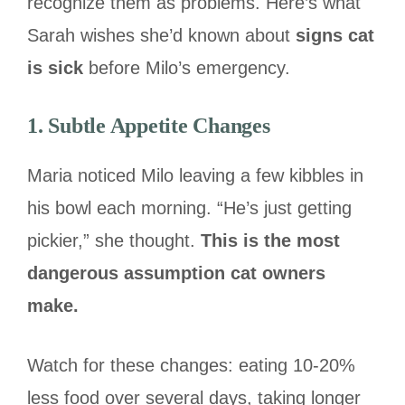
recognize them as problems. Here’s what
Sarah wishes she’d known about
signs cat
is sick
before Milo’s emergency.
1. Subtle Appetite Changes
Maria noticed Milo leaving a few kibbles in
his bowl each morning. “He’s just getting
pickier,” she thought.
This is the most
dangerous assumption cat owners
make.
Watch for these changes: eating 10-20%
less food over several days, taking longer