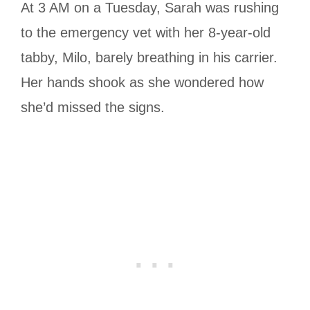
At 3 AM on a Tuesday, Sarah was rushing
to the emergency vet with her 8-year-old
tabby, Milo, barely breathing in his carrier.
Her hands shook as she wondered how
she’d missed the signs.