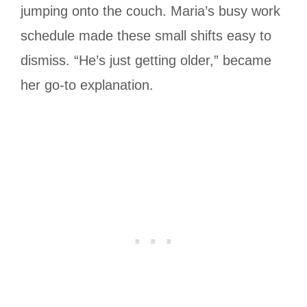
jumping onto the couch. Maria’s busy work
schedule made these small shifts easy to
dismiss. “He’s just getting older,” became
her go-to explanation.