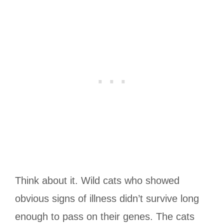
Think about it. Wild cats who showed
obvious signs of illness didn’t survive long
enough to pass on their genes. The cats