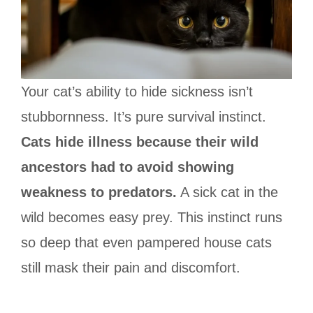
Your cat’s ability to hide sickness isn’t
stubbornness. It’s pure survival instinct.
Cats hide illness because their wild
ancestors had to avoid showing
weakness to predators.
A sick cat in the
wild becomes easy prey. This instinct runs
so deep that even pampered house cats
still mask their pain and discomfort.