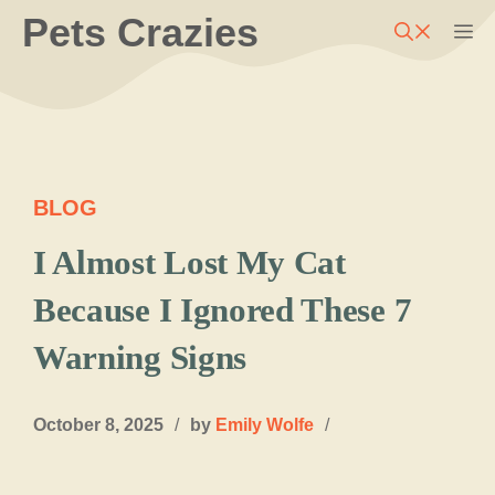
Skip
Pets Crazies
M
to
content
BLOG
I Almost Lost My Cat
Because I Ignored These 7
Warning Signs
October 8, 2025
/
by
Emily Wolfe
/