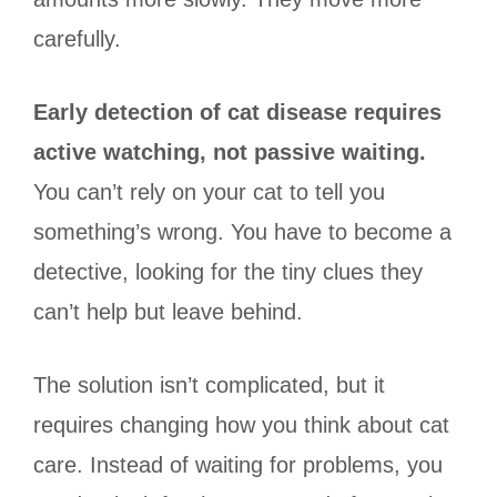
carefully.
Early detection of cat disease requires
active watching, not passive waiting.
You can’t rely on your cat to tell you
something’s wrong. You have to become a
detective, looking for the tiny clues they
can’t help but leave behind.
The solution isn’t complicated, but it
requires changing how you think about cat
care. Instead of waiting for problems, you