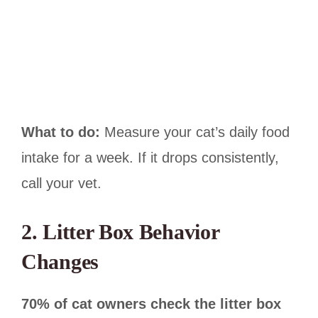
What to do:
Measure your cat’s daily food
intake for a week. If it drops consistently,
call your vet.
2. Litter Box Behavior
Changes
70% of cat owners check the litter box