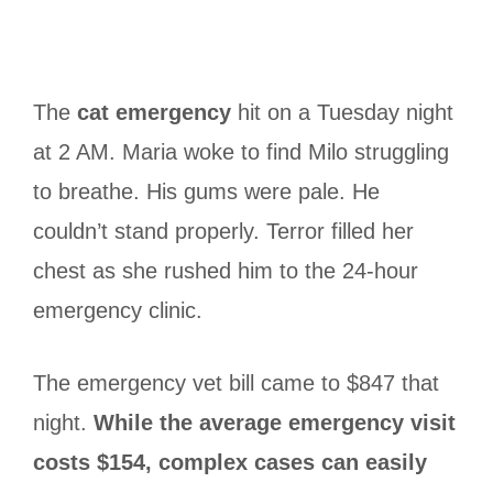
The
cat emergency
hit on a Tuesday night
at 2 AM. Maria woke to find Milo struggling
to breathe. His gums were pale. He
couldn’t stand properly. Terror filled her
chest as she rushed him to the 24-hour
emergency clinic.
The emergency vet bill came to $847 that
night.
While the average emergency visit
costs $154, complex cases can easily