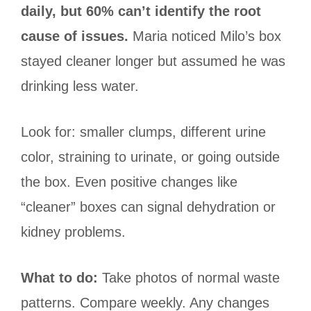
daily, but 60% can’t identify the root
cause of issues.
Maria noticed Milo’s box
stayed cleaner longer but assumed he was
drinking less water.
Look for: smaller clumps, different urine
color, straining to urinate, or going outside
the box. Even positive changes like
“cleaner” boxes can signal dehydration or
kidney problems.
What to do:
Take photos of normal waste
patterns. Compare weekly. Any changes