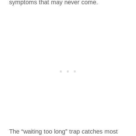
symptoms that may never come.
The “waiting too long” trap catches most