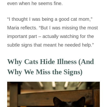
even when he seems fine.
“I thought I was being a good cat mom,”
Maria reflects. “But I was missing the most
important part – actually watching for the
subtle signs that meant he needed help.”
Why Cats Hide Illness (And
Why We Miss the Signs)