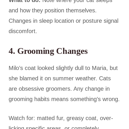
and how they position themselves.
Changes in sleep location or posture signal
discomfort.
4. Grooming Changes
Milo’s coat looked slightly dull to Maria, but
she blamed it on summer weather. Cats
are obsessive groomers. Any change in
grooming habits means something’s wrong.
Watch for: matted fur, greasy coat, over-
licking specific areas, or completely