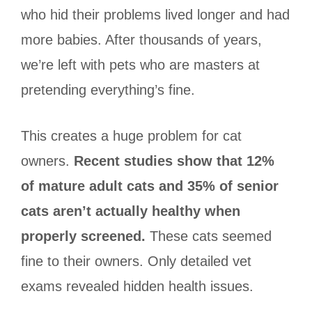
who hid their problems lived longer and had
more babies. After thousands of years,
we’re left with pets who are masters at
pretending everything’s fine.
This creates a huge problem for cat
owners.
Recent studies show that 12%
of mature adult cats and 35% of senior
cats aren’t actually healthy when
properly screened.
These cats seemed
fine to their owners. Only detailed vet
exams revealed hidden health issues.