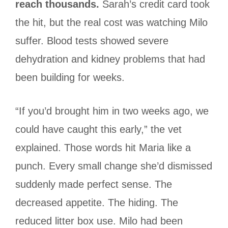
reach thousands.
Sarah’s credit card took
the hit, but the real cost was watching Milo
suffer. Blood tests showed severe
dehydration and kidney problems that had
been building for weeks.
“If you’d brought him in two weeks ago, we
could have caught this early,” the vet
explained. Those words hit Maria like a
punch. Every small change she’d dismissed
suddenly made perfect sense. The
decreased appetite. The hiding. The
reduced litter box use. Milo had been