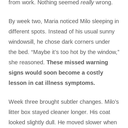
from work. Nothing seemed
really
wrong.
By week two, Maria noticed Milo sleeping in
different spots. Instead of his usual sunny
windowsill, he chose dark corners under
the bed. “Maybe it’s too hot by the window,”
she reasoned.
These missed warning
signs would soon become a costly
lesson in cat illness symptoms.
Week three brought subtler changes. Milo’s
litter box stayed cleaner longer. His coat
looked slightly dull. He moved slower when