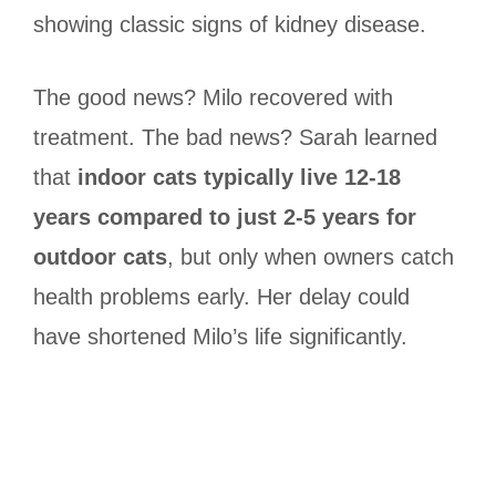
showing classic signs of kidney disease.
The good news? Milo recovered with
treatment. The bad news? Sarah learned
that
indoor cats typically live 12-18
years compared to just 2-5 years for
outdoor cats
, but only when owners catch
health problems early. Her delay could
have shortened Milo’s life significantly.