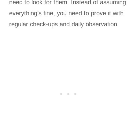
need to look for them. Instead of assuming
everything’s fine, you need to prove it with
regular check-ups and daily observation.