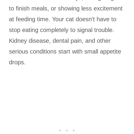
to finish meals, or showing less excitement
at feeding time. Your cat doesn’t have to
stop eating completely to signal trouble.
Kidney disease, dental pain, and other
serious conditions start with small appetite
drops.