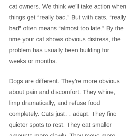
cat owners. We think we’ll take action when
things get “really bad.” But with cats, “really
bad” often means “almost too late.” By the
time your cat shows obvious distress, the
problem has usually been building for
weeks or months.
Dogs are different. They’re more obvious
about pain and discomfort. They whine,
limp dramatically, and refuse food
completely. Cats just… adapt. They find
quieter spots to rest. They eat smaller
amounts more slowly. They move more