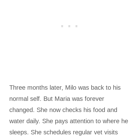
Three months later, Milo was back to his
normal self. But Maria was forever
changed. She now checks his food and
water daily. She pays attention to where he
sleeps. She schedules regular vet visits