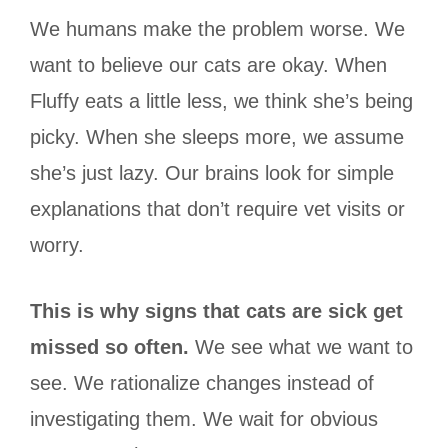
We humans make the problem worse. We
want to believe our cats are okay. When
Fluffy eats a little less, we think she’s being
picky. When she sleeps more, we assume
she’s just lazy. Our brains look for simple
explanations that don’t require vet visits or
worry.
This is why signs that cats are sick get
missed so often.
We see what we want to
see. We rationalize changes instead of
investigating them. We wait for obvious