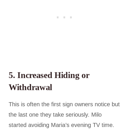
5. Increased Hiding or
Withdrawal
This is often the first sign owners notice but
the last one they take seriously. Milo
started avoiding Maria’s evening TV time.