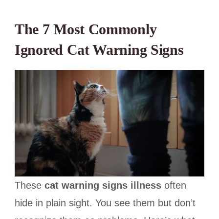
The 7 Most Commonly
Ignored Cat Warning Signs
These
cat warning signs illness
often
hide in plain sight. You see them but don’t