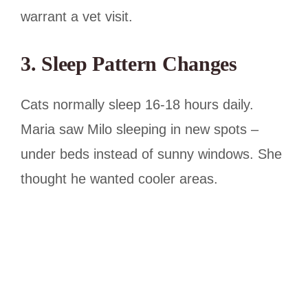
warrant a vet visit.
3. Sleep Pattern Changes
Cats normally sleep 16-18 hours daily.
Maria saw Milo sleeping in new spots –
under beds instead of sunny windows. She
thought he wanted cooler areas.