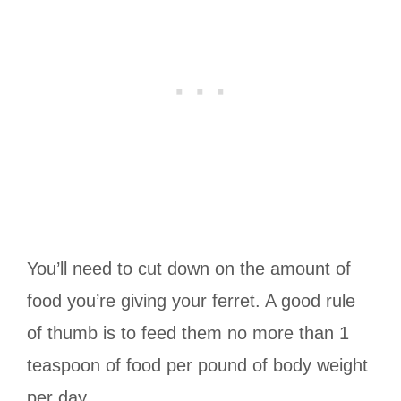
You’ll need to cut down on the amount of
food you’re giving your ferret. A good rule
of thumb is to feed them no more than 1
teaspoon of food per pound of body weight
per day.