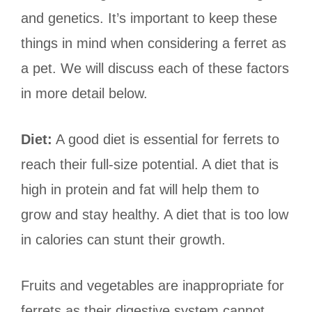
and genetics. It’s important to keep these
things in mind when considering a ferret as
a pet. We will discuss each of these factors
in more detail below.
Diet:
A good diet is essential for ferrets to
reach their full-size potential. A diet that is
high in protein and fat will help them to
grow and stay healthy. A diet that is too low
in calories can stunt their growth.
Fruits and vegetables are inappropriate for
ferrets as their digestive system cannot