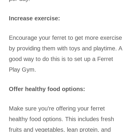
Increase exercise:
Encourage your ferret to get more exercise
by providing them with toys and playtime. A
good way to do this is to set up a Ferret
Play Gym.
Offer healthy food options:
Make sure you’re offering your ferret
healthy food options. This includes fresh
fruits and vegetables, lean protein, and