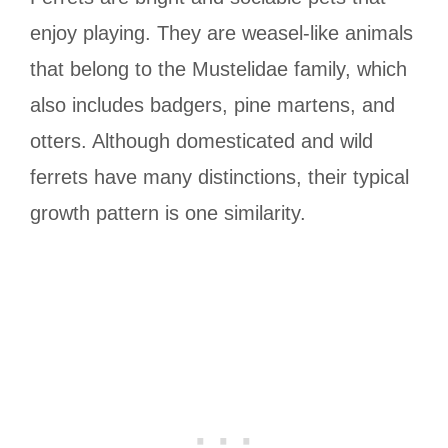
enjoy playing. They are weasel-like animals
that belong to the Mustelidae family, which
also includes badgers, pine martens, and
otters. Although domesticated and wild
ferrets have many distinctions, their typical
growth pattern is one similarity.