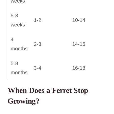
weeks
5-8
1-2
10-14
weeks
4
2-3
14-16
months
5-8
3-4
16-18
months
When Does a Ferret Stop
Growing?