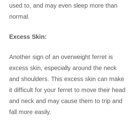
used to, and may even sleep more than
normal.
Excess Skin:
Another sign of an overweight ferret is
excess skin, especially around the neck
and shoulders. This excess skin can make
it difficult for your ferret to move their head
and neck and may cause them to trip and
fall more easily.