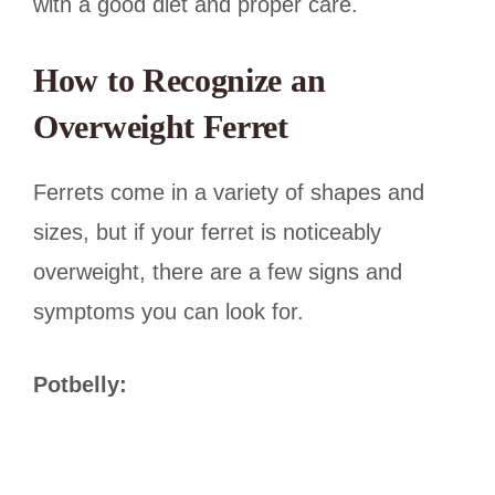
with a good diet and proper care.
How to Recognize an
Overweight Ferret
Ferrets come in a variety of shapes and
sizes, but if your ferret is noticeably
overweight, there are a few signs and
symptoms you can look for.
Potbelly: