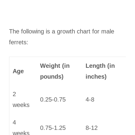
The following is a growth chart for male
ferrets:
Weight (in
Length (in
Age
pounds)
inches)
2
0.25-0.75
4-8
weeks
4
0.75-1.25
8-12
weeks