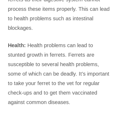
process these items properly. This can lead
to health problems such as intestinal
blockages.
Health:
Health problems can lead to
stunted growth in ferrets. Ferrets are
susceptible to several health problems,
some of which can be deadly. It’s important
to take your ferret to the vet for regular
check-ups and to get them vaccinated
against common diseases.