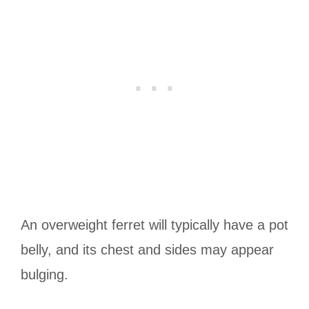
An overweight ferret will typically have a pot
belly, and its chest and sides may appear
bulging.