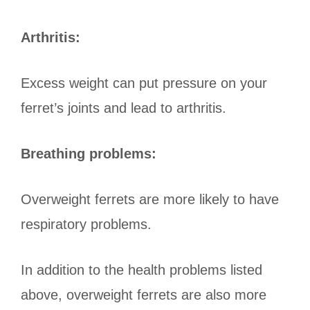
Arthritis:
Excess weight can put pressure on your
ferret’s joints and lead to arthritis.
Breathing problems:
Overweight ferrets are more likely to have
respiratory problems.
In addition to the health problems listed
above, overweight ferrets are also more