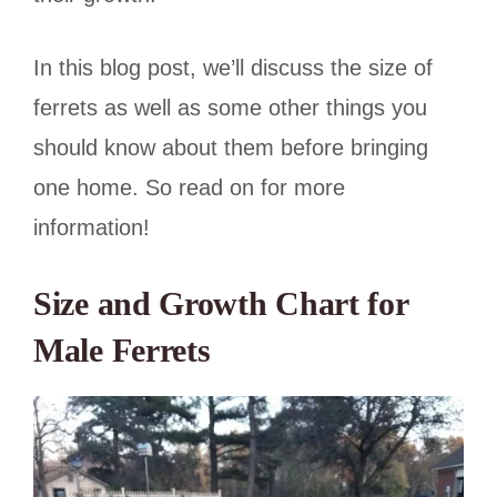
In this blog post, we’ll discuss the size of
ferrets as well as some other things you
should know about them before bringing
one home. So read on for more
information!
Size and Growth Chart for
Male Ferrets