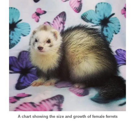
A chart showing the size and growth of female ferrets