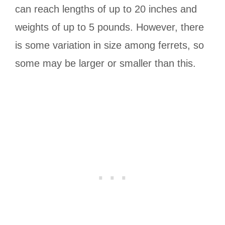
can reach lengths of up to 20 inches and
weights of up to 5 pounds. However, there
is some variation in size among ferrets, so
some may be larger or smaller than this.