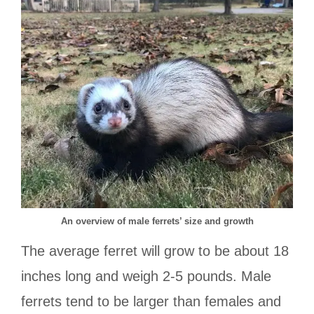
An overview of male ferrets’ size and growth
The average ferret will grow to be about 18
inches long and weigh 2-5 pounds. Male
ferrets tend to be larger than females and