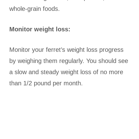
whole-grain foods.
Monitor weight loss:
Monitor your ferret’s weight loss progress
by weighing them regularly. You should see
a slow and steady weight loss of no more
than 1/2 pound per month.