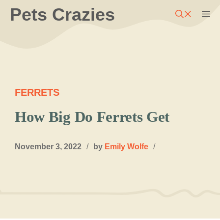
Skip
Pets Crazies
M
to
content
FERRETS
How Big Do Ferrets Get
November 3, 2022
/
by
Emily Wolfe
/