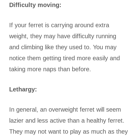
Difficulty moving:
If your ferret is carrying around extra
weight, they may have difficulty running
and climbing like they used to. You may
notice them getting tired more easily and
taking more naps than before.
Lethargy:
In general, an overweight ferret will seem
lazier and less active than a healthy ferret.
They may not want to play as much as they