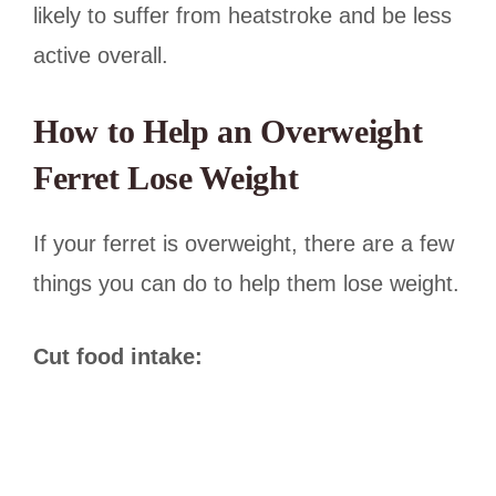
likely to suffer from heatstroke and be less
active overall.
How to Help an Overweight
Ferret Lose Weight
If your ferret is overweight, there are a few
things you can do to help them lose weight.
Cut food intake: