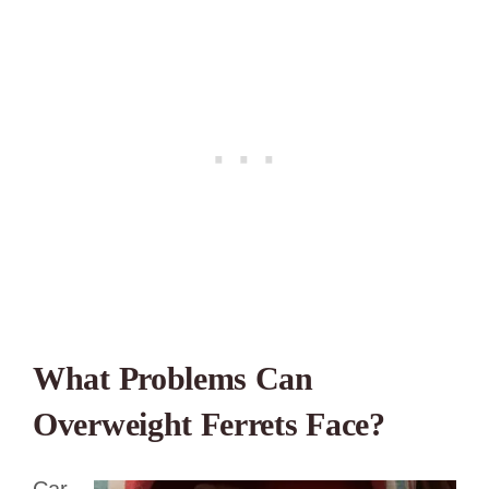
What Problems Can
Overweight Ferrets Face?