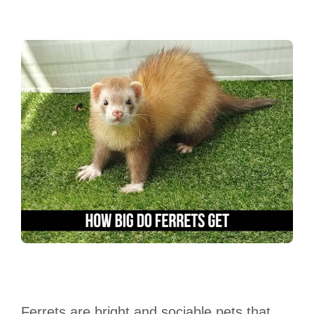
Ferrets are bright and sociable pets that