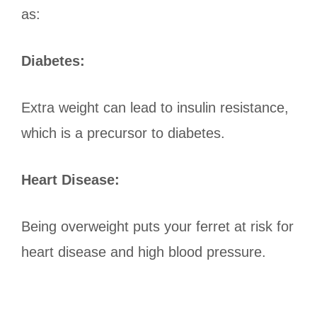
as:
Diabetes:
Extra weight can lead to insulin resistance,
which is a precursor to diabetes.
Heart Disease:
Being overweight puts your ferret at risk for
heart disease and high blood pressure.