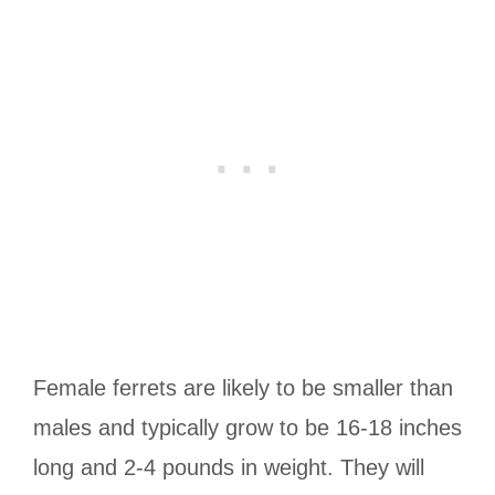
Female ferrets are likely to be smaller than
males and typically grow to be 16-18 inches
long and 2-4 pounds in weight. They will