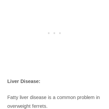
Liver Disease:
Fatty liver disease is a common problem in
overweight ferrets.