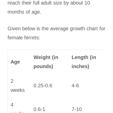
reach their full adult size by about 10
months of age.
Given below is the average growth chart for
female ferrets:
Weight (in
Length (in
Age
pounds)
inches)
2
0.25-0.6
4-6
weeks
4
0.6-1
7-10