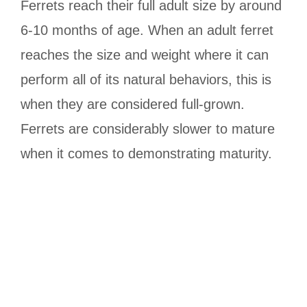
Ferrets reach their full adult size by around
6-10 months of age. When an adult ferret
reaches the size and weight where it can
perform all of its natural behaviors, this is
when they are considered full-grown.
Ferrets are considerably slower to mature
when it comes to demonstrating maturity.