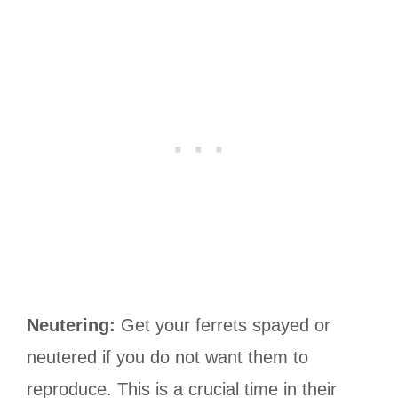
Neutering:
Get your ferrets spayed or
neutered if you do not want them to
reproduce. This is a crucial time in their