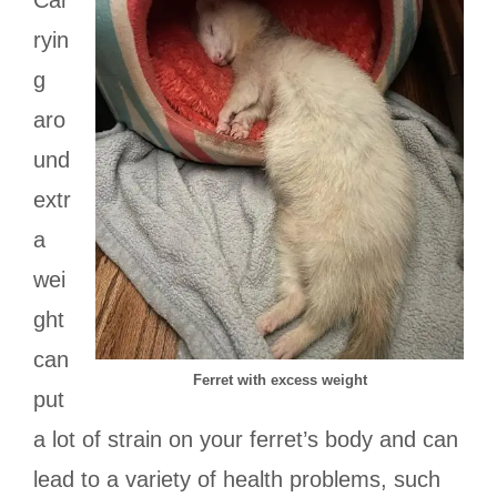
Car
ryin
g
aro
und
extr
a
wei
ght
can
Ferret with excess weight
put
a lot of strain on your ferret’s body and can
lead to a variety of health problems, such