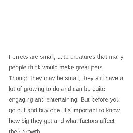
Ferrets are small, cute creatures that many
people think would make great pets.
Though they may be small, they still have a
lot of growing to do and can be quite
engaging and entertaining. But before you
go out and buy one, it’s important to know
how big they get and what factors affect
their growth.