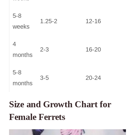
5-8
1.25-2
12-16
weeks
4
2-3
16-20
months
5-8
3-5
20-24
months
Size and Growth Chart for
Female Ferrets