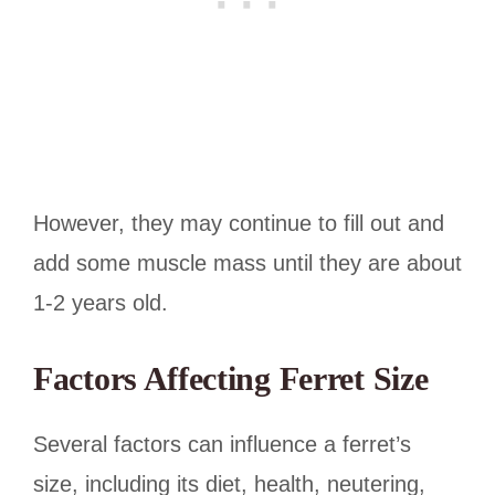
However, they may continue to fill out and
add some muscle mass until they are about
1-2 years old.
Factors Affecting Ferret Size
Several factors can influence a ferret’s
size, including its diet, health, neutering,