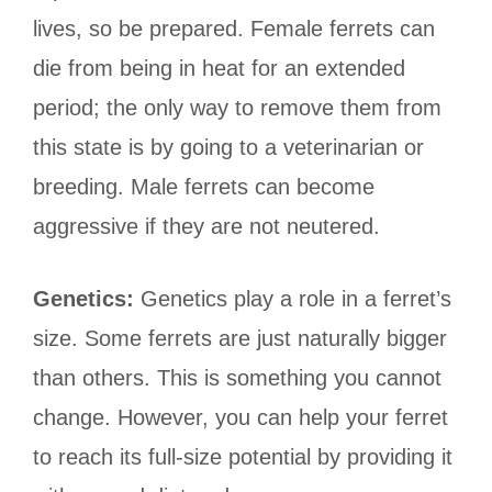
lives, so be prepared. Female ferrets can
die from being in heat for an extended
period; the only way to remove them from
this state is by going to a veterinarian or
breeding. Male ferrets can become
aggressive if they are not neutered.
Genetics:
Genetics play a role in a ferret’s
size. Some ferrets are just naturally bigger
than others. This is something you cannot
change. However, you can help your ferret
to reach its full-size potential by providing it