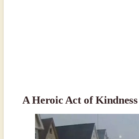
A Heroic Act of Kindness