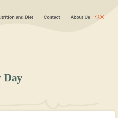
trition and Diet
Contact
About Us
y Day