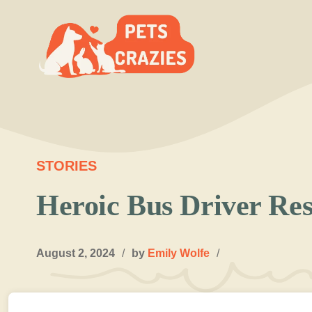
Skip
to
content
STORIES
Heroic Bus Driver Re
August 2, 2024
/
by
Emily Wolfe
/