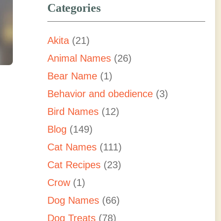
Categories
Akita
(21)
Animal Names
(26)
Bear Name
(1)
Behavior and obedience
(3)
Bird Names
(12)
Blog
(149)
Cat Names
(111)
Cat Recipes
(23)
Crow
(1)
Dog Names
(66)
Dog Treats
(78)