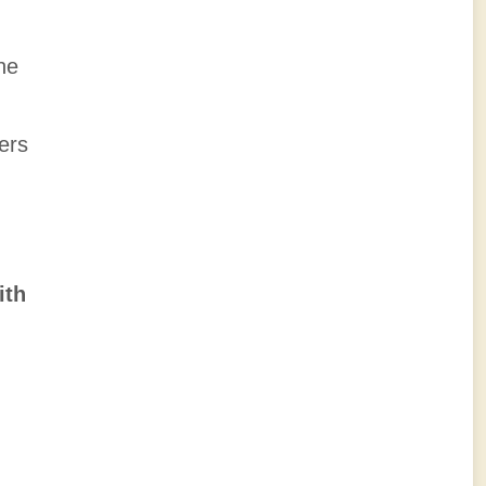
he
ers
ith