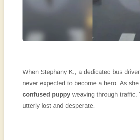
When Stephany K., a dedicated bus driver
never expected to become a hero. As she
confused puppy
weaving through traffic
utterly lost and desperate.