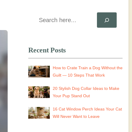
Search
Recent Posts
How to Crate Train a Dog Without the
Guilt — 10 Steps That Work
20 Stylish Dog Collar Ideas to Make
Your Pup Stand Out
16 Cat Window Perch Ideas Your Cat
Will Never Want to Leave