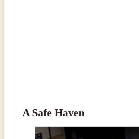
A Safe Haven