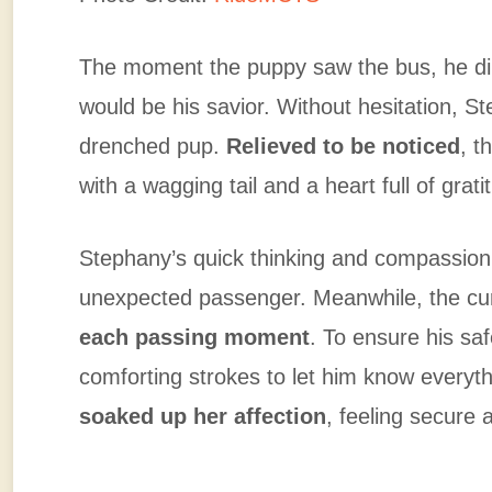
The moment the puppy saw the bus, he dir
would be his savior. Without hesitation, S
drenched pup.
Relieved to be noticed
, t
with a wagging tail and a heart full of grati
Stephany’s quick thinking and compassion
unexpected passenger. Meanwhile, the cur
each passing moment
. To ensure his sa
comforting strokes to let him know everyt
soaked up her affection
, feeling secure 