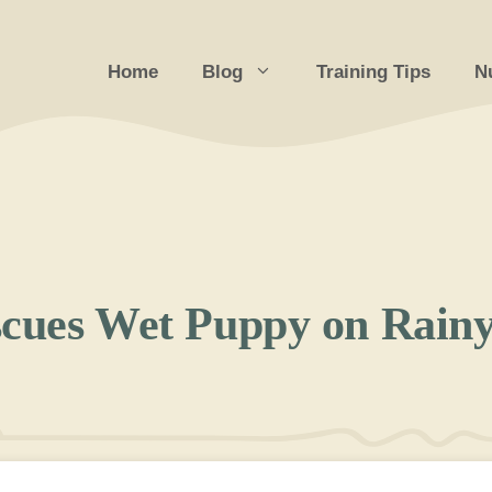
Home
Blog
Training Tips
Nu
scues Wet Puppy on Rain