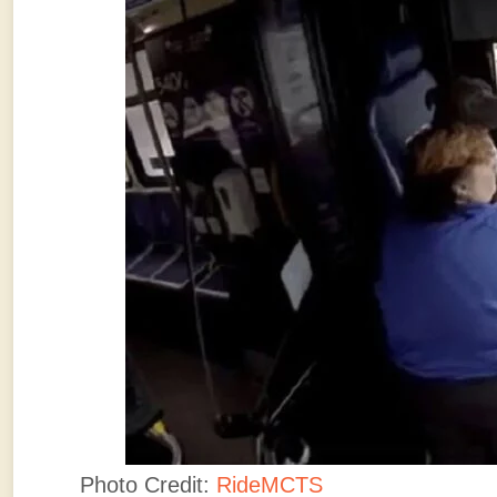
Photo Credit:
RideMCTS