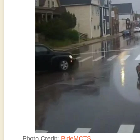
Photo Credit:
RideMCTS