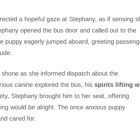
ected a hopeful gaze at Stephany, as if sensing s
tephany opened the bus door and called out to the
he puppy eagerly jumped aboard, greeting passeng
tude.
 shone as she informed dispatch about the
ious canine explored the bus, his
spirits lifting w
fety, Stephany brought him to her seat, offering
hing would be alright. The once anxious puppy
and cared for.