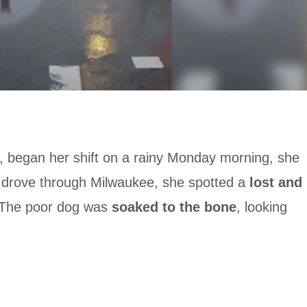
, began her shift on a rainy Monday morning, she
 drove through Milwaukee, she spotted a
lost and
. The poor dog was
soaked to the bone
, looking