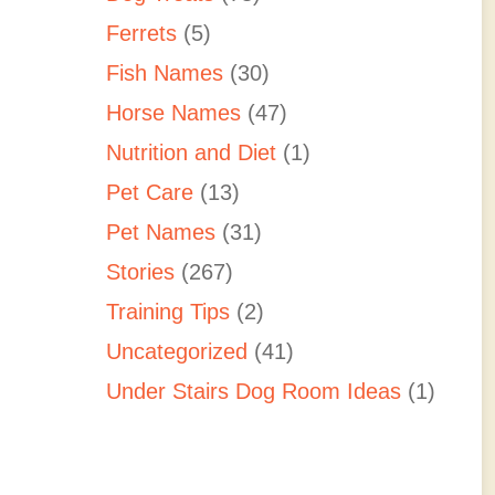
Ferrets
(5)
Fish Names
(30)
Horse Names
(47)
Nutrition and Diet
(1)
Pet Care
(13)
Pet Names
(31)
Stories
(267)
Training Tips
(2)
Uncategorized
(41)
Under Stairs Dog Room Ideas
(1)