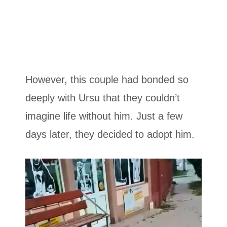
However, this couple had bonded so
deeply with Ursu that they couldn’t
imagine life without him. Just a few
days later, they decided to adopt him.