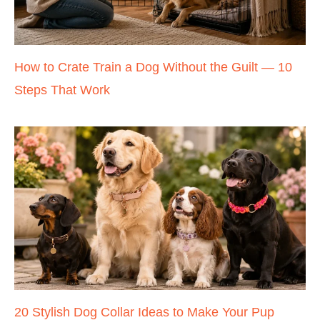
How to Crate Train a Dog Without the Guilt — 10
Steps That Work
20 Stylish Dog Collar Ideas to Make Your Pup