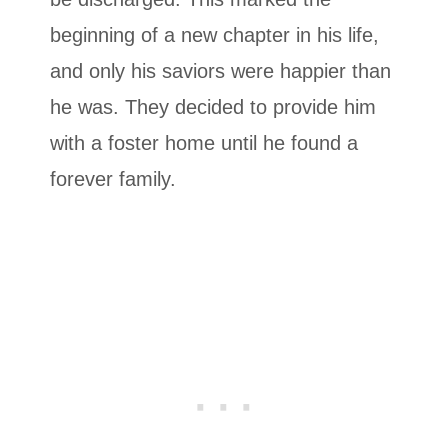
beginning of a new chapter in his life,
and only his saviors were happier than
he was. They decided to provide him
with a foster home until he found a
forever family.