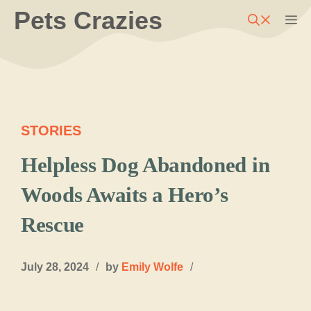
Skip
Pets Crazies
M
to
content
STORIES
Helpless Dog Abandoned in
Woods Awaits a Hero’s
Rescue
July 28, 2024
/
by
Emily Wolfe
/