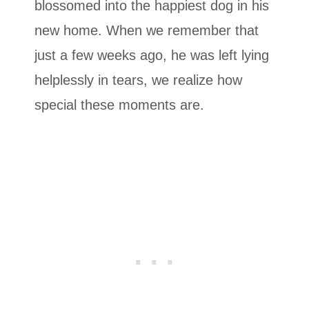
blossomed into the happiest dog in his
new home. When we remember that
just a few weeks ago, he was left lying
helplessly in tears, we realize how
special these moments are.