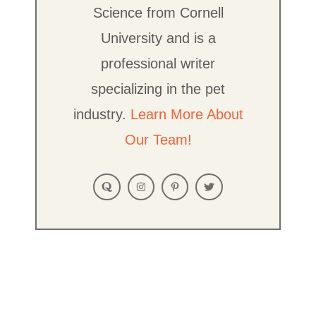
Science from Cornell
University and is a
professional writer
specializing in the pet
industry.
Learn More About
Our Team!