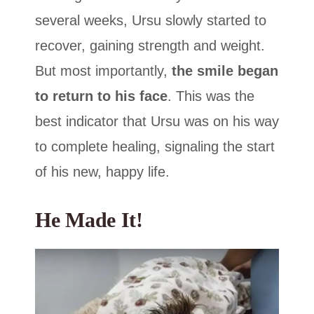
several weeks, Ursu slowly started to
recover, gaining strength and weight.
But most importantly,
the smile began
to return to his face
. This was the
best indicator that Ursu was on his way
to complete healing, signaling the start
of his new, happy life.
He Made It!