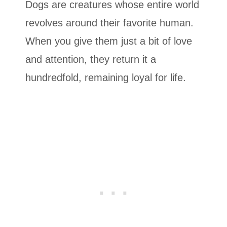
Dogs are creatures whose entire world
revolves around their favorite human.
When you give them just a bit of love
and attention, they return it a
hundredfold, remaining loyal for life.