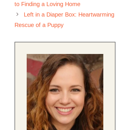
to Finding a Loving Home
Left in a Diaper Box: Heartwarming
Rescue of a Puppy