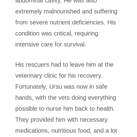
abdominal cavity. He was also
extremely malnourished and suffering
from severe nutrient deficiencies. His
condition was critical, requiring
intensive care for survival.
His rescuers had to leave him at the
veterinary clinic for his recovery.
Fortunately, Ursu was now in safe
hands, with the vets doing everything
possible to nurse him back to health.
They provided him with necessary
medications, nutritious food, and a lot