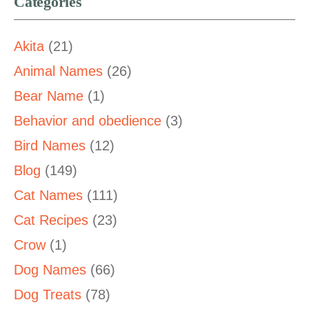
Categories
Akita
(21)
Animal Names
(26)
Bear Name
(1)
Behavior and obedience
(3)
Bird Names
(12)
Blog
(149)
Cat Names
(111)
Cat Recipes
(23)
Crow
(1)
Dog Names
(66)
Dog Treats
(78)