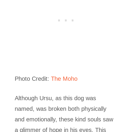
Photo Credit:
The Moho
Although Ursu, as this dog was
named, was broken both physically
and emotionally, these kind souls saw
a glimmer of hope in his eyes. This