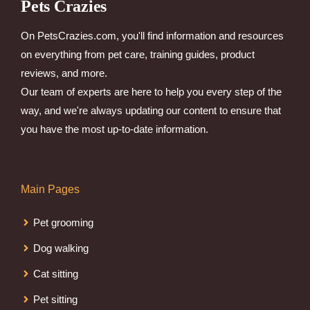
Pets Crazies
On PetsCrazies.com, you'll find information and resources
on everything from pet care, training guides, product
reviews, and more.
Our team of experts are here to help you every step of the
way, and we're always updating our content to ensure that
you have the most up-to-date information.
Main Pages
Pet grooming
Dog walking
Cat sitting
Pet sitting