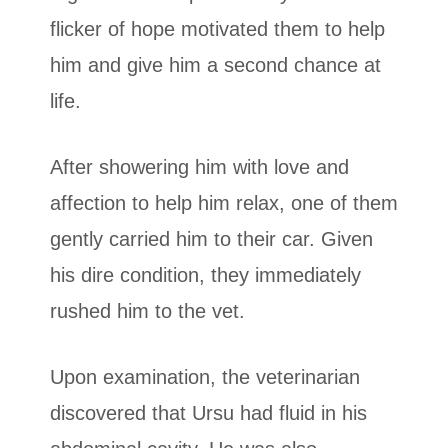
flicker of hope motivated them to help
him and give him a second chance at
life.
After showering him with love and
affection to help him relax, one of them
gently carried him to their car. Given
his dire condition, they immediately
rushed him to the vet.
Upon examination, the veterinarian
discovered that Ursu had fluid in his