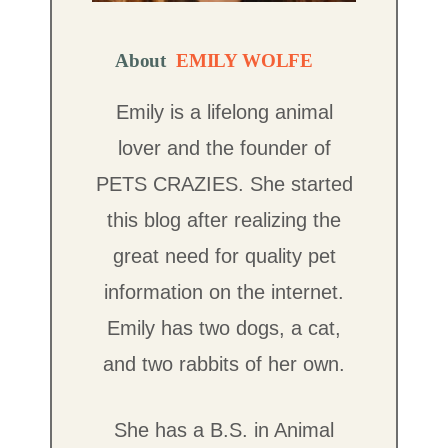
About
EMILY WOLFE
Emily is a lifelong animal
lover and the founder of
PETS CRAZIES. She started
this blog after realizing the
great need for quality pet
information on the internet.
Emily has two dogs, a cat,
and two rabbits of her own.
She has a B.S. in Animal