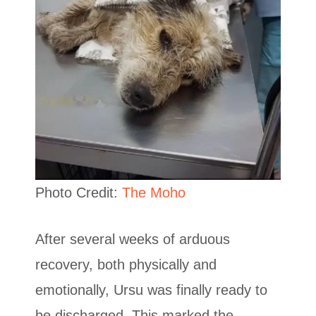
Photo Credit:
The Moho
After several weeks of arduous
recovery, both physically and
emotionally, Ursu was finally ready to
be discharged. This marked the