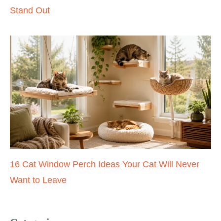
Stand Out
16 Cat Window Perch Ideas Your Cat Will Never
Want to Leave