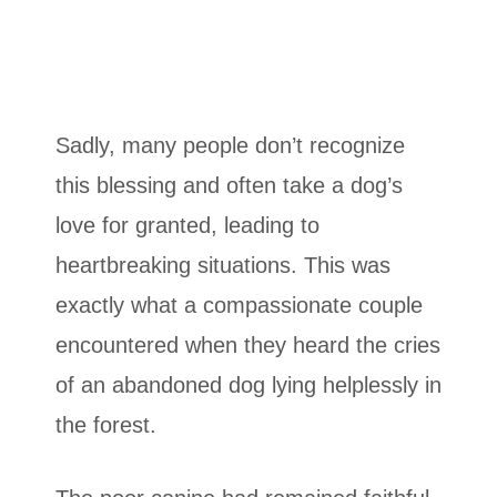
Sadly, many people don’t recognize
this blessing and often take a dog’s
love for granted, leading to
heartbreaking situations. This was
exactly what a compassionate couple
encountered when they heard the cries
of an abandoned dog lying helplessly in
the forest.