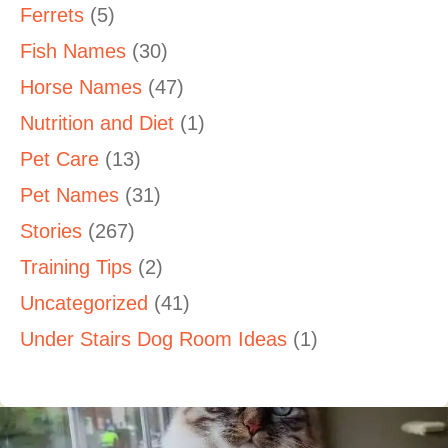
Ferrets
(5)
Fish Names
(30)
Horse Names
(47)
Nutrition and Diet
(1)
Pet Care
(13)
Pet Names
(31)
Stories
(267)
Training Tips
(2)
Uncategorized
(41)
Under Stairs Dog Room Ideas
(1)