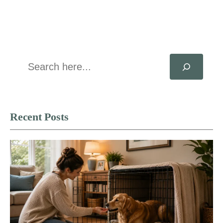
Search
Recent Posts