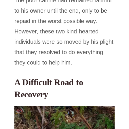
The poor canine had remained faithful
to his owner until the end, only to be
repaid in the worst possible way.
However, these two kind-hearted
individuals were so moved by his plight
that they resolved to do everything
they could to help him.
A Difficult Road to
Recovery