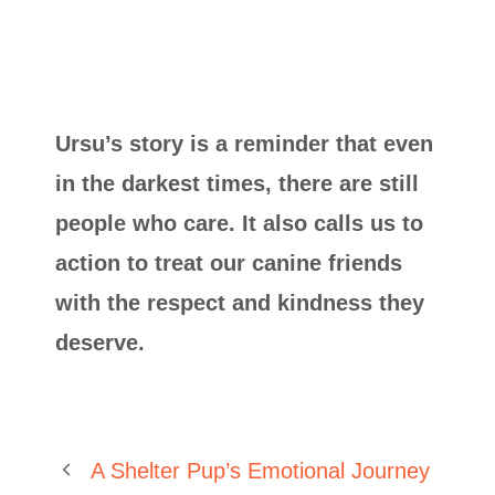
Ursu’s story is a reminder that even
in the darkest times, there are still
people who care. It also calls us to
action to treat our canine friends
with the respect and kindness they
deserve.
A Shelter Pup’s Emotional Journey