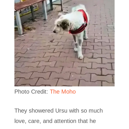
Photo Credit:
The Moho
They showered Ursu with so much
love, care, and attention that he