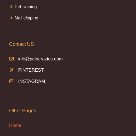
Pet training
Nail clipping
Contact US
info@petscrazies.com
PINTEREST
INSTAGRAM
Other Pages
Home