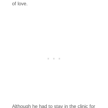
of love.
Although he had to stay in the clinic for