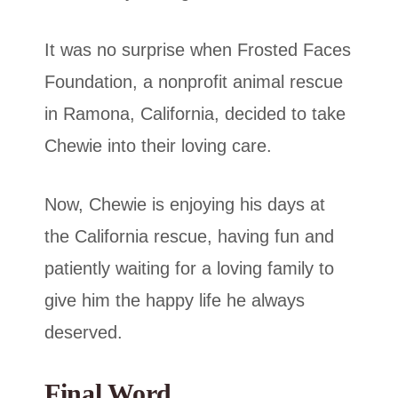
It was no surprise when Frosted Faces
Foundation, a nonprofit animal rescue
in Ramona, California, decided to take
Chewie into their loving care.
Now, Chewie is enjoying his days at
the California rescue, having fun and
patiently waiting for a loving family to
give him the happy life he always
deserved.
Final Word