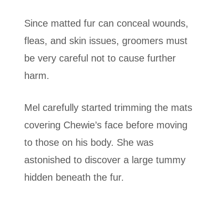
Since matted fur can conceal wounds,
fleas, and skin issues, groomers must
be very careful not to cause further
harm.
Mel carefully started trimming the mats
covering Chewie’s face before moving
to those on his body. She was
astonished to discover a large tummy
hidden beneath the fur.