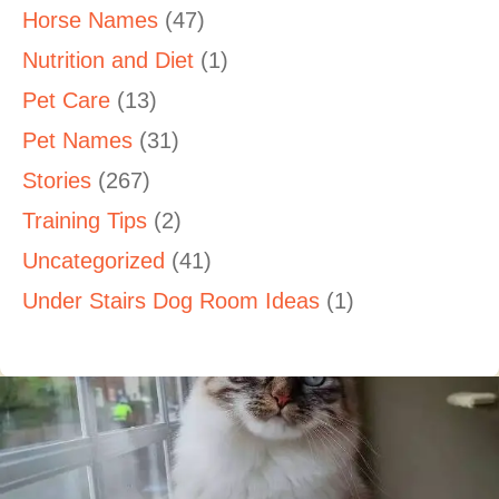
Horse Names
(47)
Nutrition and Diet
(1)
Pet Care
(13)
Pet Names
(31)
Stories
(267)
Training Tips
(2)
Uncategorized
(41)
Under Stairs Dog Room Ideas
(1)