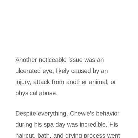
Another noticeable issue was an
ulcerated eye, likely caused by an
injury, attack from another animal, or
physical abuse.
Despite everything, Chewie’s behavior
during his spa day was incredible. His
haircut, bath, and drying process went