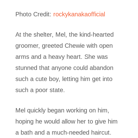
Photo Credit:
rockykanakaofficial
At the shelter, Mel, the kind-hearted
groomer, greeted Chewie with open
arms and a heavy heart. She was
stunned that anyone could abandon
such a cute boy, letting him get into
such a poor state.
Mel quickly began working on him,
hoping he would allow her to give him
a bath and a much-needed haircut.