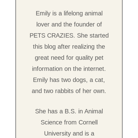
Emily is a lifelong animal
lover and the founder of
PETS CRAZIES. She started
this blog after realizing the
great need for quality pet
information on the internet.
Emily has two dogs, a cat,
and two rabbits of her own.
She has a B.S. in Animal
Science from Cornell
University and is a