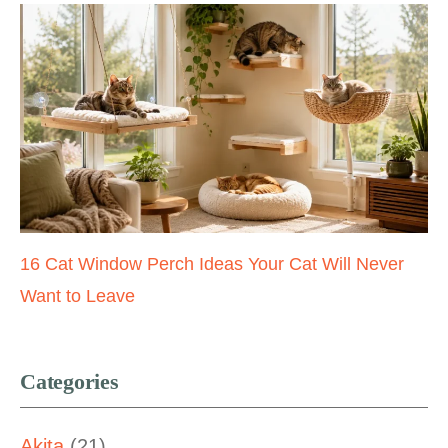
16 Cat Window Perch Ideas Your Cat Will Never
Want to Leave
Categories
Akita
(21)