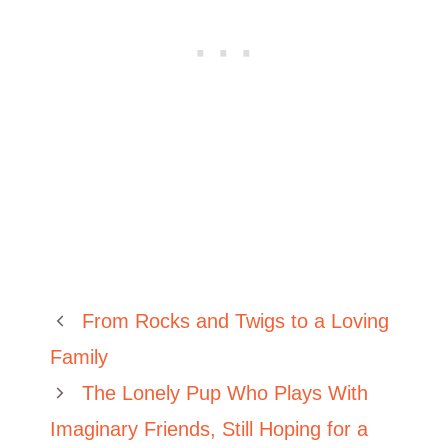
From Rocks and Twigs to a Loving
Family
The Lonely Pup Who Plays With
Imaginary Friends, Still Hoping for a