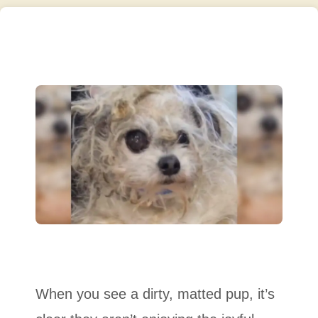
When you see a dirty, matted pup, it’s