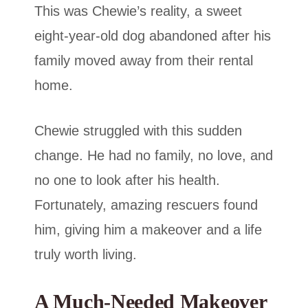
This was Chewie’s reality, a sweet
eight-year-old dog abandoned after his
family moved away from their rental
home.
Chewie struggled with this sudden
change. He had no family, no love, and
no one to look after his health.
Fortunately, amazing rescuers found
him, giving him a makeover and a life
truly worth living.
A Much-Needed Makeover