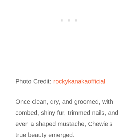
Photo Credit:
rockykanakaofficial
Once clean, dry, and groomed, with
combed, shiny fur, trimmed nails, and
even a shaped mustache, Chewie’s
true beauty emerged.