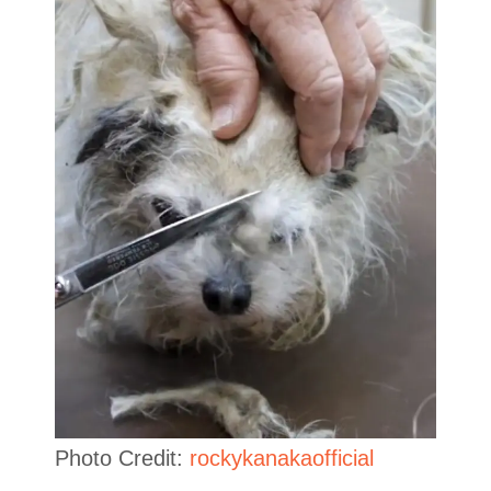
Photo Credit:
rockykanakaofficial