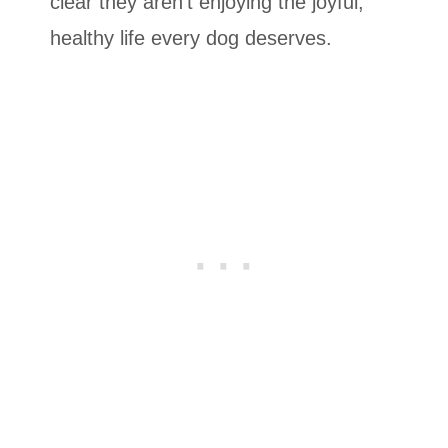
clear they aren’t enjoying the joyful,
healthy life every dog deserves.