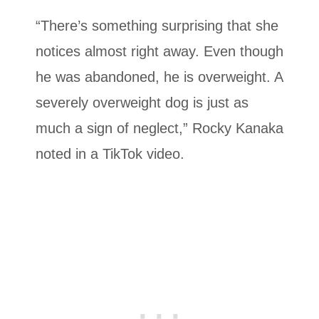
“There’s something surprising that she
notices almost right away. Even though
he was abandoned, he is overweight. A
severely overweight dog is just as
much a sign of neglect,” Rocky Kanaka
noted in a TikTok video.