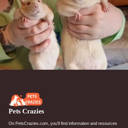
Pets Crazies
On PetsCrazies.com, you'll find information and resources