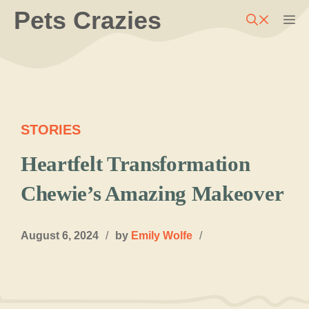
Skip
Pets Crazies
M
to
content
STORIES
Heartfelt Transformation
Chewie’s Amazing Makeover
August 6, 2024
/
by
Emily Wolfe
/