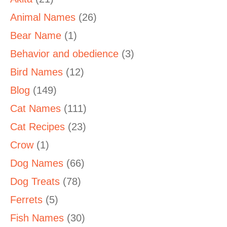
Animal Names
(26)
Bear Name
(1)
Behavior and obedience
(3)
Bird Names
(12)
Blog
(149)
Cat Names
(111)
Cat Recipes
(23)
Crow
(1)
Dog Names
(66)
Dog Treats
(78)
Ferrets
(5)
Fish Names
(30)