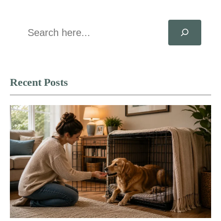
Search
Recent Posts