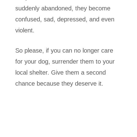
suddenly abandoned, they become
confused, sad, depressed, and even
violent.
So please, if you can no longer care
for your dog, surrender them to your
local shelter. Give them a second
chance because they deserve it.