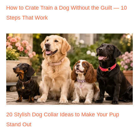
How to Crate Train a Dog Without the Guilt — 10
Steps That Work
20 Stylish Dog Collar Ideas to Make Your Pup
Stand Out