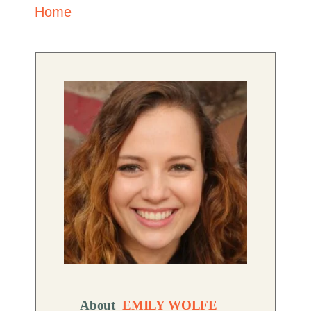
Home
About
EMILY WOLFE