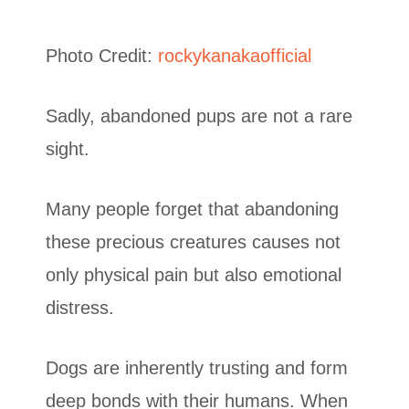
Photo Credit:
rockykanakaofficial
Sadly, abandoned pups are not a rare
sight.
Many people forget that abandoning
these precious creatures causes not
only physical pain but also emotional
distress.
Dogs are inherently trusting and form
deep bonds with their humans. When