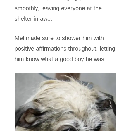
smoothly, leaving everyone at the
shelter in awe.
Mel made sure to shower him with
positive affirmations throughout, letting
him know what a good boy he was.