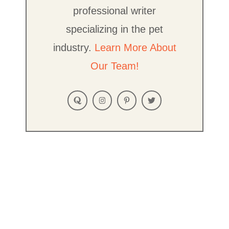
professional writer
specializing in the pet
industry.
Learn More About
Our Team!