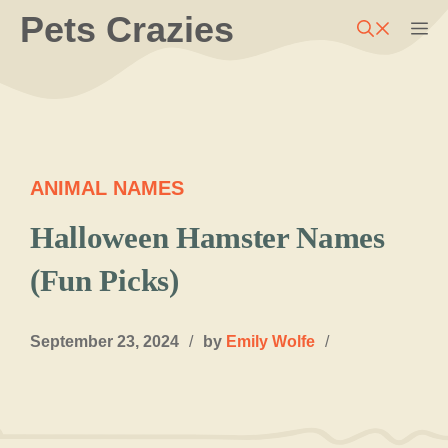
Skip
Pets Crazies
M
to
content
ANIMAL NAMES
Halloween Hamster Names
(Fun Picks)
September 23, 2024
/
by
Emily Wolfe
/