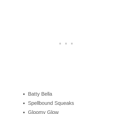
Batty Bella
Spellbound Squeaks
Gloomy Glow