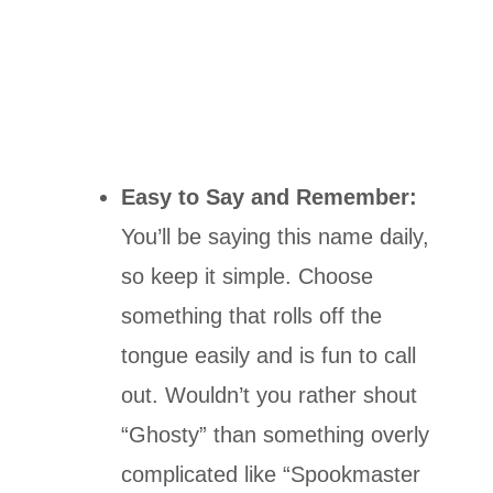
Easy to Say and Remember:
You’ll be saying this name daily,
so keep it simple. Choose
something that rolls off the
tongue easily and is fun to call
out. Wouldn’t you rather shout
“Ghosty” than something overly
complicated like “Spookmaster