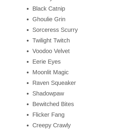
Black Catnip
Ghoulie Grin
Sorceress Scurry
Twilight Twitch
Voodoo Velvet
Eerie Eyes
Moonlit Magic
Raven Squeaker
Shadowpaw
Bewitched Bites
Flicker Fang
Creepy Crawly