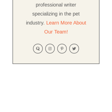
professional writer
specializing in the pet
industry.
Learn More About
Our Team!