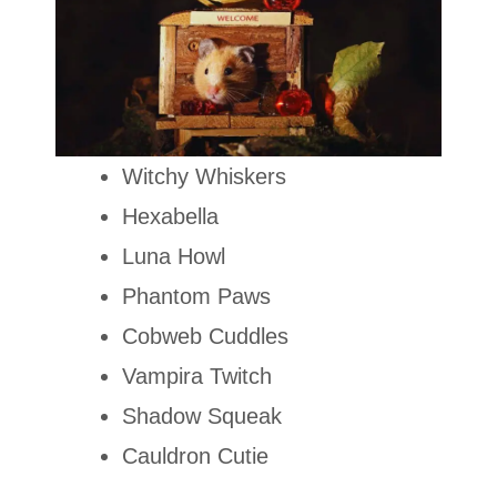
Witchy Whiskers
Hexabella
Luna Howl
Phantom Paws
Cobweb Cuddles
Vampira Twitch
Shadow Squeak
Cauldron Cutie