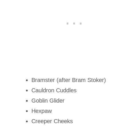
Bramster (after Bram Stoker)
Cauldron Cuddles
Goblin Glider
Hexpaw
Creeper Cheeks