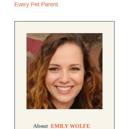
Every Pet Parent
About
EMILY WOLFE