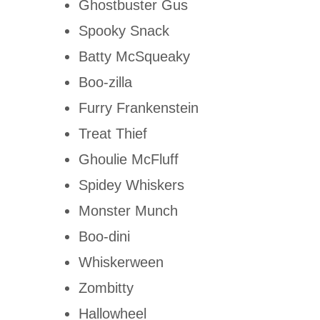
Ghostbuster Gus
Spooky Snack
Batty McSqueaky
Boo-zilla
Furry Frankenstein
Treat Thief
Ghoulie McFluff
Spidey Whiskers
Monster Munch
Boo-dini
Whiskerween
Zombitty
Hallowheel