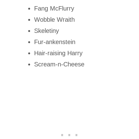
Fang McFlurry
Wobble Wraith
Skeletiny
Fur-ankenstein
Hair-raising Harry
Scream-n-Cheese