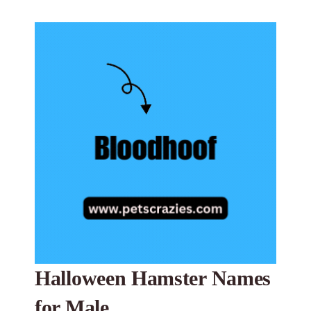
Halloween Hamster Names
for Male