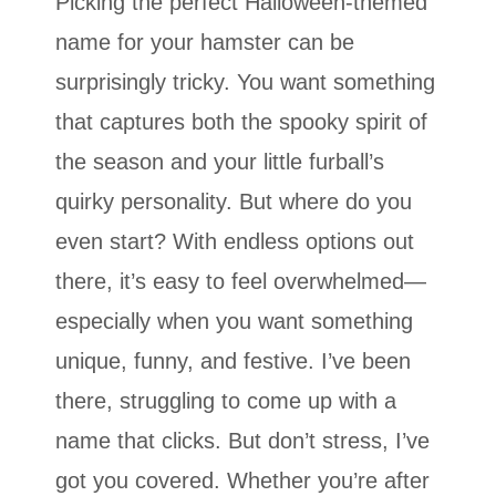
Picking the perfect Halloween-themed
name for your hamster can be
surprisingly tricky. You want something
that captures both the spooky spirit of
the season and your little furball’s
quirky personality. But where do you
even start? With endless options out
there, it’s easy to feel overwhelmed—
especially when you want something
unique, funny, and festive. I’ve been
there, struggling to come up with a
name that clicks. But don’t stress, I’ve
got you covered. Whether you’re after