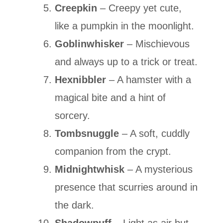
Creepkin
– Creepy yet cute,
like a pumpkin in the moonlight.
Goblinwhisker
– Mischievous
and always up to a trick or treat.
Hexnibbler
– A hamster with a
magical bite and a hint of
sorcery.
Tombsnuggle
– A soft, cuddly
companion from the crypt.
Midnightwhisk
– A mysterious
presence that scurries around in
the dark.
Shadowpuff
– Light as air but