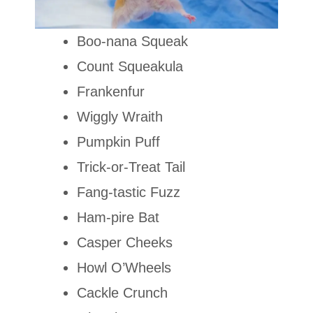
Boo-nana Squeak
Count Squeakula
Frankenfur
Wiggly Wraith
Pumpkin Puff
Trick-or-Treat Tail
Fang-tastic Fuzz
Ham-pire Bat
Casper Cheeks
Howl O’Wheels
Cackle Crunch