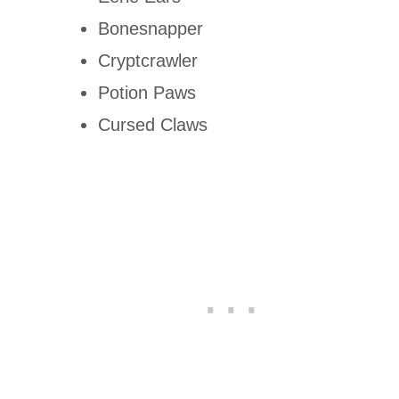
Bonesnapper
Cryptcrawler
Potion Paws
Cursed Claws