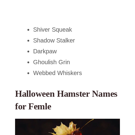
Shiver Squeak
Shadow Stalker
Darkpaw
Ghoulish Grin
Webbed Whiskers
Halloween Hamster Names
for Femle