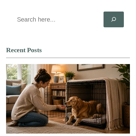
Search
Recent Posts