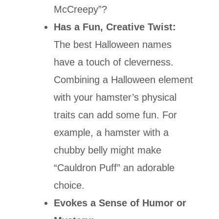
McCreepy”?
Has a Fun, Creative Twist:
The best Halloween names
have a touch of cleverness.
Combining a Halloween element
with your hamster’s physical
traits can add some fun. For
example, a hamster with a
chubby belly might make
“Cauldron Puff” an adorable
choice.
Evokes a Sense of Humor or