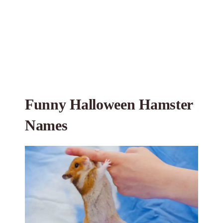
Funny Halloween Hamster
Names