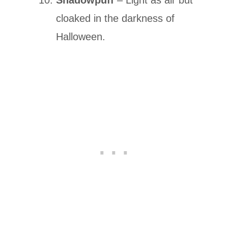
cloaked in the darkness of
Halloween.