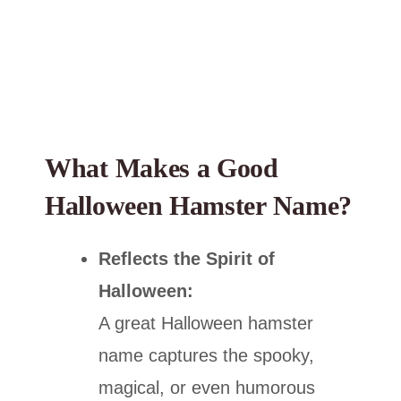
What Makes a Good
Halloween Hamster Name?
Reflects the Spirit of
Halloween:
A great Halloween hamster
name captures the spooky,
magical, or even humorous