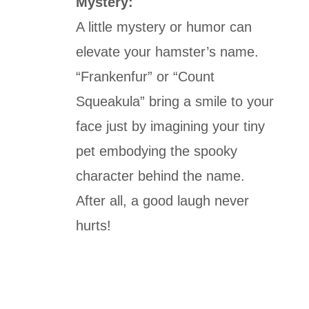
Mystery:
A little mystery or humor can
elevate your hamster’s name.
“Frankenfur” or “Count
Squeakula” bring a smile to your
face just by imagining your tiny
pet embodying the spooky
character behind the name.
After all, a good laugh never
hurts!