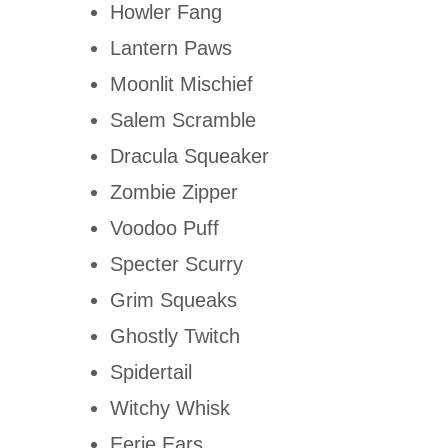
Howler Fang
Lantern Paws
Moonlit Mischief
Salem Scramble
Dracula Squeaker
Zombie Zipper
Voodoo Puff
Specter Scurry
Grim Squeaks
Ghostly Twitch
Spidertail
Witchy Whisk
Eerie Ears