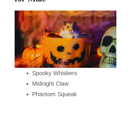
Spooky Whiskers
Midnight Claw
Phantom Squeak