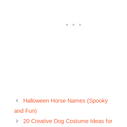
Halloween Horse Names (Spooky
and Fun)
20 Creative Dog Costume Ideas for