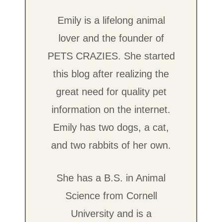
Emily is a lifelong animal
lover and the founder of
PETS CRAZIES. She started
this blog after realizing the
great need for quality pet
information on the internet.
Emily has two dogs, a cat,
and two rabbits of her own.
She has a B.S. in Animal
Science from Cornell
University and is a