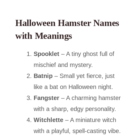
Halloween Hamster Names
with Meanings
Spooklet
– A tiny ghost full of
mischief and mystery.
Batnip
– Small yet fierce, just
like a bat on Halloween night.
Fangster
– A charming hamster
with a sharp, edgy personality.
Witchlette
– A miniature witch
with a playful, spell-casting vibe.