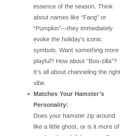
essence of the season. Think
about names like “Fang” or
“Pumpkin”—they immediately
evoke the holiday’s iconic
symbols. Want something more
playful? How about “Boo-zilla”?
It’s all about channeling the right
vibe.
Matches Your Hamster’s
Personality:
Does your hamster zip around
like a little ghost, or is it more of