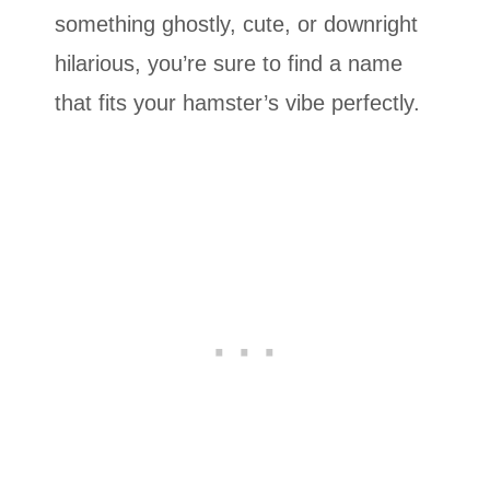
something ghostly, cute, or downright
hilarious, you’re sure to find a name
that fits your hamster’s vibe perfectly.