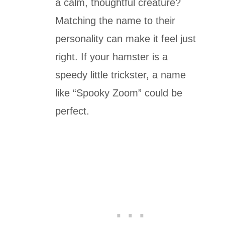
a calm, thoughtful creature?
Matching the name to their
personality can make it feel just
right. If your hamster is a
speedy little trickster, a name
like “Spooky Zoom” could be
perfect.