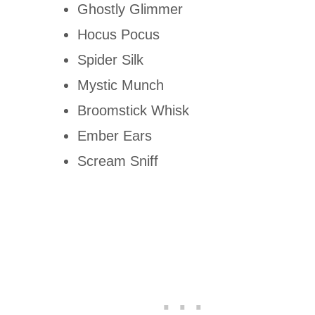
Ghostly Glimmer
Hocus Pocus
Spider Silk
Mystic Munch
Broomstick Whisk
Ember Ears
Scream Sniff