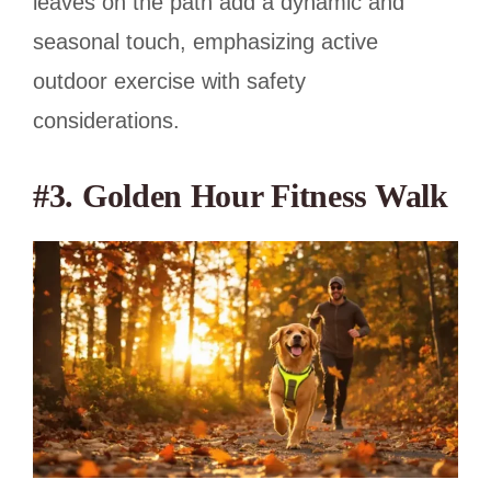
leaves on the path add a dynamic and
seasonal touch, emphasizing active
outdoor exercise with safety
considerations.
#3. Golden Hour Fitness Walk