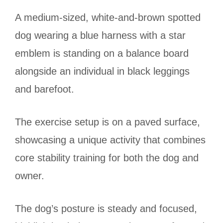
A medium-sized, white-and-brown spotted
dog wearing a blue harness with a star
emblem is standing on a balance board
alongside an individual in black leggings
and barefoot.
The exercise setup is on a paved surface,
showcasing a unique activity that combines
core stability training for both the dog and
owner.
The dog’s posture is steady and focused,