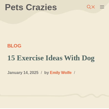
Skip
Pets Crazies
M
to
content
BLOG
15 Exercise Ideas With Dog
January 14, 2025
/
by
Emily Wolfe
/