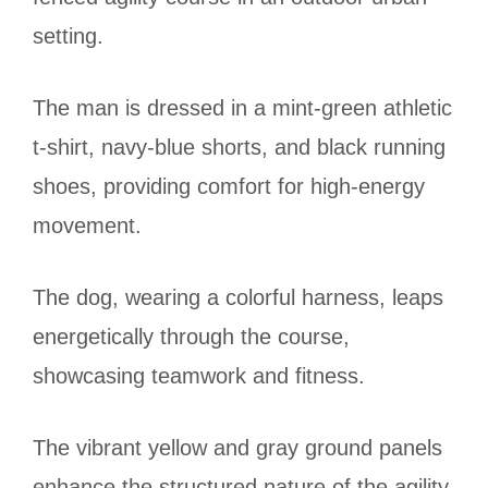
setting.
The man is dressed in a mint-green athletic
t-shirt, navy-blue shorts, and black running
shoes, providing comfort for high-energy
movement.
The dog, wearing a colorful harness, leaps
energetically through the course,
showcasing teamwork and fitness.
The vibrant yellow and gray ground panels
enhance the structured nature of the agility