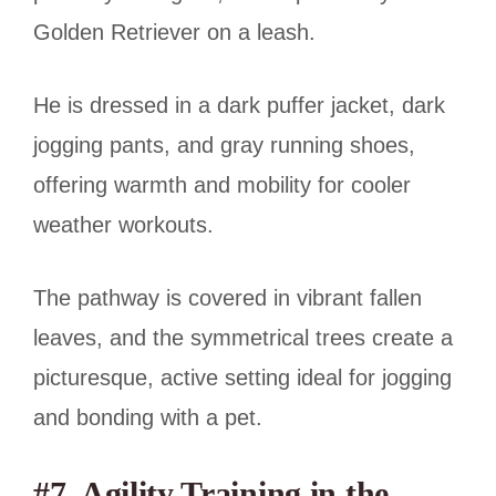
Golden Retriever on a leash.
He is dressed in a dark puffer jacket, dark
jogging pants, and gray running shoes,
offering warmth and mobility for cooler
weather workouts.
The pathway is covered in vibrant fallen
leaves, and the symmetrical trees create a
picturesque, active setting ideal for jogging
and bonding with a pet.
#7. Agility Training in the