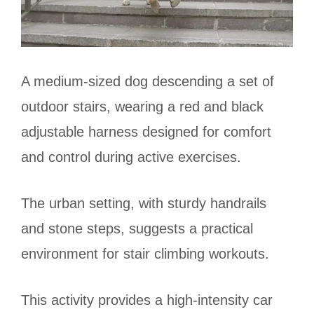
A medium-sized dog descending a set of
outdoor stairs, wearing a red and black
adjustable harness designed for comfort
and control during active exercises.
The urban setting, with sturdy handrails
and stone steps, suggests a practical
environment for stair climbing workouts.
This activity provides a high-intensity car