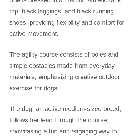
She is dressed in a maroon athletic tank
top, black leggings, and black running
shoes, providing flexibility and comfort for
active movement.
The agility course consists of poles and
simple obstacles made from everyday
materials, emphasizing creative outdoor
exercise for dogs.
The dog, an active medium-sized breed,
follows her lead through the course,
showcasing a fun and engaging way to