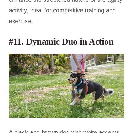
activity, ideal for competitive training and
exercise.
#11. Dynamic Duo in Action
A black-and-brown dog with white accents,