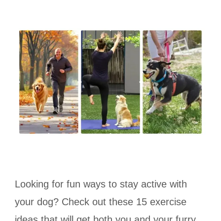
Looking for fun ways to stay active with
your dog? Check out these 15 exercise
ideas that will get both you and your furry