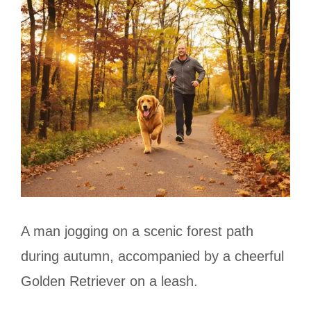
A man jogging on a scenic forest path
during autumn, accompanied by a cheerful
Golden Retriever on a leash.