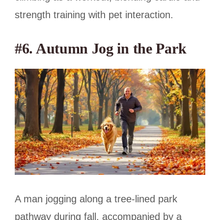
strength training with pet interaction.
#6. Autumn Jog in the Park
A man jogging along a tree-lined park
pathway during fall, accompanied by a