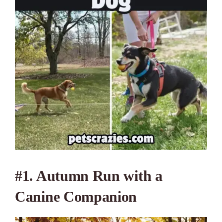
#1. Autumn Run with a
Canine Companion