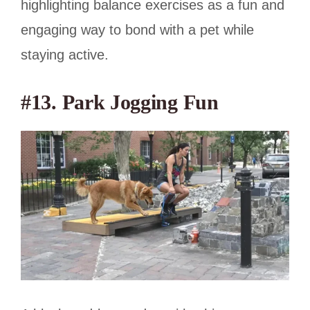
highlighting balance exercises as a fun and
engaging way to bond with a pet while
staying active.
#13. Park Jogging Fun