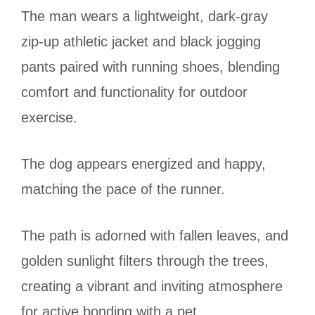
The man wears a lightweight, dark-gray
zip-up athletic jacket and black jogging
pants paired with running shoes, blending
comfort and functionality for outdoor
exercise.
The dog appears energized and happy,
matching the pace of the runner.
The path is adorned with fallen leaves, and
golden sunlight filters through the trees,
creating a vibrant and inviting atmosphere
for active bonding with a pet.