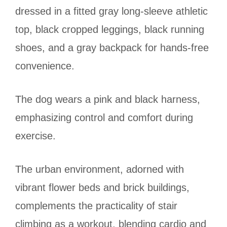
dressed in a fitted gray long-sleeve athletic
top, black cropped leggings, black running
shoes, and a gray backpack for hands-free
convenience.
The dog wears a pink and black harness,
emphasizing control and comfort during
exercise.
The urban environment, adorned with
vibrant flower beds and brick buildings,
complements the practicality of stair
climbing as a workout, blending cardio and