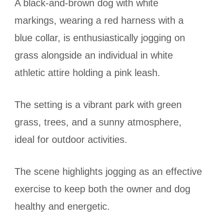
A black-and-brown dog with white
markings, wearing a red harness with a
blue collar, is enthusiastically jogging on
grass alongside an individual in white
athletic attire holding a pink leash.
The setting is a vibrant park with green
grass, trees, and a sunny atmosphere,
ideal for outdoor activities.
The scene highlights jogging as an effective
exercise to keep both the owner and dog
healthy and energetic.