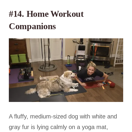
#14. Home Workout
Companions
A fluffy, medium-sized dog with white and
gray fur is lying calmly on a yoga mat,