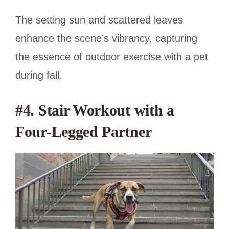
The setting sun and scattered leaves
enhance the scene’s vibrancy, capturing
the essence of outdoor exercise with a pet
during fall.
#4. Stair Workout with a
Four-Legged Partner