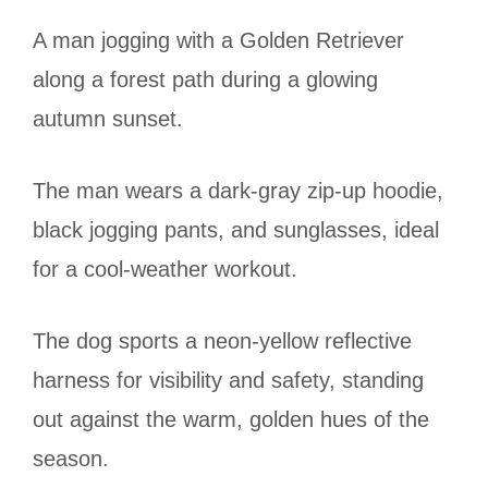
A man jogging with a Golden Retriever
along a forest path during a glowing
autumn sunset.
The man wears a dark-gray zip-up hoodie,
black jogging pants, and sunglasses, ideal
for a cool-weather workout.
The dog sports a neon-yellow reflective
harness for visibility and safety, standing
out against the warm, golden hues of the
season.