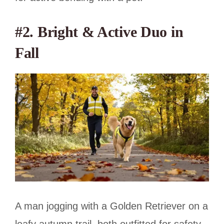
#2. Bright & Active Duo in
Fall
A man jogging with a Golden Retriever on a