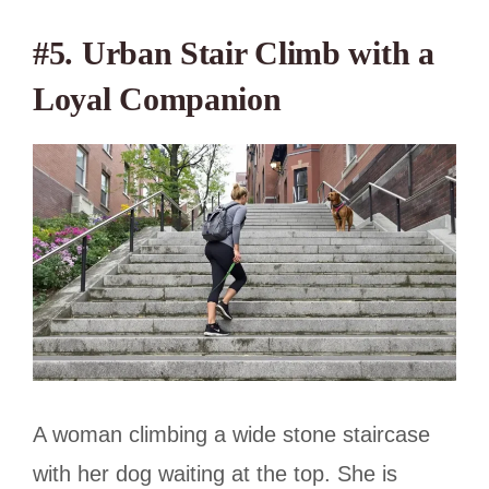
#5. Urban Stair Climb with a
Loyal Companion
A woman climbing a wide stone staircase
with her dog waiting at the top. She is