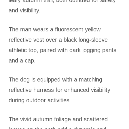
leafy autumn trail, both outfitted for safety
and visibility.
The man wears a fluorescent yellow
reflective vest over a black long-sleeve
athletic top, paired with dark jogging pants
and a cap.
The dog is equipped with a matching
reflective harness for enhanced visibility
during outdoor activities.
The vivid autumn foliage and scattered