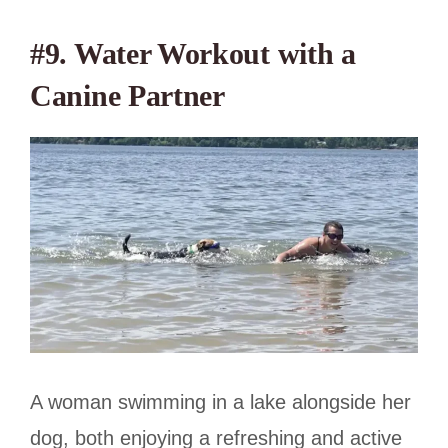
#9. Water Workout with a
Canine Partner
A woman swimming in a lake alongside her
dog, both enjoying a refreshing and active