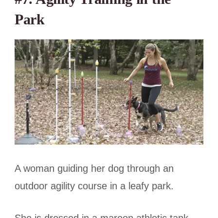
Park
A woman guiding her dog through an
outdoor agility course in a leafy park.