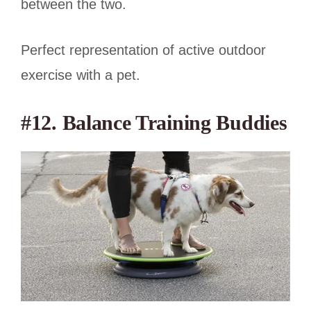
between the two.
Perfect representation of active outdoor
exercise with a pet.
#12. Balance Training Buddies