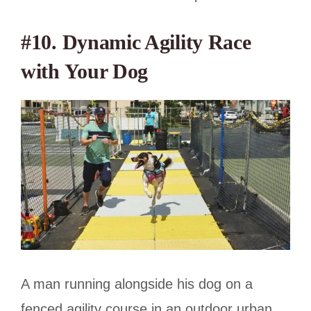
#10. Dynamic Agility Race
with Your Dog
A man running alongside his dog on a
fenced agility course in an outdoor urban