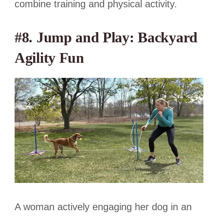
combine training and physical activity.
#8. Jump and Play: Backyard
Agility Fun
A woman actively engaging her dog in an