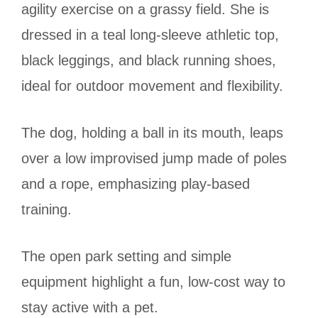
agility exercise on a grassy field. She is
dressed in a teal long-sleeve athletic top,
black leggings, and black running shoes,
ideal for outdoor movement and flexibility.
The dog, holding a ball in its mouth, leaps
over a low improvised jump made of poles
and a rope, emphasizing play-based
training.
The open park setting and simple
equipment highlight a fun, low-cost way to
stay active with a pet.