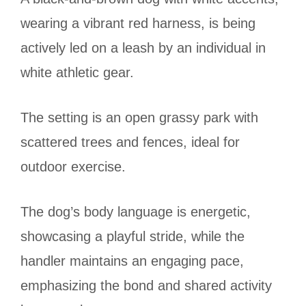
wearing a vibrant red harness, is being
actively led on a leash by an individual in
white athletic gear.
The setting is an open grassy park with
scattered trees and fences, ideal for
outdoor exercise.
The dog’s body language is energetic,
showcasing a playful stride, while the
handler maintains an engaging pace,
emphasizing the bond and shared activity