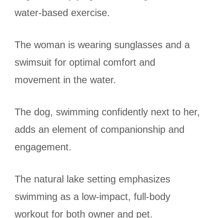
water-based exercise.
The woman is wearing sunglasses and a
swimsuit for optimal comfort and
movement in the water.
The dog, swimming confidently next to her,
adds an element of companionship and
engagement.
The natural lake setting emphasizes
swimming as a low-impact, full-body
workout for both owner and pet.