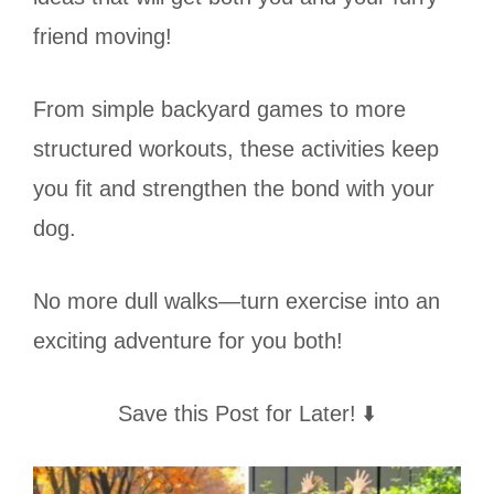
friend moving!
From simple backyard games to more
structured workouts, these activities keep
you fit and strengthen the bond with your
dog.
No more dull walks—turn exercise into an
exciting adventure for you both!
Save this Post for Later! ⬇️