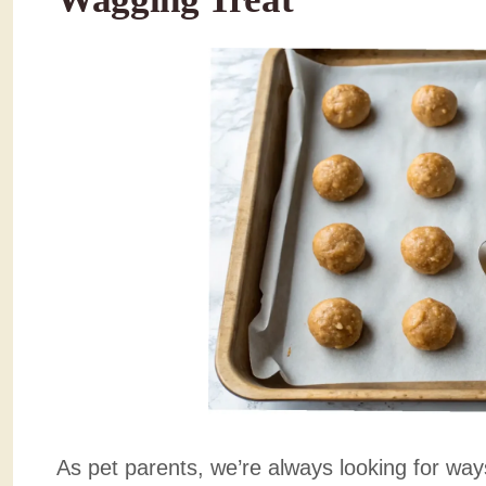
As pet parents, we’re always looking for ways