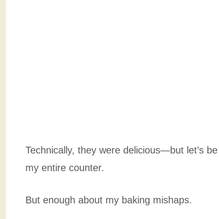
Technically, they were delicious—but let’s be
my entire counter.
But enough about my baking mishaps.