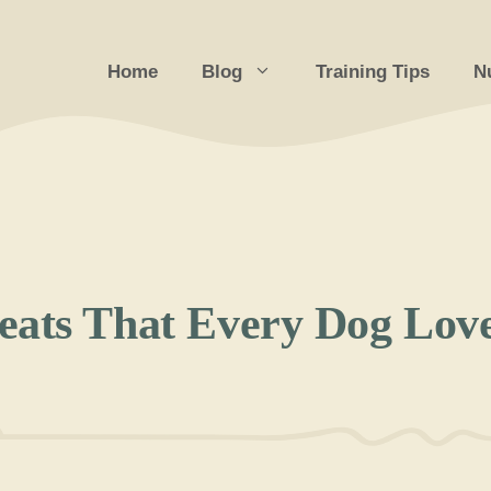
Home
Blog
Training Tips
Nu
eats That Every Dog Lov