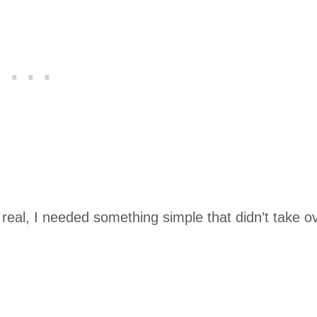
 real, I needed something simple that didn’t take o