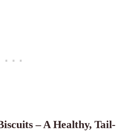
scuits – A Healthy, Tail-