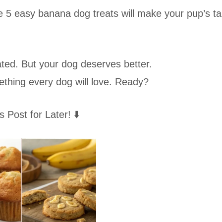
5 easy banana dog treats will make your pup’s tai
ated. But your dog deserves better.
ething every dog will love. Ready?
s Post for Later! ⬇️