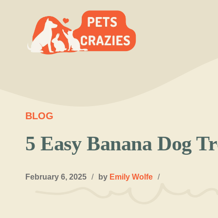
Skip
to
content
BLOG
5 Easy Banana Dog Tr
February 6, 2025
/
by
Emily Wolfe
/