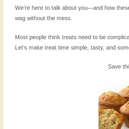
We’re here to talk about you—and how these 
wag without the mess.
Most people think treats need to be complic
Let’s make treat time simple, tasty, and som
Save thi