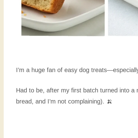
I’m a huge fan of easy dog treats—especiall
Had to be, after my first batch turned into a
bread, and I’m not complaining). 🍌