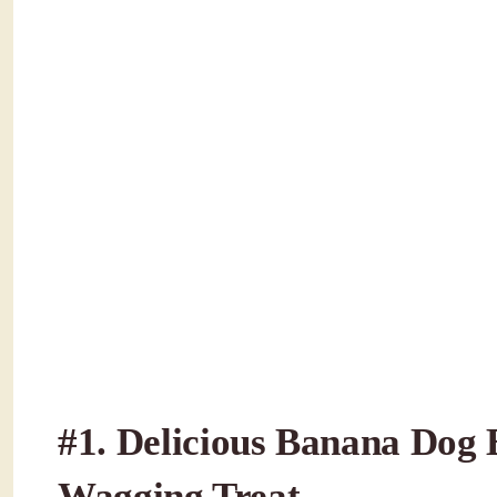
#1.
Delicious Banana Dog Bi
Wagging Treat