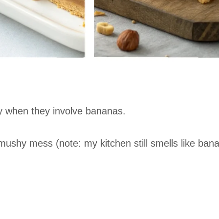
y when they involve bananas.
 mushy mess (note: my kitchen still smells like ban