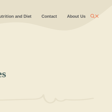
trition and Diet
Contact
About Us
es