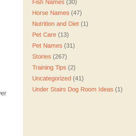
Fish Names
(30)
Horse Names
(47)
Nutrition and Diet
(1)
Pet Care
(13)
Pet Names
(31)
Stories
(267)
Training Tips
(2)
Uncategorized
(41)
Under Stairs Dog Room Ideas
(1)
ver