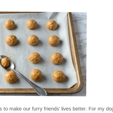
 to make our furry friends’ lives better. For my do