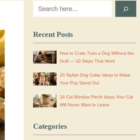
Search
Recent Posts
How to Crate Train a Dog Without the
Guilt — 10 Steps That Work
20 Stylish Dog Collar Ideas to Make
Your Pup Stand Out
16 Cat Window Perch Ideas Your Cat
Will Never Want to Leave
Categories