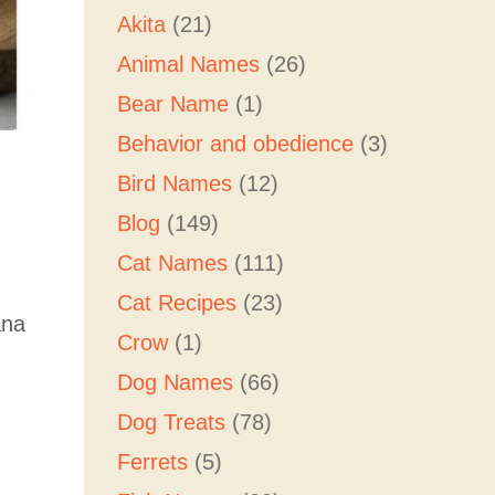
Akita
(21)
Animal Names
(26)
Bear Name
(1)
Behavior and obedience
(3)
Bird Names
(12)
Blog
(149)
Cat Names
(111)
Cat Recipes
(23)
ana
Crow
(1)
Dog Names
(66)
Dog Treats
(78)
Ferrets
(5)