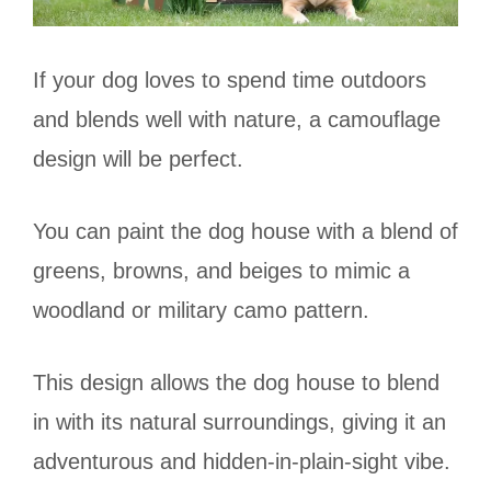
If your dog loves to spend time outdoors
and blends well with nature, a camouflage
design will be perfect.
You can paint the dog house with a blend of
greens, browns, and beiges to mimic a
woodland or military camo pattern.
This design allows the dog house to blend
in with its natural surroundings, giving it an
adventurous and hidden-in-plain-sight vibe.