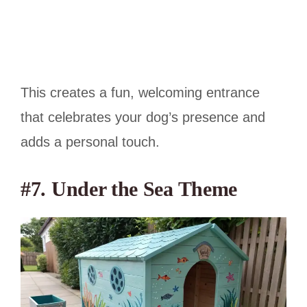
This creates a fun, welcoming entrance
that celebrates your dog’s presence and
adds a personal touch.
#7. Under the Sea Theme