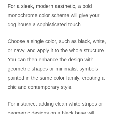
For a sleek, modern aesthetic, a bold
monochrome color scheme will give your
dog house a sophisticated touch.
Choose a single color, such as black, white,
or navy, and apply it to the whole structure.
You can then enhance the design with
geometric shapes or minimalist symbols
painted in the same color family, creating a
chic and contemporary style.
For instance, adding clean white stripes or
geometric designs on a black base will