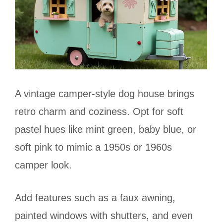
A vintage camper-style dog house brings
retro charm and coziness. Opt for soft
pastel hues like mint green, baby blue, or
soft pink to mimic a 1950s or 1960s
camper look.
Add features such as a faux awning,
painted windows with shutters, and even