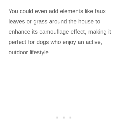
You could even add elements like faux
leaves or grass around the house to
enhance its camouflage effect, making it
perfect for dogs who enjoy an active,
outdoor lifestyle.