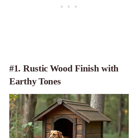
#1. Rustic Wood Finish with
Earthy Tones