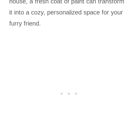
house, a fresh coat of paint can transform
it into a cozy, personalized space for your
furry friend.