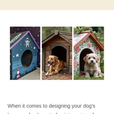
When it comes to designing your dog’s