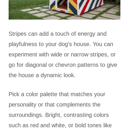
Stripes can add a touch of energy and
playfulness to your dog’s house. You can
experiment with wide or narrow stripes, or
go for diagonal or chevron patterns to give
the house a dynamic look.
Pick a color palette that matches your
personality or that complements the
surroundings. Bright, contrasting colors
such as red and white, or bold tones like