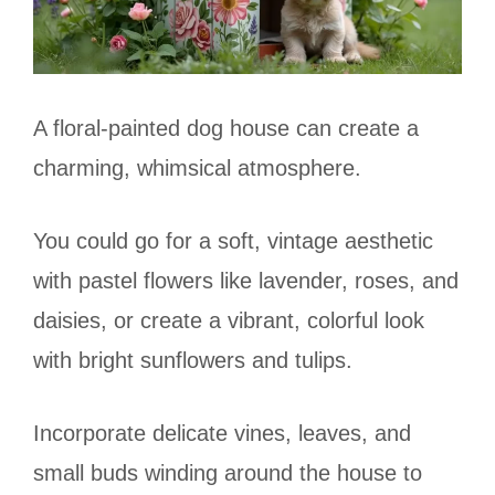
A floral-painted dog house can create a
charming, whimsical atmosphere.
You could go for a soft, vintage aesthetic
with pastel flowers like lavender, roses, and
daisies, or create a vibrant, colorful look
with bright sunflowers and tulips.
Incorporate delicate vines, leaves, and
small buds winding around the house to