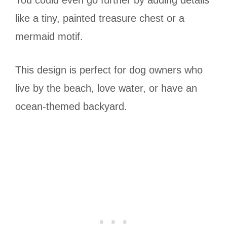
You could even go further by adding details
like a tiny, painted treasure chest or a
mermaid motif.
This design is perfect for dog owners who
live by the beach, love water, or have an
ocean-themed backyard.