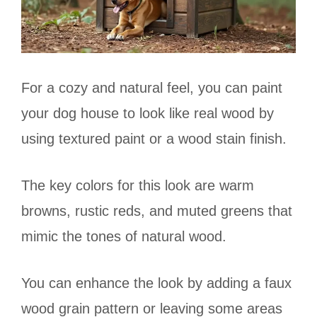
For a cozy and natural feel, you can paint
your dog house to look like real wood by
using textured paint or a wood stain finish.
The key colors for this look are warm
browns, rustic reds, and muted greens that
mimic the tones of natural wood.
You can enhance the look by adding a faux
wood grain pattern or leaving some areas