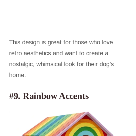
This design is great for those who love
retro aesthetics and want to create a
nostalgic, whimsical look for their dog’s
home.
#9. Rainbow Accents