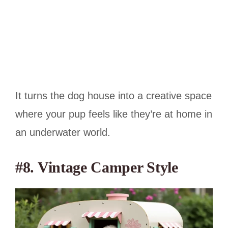
It turns the dog house into a creative space
where your pup feels like they’re at home in
an underwater world.
#8. Vintage Camper Style