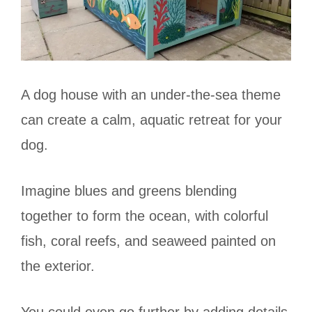
A dog house with an under-the-sea theme
can create a calm, aquatic retreat for your
dog.
Imagine blues and greens blending
together to form the ocean, with colorful
fish, coral reefs, and seaweed painted on
the exterior.