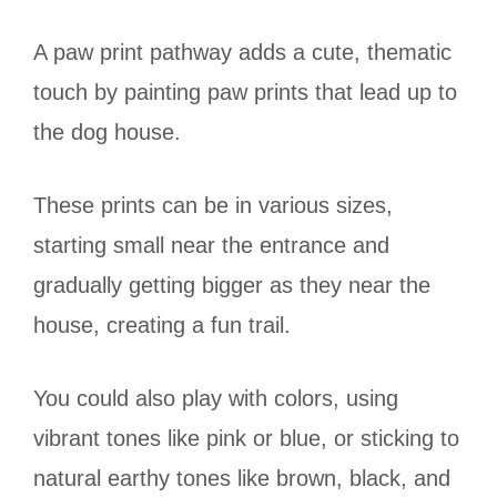
A paw print pathway adds a cute, thematic
touch by painting paw prints that lead up to
the dog house.
These prints can be in various sizes,
starting small near the entrance and
gradually getting bigger as they near the
house, creating a fun trail.
You could also play with colors, using
vibrant tones like pink or blue, or sticking to
natural earthy tones like brown, black, and