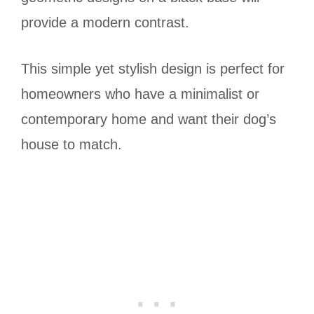
provide a modern contrast.
This simple yet stylish design is perfect for
homeowners who have a minimalist or
contemporary home and want their dog’s
house to match.