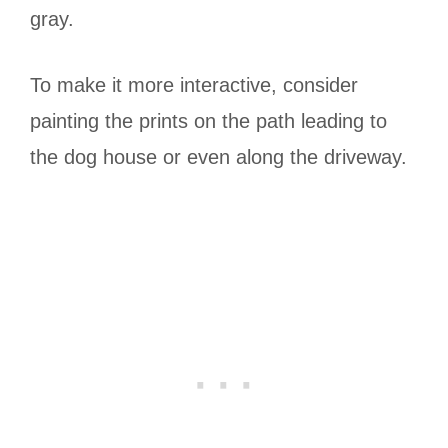
gray.
To make it more interactive, consider
painting the prints on the path leading to
the dog house or even along the driveway.