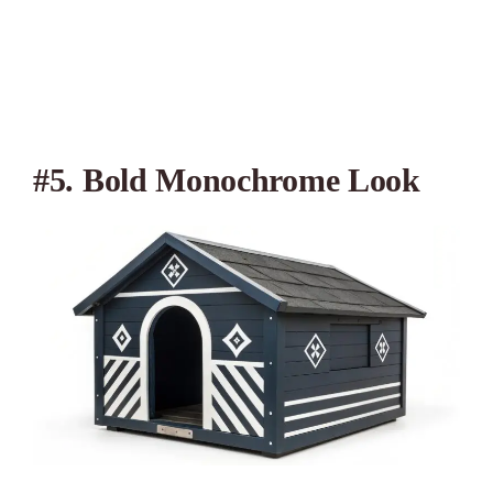
#5. Bold Monochrome Look