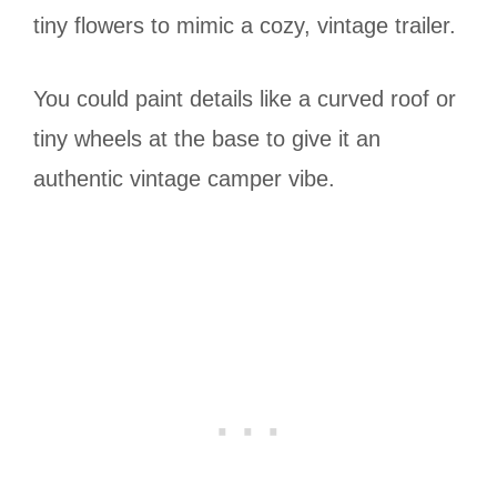
tiny flowers to mimic a cozy, vintage trailer.
You could paint details like a curved roof or
tiny wheels at the base to give it an
authentic vintage camper vibe.