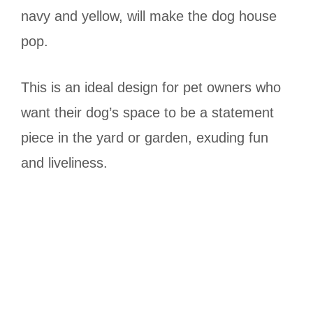
navy and yellow, will make the dog house
pop.
This is an ideal design for pet owners who
want their dog’s space to be a statement
piece in the yard or garden, exuding fun
and liveliness.