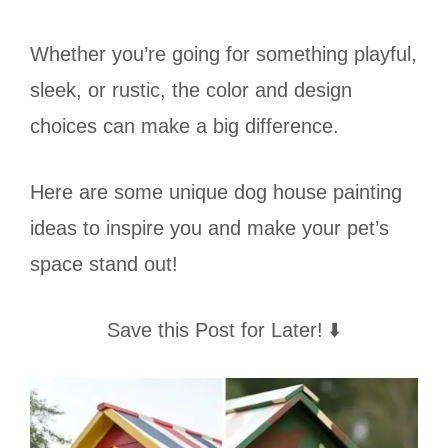
Whether you’re going for something playful,
sleek, or rustic, the color and design
choices can make a big difference.
Here are some unique dog house painting
ideas to inspire you and make your pet’s
space stand out!
Save this Post for Later! ⬇️