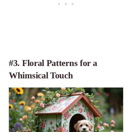
#3. Floral Patterns for a
Whimsical Touch