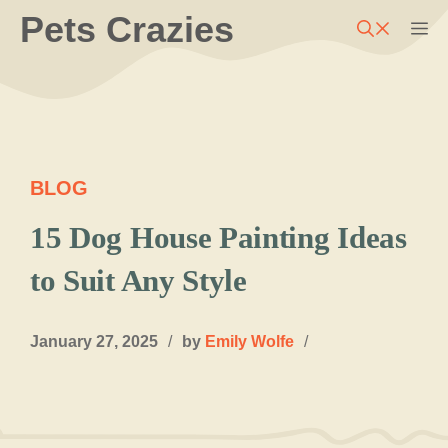
Skip
Pets Crazies
M
to
content
BLOG
15 Dog House Painting Ideas
to Suit Any Style
January 27, 2025
/
by
Emily Wolfe
/