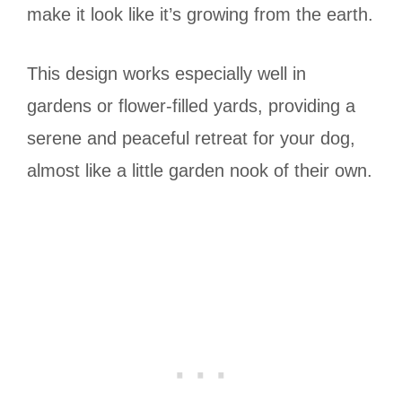
make it look like it’s growing from the earth.
This design works especially well in
gardens or flower-filled yards, providing a
serene and peaceful retreat for your dog,
almost like a little garden nook of their own.