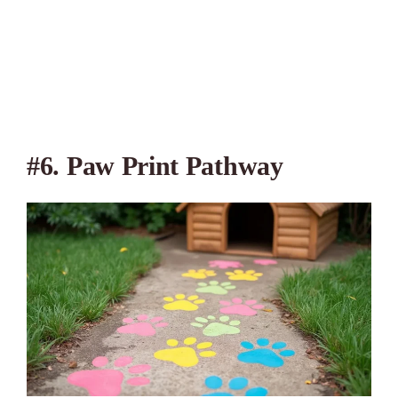
#6. Paw Print Pathway