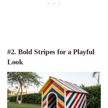
#2. Bold Stripes for a Playful
Look