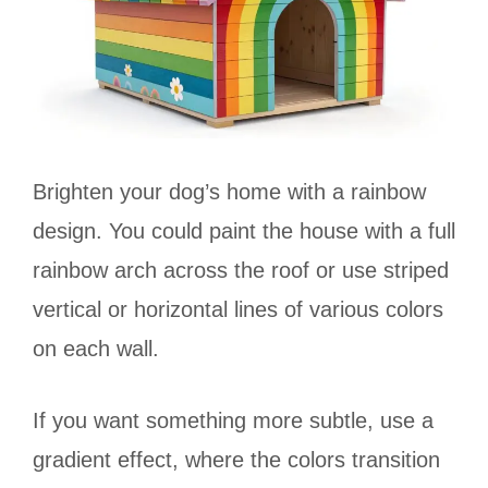
Brighten your dog’s home with a rainbow
design. You could paint the house with a full
rainbow arch across the roof or use striped
vertical or horizontal lines of various colors
on each wall.
If you want something more subtle, use a
gradient effect, where the colors transition