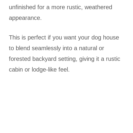
unfinished for a more rustic, weathered
appearance.
This is perfect if you want your dog house
to blend seamlessly into a natural or
forested backyard setting, giving it a rustic
cabin or lodge-like feel.