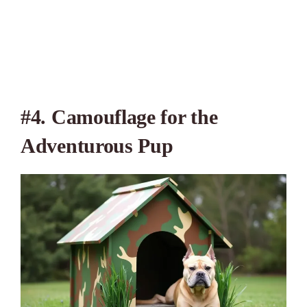
#4. Camouflage for the
Adventurous Pup