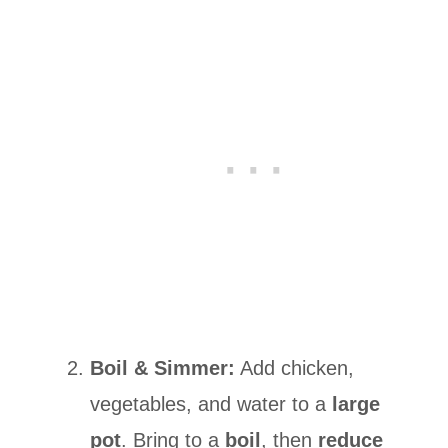
Boil & Simmer:
Add chicken,
vegetables, and water to a
large
pot
. Bring to a
boil
, then
reduce