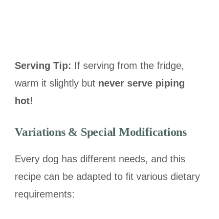
Serving Tip:
If serving from the fridge,
warm it slightly but
never serve piping
hot!
Variations & Special Modifications
Every dog has different needs, and this
recipe can be adapted to fit various dietary
requirements: