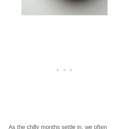
As the chilly months settle in, we often