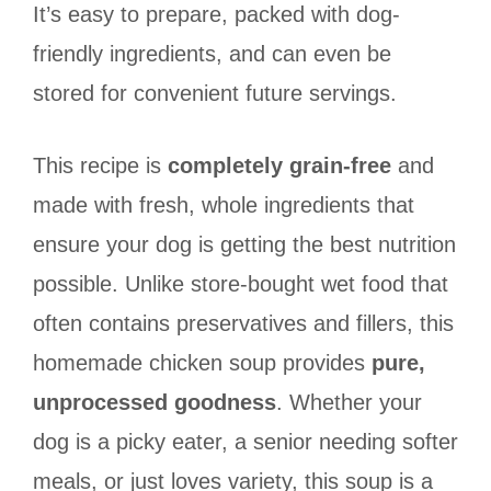
It’s easy to prepare, packed with dog-
friendly ingredients, and can even be
stored for convenient future servings.
This recipe is
completely grain-free
and
made with fresh, whole ingredients that
ensure your dog is getting the best nutrition
possible. Unlike store-bought wet food that
often contains preservatives and fillers, this
homemade chicken soup provides
pure,
unprocessed goodness
. Whether your
dog is a picky eater, a senior needing softer
meals, or just loves variety, this soup is a