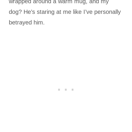
wrapped around a warm mug, and my
dog? He’s staring at me like I’ve personally
betrayed him.