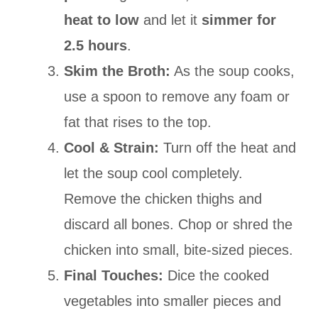
heat to low
and let it
simmer for
2.5 hours
.
Skim the Broth:
As the soup cooks,
use a spoon to remove any foam or
fat that rises to the top.
Cool & Strain:
Turn off the heat and
let the soup cool completely.
Remove the chicken thighs and
discard all bones. Chop or shred the
chicken into small, bite-sized pieces.
Final Touches:
Dice the cooked
vegetables into smaller pieces and