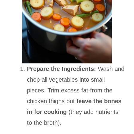
Prepare the Ingredients:
Wash and
chop all vegetables into small
pieces. Trim excess fat from the
chicken thighs but
leave the bones
in for cooking
(they add nutrients
to the broth).