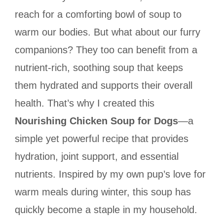
reach for a comforting bowl of soup to
warm our bodies. But what about our furry
companions? They too can benefit from a
nutrient-rich, soothing soup that keeps
them hydrated and supports their overall
health. That’s why I created this
Nourishing Chicken Soup for Dogs
—a
simple yet powerful recipe that provides
hydration, joint support, and essential
nutrients. Inspired by my own pup’s love for
warm meals during winter, this soup has
quickly become a staple in my household.