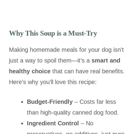
Why This Soup is a Must-Try
Making homemade meals for your dog isn’t
just a way to spoil them—it’s a
smart and
healthy choice
that can have real benefits.
Here’s why you’ll love this recipe:
Budget-Friendly
– Costs far less
than high-quality canned dog food.
Ingredient Control
– No