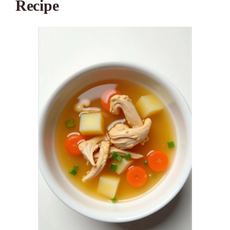
Recipe