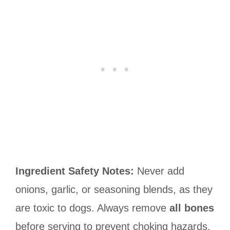
Ingredient Safety Notes:
Never add
onions, garlic, or seasoning blends, as they
are toxic to dogs. Always remove
all bones
before serving to prevent choking hazards.