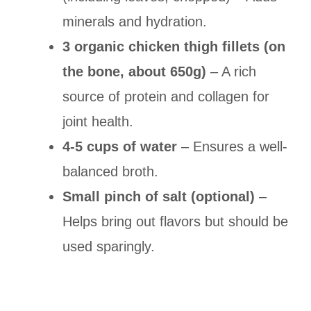
minerals and hydration.
3 organic chicken thigh fillets (on
the bone, about 650g)
– A rich
source of protein and collagen for
joint health.
4-5 cups of water
– Ensures a well-
balanced broth.
Small pinch of salt (optional)
–
Helps bring out flavors but should be
used sparingly.