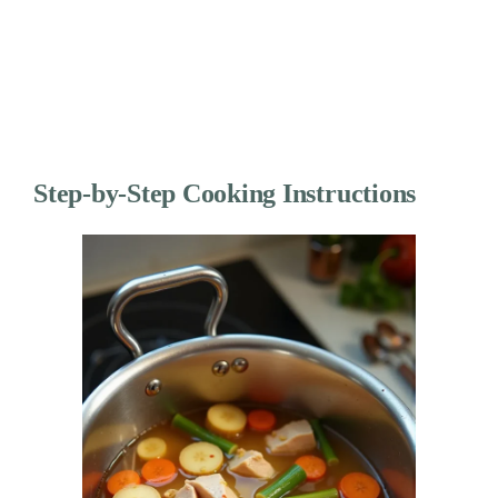
Step-by-Step Cooking Instructions