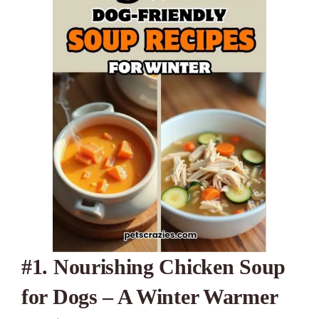
#1. Nourishing Chicken Soup
for Dogs – A Winter Warmer