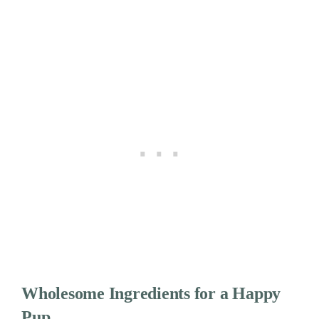
Wholesome Ingredients for a Happy
Pup