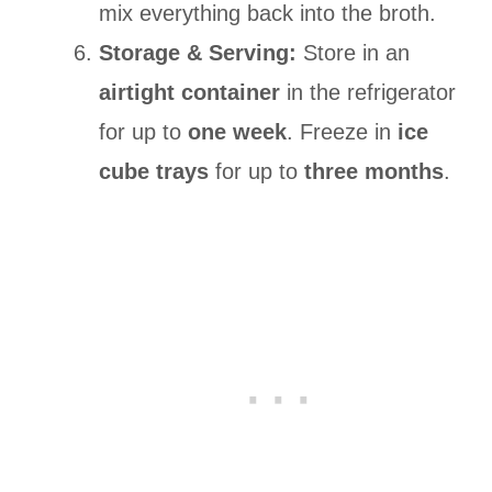
mix everything back into the broth.
Storage & Serving:
Store in an
airtight container
in the refrigerator
for up to
one week
. Freeze in
ice
cube trays
for up to
three months
.