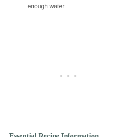
enough water.
Essential Recipe Information