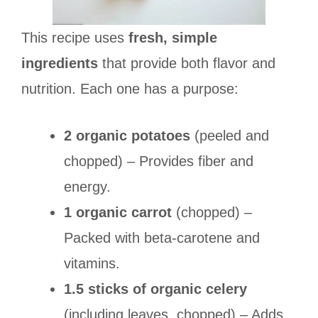
This recipe uses
fresh, simple
ingredients
that provide both flavor and
nutrition. Each one has a purpose:
2 organic potatoes
(peeled and
chopped) – Provides fiber and
energy.
1 organic carrot
(chopped) –
Packed with beta-carotene and
vitamins.
1.5 sticks of organic celery
(including leaves, chopped) – Adds