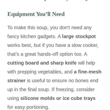
Equipment You’ll Need
To make this soup, you don’t need any
fancy kitchen gadgets. A
large stockpot
works best, but if you have a slow cooker,
that’s a great hands-off option too. A
cutting board and sharp knife
will help
with prepping vegetables, and
a fine-mesh
strainer
is useful to ensure no bones end
up in the final soup. If freezing, consider
using
silicone molds or ice cube trays
for easy portioning.