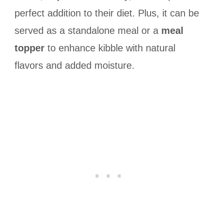
perfect addition to their diet. Plus, it can be
served as a standalone meal or a
meal
topper
to enhance kibble with natural
flavors and added moisture.