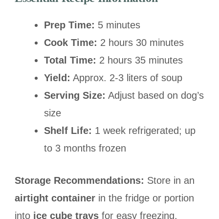
Prep Time:
5 minutes
Cook Time:
2 hours 30 minutes
Total Time:
2 hours 35 minutes
Yield:
Approx. 2-3 liters of soup
Serving Size:
Adjust based on dog’s
size
Shelf Life:
1 week refrigerated; up
to 3 months frozen
Storage Recommendations:
Store in an
airtight container
in the fridge or portion
into
ice cube trays
for easy freezing.