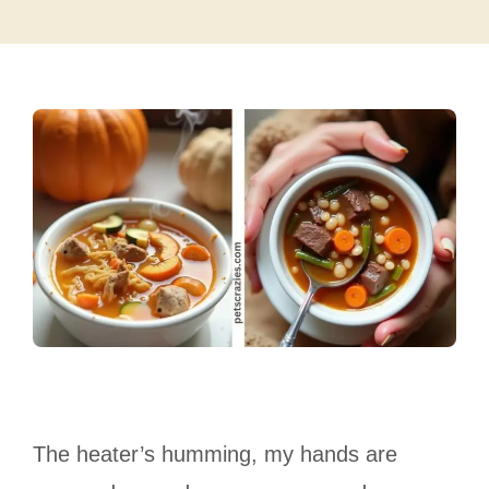
The heater’s humming, my hands are