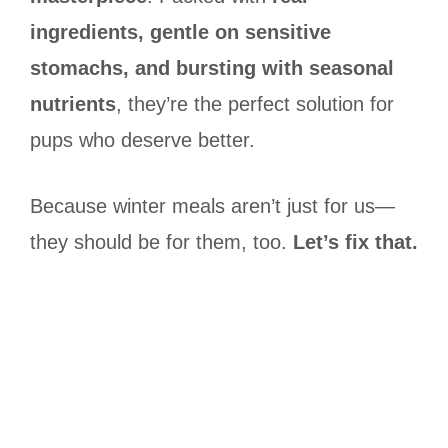
ingredients, gentle on sensitive
stomachs, and bursting with seasonal
nutrients
, they’re the perfect solution for
pups who deserve better.
Because winter meals aren’t just for us—
they should be for them, too.
Let’s fix that.