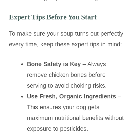
Expert Tips Before You Start
To make sure your soup turns out perfectly
every time, keep these expert tips in mind:
Bone Safety is Key
– Always
remove chicken bones before
serving to avoid choking risks.
Use Fresh, Organic Ingredients
–
This ensures your dog gets
maximum nutritional benefits without
exposure to pesticides.