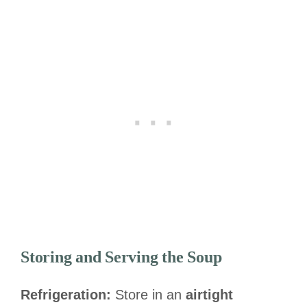
Storing and Serving the Soup
Refrigeration:
Store in an
airtight