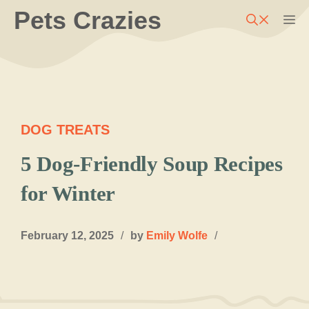
Skip
Pets Crazies
M
to
content
DOG TREATS
5 Dog-Friendly Soup Recipes
for Winter
February 12, 2025
/
by
Emily Wolfe
/