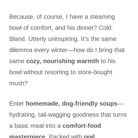
Because, of course, I have a steaming
bowl of comfort, and his dinner? Cold.
Bland. Utterly uninspiring. It’s the same
dilemma every winter—how do I bring that
same
cozy, nourishing warmth
to his
bowl without resorting to store-bought
mush?
Enter
homemade, dog-friendly soups
—
hydrating, tail-wagging goodness that turns
a basic meal into a
comfort-food
masterpiece
. Packed with
real