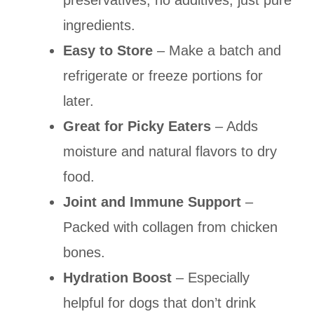
preservatives, no additives, just pure
ingredients.
Easy to Store
– Make a batch and
refrigerate or freeze portions for
later.
Great for Picky Eaters
– Adds
moisture and natural flavors to dry
food.
Joint and Immune Support
–
Packed with collagen from chicken
bones.
Hydration Boost
– Especially
helpful for dogs that don’t drink