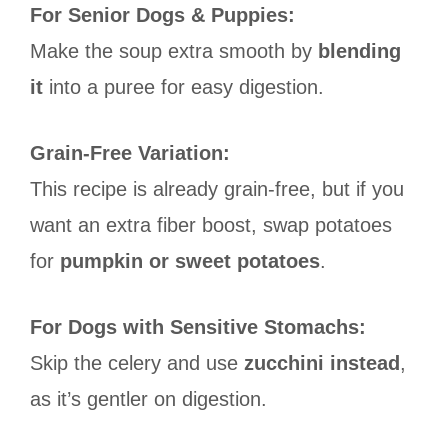
For Senior Dogs & Puppies:
Make the soup extra smooth by
blending
it
into a puree for easy digestion.
Grain-Free Variation:
This recipe is already grain-free, but if you
want an extra fiber boost, swap potatoes
for
pumpkin or sweet potatoes
.
For Dogs with Sensitive Stomachs:
Skip the celery and use
zucchini instead
,
as it’s gentler on digestion.