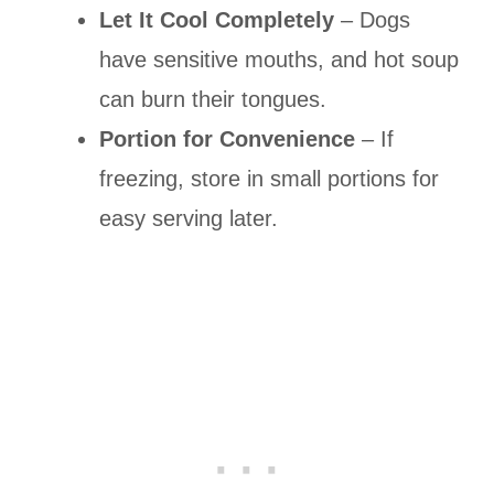
Let It Cool Completely
– Dogs
have sensitive mouths, and hot soup
can burn their tongues.
Portion for Convenience
– If
freezing, store in small portions for
easy serving later.