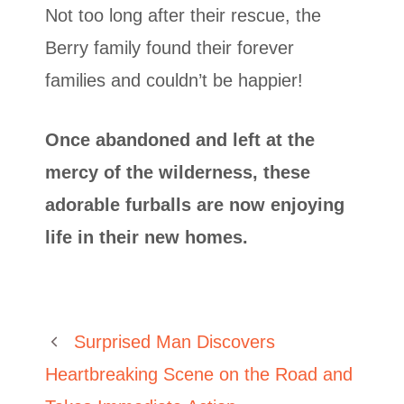
Not too long after their rescue, the
Berry family found their forever
families and couldn’t be happier!
Once abandoned and left at the
mercy of the wilderness, these
adorable furballs are now enjoying
life in their new homes.
Surprised Man Discovers
Heartbreaking Scene on the Road and