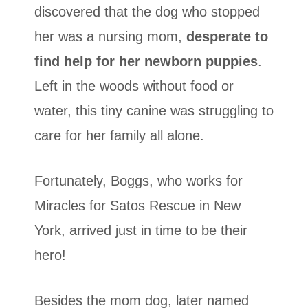
discovered that the dog who stopped
her was a nursing mom,
desperate to
find help for her newborn puppies
.
Left in the woods without food or
water, this tiny canine was struggling to
care for her family all alone.
Fortunately, Boggs, who works for
Miracles for Satos Rescue in New
York, arrived just in time to be their
hero!
Besides the mom dog, later named