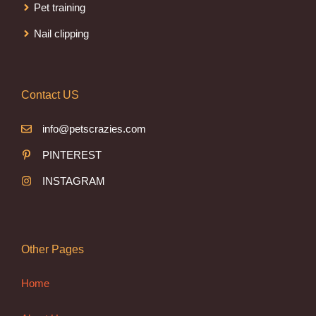
Pet training
Nail clipping
Contact US
info@petscrazies.com
PINTEREST
INSTAGRAM
Other Pages
Home