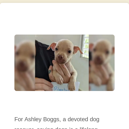
For Ashley Boggs, a devoted dog