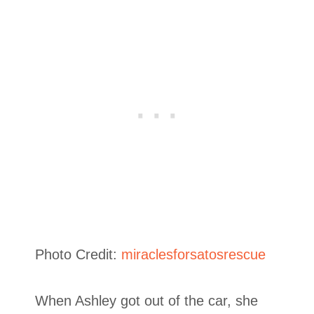
Photo Credit:
miraclesforsatosrescue
When Ashley got out of the car, she