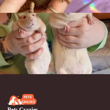
Pets Crazies