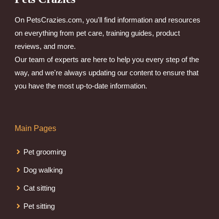
On PetsCrazies.com, you'll find information and resources
on everything from pet care, training guides, product
reviews, and more.
Our team of experts are here to help you every step of the
way, and we're always updating our content to ensure that
you have the most up-to-date information.
Main Pages
Pet grooming
Dog walking
Cat sitting
Pet sitting