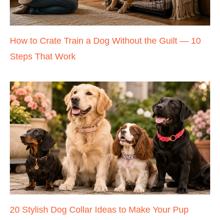
How to Crate Train a Dog Without the Guilt — 10
Steps That Work
20 Stylish Dog Collar Ideas to Make Your Pup