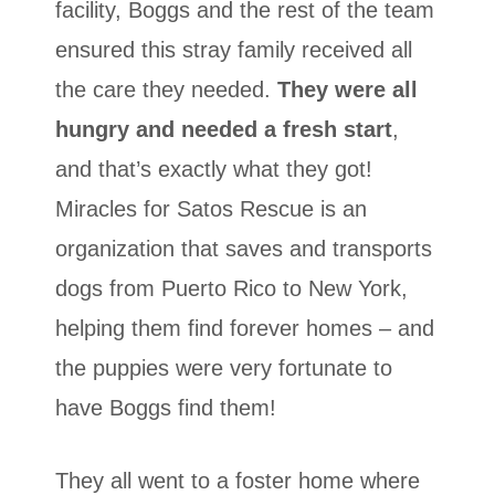
facility, Boggs and the rest of the team
ensured this stray family received all
the care they needed.
They were all
hungry and needed a fresh start
,
and that’s exactly what they got!
Miracles for Satos Rescue is an
organization that saves and transports
dogs from Puerto Rico to New York,
helping them find forever homes – and
the puppies were very fortunate to
have Boggs find them!
They all went to a foster home where