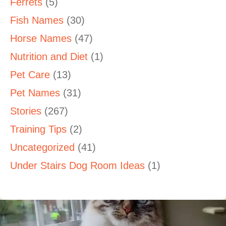
Ferrets
(5)
Fish Names
(30)
Horse Names
(47)
Nutrition and Diet
(1)
Pet Care
(13)
Pet Names
(31)
Stories
(267)
Training Tips
(2)
Uncategorized
(41)
Under Stairs Dog Room Ideas
(1)