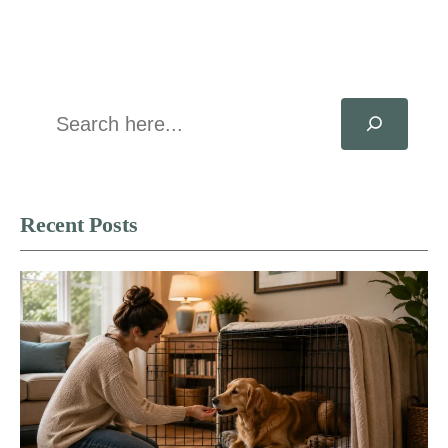
Search
Recent Posts