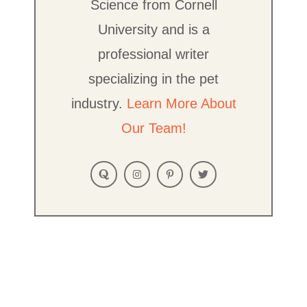
Science from Cornell
University and is a
professional writer
specializing in the pet
industry.
Learn More About
Our Team!