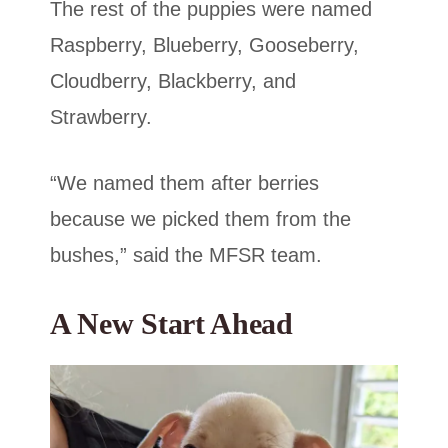
The rest of the puppies were named
Raspberry, Blueberry, Gooseberry,
Cloudberry, Blackberry, and
Strawberry.
“We named them after berries
because we picked them from the
bushes,” said the MFSR team.
A New Start Ahead