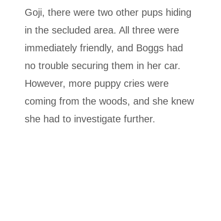
Goji, there were two other pups hiding
in the secluded area. All three were
immediately friendly, and Boggs had
no trouble securing them in her car.
However, more puppy cries were
coming from the woods, and she knew
she had to investigate further.