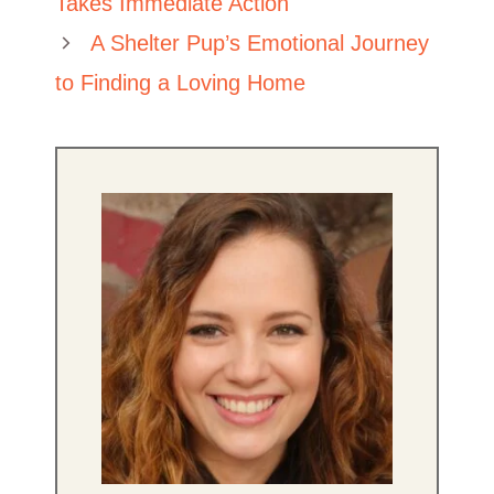
Takes Immediate Action
A Shelter Pup’s Emotional Journey
to Finding a Loving Home