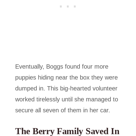
Eventually, Boggs found four more
puppies hiding near the box they were
dumped in. This big-hearted volunteer
worked tirelessly until she managed to
secure all seven of them in her car.
The Berry Family Saved In