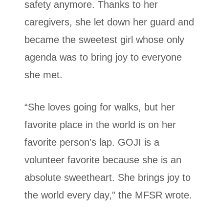
safety anymore. Thanks to her
caregivers, she let down her guard and
became the sweetest girl whose only
agenda was to bring joy to everyone
she met.
“She loves going for walks, but her
favorite place in the world is on her
favorite person’s lap. GOJI is a
volunteer favorite because she is an
absolute sweetheart. She brings joy to
the world every day,” the MFSR wrote.