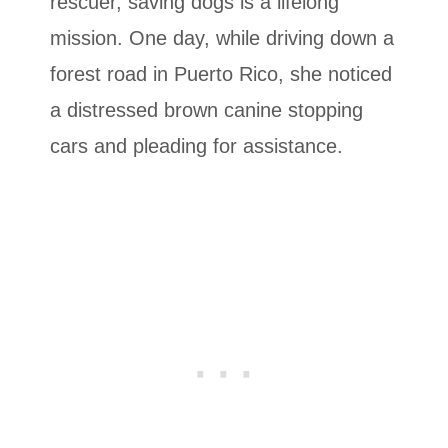
rescuer, saving dogs is a lifelong
mission. One day, while driving down a
forest road in Puerto Rico, she noticed
a distressed brown canine stopping
cars and pleading for assistance.