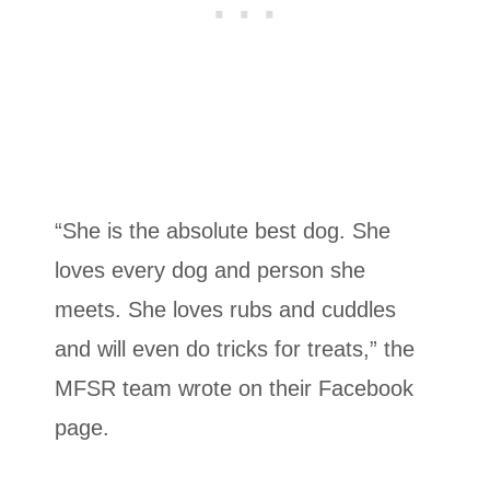
“She is the absolute best dog. She
loves every dog and person she
meets. She loves rubs and cuddles
and will even do tricks for treats,” the
MFSR team wrote on their Facebook
page.