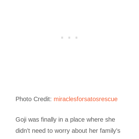
Photo Credit:
miraclesforsatosrescue
Goji was finally in a place where she
didn’t need to worry about her family’s