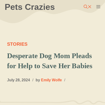
Skip
Pets Crazies
M
to
content
STORIES
Desperate Dog Mom Pleads
for Help to Save Her Babies
July 28, 2024
/
by
Emily Wolfe
/