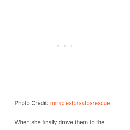
Photo Credit:
miraclesforsatosrescue
When she finally drove them to the