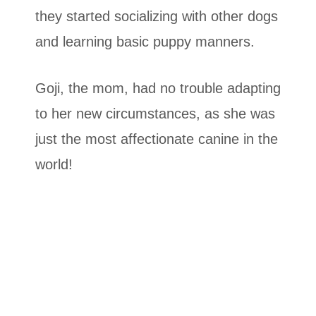
they started socializing with other dogs
and learning basic puppy manners.
Goji, the mom, had no trouble adapting
to her new circumstances, as she was
just the most affectionate canine in the
world!