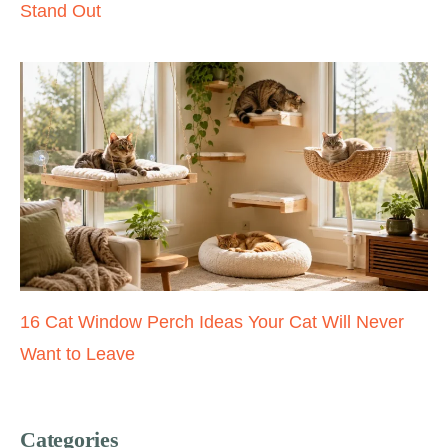
Stand Out
16 Cat Window Perch Ideas Your Cat Will Never
Want to Leave
Categories