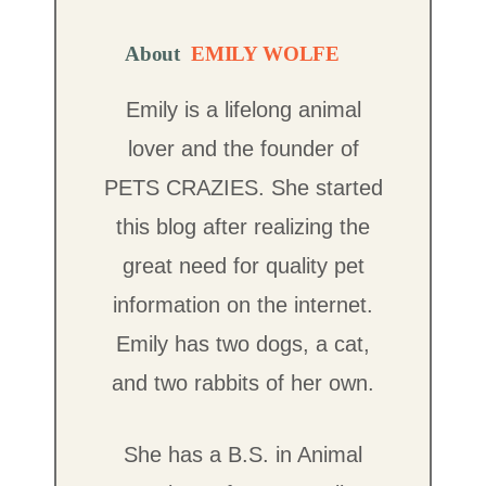
About
EMILY WOLFE
Emily is a lifelong animal
lover and the founder of
PETS CRAZIES. She started
this blog after realizing the
great need for quality pet
information on the internet.
Emily has two dogs, a cat,
and two rabbits of her own.
She has a B.S. in Animal