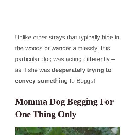
Unlike other strays that typically hide in
the woods or wander aimlessly, this
particular dog was acting differently –
as if she was
desperately trying to
convey something
to Boggs!
Momma Dog Begging For
One Thing Only