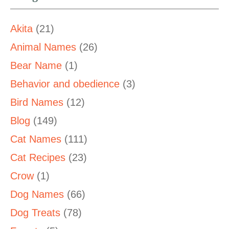
Akita
(21)
Animal Names
(26)
Bear Name
(1)
Behavior and obedience
(3)
Bird Names
(12)
Blog
(149)
Cat Names
(111)
Cat Recipes
(23)
Crow
(1)
Dog Names
(66)
Dog Treats
(78)