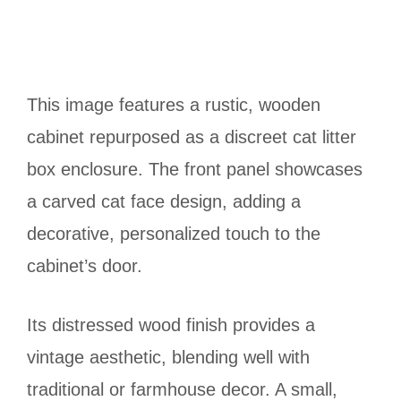
This image features a rustic, wooden
cabinet repurposed as a discreet cat litter
box enclosure. The front panel showcases
a carved cat face design, adding a
decorative, personalized touch to the
cabinet’s door.
Its distressed wood finish provides a
vintage aesthetic, blending well with
traditional or farmhouse decor. A small,