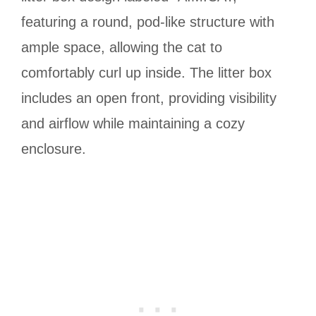
featuring a round, pod-like structure with
ample space, allowing the cat to
comfortably curl up inside. The litter box
includes an open front, providing visibility
and airflow while maintaining a cozy
enclosure.