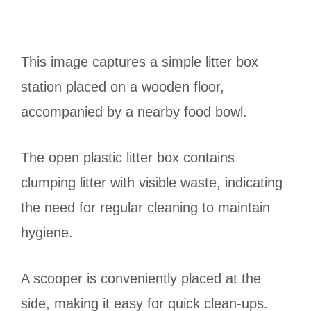
This image captures a simple litter box
station placed on a wooden floor,
accompanied by a nearby food bowl.
The open plastic litter box contains
clumping litter with visible waste, indicating
the need for regular cleaning to maintain
hygiene.
A scooper is conveniently placed at the
side, making it easy for quick clean-ups.