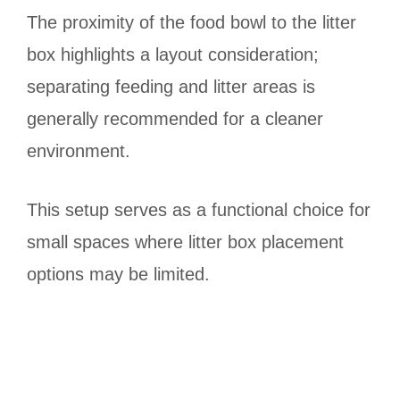
The proximity of the food bowl to the litter
box highlights a layout consideration;
separating feeding and litter areas is
generally recommended for a cleaner
environment.
This setup serves as a functional choice for
small spaces where litter box placement
options may be limited.