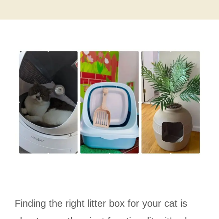
Finding the right litter box for your cat is