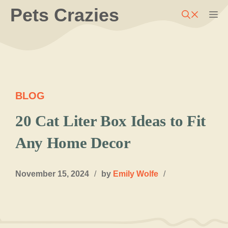
Skip
Pets Crazies
M
to
content
BLOG
20 Cat Liter Box Ideas to Fit
Any Home Decor
November 15, 2024
/
by
Emily Wolfe
/