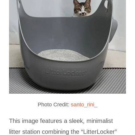
Photo Credit:
santo_rini_
This image features a sleek, minimalist
litter station combining the “LitterLocker”