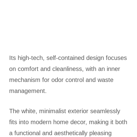
Its high-tech, self-contained design focuses
on comfort and cleanliness, with an inner
mechanism for odor control and waste
management.
The white, minimalist exterior seamlessly
fits into modern home decor, making it both
a functional and aesthetically pleasing