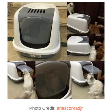
Photo Credit:
ariesconradjr