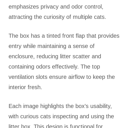
emphasizes privacy and odor control,
attracting the curiosity of multiple cats.
The box has a tinted front flap that provides
entry while maintaining a sense of
enclosure, reducing litter scatter and
containing odors effectively. The top
ventilation slots ensure airflow to keep the
interior fresh.
Each image highlights the box’s usability,
with curious cats inspecting and using the
litter box. This design is functional for