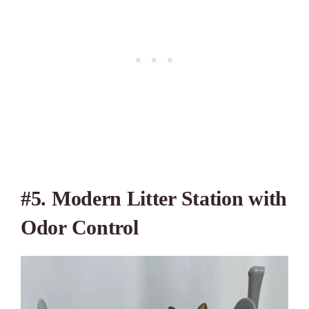
#5. Modern Litter Station with
Odor Control