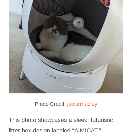
Photo Credit:
jupiterhadley
This photo showcases a sleek, futuristic
litter box design labeled “AIMICAT,”