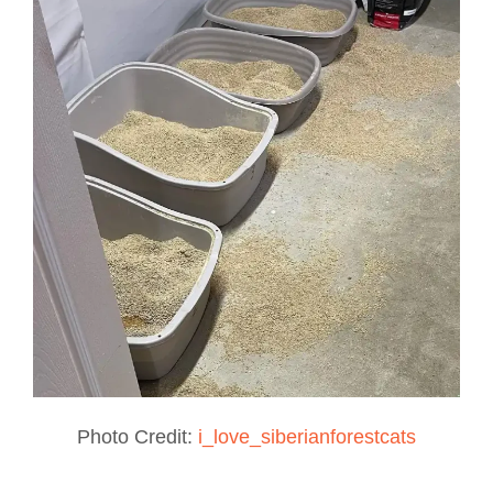
Photo Credit:
i_love_siberianforestcats