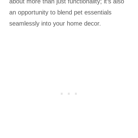
about more than just functionality; it’s also
an opportunity to blend pet essentials
seamlessly into your home decor.