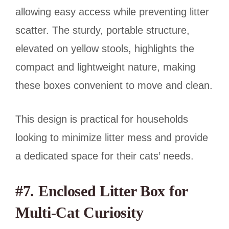
allowing easy access while preventing litter
scatter. The sturdy, portable structure,
elevated on yellow stools, highlights the
compact and lightweight nature, making
these boxes convenient to move and clean.
This design is practical for households
looking to minimize litter mess and provide
a dedicated space for their cats’ needs.
#7. Enclosed Litter Box for
Multi-Cat Curiosity