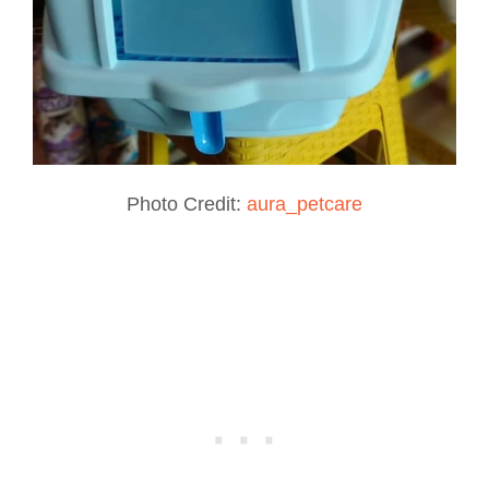
Photo Credit:
aura_petcare