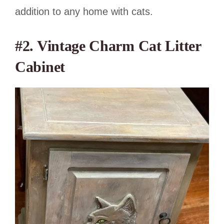
addition to any home with cats.
#2. Vintage Charm Cat Litter
Cabinet