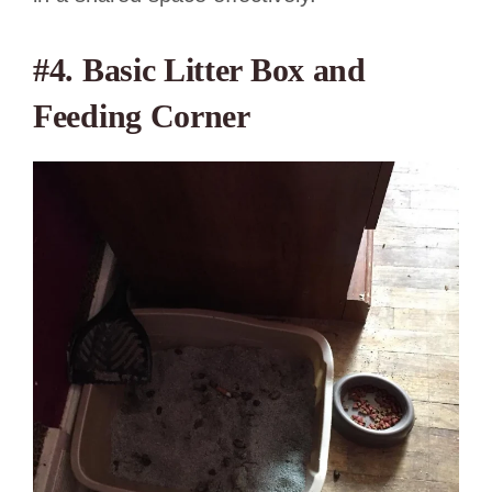
#4. Basic Litter Box and
Feeding Corner