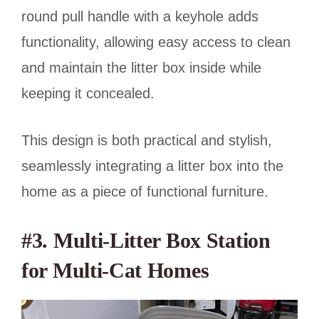
round pull handle with a keyhole adds
functionality, allowing easy access to clean
and maintain the litter box inside while
keeping it concealed.
This design is both practical and stylish,
seamlessly integrating a litter box into the
home as a piece of functional furniture.
#3. Multi-Litter Box Station
for Multi-Cat Homes