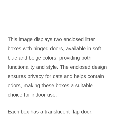
This image displays two enclosed litter
boxes with hinged doors, available in soft
blue and beige colors, providing both
functionality and style. The enclosed design
ensures privacy for cats and helps contain
odors, making these boxes a suitable
choice for indoor use.
Each box has a translucent flap door,