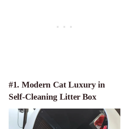
#1. Modern Cat Luxury in
Self-Cleaning Litter Box