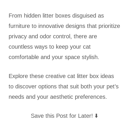
From hidden litter boxes disguised as
furniture to innovative designs that prioritize
privacy and odor control, there are
countless ways to keep your cat
comfortable and your space stylish.
Explore these creative cat litter box ideas
to discover options that suit both your pet’s
needs and your aesthetic preferences.
Save this Post for Later! ⬇️