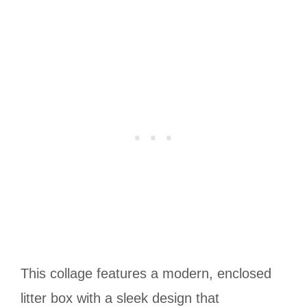
This collage features a modern, enclosed
litter box with a sleek design that