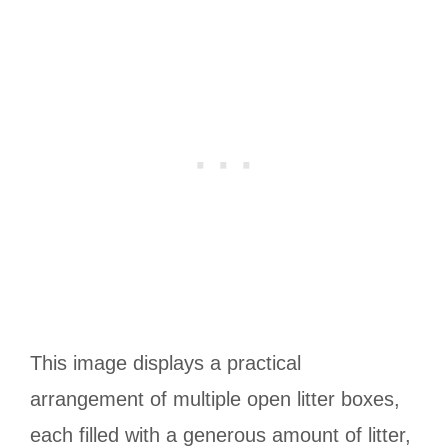
This image displays a practical
arrangement of multiple open litter boxes,
each filled with a generous amount of litter,