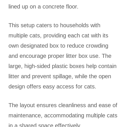
lined up on a concrete floor.
This setup caters to households with
multiple cats, providing each cat with its
own designated box to reduce crowding
and encourage proper litter box use. The
large, high-sided plastic boxes help contain
litter and prevent spillage, while the open
design offers easy access for cats.
The layout ensures cleanliness and ease of
maintenance, accommodating multiple cats
in a shared space effectively.