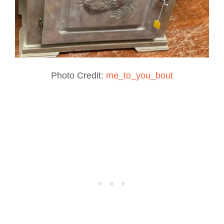
Photo Credit:
me_to_you_bout