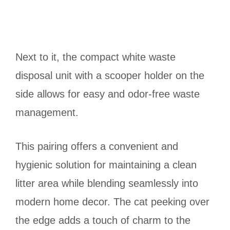
Next to it, the compact white waste
disposal unit with a scooper holder on the
side allows for easy and odor-free waste
management.
This pairing offers a convenient and
hygienic solution for maintaining a clean
litter area while blending seamlessly into
modern home decor. The cat peeking over
the edge adds a touch of charm to the