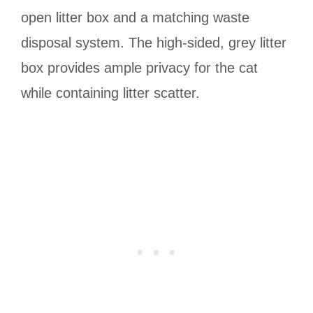
open litter box and a matching waste
disposal system. The high-sided, grey litter
box provides ample privacy for the cat
while containing litter scatter.