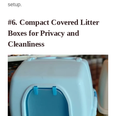
setup.
#6. Compact Covered Litter
Boxes for Privacy and
Cleanliness