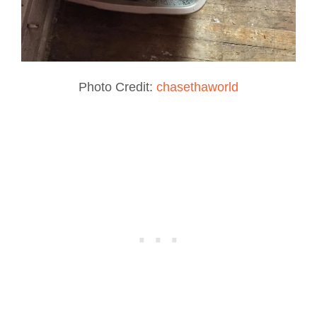
Photo Credit:
chasethaworld