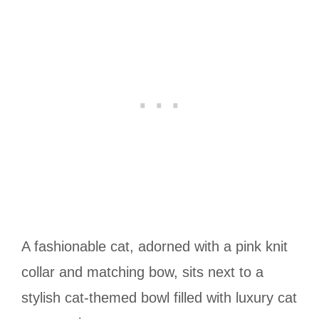
A fashionable cat, adorned with a pink knit
collar and matching bow, sits next to a
stylish cat-themed bowl filled with luxury cat