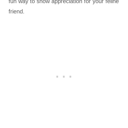
fun way to show appreciation for your feline
friend.