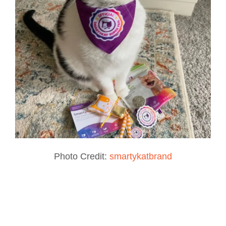
Photo Credit:
smartykatbrand