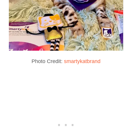
Photo Credit:
smartykatbrand