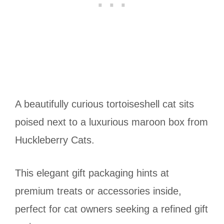
A beautifully curious tortoiseshell cat sits
poised next to a luxurious maroon box from
Huckleberry Cats.
This elegant gift packaging hints at
premium treats or accessories inside,
perfect for cat owners seeking a refined gift