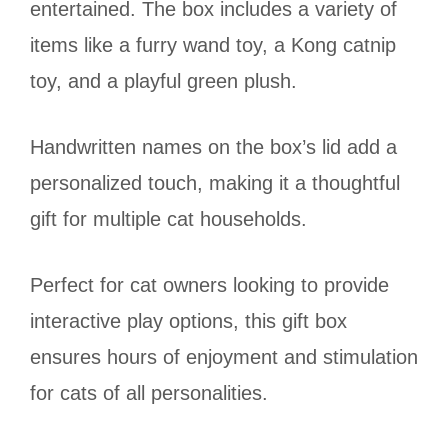
entertained. The box includes a variety of
items like a furry wand toy, a Kong catnip
toy, and a playful green plush.
Handwritten names on the box’s lid add a
personalized touch, making it a thoughtful
gift for multiple cat households.
Perfect for cat owners looking to provide
interactive play options, this gift box
ensures hours of enjoyment and stimulation
for cats of all personalities.