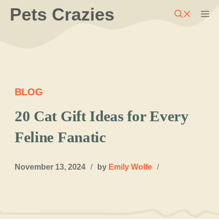
Skip
Pets Crazies
M
to
content
BLOG
20 Cat Gift Ideas for Every
Feline Fanatic
November 13, 2024
/
by
Emily Wolfe
/