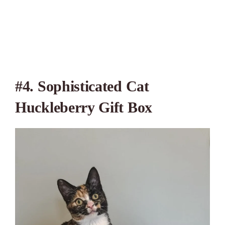
#4. Sophisticated Cat
Huckleberry Gift Box