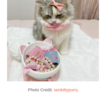
Photo Credit:
iamkittypurry