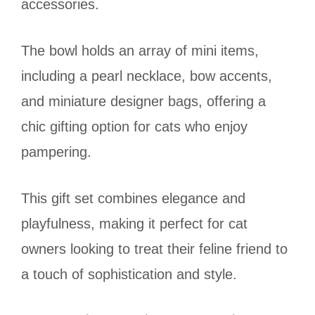
accessories.
The bowl holds an array of mini items,
including a pearl necklace, bow accents,
and miniature designer bags, offering a
chic gifting option for cats who enjoy
pampering.
This gift set combines elegance and
playfulness, making it perfect for cat
owners looking to treat their feline friend to
a touch of sophistication and style.