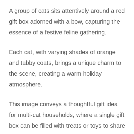
A group of cats sits attentively around a red
gift box adorned with a bow, capturing the
essence of a festive feline gathering.
Each cat, with varying shades of orange
and tabby coats, brings a unique charm to
the scene, creating a warm holiday
atmosphere.
This image conveys a thoughtful gift idea
for multi-cat households, where a single gift
box can be filled with treats or toys to share