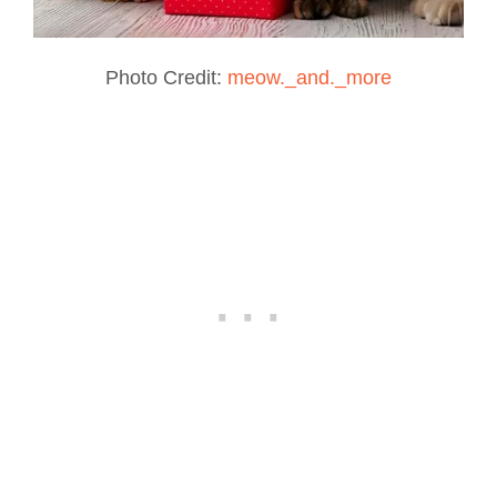
Photo Credit:
meow._and._more