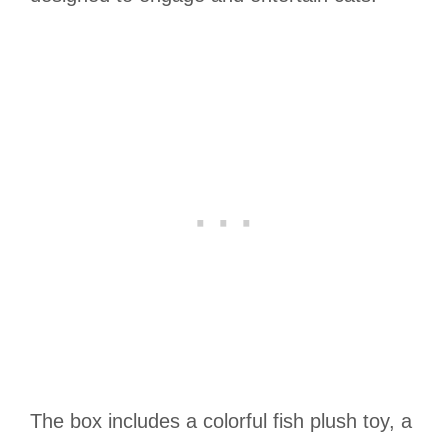
The box includes a colorful fish plush toy, a