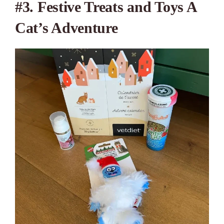
#3. Festive Treats and Toys A
Cat’s Adventure