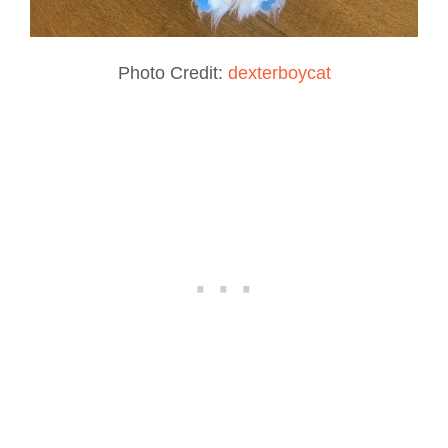
Photo Credit:
dexterboycat