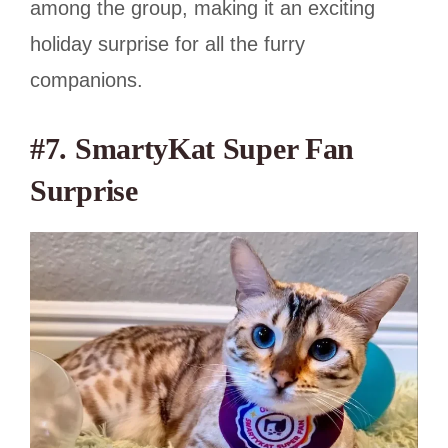
among the group, making it an exciting
holiday surprise for all the furry
companions.
#7. SmartyKat Super Fan
Surprise