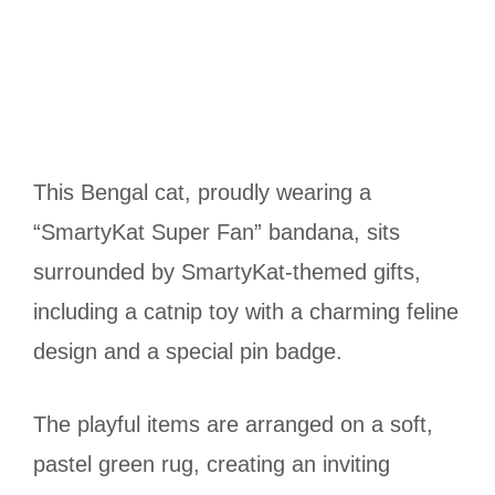
This Bengal cat, proudly wearing a
“SmartyKat Super Fan” bandana, sits
surrounded by SmartyKat-themed gifts,
including a catnip toy with a charming feline
design and a special pin badge.
The playful items are arranged on a soft,
pastel green rug, creating an inviting