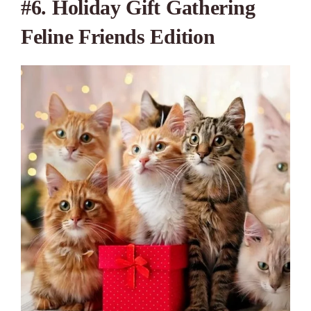
#6. Holiday Gift Gathering
Feline Friends Edition