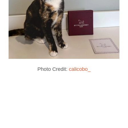
Photo Credit:
calicobo_