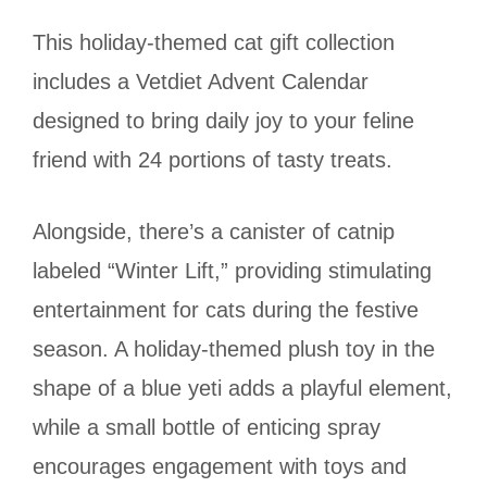
This holiday-themed cat gift collection
includes a Vetdiet Advent Calendar
designed to bring daily joy to your feline
friend with 24 portions of tasty treats.
Alongside, there’s a canister of catnip
labeled “Winter Lift,” providing stimulating
entertainment for cats during the festive
season. A holiday-themed plush toy in the
shape of a blue yeti adds a playful element,
while a small bottle of enticing spray
encourages engagement with toys and