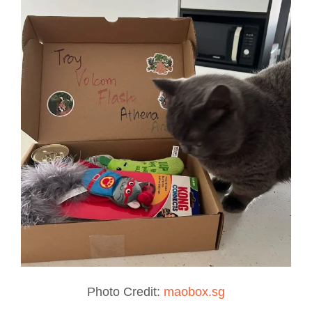
Photo Credit:
maobox.sg