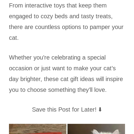
From interactive toys that keep them
engaged to cozy beds and tasty treats,
there are countless options to pamper your
cat.
Whether you’re celebrating a special
occasion or just want to make your cat’s
day brighter, these cat gift ideas will inspire
you to choose something they’ll love.
Save this Post for Later! ⬇️