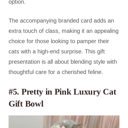
option.
The accompanying branded card adds an
extra touch of class, making it an appealing
choice for those looking to pamper their
cats with a high-end surprise. This gift
presentation is all about blending style with
thoughtful care for a cherished feline.
#5. Pretty in Pink Luxury Cat
Gift Bowl