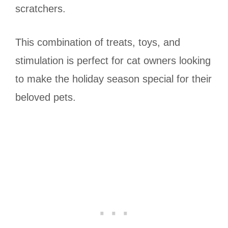
scratchers.
This combination of treats, toys, and
stimulation is perfect for cat owners looking
to make the holiday season special for their
beloved pets.