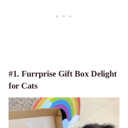
#1. Furrprise Gift Box Delight
for Cats