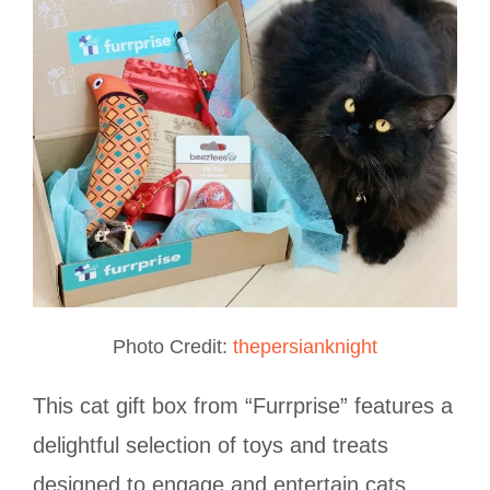
Photo Credit:
thepersianknight
This cat gift box from “Furrprise” features a
delightful selection of toys and treats
designed to engage and entertain cats.