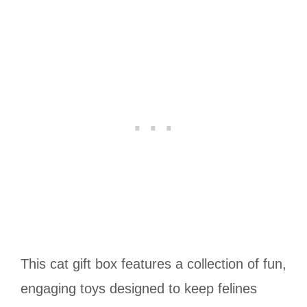
This cat gift box features a collection of fun,
engaging toys designed to keep felines