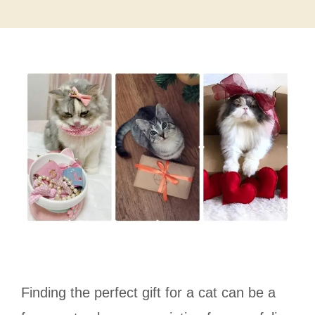
Finding the perfect gift for a cat can be a