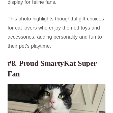
display for feline fans.
This photo highlights thoughtful gift choices
for cat lovers who enjoy themed toys and
accessories, adding personality and fun to
their pet’s playtime.
#8. Proud SmartyKat Super
Fan