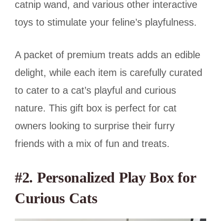
catnip wand, and various other interactive
toys to stimulate your feline’s playfulness.
A packet of premium treats adds an edible
delight, while each item is carefully curated
to cater to a cat’s playful and curious
nature. This gift box is perfect for cat
owners looking to surprise their furry
friends with a mix of fun and treats.
#2. Personalized Play Box for
Curious Cats